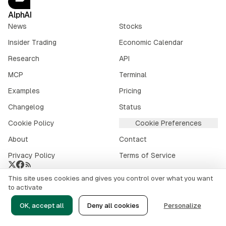
AlphAI
News
Stocks
Insider Trading
Economic Calendar
Research
API
MCP
Terminal
Examples
Pricing
Changelog
Status
Cookie Policy
Cookie Preferences
About
Contact
Privacy Policy
Terms of Service
This site uses cookies and gives you control over what you want
Crypto market data provided by
CoinGecko
.
to activate
©
2026
alphai.io. All rights reserved.
OK, accept all
Deny all cookies
Personalize
Risk Disclaimer