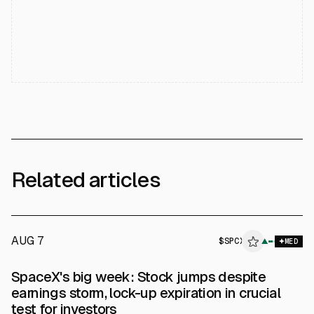
Related articles
AUG 7
$
SPCX
▲
MED
SpaceX's big week: Stock jumps despite
earnings storm, lock-up expiration in crucial
test for investors