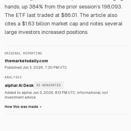
hands, up 384% from the prior session’s 198,093.
The ETF last traded at $86.01. The article also
cites a $1.63 billion market cap and notes several
large investors increased positions.
ORIGINAL REPORTING
themarketsdaily.com
Published
Jun 3, 2026, 7:30 PM UTC
ANALYSIS
alphai AI Desk
AI-GENERATED
Added to alphai Jun 3, 2026, 8:13 PM UTC.
Informational, not
investment advice.
How this was made
＋