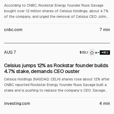
According to CNBC, Rockstar Energy founder Russ Savage
bought over 12 million shares of Celsius Holdings, about 4.7%
of the company, and urged the removal of Celsius CEO John
Fieldly and other executives after a Q2 earnings miss. LSEG
data cited Celsius EPS of 36 cents vs 43 cents expected,
cnbc.com
7
min
revenue $817.9M vs $870M, and shares fell 18% Thursday.
AUG 7
$
CELH
H
▲
MED
ALPHAI
Celsius jumps 12% as Rockstar founder builds
4.7% stake, demands CEO ouster
Celsius Holdings (NASDAQ: CELH) shares rose about 12% after
CNBC reported Rockstar Energy founder Russ Savage built a
stake and is pushing to replace the company’s CEO. Savage
controls 12 million shares, about 4.7%, worth roughly $300
million at current prices. He cited this week’s earnings miss
investing.com
4
min
and management missteps and said he wants to become CEO.