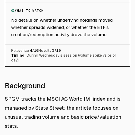
03
WHAT TO WATCH
No details on whether underlying holdings moved,
whether spreads widened, or whether the ETF’s
creation/redemption activity drove the volume.
Relevance
4
/10
Novelty
3
/10
Timing:
During Wednesday’s session (volume spike vs prior
day).
Background
SPGM tracks the MSCI AC World IMI index and is
managed by State Street; the article focuses on
unusual trading volume and basic price/valuation
stats.