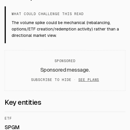
WHAT COULD CHALLENGE THIS READ
The volume spike could be mechanical (rebalancing,
options/ETF creation/redemption activity) rather than a
directional market view.
SPONSORED
Sponsored message.
SUBSCRIBE TO HIDE ·
SEE PLANS
Key entities
ETF
SPGM