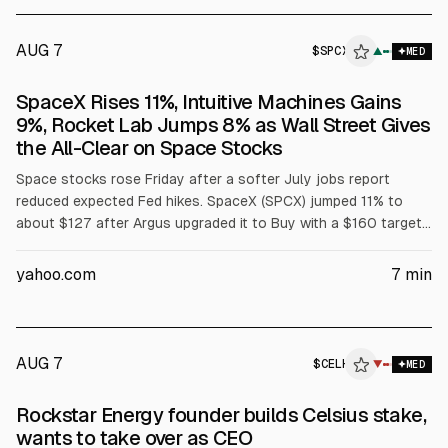
AUG 7
$
SPCX
▲
MED
SpaceX Rises 11%, Intuitive Machines Gains
9%, Rocket Lab Jumps 8% as Wall Street Gives
the All-Clear on Space Stocks
Space stocks rose Friday after a softer July jobs report
reduced expected Fed hikes. SpaceX (SPCX) jumped 11% to
about $127 after Argus upgraded it to Buy with a $160 target.
Intuitive Machines (LUNR) gained 9%, Rocket Lab (RKLB) 8%
after its 92nd Electron mission, and other peers rose on
yahoo.com
7
min
sector momentum.
AUG 7
$
CELH
▼
MED
Rockstar Energy founder builds Celsius stake,
wants to take over as CEO