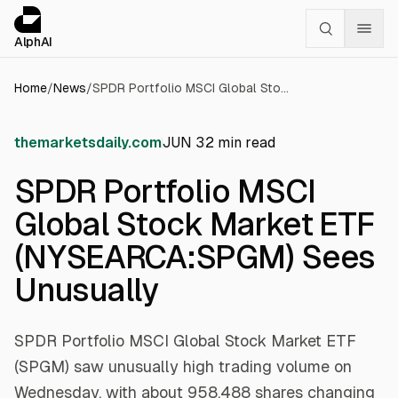
Cookies management panel
alphai — Financial news for AI agents
AlphAI
Home
/
News
/
SPDR Portfolio MSCI Global Stock Market ETF (NYSEARCA:SPGM) Sees Unusually
themarketsdaily.com
JUN 3
2
min read
SPDR Portfolio MSCI
Global Stock Market ETF
(NYSEARCA:SPGM) Sees
Unusually
SPDR Portfolio MSCI Global Stock Market ETF
(SPGM) saw unusually high trading volume on
Wednesday, with about 958,488 shares changing