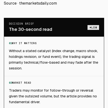
Source ·
themarketsdaily.com
DECISION BRIEF
LOW
The 30-second read
01
WHY IT MATTERS
Without a stated catalyst (index change, macro shock,
holdings revision, or fund event), the trading signal is
primarily technical/flow-based and may fade after the
session.
02
MARKET READ
Traders may monitor for follow-through or reversal
given the outsized volume, but the article provides no
fundamental driver.