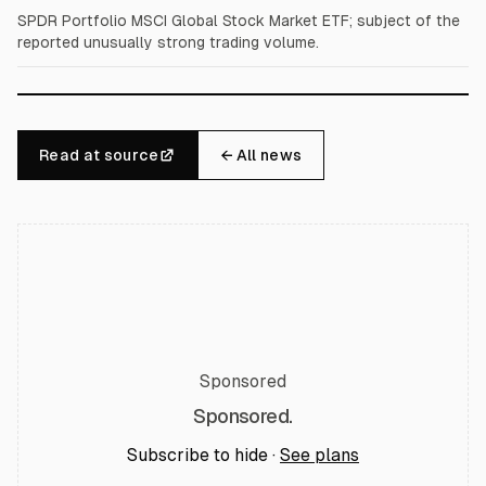
SPDR Portfolio MSCI Global Stock Market ETF; subject of the
reported unusually strong trading volume.
Read at source
← All news
Sponsored
Sponsored.
Subscribe to hide ·
See plans