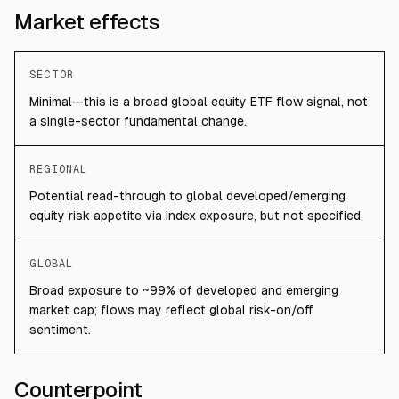
Market effects
SECTOR
Minimal—this is a broad global equity ETF flow signal, not
a single-sector fundamental change.
REGIONAL
Potential read-through to global developed/emerging
equity risk appetite via index exposure, but not specified.
GLOBAL
Broad exposure to ~99% of developed and emerging
market cap; flows may reflect global risk-on/off
sentiment.
Counterpoint