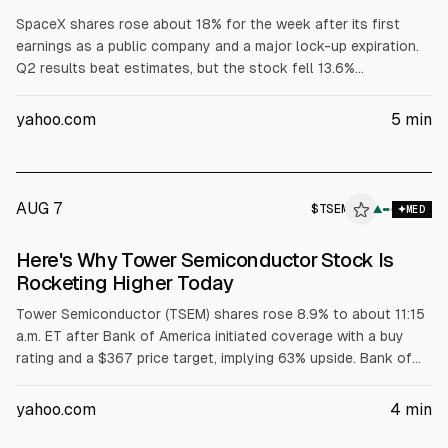
SpaceX shares rose about 18% for the week after its first
earnings as a public company and a major lock-up expiration.
Q2 results beat estimates, but the stock fell 13.6%
Wednesday amid concerns about AI capex rising to $15.8B
from $7.7B. On Thursday, 911.5M shares became eligible to
yahoo.com
5
min
trade and the stock closed up 6.1%.
AUG 7
$
TSEM
▲
MED
Here's Why Tower Semiconductor Stock Is
Rocketing Higher Today
Tower Semiconductor (TSEM) shares rose 8.9% to about 11:15
a.m. ET after Bank of America initiated coverage with a buy
rating and a $367 price target, implying 63% upside. Bank of
America cited Tower’s market-leading silicon photonics
position and projected SiPho revenue doubling in 2026. Tower
yahoo.com
4
min
reported Q2 2026 record revenue of $460 million (+24% YoY)
and net income of $91 million (+95%).