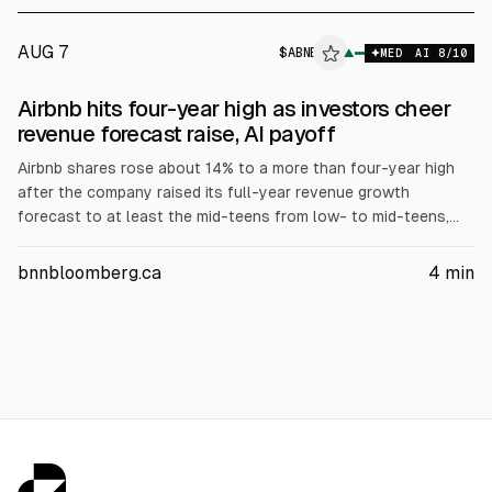
AUG 7
$
ABNB
▲
MED
AI
8
/10
Airbnb hits four-year high as investors cheer
revenue forecast raise, AI payoff
Airbnb shares rose about 14% to a more than four-year high
after the company raised its full-year revenue growth
forecast to at least the mid-teens from low- to mid-teens,
citing resilient global travel demand. Airbnb reported Q2
revenue of $3.61 billion vs $3.57 billion expected, and said AI
bnnbloomberg.ca
4
min
tools helped cut customer support costs per booking by
about 16% YoY.