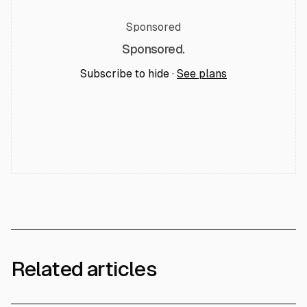
Sponsored
Sponsored.
Subscribe to hide ·
See plans
Related articles