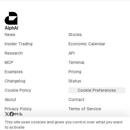
AlphAI
News
Stocks
Insider Trading
Economic Calendar
Research
API
MCP
Terminal
Examples
Pricing
Changelog
Status
Cookie Policy
Cookie Preferences
About
Contact
Privacy Policy
Terms of Service
This site uses cookies and gives you control over what you want
Crypto market data provided by
CoinGecko
.
to activate
©
2026
alphai.io. All rights reserved.