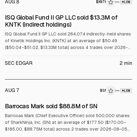
AUG 8
$
KNTK
→
LOW
SEC FORM 4
ISQ Global Fund II GP LLC sold $13.3M of
$KNTK
KNTK (indirect holdings)
ISQ Global Fund II GP LLC sold 264,074 indirectly-held shares
of Kinetik Holdings Inc. (KNTK) at an average of $50.49
($50.04–$51.02, $13.33M total) across 4 trades over 2026-
08-03 to 2026-08-07.
SEC EDGAR
2
min
AUG 7
$
SN
→
LOW
SEC FORM 4
Barrocas Mark sold $88.8M of SN
$SN
Barrocas Mark (Chief Executive Officer) sold 500,000 shares
of SharkNinja, Inc. (SN) at an average of $177.50 ($170.00–
$185.00, $88.75M total) across 2 trades over 2026-08-05
to 2026-08-06 under a Rule 10b5-1 trading plan.