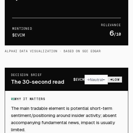
RELEVANCE
MENTIONED
6
/10
$EVCM
ALPHAI DATA VISUALIZATION
· BASED ON SEC EDGAR
DECISION BRIEF
$
EVCM
→
Neutral
LOW
The 30-second read
01
WHY IT MATTERS
The main tradable element is potential short-term
sentiment/positioning around insider activity; absent
accompanying fundamental news, impact is usually
limited.