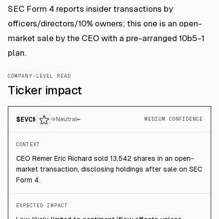
SEC Form 4 reports insider transactions by
officers/directors/10% owners; this one is an open-
market sale by the CEO with a pre-arranged 10b5-1
plan.
COMPANY-LEVEL READ
Ticker impact
$
EVCM
→
Neutral
MEDIUM CONFIDENCE
CONTEXT
CEO Remer Eric Richard sold 13,542 shares in an open-
market transaction, disclosing holdings after sale on SEC
Form 4.
EXPECTED IMPACT