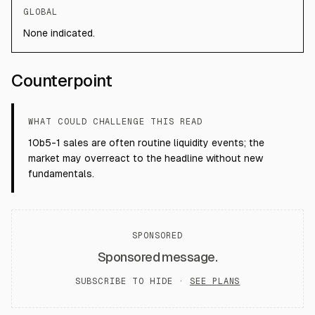
GLOBAL
None indicated.
Counterpoint
WHAT COULD CHALLENGE THIS READ
10b5-1 sales are often routine liquidity events; the
market may overreact to the headline without new
fundamentals.
SPONSORED
Sponsored message.
SUBSCRIBE TO HIDE ·
SEE PLANS