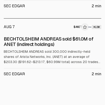
SEC EDGAR
2
min
AUG 7
$
ANET
→
LOW
SEC FORM 4
BECHTOLSHEIM ANDREAS sold $61.0M of
$ANET
ANET (indirect holdings)
BECHTOLSHEIM ANDREAS sold 300,000 indirectly-held
shares of Arista Networks, Inc. (ANET) at an average of
$203.30 ($191.62–$213.17, $60.99M total) across 20 trades
on 2026-08-05 under a Rule 10b5-1 trading plan.
SEC EDGAR
2
min