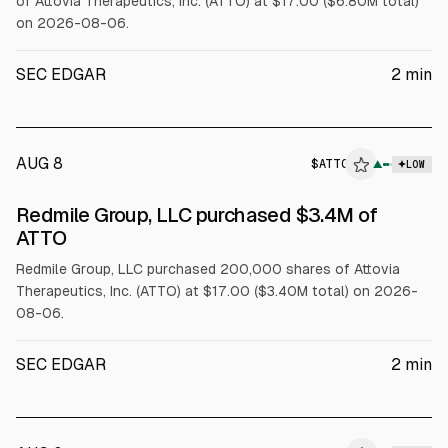
of Attovia Therapeutics, Inc. (ATTO) at $17.00 ($6.80M total)
on 2026-08-06.
SEC EDGAR
2
min
AUG 8
$
ATTO
▲
LOW
SEC FORM 4
Redmile Group, LLC purchased $3.4M of
$ATTO
ATTO
Redmile Group, LLC purchased 200,000 shares of Attovia
Therapeutics, Inc. (ATTO) at $17.00 ($3.40M total) on 2026-
08-06.
SEC EDGAR
2
min