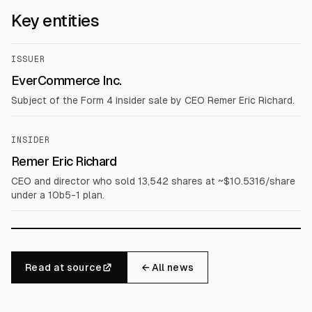
Key entities
ISSUER
EverCommerce Inc.
Subject of the Form 4 insider sale by CEO Remer Eric Richard.
INSIDER
Remer Eric Richard
CEO and director who sold 13,542 shares at ~$10.5316/share
under a 10b5-1 plan.
Read at source
← All news