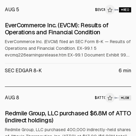
AUG 5
$
EVCM
M
→
MED
ALPHAI
EverCommerce Inc. (EVCM): Results of
Operations and Financial Condition
EverCommerce Inc. (EVCM) filed an SEC Form 8-K — Results of
Operations and Financial Condition. EX-99.1 5
evcmq226earningsrelease.htm EX-99.1 Document Exhibit 99.1
EverCommerce Announces Second Quarter 2026 Financial
Results Denver, CO ( August 5, 2026 ) EverCommerce Inc.
SEC EDGAR 8-K
6
min
("EverCommerce" or the "Company") (NASDAQ: EVCM), a
leading service commerce platform, today announced
AUG 8
$
ATTO
→
LOW
SEC FORM 4
Redmile Group, LLC purchased $6.8M of ATTO
$ATTO
(indirect holdings)
Redmile Group, LLC purchased 400,000 indirectly-held shares