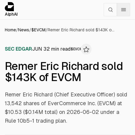
Cookies management panel
alphai — Financial news for AI agents
AlphAI
Home
/
News
/
$
EVCM
/
Remer Eric Richard sold $143K of EVCM
SEC EDGAR
JUN 3
2
min read
$
EVCM
Remer Eric Richard sold
$143K of EVCM
Remer Eric Richard (Chief Executive Officer) sold
13,542 shares of EverCommerce Inc. (EVCM) at
$10.53 ($0.14M total) on 2026-06-02 under a
Rule 10b5-1 trading plan.