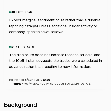
02
MARKET READ
Expect marginal sentiment noise rather than a durable
repricing catalyst unless additional insider activity or
company-specific news follows.
03
WHAT TO WATCH
The disclosure does not indicate reasons for sale, and
the 10b5-1 plan suggests the trades were scheduled in
advance rather than reacting to new information.
Relevance
6
/10
Novelty
6
/10
Timing:
Filed/visible today; sale occurred 2026-06-02.
Background