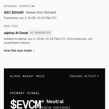
ORIGINAL REPORTING
SEC EDGAR
·
Remer Eric Richard
Published
Jun 3, 2026, 10:23 PM UTC
ANALYSIS
alphai AI Desk
AI-GENERATED
Added to alphai Jun 3, 2026, 10:25 PM UTC.
Informational, not
investment advice.
How this was made
＋
ALPHAI MARKET BRIEF
INSIDER ACTIVITY
PRIMARY SIGNAL
$EVCM
→
Neutral
MEDIUM CONFIDENCE