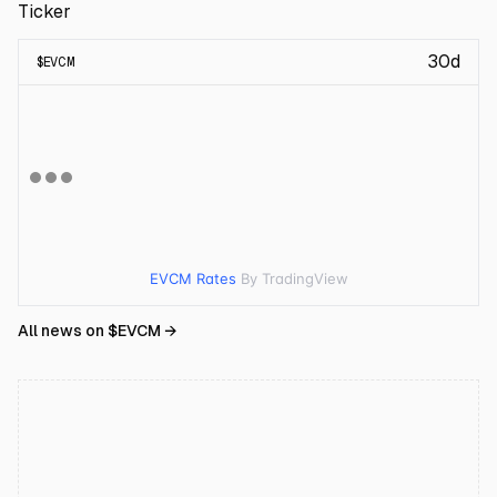
Ticker
30d
$
EVCM
EVCM Rates
By TradingView
All news on $
EVCM
→