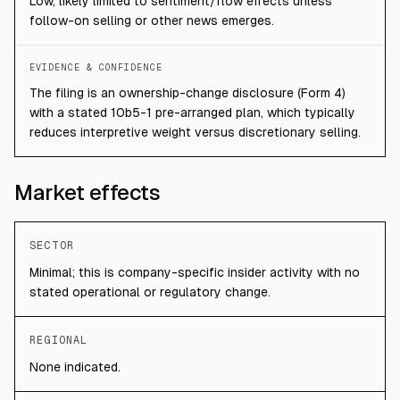
Low, likely limited to sentiment/flow effects unless
follow-on selling or other news emerges.
EVIDENCE & CONFIDENCE
The filing is an ownership-change disclosure (Form 4)
with a stated 10b5-1 pre-arranged plan, which typically
reduces interpretive weight versus discretionary selling.
Market effects
SECTOR
Minimal; this is company-specific insider activity with no
stated operational or regulatory change.
REGIONAL
None indicated.