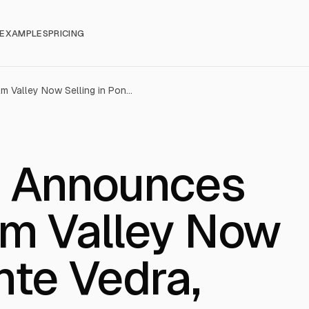
EXAMPLES
PRICING
Toll Brothers Announces Haven at Palm Valley Now Selling in Ponte Vedra, Florida
rs Announces
lm Valley Now
nte Vedra,