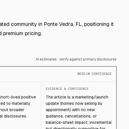
ated community in Ponte Vedra, FL, positioning it
d premium pricing.
AI estimates · verify against primary disclosures
MEDIUM CONFIDENCE
T
EVIDENCE & CONFIDENCE
short-lived positive
The article is a marketing/launch
ted to materially
update (homes now selling by
thout broader
appointment) with no new
l disclosures.
guidance, cancellations, or
balance-sheet impact; incremental
but directionally supportive for