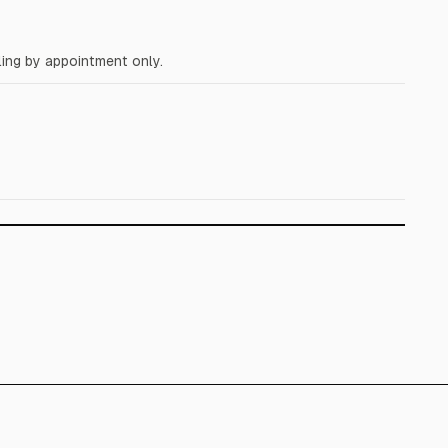
ing by appointment only.