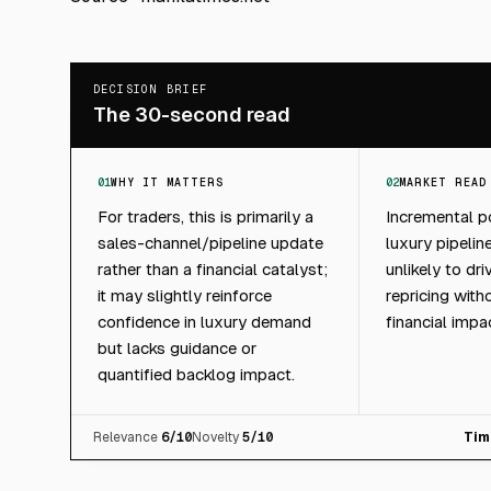
DECISION BRIEF
The 30-second read
01
WHY IT MATTERS
02
MARKET READ
For traders, this is primarily a
Incremental po
sales-channel/pipeline update
luxury pipeline
rather than a financial catalyst;
unlikely to dr
it may slightly reinforce
repricing with
confidence in luxury demand
financial impa
but lacks guidance or
quantified backlog impact.
Relevance
6
/10
Novelty
5
/10
Tim