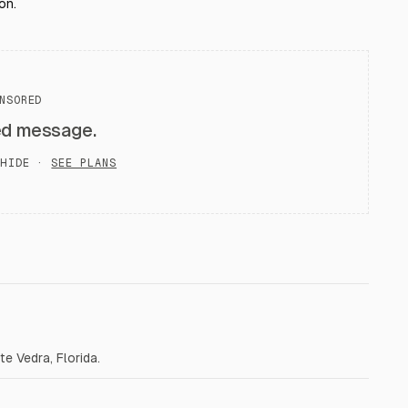
on.
NSORED
ed message.
HIDE ·
SEE PLANS
e Vedra, Florida.