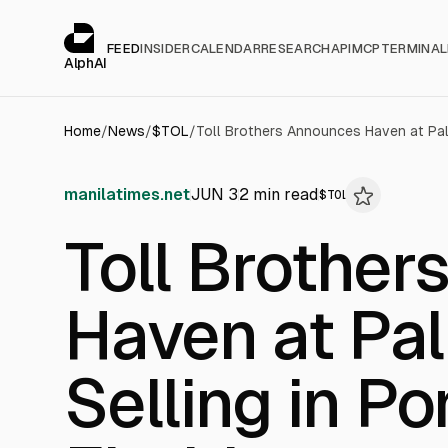
Cookies management panel
alphai — Financial news for AI agents
FEED
INSIDER
CALENDAR
RESEARCH
API
MCP
TERMINAL
AlphAI
Home
/
News
/
$
TOL
/
manilatimes.net
JUN 3
2
min read
$
TOL
Toll Brothe
Haven at Pa
Selling in Po