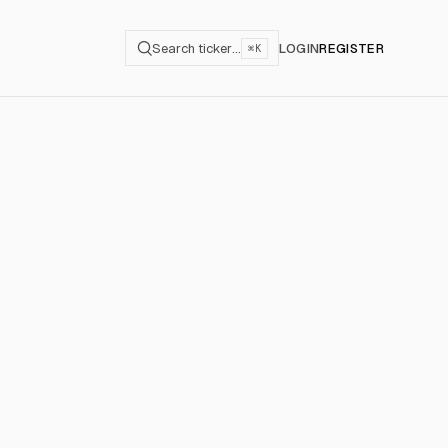
Search ticker…
LOGIN
REGISTER
⌘K