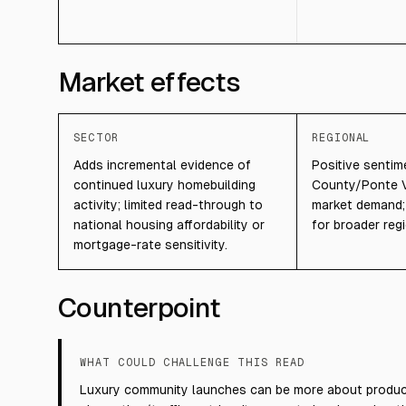
Market effects
SECTOR
REGIONAL
Adds incremental evidence of
Positive sentim
continued luxury homebuilding
County/Ponte V
activity; limited read-through to
market demand; l
national housing affordability or
for broader regi
mortgage-rate sensitivity.
Counterpoint
WHAT COULD CHALLENGE THIS READ
Luxury community launches can be more about product