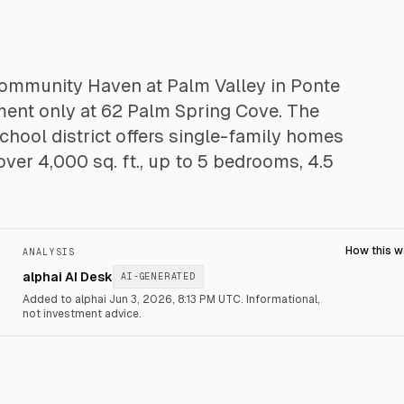
 community Haven at Palm Valley in Ponte
tment only at 62 Palm Spring Cove. The
hool district offers single-family homes
over 4,000 sq. ft., up to 5 bedrooms, 4.5
How this 
ANALYSIS
alphai AI Desk
AI-GENERATED
Added to alphai Jun 3, 2026, 8:13 PM UTC.
Informational,
not investment advice.