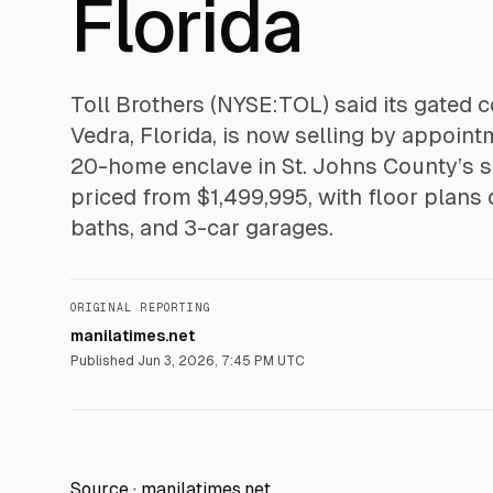
Florida
Toll Brothers (NYSE:TOL) said its gated
Vedra, Florida, is now selling by appoin
20-home enclave in St. Johns County’s sc
priced from $1,499,995, with floor plans 
baths, and 3-car garages.
ORIGINAL REPORTING
manilatimes.net
Published
Jun 3, 2026, 7:45 PM UTC
Source ·
manilatimes.net