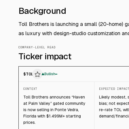
Background
Toll Brothers is launching a small (20-home) g
as luxury with design-studio customization an
COMPANY-LEVEL READ
Ticker impact
$
TOL
▲
Bullish
CONTEXT
EXPECTED IMPAC
Toll Brothers announces “Haven
Likely modest, 
at Palm Valley” gated community
bias; not expec
is now selling in Ponte Vedra,
re-rate TOL wi
Florida with $1.499M+ starting
demand/financia
prices.