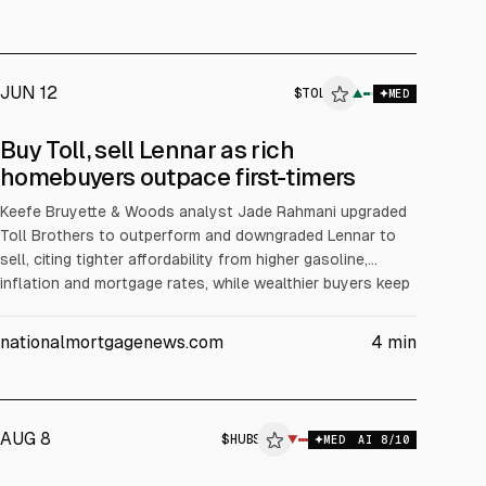
JUN 12
$
TOL
▲
MED
Buy Toll, sell Lennar as rich
homebuyers outpace first-timers
Keefe Bruyette & Woods analyst Jade Rahmani upgraded
Toll Brothers to outperform and downgraded Lennar to
sell, citing tighter affordability from higher gasoline,
inflation and mortgage rates, while wealthier buyers keep
spending. Rahmani said Toll’s ~8% incentives and >$1M
average home price support margins; Lennar’s incentives
nationalmortgagenews.com
4
min
are ~14% via mortgage buydowns. Toll shares are up 8.9%
YTD vs Lennar down 7.6%.
AUG 8
$
HUBS
▼
MED
AI
8
/10