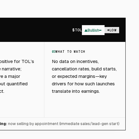
$
TOL
▲
Bullish
LOW
03
WHAT TO WATCH
sitive for TOL’s
No data on incentives,
 narrative;
cancellation rates, build starts,
ive a major
or expected margins—key
out quantified
drivers for how such launches
ct.
translate into earnings.
ing:
now selling by appointment (immediate sales/lead-gen start)