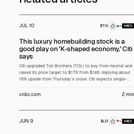
JUL 10
$
TOL
▲
MED
This luxury homebuilding stock is a
good play on 'K-shaped economy,' Citi
says
Citi upgraded Toll Brothers (TOL) to buy from neutral and
raised its price target to $176 from $146, implying about
19% upside from Thursday’s close. Citi expects single-
family housing starts to rise 3% to 955,000 in 2027 and
cites strength in higher-income homebuyers amid a “K-
cnbc.com
2
min
shaped economy.”
JUN 9
$
LEN
▼
MED