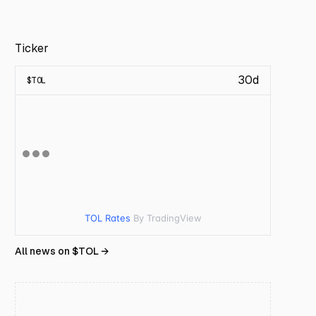
Ticker
30d
$
TOL
TOL Rates
By TradingView
All news on $
TOL
→