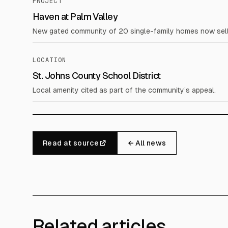
PROJECT
Haven at Palm Valley
New gated community of 20 single-family homes now sell
LOCATION
St. Johns County School District
Local amenity cited as part of the community’s appeal.
Read at source
← All news
Related articles