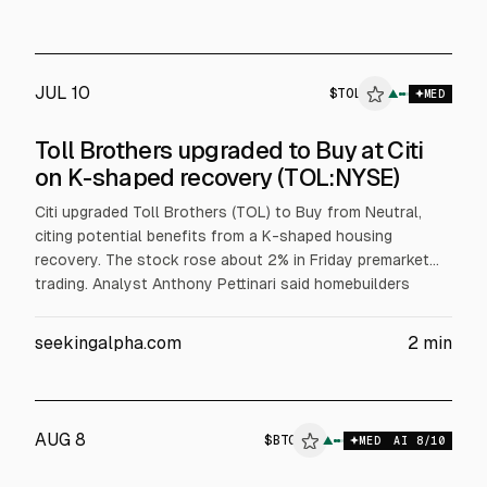
JUL 10
$
TOL
▲
MED
Toll Brothers upgraded to Buy at Citi
on K-shaped recovery (TOL:NYSE)
Citi upgraded Toll Brothers (TOL) to Buy from Neutral,
citing potential benefits from a K-shaped housing
recovery. The stock rose about 2% in Friday premarket
trading. Analyst Anthony Pettinari said homebuilders
could help guide toward stabilizing gross margins,
according to the report.
seekingalpha.com
2
min
AUG 8
$
BTG
▲
MED
AI
8
/10