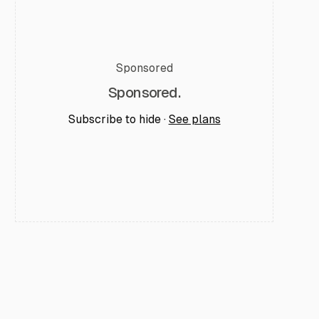
Sponsored
Sponsored.
Subscribe to hide ·
See plans