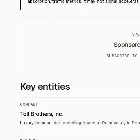
absorption/traffic metrics, it may not signal accelerati
SPO
Sponsor
SUBSCRIBE TO 
Key entities
COMPANY
Toll Brothers, Inc.
Luxury homebuilder launching Haven at Palm Valley in Pont