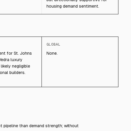
housing demand sentiment.
GLOBAL
ent for St. Johns
None.
edra luxury
ikely negligible
onal builders.
 pipeline than demand strength; without