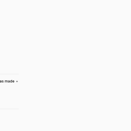
was made
＋