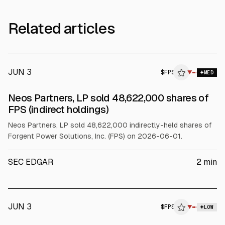
Related articles
JUN 3
$
FPS
▼
MED
SEC FORM 4
Neos Partners, LP sold 48,622,000 shares of
$FPS
FPS (indirect holdings)
Neos Partners, LP sold 48,622,000 indirectly-held shares of
Forgent Power Solutions, Inc. (FPS) on 2026-06-01.
SEC EDGAR
2
min
JUN 3
$
FPS
▼
LOW