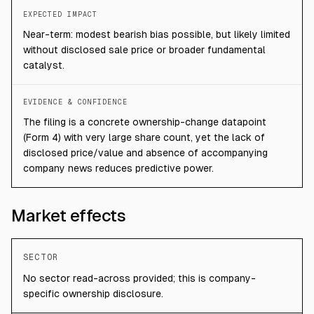
EXPECTED IMPACT
Near-term: modest bearish bias possible, but likely limited
without disclosed sale price or broader fundamental
catalyst.
EVIDENCE & CONFIDENCE
The filing is a concrete ownership-change datapoint
(Form 4) with very large share count, yet the lack of
disclosed price/value and absence of accompanying
company news reduces predictive power.
Market effects
SECTOR
No sector read-across provided; this is company-
specific ownership disclosure.