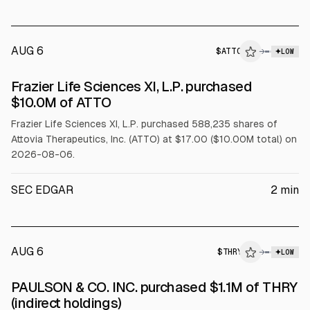
AUG 6
$
ATTO
→
LOW
SEC FORM 4
Frazier Life Sciences XI, L.P. purchased
$ATTO
$10.0M of ATTO
Frazier Life Sciences XI, L.P. purchased 588,235 shares of
Attovia Therapeutics, Inc. (ATTO) at $17.00 ($10.00M total) on
2026-08-06.
SEC EDGAR
2
min
AUG 6
$
THRY
→
LOW
SEC FORM 4
PAULSON & CO. INC. purchased $1.1M of THRY
$THRY
(indirect holdings)