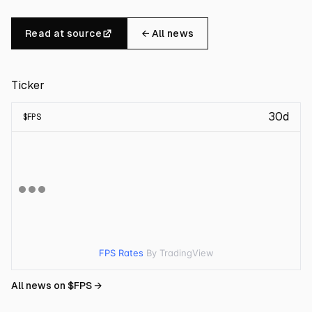
Read at source
← All news
Ticker
30d
$
FPS
FPS Rates
By TradingView
All news on $
FPS
→