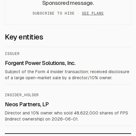
Sponsored message.
SUBSCRIBE TO HIDE ·
SEE PLANS
Key entities
ISSUER
Forgent Power Solutions, Inc.
Subject of the Form 4 insider transaction; received disclosure
of a large open-market sale by a director/10% owner.
INSIDER_HOLDER
Neos Partners, LP
Director and 10% owner who sold 48,622,000 shares of FPS
(indirect ownership) on 2026-06-01.