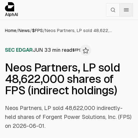
Cookies management panel
alphai — Financial news for AI agents
AlphAI
Home
/
News
/
$
FPS
/
Neos Partners, LP sold 48,622,000 shares of FPS (indirect holdings)
SEC EDGAR
JUN 3
3
min read
$
FPS
Neos Partners, LP sold
48,622,000 shares of
FPS (indirect holdings)
Neos Partners, LP sold 48,622,000 indirectly-
held shares of Forgent Power Solutions, Inc. (FPS)
on 2026-06-01.