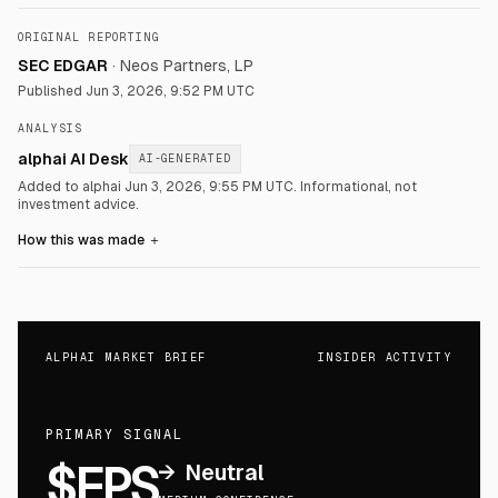
ORIGINAL REPORTING
SEC EDGAR
·
Neos Partners, LP
Published
Jun 3, 2026, 9:52 PM UTC
ANALYSIS
alphai AI Desk
AI-GENERATED
Added to alphai Jun 3, 2026, 9:55 PM UTC.
Informational, not
investment advice.
How this was made
＋
ALPHAI MARKET BRIEF
INSIDER ACTIVITY
PRIMARY SIGNAL
$FPS
→
Neutral