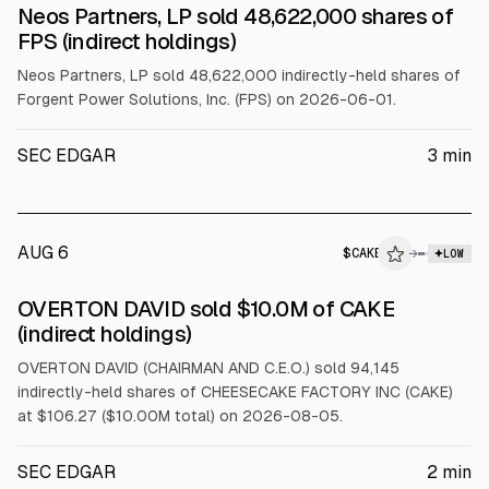
SEC FORM 4
Neos Partners, LP sold 48,622,000 shares of
$FPS
FPS (indirect holdings)
Neos Partners, LP sold 48,622,000 indirectly-held shares of
Forgent Power Solutions, Inc. (FPS) on 2026-06-01.
SEC EDGAR
3
min
AUG 6
$
CAKE
→
LOW
SEC FORM 4
OVERTON DAVID sold $10.0M of CAKE
$CAKE
(indirect holdings)
OVERTON DAVID (CHAIRMAN AND C.E.O.) sold 94,145
indirectly-held shares of CHEESECAKE FACTORY INC (CAKE)
at $106.27 ($10.00M total) on 2026-08-05.
SEC EDGAR
2
min