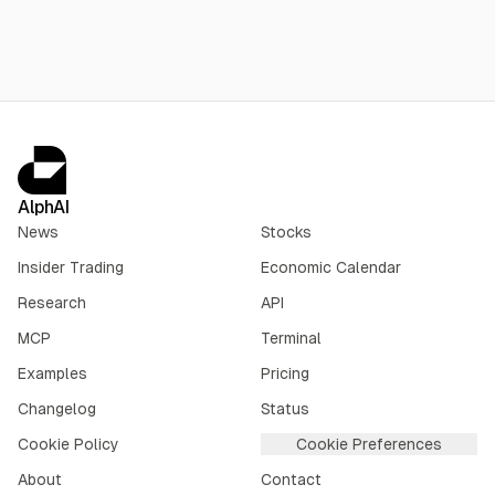
AlphAI
News
Stocks
Insider Trading
Economic Calendar
Research
API
MCP
Terminal
Examples
Pricing
Changelog
Status
Cookie Policy
Cookie Preferences
About
Contact