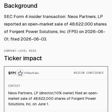
Background
SEC Form 4 insider transaction: Neos Partners, LP
reported an open-market sale of 48,622,000 shares
of Forgent Power Solutions, Inc. (FPS) on 2026-06-
01; filed 2026-06-03.
COMPANY-LEVEL READ
Ticker impact
$
FPS
→
Neutral
MEDIUM CONFIDENCE
CONTEXT
Neos Partners, LP (director/10% owner) filed an open-
market sale of 48,622,000 shares of Forgent Power
Solutions, Inc. on June 1.