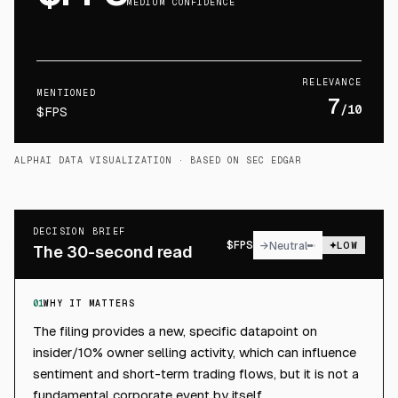
MEDIUM CONFIDENCE
RELEVANCE
MENTIONED
7
/10
$FPS
ALPHAI DATA VISUALIZATION
· BASED ON SEC EDGAR
DECISION BRIEF
$
FPS
→
Neutral
LOW
The 30-second read
01
WHY IT MATTERS
The filing provides a new, specific datapoint on
insider/10% owner selling activity, which can influence
sentiment and short-term trading flows, but it is not a
fundamental corporate event by itself.