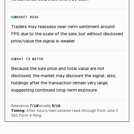
02
MARKET READ
Traders may reassess near-term sentiment around
FPS due to the scale of the sale, but without disclosed
price/value the signal is weaker.
03
WHAT TO WATCH
Because the sale price and total value are not
disclosed, the market may discount the signal; also,
holdings after the transaction remain very large,
suggesting continued long-term exposure.
Relevance
7
/10
Novelty
6
/10
Timing:
After-hours/next session read-through from June 3
SEC Form 4 filing