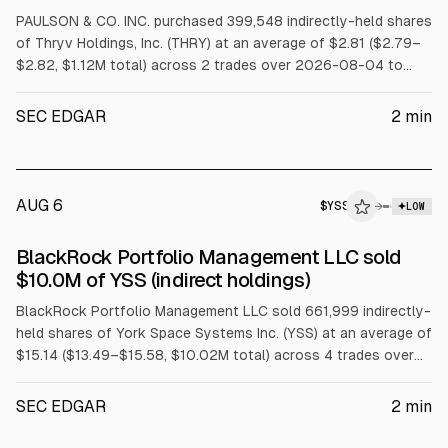
PAULSON & CO. INC. purchased 399,548 indirectly-held shares
of Thryv Holdings, Inc. (THRY) at an average of $2.81 ($2.79–
$2.82, $1.12M total) across 2 trades over 2026-08-04 to
2026-08-05.
SEC EDGAR
2
min
AUG 6
$
YSS
→
LOW
SEC FORM 4
BlackRock Portfolio Management LLC sold
$YSS
$10.0M of YSS (indirect holdings)
BlackRock Portfolio Management LLC sold 661,999 indirectly-
held shares of York Space Systems Inc. (YSS) at an average of
$15.14 ($13.49–$15.58, $10.02M total) across 4 trades over
2026-08-04 to 2026-08-05.
SEC EDGAR
2
min