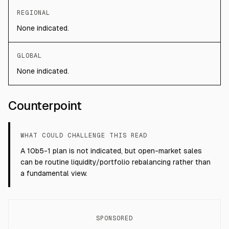
REGIONAL
None indicated.
GLOBAL
None indicated.
Counterpoint
WHAT COULD CHALLENGE THIS READ
A 10b5-1 plan is not indicated, but open-market sales
can be routine liquidity/portfolio rebalancing rather than
a fundamental view.
SPONSORED