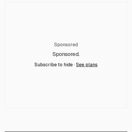
Sponsored
Sponsored.
Subscribe to hide ·
See plans