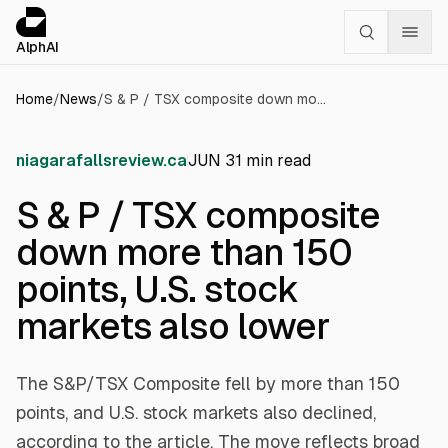
Cookies management panel
alphai — Financial news for AI agents
AlphAI
Home
/
News
/
S & P / TSX composite down more than 150 points, U.S. stock markets also lower
niagarafallsreview.ca
JUN 3
1
min read
S & P / TSX composite
down more than 150
points, U.S. stock
markets also lower
The S&P/TSX Composite fell by more than 150
points, and U.S. stock markets also declined,
according to the article. The move reflects broad