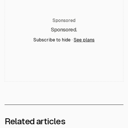
Sponsored
Sponsored.
Subscribe to hide ·
See plans
Related articles