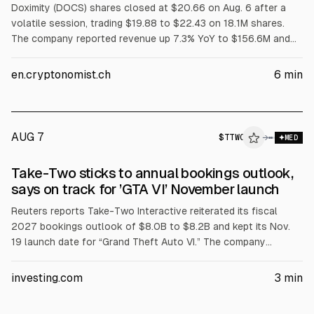
Doximity (DOCS) shares closed at $20.66 on Aug. 6 after a
volatile session, trading $19.88 to $22.43 on 18.1M shares.
The company reported revenue up 7.3% YoY to $156.6M and
raised FY2027 guidance to $671M-$681M. Despite the beat
and guidance, the article says price remains below key moving
en.cryptonomist.ch
6
min
averages and near-term technicals are bearish.
AUG 7
$
TTWO
O
→
MED
ALPHAI
Take-Two sticks to annual bookings outlook,
says on track for ’GTA VI’ November launch
Reuters reports Take-Two Interactive reiterated its fiscal
2027 bookings outlook of $8.0B to $8.2B and kept its Nov.
19 launch date for “Grand Theft Auto VI.” The company
expects Q2 bookings of $1.62B to $1.67B versus an LSEG
average of $1.85B. Preorders began June 25 at $79.99, with
investing.com
3
min
Ultimate Edition at $99.99.