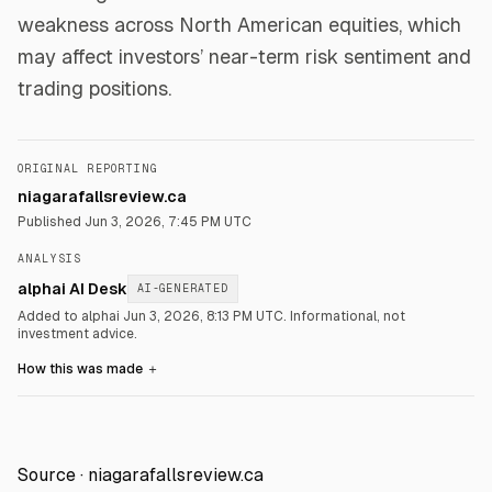
weakness across North American equities, which
may affect investors’ near-term risk sentiment and
trading positions.
ORIGINAL REPORTING
niagarafallsreview.ca
Published
Jun 3, 2026, 7:45 PM UTC
ANALYSIS
alphai AI Desk
AI-GENERATED
Added to alphai Jun 3, 2026, 8:13 PM UTC.
Informational, not
investment advice.
How this was made
＋
Source ·
niagarafallsreview.ca