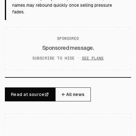
names may rebound quickly once selling pressure
fades.
SPONSORED
Sponsored message.
SUBSCRIBE TO HIDE ·
SEE PLANS
Read at source
← All news