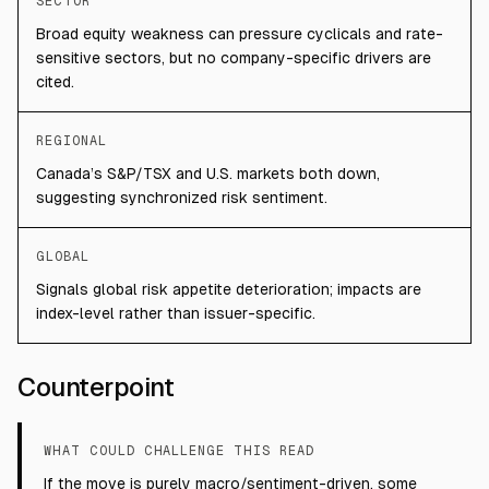
SECTOR
Broad equity weakness can pressure cyclicals and rate-
sensitive sectors, but no company-specific drivers are
cited.
REGIONAL
Canada’s S&P/TSX and U.S. markets both down,
suggesting synchronized risk sentiment.
GLOBAL
Signals global risk appetite deterioration; impacts are
index-level rather than issuer-specific.
Counterpoint
WHAT COULD CHALLENGE THIS READ
If the move is purely macro/sentiment-driven, some