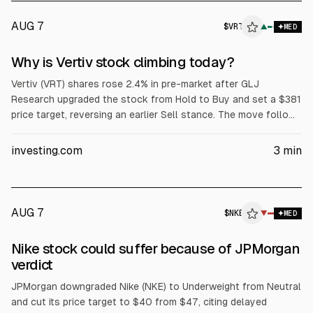
AUG 7
$
VRT
T
▲
MED
ALPHAI
Why is Vertiv stock climbing today?
Vertiv (VRT) shares rose 2.4% in pre-market after GLJ
Research upgraded the stock from Hold to Buy and set a $381
price target, reversing an earlier Sell stance. The move follows
Vertiv’s July 29 Q2 results: $3.27B revenue vs ~$3.38B
consensus, ~60% YoY adjusted diluted EPS growth, and raised
investing.com
3
min
full-year guidance.
AUG 7
$
NKE
▼
MED
Nike stock could suffer because of JPMorgan
verdict
JPMorgan downgraded Nike (NKE) to Underweight from Neutral
and cut its price target to $40 from $47, citing delayed