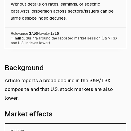
Without details on rates, earnings, or specific
catalysts, dispersion across sectors/issuers can be
large despite index declines.
Relevance
3
/10
Novelty
1
/10
Timing:
during/around the reported market session (S&P/TSX
and U.S. indexes lower)
Background
Article reports a broad decline in the S&P/TSX
composite and that U.S. stock markets are also
lower.
Market effects