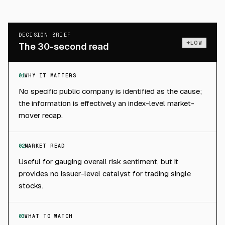
DECISION BRIEF
LOW
The 30-second read
01
WHY IT MATTERS
No specific public company is identified as the cause;
the information is effectively an index-level market-
mover recap.
02
MARKET READ
Useful for gauging overall risk sentiment, but it
provides no issuer-level catalyst for trading single
stocks.
03
WHAT TO WATCH