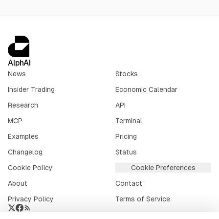
AlphAI
News
Stocks
Insider Trading
Economic Calendar
Research
API
MCP
Terminal
Examples
Pricing
Changelog
Status
Cookie Policy
Cookie Preferences
About
Contact
Privacy Policy
Terms of Service