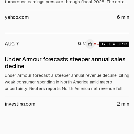
turnaround earnings pressure through fiscal 2028. The note
highlights a China digital revamp with a ~$1 billion revenue
headwind and U.S. store reductions. Nike shares are down
yahoo.com
6
min
about 33% YTD and 41% over 1 year.
AUG 7
$
UAA
A
▼
MED
AI
8
/10
ALPHAI
Under Armour forecasts steeper annual sales
decline
Under Armour forecast a steeper annual revenue decline, citing
weak consumer spending in North America amid macro
uncertainty. Reuters reports North America net revenue fell
9% to $609.8 million for the quarter ended June 30. The
company expects full-year revenue to decline by mid-single
investing.com
2
min
digits versus a prior “slight decline” target. Shares were down
about 5% premarket.