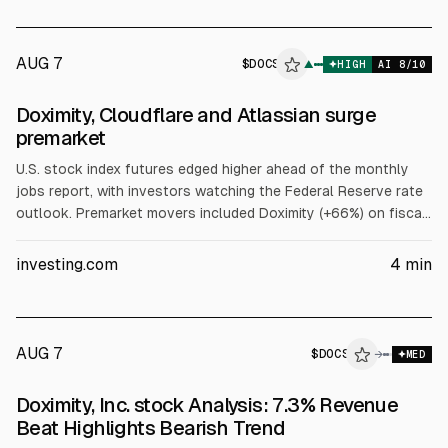
AUG 7
$
DOCS
S
▲
HIGH
AI
8
/10
ALPHAI
Doximity, Cloudflare and Atlassian surge
premarket
U.S. stock index futures edged higher ahead of the monthly
jobs report, with investors watching the Federal Reserve rate
outlook. Premarket movers included Doximity (+66%) on fiscal
Q1 beats and raised targets, Atlassian (+31%) on a Q4 earnings
beat, and Cloudflare (+16%) after raising 2026 revenue
investing.com
4
min
guidance. The Trade Desk fell more than 27% on weak
outlook.
AUG 7
$
DOCS
→
MED
Doximity, Inc. stock Analysis: 7.3% Revenue
Beat Highlights Bearish Trend