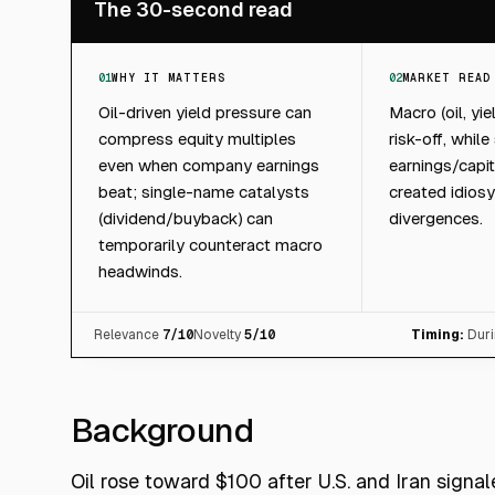
The 30-second read
01
WHY IT MATTERS
02
MARKET READ
Oil-driven yield pressure can
Macro (oil, yi
compress equity multiples
risk-off, while
even when company earnings
earnings/capit
beat; single-name catalysts
created idiosy
(dividend/buyback) can
divergences.
temporarily counteract macro
headwinds.
Relevance
7
/10
Novelty
5
/10
Timing:
Duri
Background
Oil rose toward $100 after U.S. and Iran signal