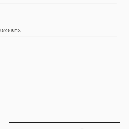
large jump.