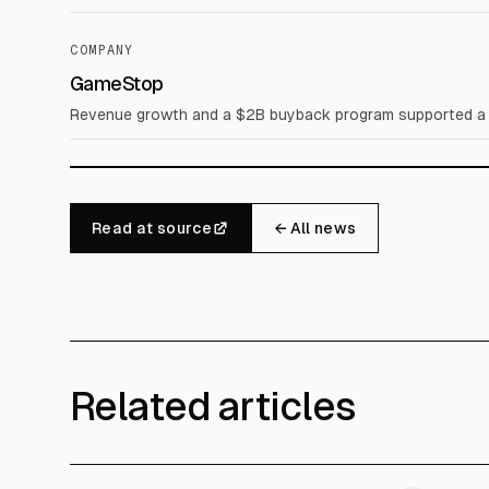
COMPANY
GameStop
Revenue growth and a $2B buyback program supported a 
Read at source
← All news
Related articles