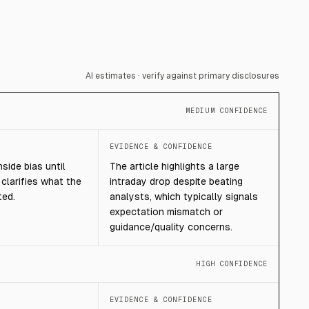
AI estimates · verify against primary disclosures
MEDIUM CONFIDENCE
T
EVIDENCE & CONFIDENCE
ide bias until
The article highlights a large
clarifies what the
intraday drop despite beating
ted.
analysts, which typically signals
expectation mismatch or
guidance/quality concerns.
HIGH CONFIDENCE
T
EVIDENCE & CONFIDENCE