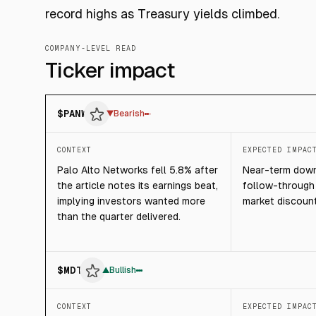
record highs as Treasury yields climbed.
COMPANY-LEVEL READ
Ticker impact
$
PANW
▼
Bearish
CONTEXT
EXPECTED IMPAC
Palo Alto Networks fell 5.8% after
Near-term downs
the article notes its earnings beat,
follow-through 
implying investors wanted more
market discoun
than the quarter delivered.
$
MDT
▲
Bullish
CONTEXT
EXPECTED IMPAC