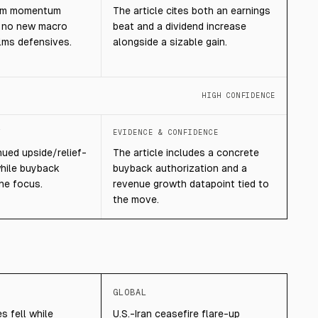
erm momentum
The article cites both an earnings
g no new macro
beat and a dividend increase
ms defensives.
alongside a sizable gain.
HIGH CONFIDENCE
T
EVIDENCE & CONFIDENCE
ued upside/relief-
The article includes a concrete
while buyback
buyback authorization and a
the focus.
revenue growth datapoint tied to
the move.
GLOBAL
s fell while
U.S.-Iran ceasefire flare-up