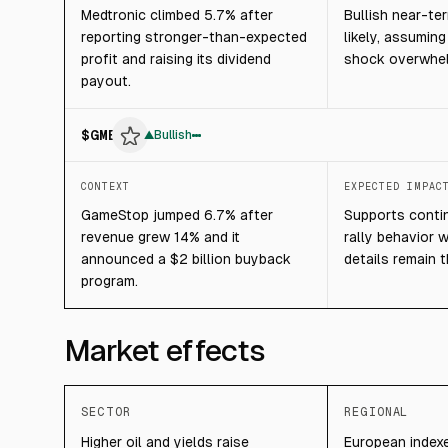
Medtronic climbed 5.7% after
Bullish near-t
reporting stronger-than-expected
likely, assumin
profit and raising its dividend
shock overwhel
payout.
$
GME
▲
Bullish
CONTEXT
EXPECTED IMPAC
GameStop jumped 6.7% after
Supports contin
revenue grew 14% and it
rally behavior 
announced a $2 billion buyback
details remain 
program.
Market effects
SECTOR
REGIONAL
Higher oil and yields raise
European indexe