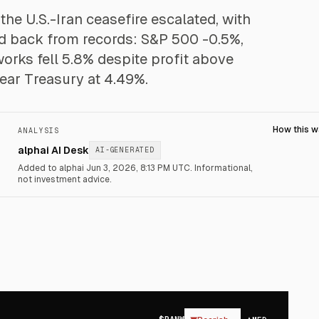
 the U.S.-Iran ceasefire escalated, with
led back from records: S&P 500 -0.5%,
orks fell 5.8% despite profit above
year Treasury at 4.49%.
How this 
ANALYSIS
alphai AI Desk
AI-GENERATED
Added to alphai Jun 3, 2026, 8:13 PM UTC.
Informational,
not investment advice.