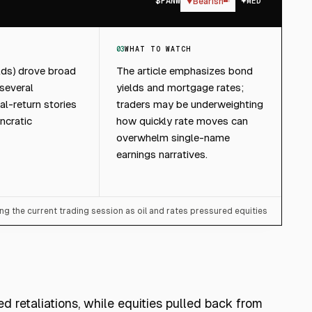
$
PANW
▼
Bearish
MED
03
WHAT TO WATCH
elds) drove broad
The article emphasizes bond
 several
yields and mortgage rates;
al-return stories
traders may be underweighting
ncratic
how quickly rate moves can
overwhelm single-name
earnings narratives.
ng the current trading session as oil and rates pressured equities
ed retaliations, while equities pulled back from