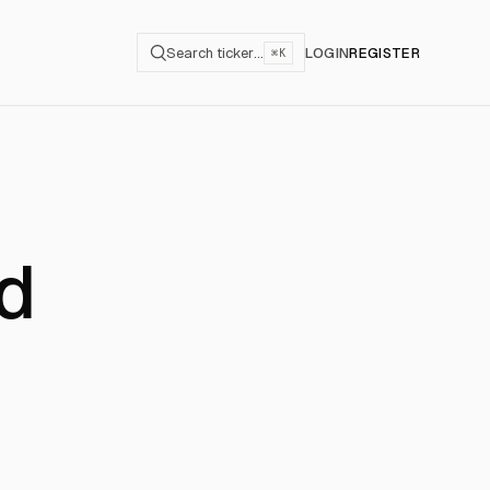
Search ticker…
LOGIN
REGISTER
⌘K
rd