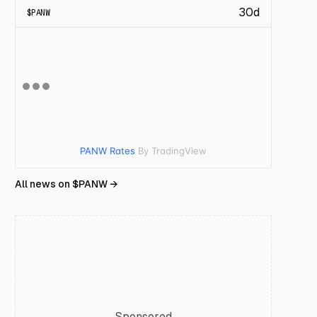
30d
$
PANW
PANW Rates
By TradingView
All news on $
PANW
→
Sponsored