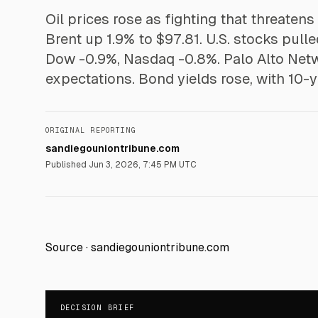
Oil prices rose as fighting that threatens
Brent up 1.9% to $97.81. U.S. stocks pul
Dow -0.9%, Nasdaq -0.8%. Palo Alto Netw
expectations. Bond yields rose, with 10-
ORIGINAL REPORTING
sandiegouniontribune.com
Published
Jun 3, 2026, 7:45 PM UTC
Source ·
sandiegouniontribune.com
DECISION BRIEF