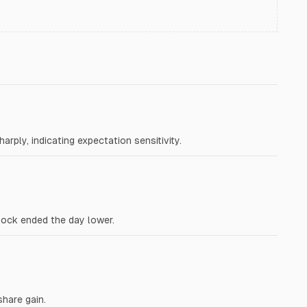
rply, indicating expectation sensitivity.
tock ended the day lower.
share gain.