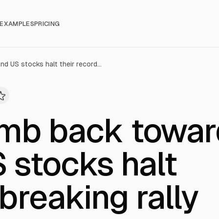
EXAMPLES
PRICING
Oil prices climb back toward $100, and US stocks halt their record-breaking rally
limb back towa
 stocks halt
breaking rally