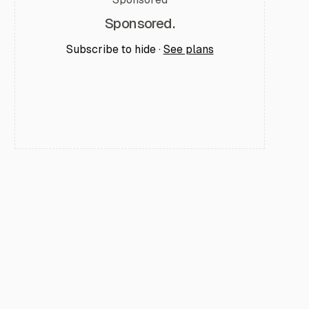
Sponsored.
Subscribe to hide ·
See plans