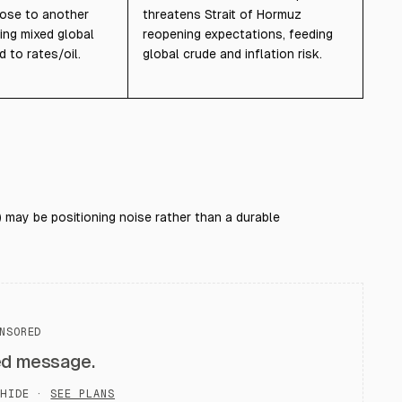
rose to another
threatens Strait of Hormuz
ing mixed global
reopening expectations, feeding
d to rates/oil.
global crude and inflation risk.
 may be positioning noise rather than a durable
NSORED
ed message.
HIDE ·
SEE PLANS