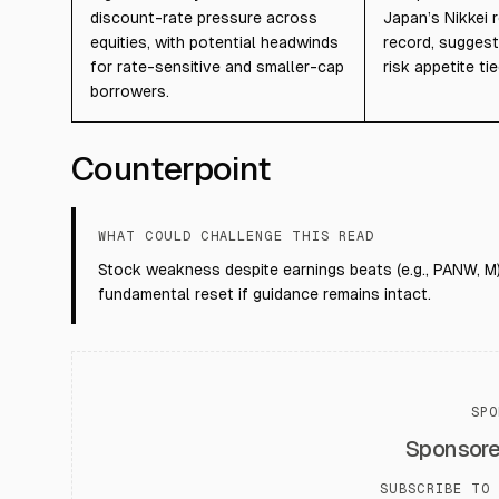
discount-rate pressure across
Japan’s Nikkei 
equities, with potential headwinds
record, suggest
for rate-sensitive and smaller-cap
risk appetite tie
borrowers.
Counterpoint
WHAT COULD CHALLENGE THIS READ
Stock weakness despite earnings beats (e.g., PANW, M)
fundamental reset if guidance remains intact.
SPO
Sponsor
SUBSCRIBE TO 