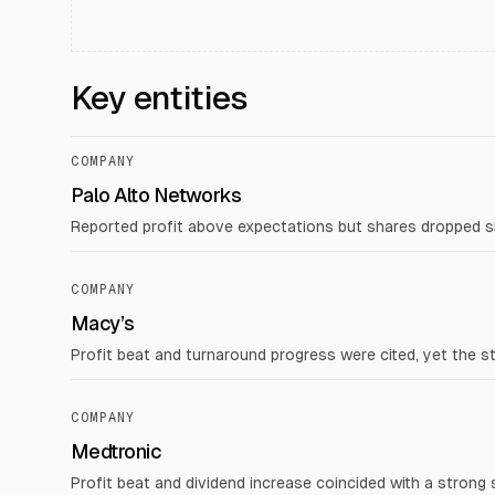
Key entities
COMPANY
Palo Alto Networks
Reported profit above expectations but shares dropped sha
COMPANY
Macy’s
Profit beat and turnaround progress were cited, yet the s
COMPANY
Medtronic
Profit beat and dividend increase coincided with a strong 