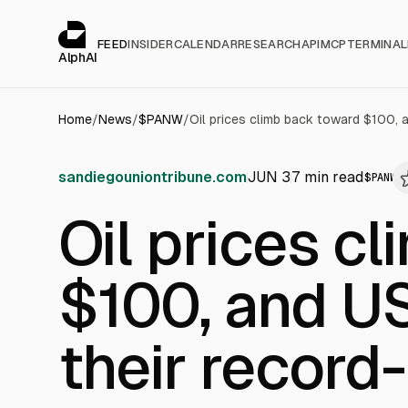
Cookies management panel
alphai — Financial news for AI agents
FEED
INSIDER
CALENDAR
RESEARCH
API
MCP
TERMINAL
AlphAI
Home
/
News
/
$
PANW
/
sandiegouniontribune.com
JUN 3
7
min read
$
PANW
Oil prices c
$100, and US
their record-