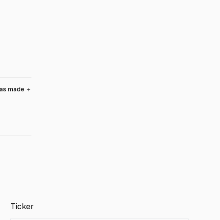
was made
＋
Ticker