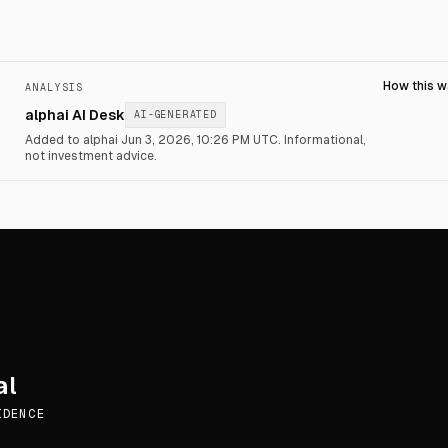
How this 
ANALYSIS
alphai AI Desk
AI-GENERATED
Added to alphai Jun 3, 2026, 10:26 PM UTC.
Informational,
not investment advice.
al
IDENCE