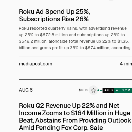
Roku Ad Spend Up 25%,
Subscriptions Rise 26%
Roku reported quarterly gains, with advertising revenue
up 25% to $672.8 million and subscriptions up 26% to
$548.2 million, alongside total revenue up 22% to $1.35
billion and gross profit up 35% to $674 million, according
to the company. Roku attributed ad growth to higher-
margin ad products. Roku shares closed at $150.07, up
mediapost.com
4
min
2%.
AUG 6
$
ROKU
▲
$
R
MED
AI
9
/10
Roku Q2 Revenue Up 22% and Net
Income Zooms to $164 Million in Huge
Beat, Abstains From Providing Outlook
Amid Pending Fox Corp. Sale