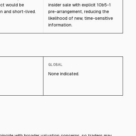
ect would be
insider sale with explicit 10b5-1
n and short-lived.
pre-arrangement, reducing the
likelihood of new, time-sensitive
information.
GLOBAL
None indicated.
coincide with broader valuation concerns, so traders may