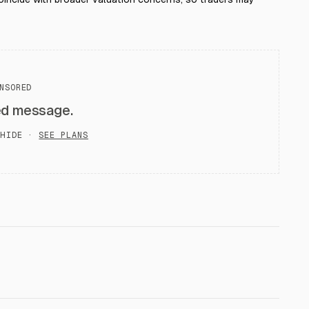
NSORED
ed message.
HIDE ·
SEE PLANS