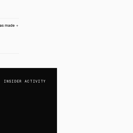
was made
＋
INSIDER ACTIVITY