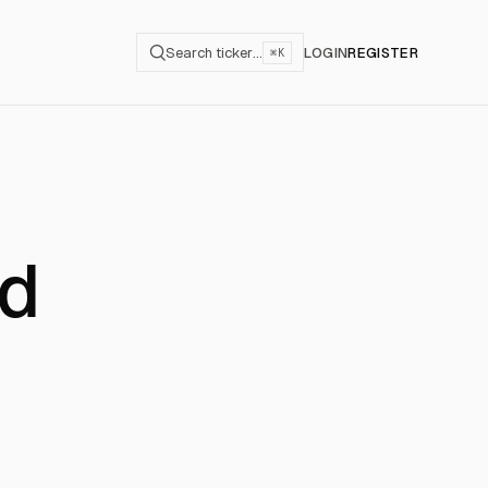
Search ticker…
LOGIN
REGISTER
⌘K
ld