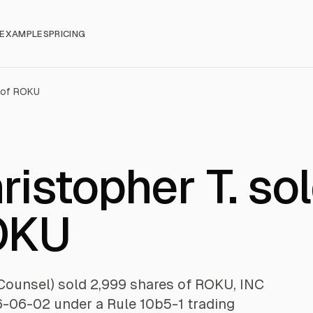
EXAMPLES
PRICING
 of ROKU
istopher T. so
OKU
Counsel) sold 2,999 shares of ROKU, INC
6-06-02 under a Rule 10b5-1 trading