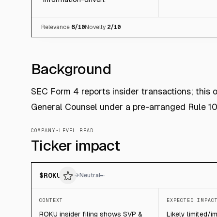
Relevance
6
/10
Novelty
2
/10
Background
SEC Form 4 reports insider transactions; this
General Counsel under a pre-arranged Rule 10
COMPANY-LEVEL READ
Ticker impact
$
ROKU
→
Neutral
CONTEXT
EXPECTED IMPAC
ROKU insider filing shows SVP &
Likely limited/i