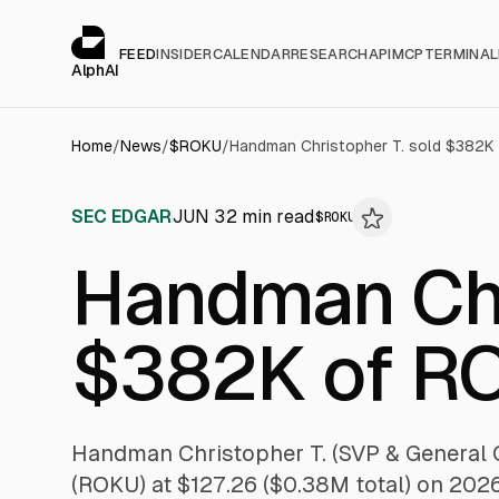
Cookies management panel
alphai — Financial news for AI agents
FEED
INSIDER
CALENDAR
RESEARCH
API
MCP
TERMINAL
AlphAI
Home
/
News
/
$
ROKU
/
Handman Christopher T. sold $382K
SEC EDGAR
JUN 3
2
min read
$
ROKU
Handman Chr
$382K of R
Handman Christopher T. (SVP & General 
(ROKU) at $127.26 ($0.38M total) on 202