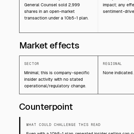
General Counsel sold 2,999
impact; any eff
shares in an open-market
sentiment-drive
transaction under a 10b5-1 plan.
Market effects
SECTOR
REGIONAL
Minimal; this is company-specific
None indicated.
insider activity with no stated
operational/regulatory change.
Counterpoint
WHAT COULD CHALLENGE THIS READ
Even with a 10b5-1 plan, repeated insider selling can 