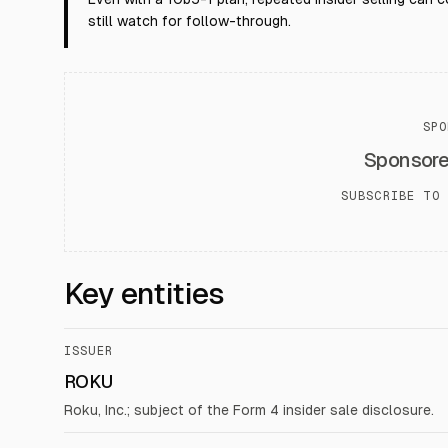
still watch for follow-through.
SPO
Sponsor
SUBSCRIBE TO 
Key entities
ISSUER
ROKU
Roku, Inc.; subject of the Form 4 insider sale disclosure.