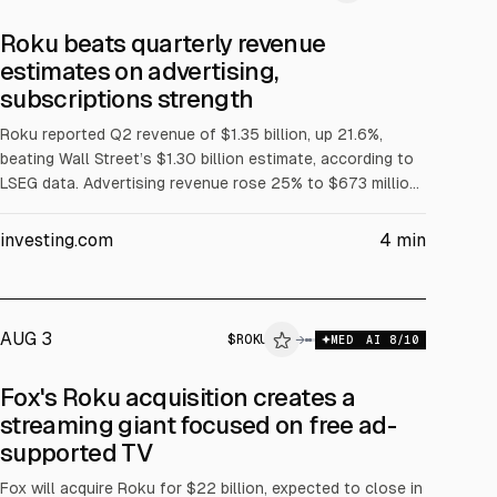
Roku beats quarterly revenue
estimates on advertising,
subscriptions strength
Roku reported Q2 revenue of $1.35 billion, up 21.6%,
beating Wall Street’s $1.30 billion estimate, according to
LSEG data. Advertising revenue rose 25% to $673 million
and subscriptions rose 26% to $548 million, helped by
the FIFA World Cup. Roku is awaiting Fox Corp’s $22
investing.com
4
min
billion acquisition, expected to close in H1 2027.
AUG 3
$
ROKU
→
MED
AI
8
/10
Fox's Roku acquisition creates a
streaming giant focused on free ad-
supported TV
Fox will acquire Roku for $22 billion, expected to close in