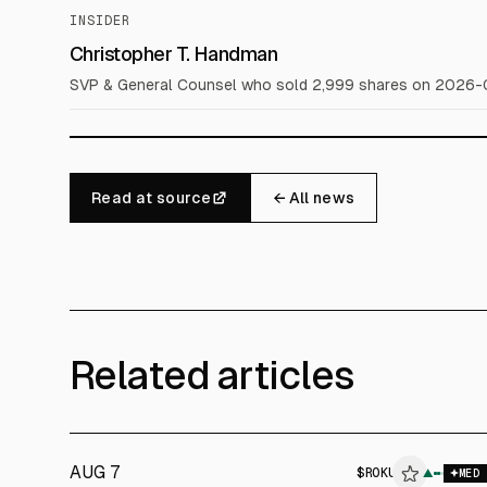
INSIDER
Christopher T. Handman
SVP & General Counsel who sold 2,999 shares on 2026-0
Read at source
← All news
Related articles
AUG 7
$
ROKU
$
ROKU
▲
MED
ALPHAI