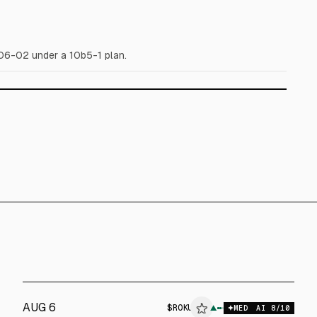
6-02 under a 10b5-1 plan.
AUG 6
$
ROKU
▲
$
ROKU
MED
AI
8
/10