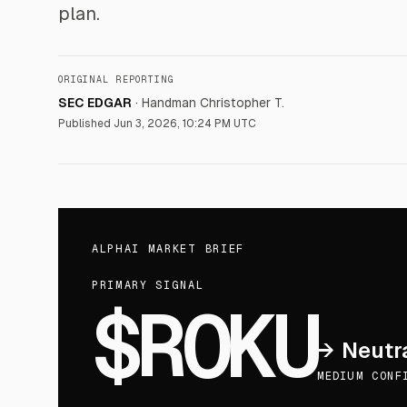
plan.
ORIGINAL REPORTING
SEC EDGAR
·
Handman Christopher T.
Published
Jun 3, 2026, 10:24 PM UTC
ALPHAI MARKET BRIEF
PRIMARY SIGNAL
$ROKU
→
Neutr
MEDIUM CONF