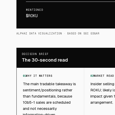
MENTIONED
$ROKU
ALPHAI DATA VISUALIZATION
· BASED ON SEC EDGAR
DECISION BRIEF
The 30-second read
01
WHY IT MATTERS
02
MARKET READ
The main tradable takeaway is
Insider selling
sentiment/positioning rather
ROKU; likely 
than fundamentals, because
impact given 
10b5-1 sales are scheduled
arrangement.
and not necessarily
information-driven.