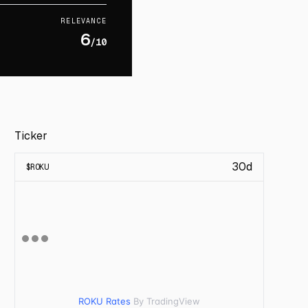
RELEVANCE
6
/10
Ticker
30d
$
ROKU
ROKU Rates
By TradingView