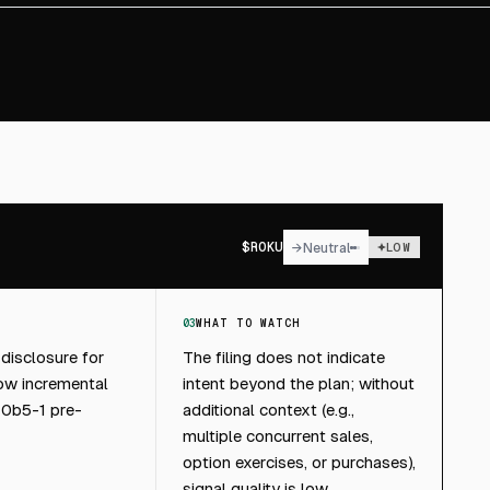
$
ROKU
→
Neutral
LOW
03
WHAT TO WATCH
 disclosure for
The filing does not indicate
low incremental
intent beyond the plan; without
10b5-1 pre-
additional context (e.g.,
multiple concurrent sales,
option exercises, or purchases),
signal quality is low.