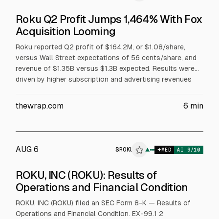
Roku Q2 Profit Jumps 1,464% With Fox
Acquisition Looming
Roku reported Q2 profit of $164.2M, or $1.08/share,
versus Wall Street expectations of 56 cents/share, and
revenue of $1.35B versus $1.3B expected. Results were
driven by higher subscription and advertising revenues
and profitability. Roku shares rose slightly after-hours.
The company’s pending $22B Fox acquisition is expected
thewrap.com
6
min
to close in H1 2027.
AUG 6
$
ROKU
OKU
▲
MED
AI
9
/10
ALPHAI
ROKU, INC (ROKU): Results of
Operations and Financial Condition
ROKU, INC (ROKU) filed an SEC Form 8-K — Results of
Operations and Financial Condition. EX-99.1 2