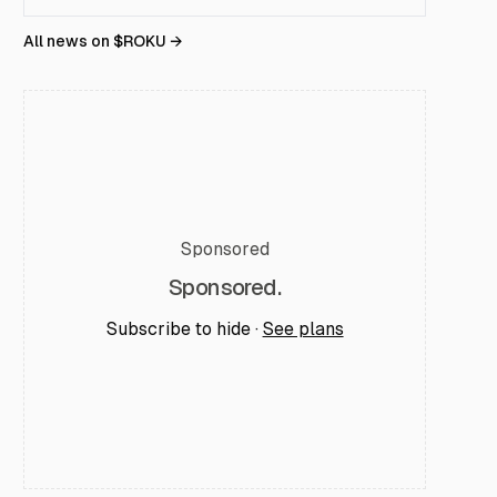
All news on $
ROKU
→
Sponsored
Sponsored.
Subscribe to hide ·
See plans