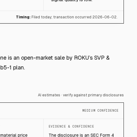
Timing:
Filed today; transaction occurred 2026-06-02.
 one is an open-market sale by ROKU’s SVP &
b5-1 plan.
AI estimates · verify against primary disclosures
MEDIUM CONFIDENCE
T
EVIDENCE & CONFIDENCE
mmaterial price
The disclosure is an SEC Form 4