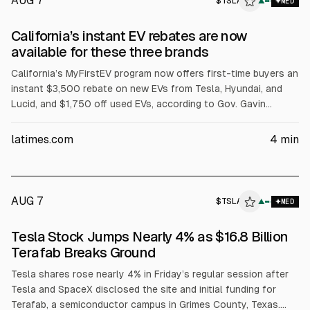
AUG 7
$
TSLA
A
▲
MED
ALPHAI
California’s instant EV rebates are now
available for these three brands
California’s MyFirstEV program now offers first-time buyers an
instant $3,500 rebate on new EVs from Tesla, Hyundai, and
Lucid, and $1,750 off used EVs, according to Gov. Gavin
Newsom. The state allocates $135 million, with automakers
matching funds. Eligibility excludes plug-in hybrids and limits
latimes.com
4
min
MSRP to $50,000, with a California-headquartered exception.
AUG 7
$
TSLA
▲
MED
Tesla Stock Jumps Nearly 4% as $16.8 Billion
Terafab Breaks Ground
Tesla shares rose nearly 4% in Friday’s regular session after
Tesla and SpaceX disclosed the site and initial funding for
Terafab, a semiconductor campus in Grimes County, Texas.