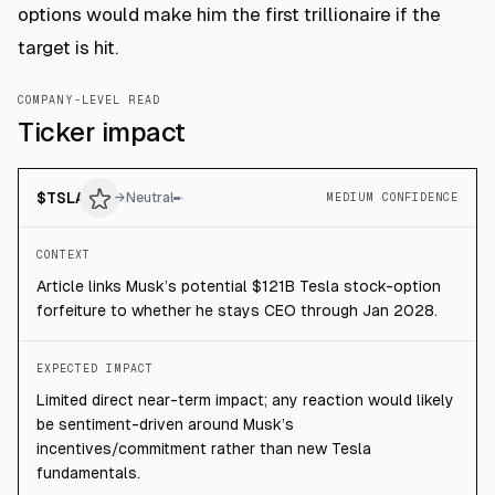
options would make him the first trillionaire if the
target is hit.
COMPANY-LEVEL READ
Ticker impact
$
TSLA
→
Neutral
MEDIUM CONFIDENCE
CONTEXT
Article links Musk’s potential $121B Tesla stock-option
forfeiture to whether he stays CEO through Jan 2028.
EXPECTED IMPACT
Limited direct near-term impact; any reaction would likely
be sentiment-driven around Musk’s
incentives/commitment rather than new Tesla
fundamentals.