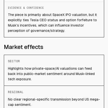
EVIDENCE & CONFIDENCE
The piece is primarily about SpaceX IPO valuation, but it
explicitly ties Tesla CEO status and option forfeiture to
Musk’s incentives, which can influence investor
perception of governance/strategy.
Market effects
SECTOR
Highlights how private-space/AI valuations can feed
back into public-market sentiment around Musk-linked
tech exposure.
REGIONAL
No clear regional-specific transmission beyond US mega-
cap sentiment.