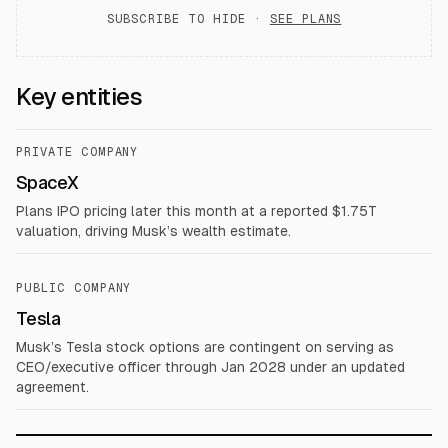
SUBSCRIBE TO HIDE ·
SEE PLANS
Key entities
PRIVATE COMPANY
SpaceX
Plans IPO pricing later this month at a reported $1.75T
valuation, driving Musk’s wealth estimate.
PUBLIC COMPANY
Tesla
Musk’s Tesla stock options are contingent on serving as
CEO/executive officer through Jan 2028 under an updated
agreement.