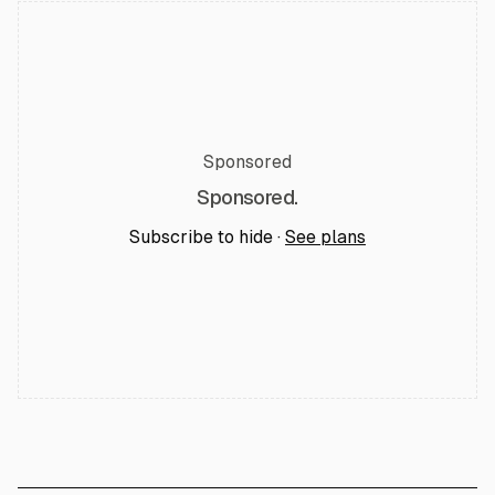
Sponsored
Sponsored.
Subscribe to hide ·
See plans