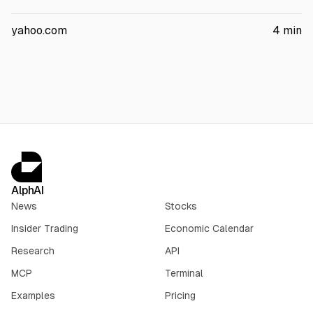
The partners plan to invest $16.8 billion initially, with the
project targeting chip manufacturing plus packaging and
yahoo.com
4
min
testing. Terafab is expected to exceed 100 million sq ft and
create at least 3,000 jobs.
AlphAI
News
Stocks
Insider Trading
Economic Calendar
Research
API
MCP
Terminal
Examples
Pricing