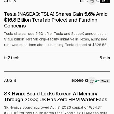
AUG 8
$
TSLA
→
MED
Tesla (NASDAQ:TSLA) Shares Gain 5.6% Amid
$16.8 Billion Terafab Project and Funding
Concerns
Tesla shares rose 5.6% after Tesla and SpaceX announced a
$16.8 billion Terafab chip-facility initiative in Texas, alongside
renewed questions about financing. Tesla closed at $328.58.
Reuters cited the project as 38.6% of Tesla’s June cash and
short-term investments. Jefferies cut its 2026 EBIT forecast
ts2.tech
6
min
to $3.9 billion.
AUG 8
$
000660.KS
▲
LOW
SEC 8-K
SK Hynix Board Locks Korean AI Memory
$000660.KS
Through 2033; US Has Zero HBM Wafer Fabs
SK Hynix’s board approved Aug 7, 2026 capital of ₩54.3T
($38.0B) for two South Korea fabs. Yongin Y2 DRAM fab gets