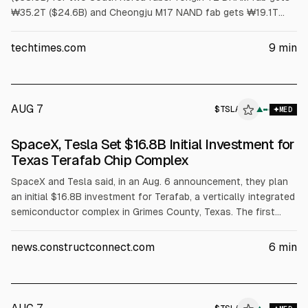
₩35.2T ($24.6B) and Cheongju M17 NAND fab gets ₩19.1T
($13.4B). First meaningful output is no earlier than 2029.
Article cites US has no HBM wafer capacity and packaging
techtimes.com
9
min
grants cover assembly, not wafers.
AUG 7
$
TSLA
A
▲
MED
ALPHAI
SpaceX, Tesla Set $16.8B Initial Investment for
Texas Terafab Chip Complex
SpaceX and Tesla said, in an Aug. 6 announcement, they plan
an initial $16.8B investment for Terafab, a vertically integrated
semiconductor complex in Grimes County, Texas. The first
phase targets over 100 million sq ft for logic and memory
manufacturing, packaging and testing, with at least 3,000
news.constructconnect.com
6
min
jobs. SpaceX cited chip demand exceeding 1 terawatt of
compute and said the project will use Gibbons Creek
Reservoir water.