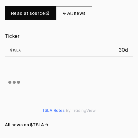
Read at source
← All news
Ticker
30d
$
TSLA
TSLA Rates
By TradingView
All news on $
TSLA
→