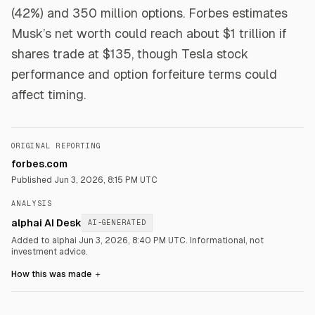
(42%) and 350 million options. Forbes estimates
Musk’s net worth could reach about $1 trillion if
shares trade at $135, though Tesla stock
performance and option forfeiture terms could
affect timing.
ORIGINAL REPORTING
forbes.com
Published
Jun 3, 2026, 8:15 PM UTC
ANALYSIS
alphai AI Desk
AI-GENERATED
Added to alphai Jun 3, 2026, 8:40 PM UTC.
Informational, not
investment advice.
How this was made
＋