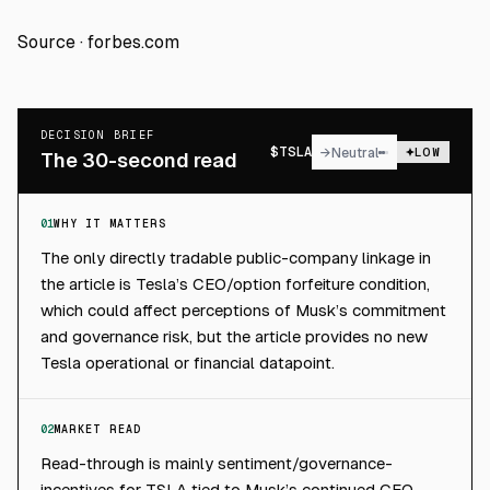
Source ·
forbes.com
DECISION BRIEF
$
TSLA
→
Neutral
LOW
The 30-second read
01
WHY IT MATTERS
The only directly tradable public-company linkage in
the article is Tesla’s CEO/option forfeiture condition,
which could affect perceptions of Musk’s commitment
and governance risk, but the article provides no new
Tesla operational or financial datapoint.
02
MARKET READ
Read-through is mainly sentiment/governance-
incentives for TSLA tied to Musk’s continued CEO