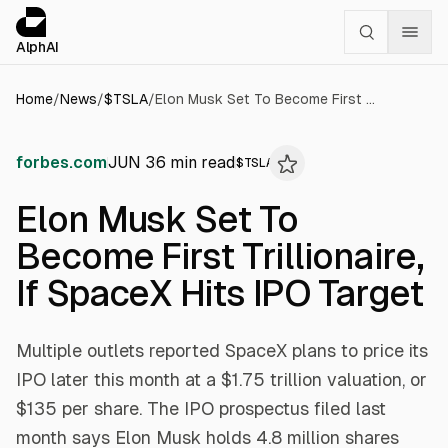
Cookies management panel
alphai — Financial news for AI agents
AlphAI
Home
/
News
/
$
TSLA
/
Elon Musk Set To Become First Trillionaire, If SpaceX Hits IPO Target
forbes.com
JUN 3
6
min read
$
TSLA
Elon Musk Set To
Become First Trillionaire,
If SpaceX Hits IPO Target
Multiple outlets reported SpaceX plans to price its
IPO later this month at a $1.75 trillion valuation, or
$135 per share. The IPO prospectus filed last
month says Elon Musk holds 4.8 million shares