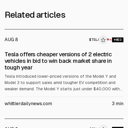
Related articles
AUG 8
$
TSLA
▼
MED
Tesla offers cheaper versions of 2 electric
vehicles in bid to win back market share in
tough year
Tesla introduced lower-priced versions of the Model Y and
Model 3 to support sales amid tougher EV competition and
weaker demand. The Model Y starts just under $40,000 with
reduced features, and a cheaper Model 3 is priced under
$37,000, with New York rebate pricing below $35,000. Tesla
whittierdailynews.com
3
min
shares fell 4.5% to $443.09 on Tuesday, according to AP.