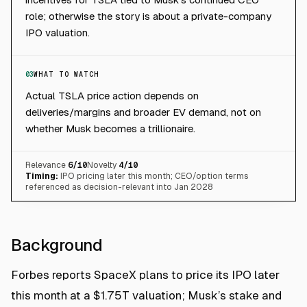
role; otherwise the story is about a private-company
IPO valuation.
03
WHAT TO WATCH
Actual TSLA price action depends on
deliveries/margins and broader EV demand, not on
whether Musk becomes a trillionaire.
Relevance
6
/10
Novelty
4
/10
Timing:
IPO pricing later this month; CEO/option terms
referenced as decision-relevant into Jan 2028
Background
Forbes reports SpaceX plans to price its IPO later
this month at a $1.75T valuation; Musk’s stake and