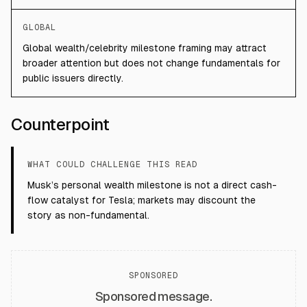
GLOBAL
Global wealth/celebrity milestone framing may attract
broader attention but does not change fundamentals for
public issuers directly.
Counterpoint
WHAT COULD CHALLENGE THIS READ
Musk’s personal wealth milestone is not a direct cash-
flow catalyst for Tesla; markets may discount the
story as non-fundamental.
SPONSORED
Sponsored message.