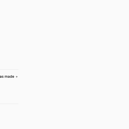
was made
＋