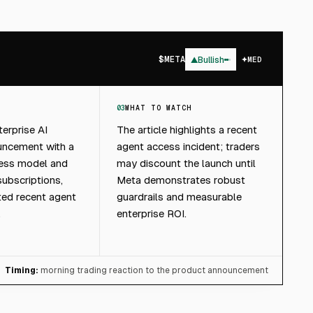
$
META
▲
Bullish
MED
03
WHAT TO WATCH
erprise AI
The article highlights a recent
uncement with a
agent access incident; traders
ccess model and
may discount the launch until
subscriptions,
Meta demonstrates robust
ted recent agent
guardrails and measurable
.
enterprise ROI.
Timing:
morning trading reaction to the product announcement