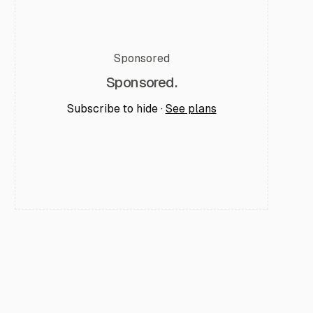
Sponsored
Sponsored.
Subscribe to hide ·
See plans