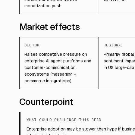
monetization push.
Market effects
SECTOR
REGIONAL
Raises competitive pressure on
Primarily global
enterprise AI agent platforms and
sentiment impac
customer-communication
in US large-cap
ecosystems (messaging +
commerce integrations).
Counterpoint
WHAT COULD CHALLENGE THIS READ
Enterprise adoption may be slower than hype if busine