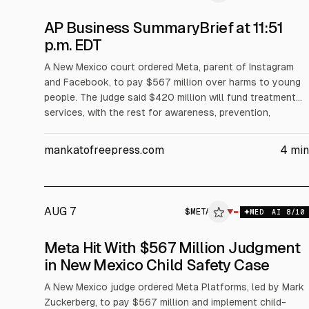
AP Business SummaryBrief at 11:51
p.m. EDT
A New Mexico court ordered Meta, parent of Instagram
and Facebook, to pay $567 million over harms to young
people. The judge said $420 million will fund treatment
services, with the rest for awareness, prevention,
screening and other costs over five years. Meta said it
disagrees and will appeal. Separately, Wall Street edged
mankatofreepress.com
4
min
lower as oil rose and earnings continued.
AUG 7
$
META
$
META
▼
$
M
MED
AI
8
/10
ALPHAI
Meta Hit With $567 Million Judgment
in New Mexico Child Safety Case
A New Mexico judge ordered Meta Platforms, led by Mark
Zuckerberg, to pay $567 million and implement child-