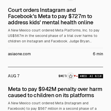
Court orders Instagram and
Facebook's Meta to pay $727m to
address kids' mental health online
A New Mexico court ordered Meta Platforms, Inc. to pay
US$567m in the second phase of a trial over harms to
children on Instagram and Facebook. Judge Bryan
Biedscheid said US$420m will fund treatment, with the
rest for awareness, prevention, screening and costs over
asiaone.com
6
min
five years. The ruling adds to US$375m civil penalties
from March. Meta plans to appeal.
AUG 7
$
META
ETA
▼
MED
AI
8
/10
ALPHAI
Meta to pay $942M penalty over harm
caused to children on its platforms
A New Mexico court ordered Meta (Instagram and
Facebook) to pay $567 million in a second phase of a