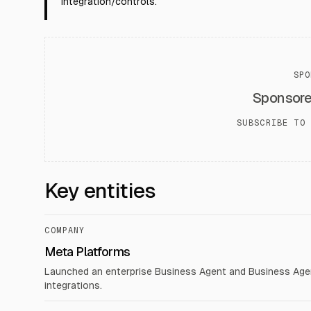
integration/controls.
SPO
Sponsor
SUBSCRIBE TO 
Key entities
COMPANY
Meta Platforms
Launched an enterprise Business Agent and Business Agen
integrations.