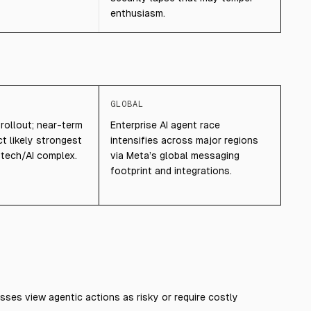
enthusiasm.
GLOBAL
 rollout; near-term
Enterprise AI agent race
t likely strongest
intensifies across major regions
 tech/AI complex.
via Meta’s global messaging
footprint and integrations.
sses view agentic actions as risky or require costly