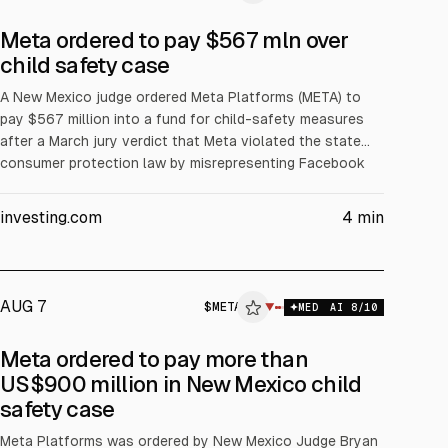
Meta ordered to pay $567 mln over
child safety case
A New Mexico judge ordered Meta Platforms (META) to
pay $567 million into a fund for child-safety measures
after a March jury verdict that Meta violated the state
consumer protection law by misrepresenting Facebook
and Instagram safety for children. The ruling also requires
operational safeguards. Together with a $375 million civil
investing.com
4
min
penalty, total liability is $942 million.
AUG 7
$
META
▼
MED
AI
8
/10
Meta ordered to pay more than
US$900 million in New Mexico child
safety case
Meta Platforms was ordered by New Mexico Judge Bryan