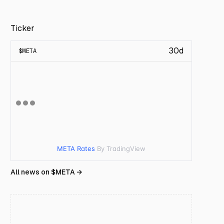
Ticker
30d
$
META
META Rates
By TradingView
All news on $
META
→