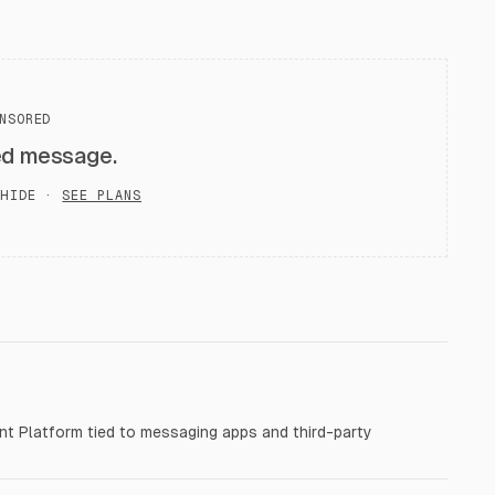
NSORED
ed message.
HIDE ·
SEE PLANS
t Platform tied to messaging apps and third-party