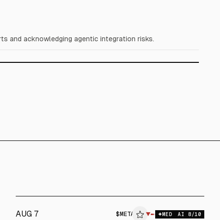
ts and acknowledging agentic integration risks.
AUG 7
$
META
ETA
▼
$
META
MED
AI
8
/10
ALPHAI