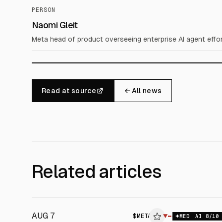
PERSON
Naomi Gleit
Meta head of product overseeing enterprise AI agent effor
Read at source
← All news
Related articles
AUG 7
$
META
$
META
▼
$
M
MED
AI
8
/10
ALPHAI