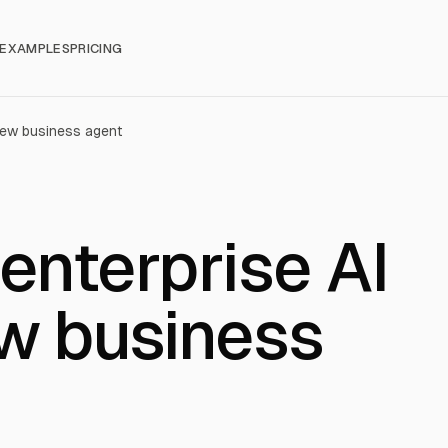
EXAMPLES
PRICING
 new business agent
enterprise AI
ew business