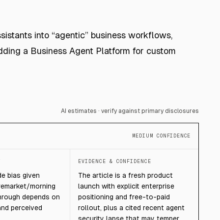
istants into “agentic” business workflows,
ding a Business Agent Platform for custom
AI estimates · verify against primary disclosures
MEDIUM CONFIDENCE
T
EVIDENCE & CONFIDENCE
e bias given
The article is a fresh product
remarket/morning
launch with explicit enterprise
hrough depends on
positioning and free-to-paid
 and perceived
rollout, plus a cited recent agent
security lapse that may temper