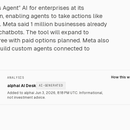
gent” AI for enterprises at its
 enabling agents to take actions like
 Meta said 1 million businesses already
hatbots. The tool will expand to
 free with paid options planned. Meta also
build custom agents connected to
How this 
ANALYSIS
alphai AI Desk
AI-GENERATED
Added to alphai Jun 3, 2026, 8:18 PM UTC.
Informational,
not investment advice.