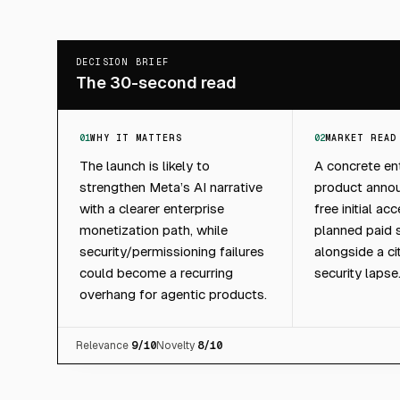
DECISION BRIEF
The 30-second read
01
WHY IT MATTERS
02
MARKET READ
The launch is likely to
A concrete ent
strengthen Meta’s AI narrative
product anno
with a clearer enterprise
free initial a
monetization path, while
planned paid 
security/permissioning failures
alongside a ci
could become a recurring
security lapse
overhang for agentic products.
Relevance
9
/10
Novelty
8
/10