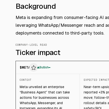
Background
Meta is expanding from consumer-facing AI ass
leveraging WhatsApp/Messenger reach and ad
deployments connected to third-party tools.
COMPANY-LEVEL READ
Ticker impact
$
META
▲
Bullish
CONTEXT
EXPECTED IMPAC
Meta unveiled an enterprise
Near-term upsid
“Business Agent” that can take
reported +3% p
actions for businesses across
move; follow-t
WhatsApp, Messenger, and
rollout details
Instagram, expanding its AI
safety/ROI.