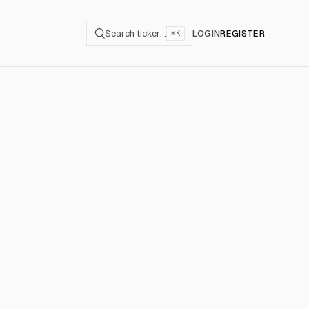
Search ticker…
LOGIN
REGISTER
⌘K