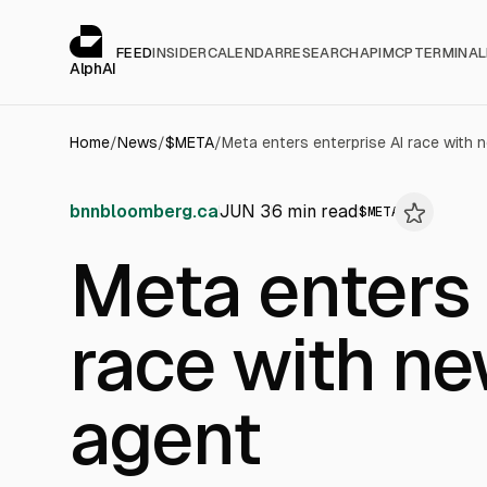
Cookies management panel
alphai — Financial news for AI agents
FEED
INSIDER
CALENDAR
RESEARCH
API
MCP
TERMINAL
AlphAI
Home
/
News
/
$
META
/
Meta enters enterprise AI race with
bnnbloomberg.ca
JUN 3
6
min read
$
META
Meta enters 
race with n
agent