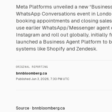
Meta Platforms unveiled a new “Business A
WhatsApp Conversations event in London,
booking appointments and closing sales.
use earlier WhatsApp/Messenger agent c
Instagram and roll out globally, initially
launched a Business Agent Platform to 
systems like Shopify and Zendesk.
ORIGINAL REPORTING
bnnbloomberg.ca
Published
Jun 3, 2026, 7:30 PM UTC
Source ·
bnnbloomberg.ca