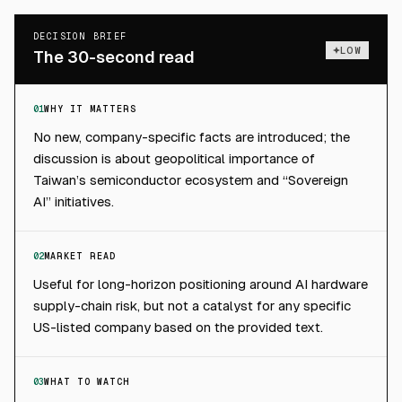
DECISION BRIEF
LOW
The 30-second read
01
WHY IT MATTERS
No new, company-specific facts are introduced; the
discussion is about geopolitical importance of
Taiwan’s semiconductor ecosystem and “Sovereign
AI” initiatives.
02
MARKET READ
Useful for long-horizon positioning around AI hardware
supply-chain risk, but not a catalyst for any specific
US-listed company based on the provided text.
03
WHAT TO WATCH