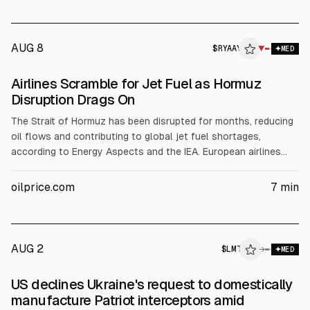
AUG 8
$
RYAAY
Y
▼
MED
ALPHAI
Airlines Scramble for Jet Fuel as Hormuz
Disruption Drags On
The Strait of Hormuz has been disrupted for months, reducing
oil flows and contributing to global jet fuel shortages,
according to Energy Aspects and the IEA. European airlines
warned in July they may run out of jet fuel. Jet fuel prices
swung from $215.32/bbl end-March to just over $130. Ryanair
oilprice.com
7
min
said fuel costs rose 11% and Southwest reported Q2 fuel
expenses about $900m higher; United expects ~$6bn extra
fuel expense in 2026.
AUG 2
$
LMT
→
MED
US declines Ukraine's request to domestically
manufacture Patriot interceptors amid