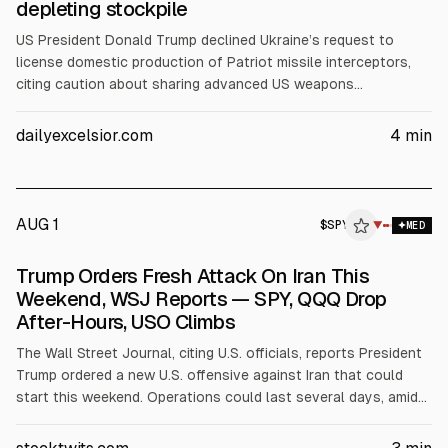
depleting stockpile
US President Donald Trump declined Ukraine’s request to
license domestic production of Patriot missile interceptors,
citing caution about sharing advanced US weapons
technology. Talks continue after earlier indications at a NATO
summit. Ukraine says low Patriot stockpiles make co-
dailyexcelsior.com
4
min
production urgent. Lockheed Martin, which makes Patriot PAC-
3, remains committed to expanding cooperation, according to
Ukraine’s ambassador.
AUG 1
$
SPY
Y
▼
MED
ALPHAI
Trump Orders Fresh Attack On Iran This
Weekend, WSJ Reports — SPY, QQQ Drop
After-Hours, USO Climbs
The Wall Street Journal, citing U.S. officials, reports President
Trump ordered a new U.S. offensive against Iran that could
start this weekend. Operations could last several days, amid
stalled negotiations after Iran’s attack on U.S. personnel in
Jordan. SPY and QQQ fell about 0.5% after-hours, while USO