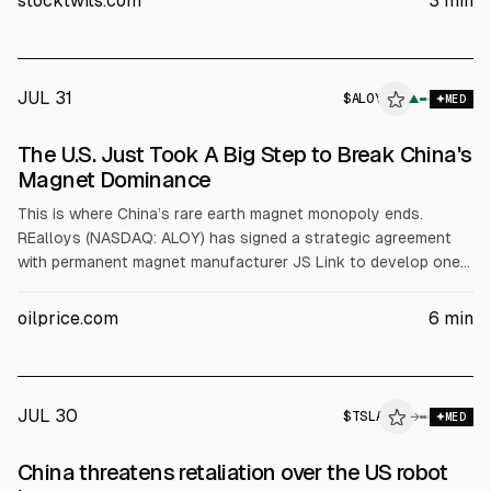
stocktwits.com
3
min
rose about 3%.
JUL 31
$
ALOY
Y
▲
MED
ALPHAI
The U.S. Just Took A Big Step to Break China's
Magnet Dominance
This is where China’s rare earth magnet monopoly ends.
REalloys (NASDAQ: ALOY) has signed a strategic agreement
with permanent magnet manufacturer JS Link to develop one
of the first fully integrated non-Chinese rare earth magnet
platforms, bringing together feedstock, separation,
oilprice.com
6
min
metallization, and permanent magnet manufacturing under a
single North American industrial strategy.
JUL 30
$
TSLA
→
MED
China threatens retaliation over the US robot