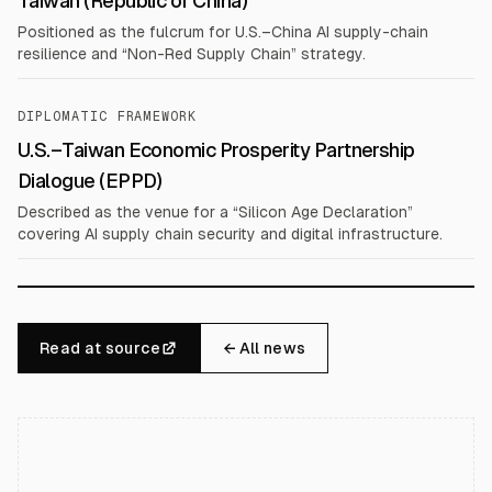
Taiwan (Republic of China)
Positioned as the fulcrum for U.S.–China AI supply-chain
resilience and “Non-Red Supply Chain” strategy.
DIPLOMATIC FRAMEWORK
U.S.–Taiwan Economic Prosperity Partnership
Dialogue (EPPD)
Described as the venue for a “Silicon Age Declaration”
covering AI supply chain security and digital infrastructure.
Read at source
← All news