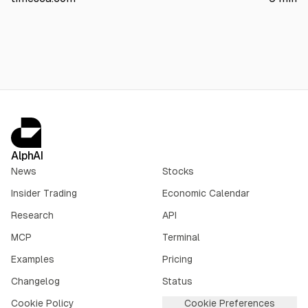
facilities operate normally; no injuries or spill reported. CPC
warned of impacts to Kazakhstan and shippers including
Chevron, ExxonMobil, Eni, TotalEnergies, and Shell.
AlphAI
News
Stocks
Insider Trading
Economic Calendar
Research
API
MCP
Terminal
Examples
Pricing
Changelog
Status
Cookie Policy
Cookie Preferences