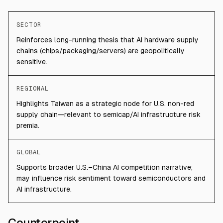
SECTOR
Reinforces long-running thesis that AI hardware supply
chains (chips/packaging/servers) are geopolitically
sensitive.
REGIONAL
Highlights Taiwan as a strategic node for U.S. non-red
supply chain—relevant to semicap/AI infrastructure risk
premia.
GLOBAL
Supports broader U.S.–China AI competition narrative;
may influence risk sentiment toward semiconductors and
AI infrastructure.
Counterpoint