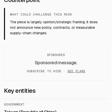
WHAT COULD CHALLENGE THIS READ
The piece is largely opinion/strategic framing; it does
not announce new policy, contracts, or measurable
supply-chain changes.
SPONSORED
Sponsored message.
SUBSCRIBE TO HIDE ·
SEE PLANS
Key entities
GOVERNMENT