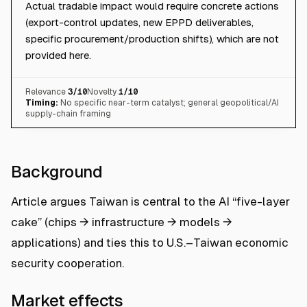
Actual tradable impact would require concrete actions
(export-control updates, new EPPD deliverables,
specific procurement/production shifts), which are not
provided here.
Relevance
3
/10
Novelty
1
/10
Timing:
No specific near-term catalyst; general geopolitical/AI
supply-chain framing
Background
Article argues Taiwan is central to the AI “five-layer
cake” (chips → infrastructure → models →
applications) and ties this to U.S.–Taiwan economic
security cooperation.
Market effects