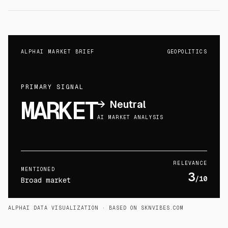
ALPHAI MARKET BRIEF
GEOPOLITICS
PRIMARY SIGNAL
MARKET
→
Neutral
AI MARKET ANALYSIS
RELEVANCE
MENTIONED
3
/10
Broad market
ALPHAI DATA VISUALIZATION
· BASED ON SKNVIBES.COM