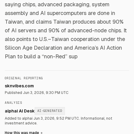
saying chips, advanced packaging, system
assembly and AI supercomputers are done in
Taiwan, and claims Taiwan produces about 90%
of AI servers and 90% of advanced-node chips. It
also points to U.S.–Taiwan cooperation under the
Silicon Age Declaration and America’s AI Action
Plan to build a “non-Red” sup
ORIGINAL REPORTING
sknvibes.com
Published
Jun 3, 2026, 9:30 PM UTC
ANALYSIS
alphai AI Desk
AI-GENERATED
Added to alphai Jun 3, 2026, 9:52 PM UTC.
Informational, not
investment advice.
How this was made
＋