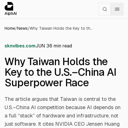
Cookies management panel
alphai — Financial news for AI agents
AlphAI
Home
/
News
/
Why Taiwan Holds the Key to the U.S.–China AI Superpower Race
sknvibes.com
JUN 3
6
min read
Why Taiwan Holds the
Key to the U.S.–China AI
Superpower Race
The article argues that Taiwan is central to the
U.S.–China AI competition because AI depends on
a full “stack” of hardware and infrastructure, not
just software. It cites NVIDIA CEO Jensen Huang