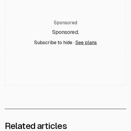
Sponsored
Sponsored.
Subscribe to hide ·
See plans
Related articles