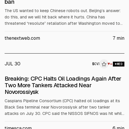
ban
The US wanted to keep Chinese robots out. Beijing’s answer:
do this, and we will hit back where it hurts. China has
threatened “resolute” retaliation after Washington moved to
bar imports of Chinese-made humanoid robots. Its commerce
ministry called the measure discriminatory and warned it
thenextweb.com
7
min
“severely” damages trade relations, the New York Times and
CNBC reported. The ministry demanded that the US withdraw
the decision, and threatened countermeasures if it does not.
JUL 30
$
CVX
▼
MED
Breaking: CPC Halts Oil Loadings Again After
Two More Tankers Attacked Near
Novorossiysk
Caspians Pipeline Consortium (CPC) halted oil loadings at its
Black Sea terminal near Novorossiysk after two tanker
attacks on July 30. CPC said the NISSOS SIFNOS was hit while
loading Tengizchevroil crude at SPM-3 and a fire was
extinguished. MARATHI was also attacked. CPC said pipeline
timesca.com
6
min