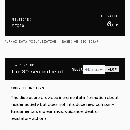
RELEVANCE
MENTIONED
6
/10
$EQIX
ALPHAI DATA VISUALIZATION
· BASED ON SEC EDGAR
DECISION BRIEF
$
EQIX
→
Neutral
LOW
The 30-second read
01
WHY IT MATTERS
The disclosure provides incremental information about
insider activity but does not introduce new company
fundamentals (no earnings, guidance, deal, or
regulatory action).