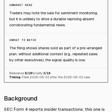
02
MARKET READ
Traders may note the sale for sentiment monitoring,
but it is unlikely to drive a durable repricing absent
corroborating fundamental news.
03
WHAT TO WATCH
The filing shows shares sold as part of a pre-arranged
plan; without additional context (e.g., repeated sales
by other executives), the signal quality is low.
Relevance
6
/10
Novelty
3
/10
Timing:
Filed 2026-06-03 after the 2026-06-02 sale
Background
SEC Form 4 reports insider transactions; this one is