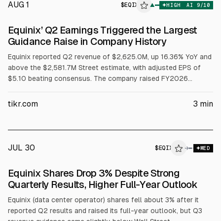
AUG 1
$
EQIX
X
▲
HIGH
AI
9
/10
ALPHAI
Equinix’ Q2 Earnings Triggered the Largest
Guidance Raise in Company History
Equinix reported Q2 revenue of $2,625.0M, up 16.36% YoY and
above the $2,581.7M Street estimate, with adjusted EPS of
$5.10 beating consensus. The company raised FY2026
revenue growth guidance to 11% to 12% and AFFO per share
growth to 10% to 12%, and guided 2027-2029 capex of $5B
tikr.com
3
min
to $7B annually. Net interconnections hit 9,700, a quarterly
record.
JUL 30
$
EQIX
X
→
MED
ALPHAI
Equinix Shares Drop 3% Despite Strong
Quarterly Results, Higher Full-Year Outlook
Equinix (data center operator) shares fell about 3% after it
reported Q2 results and raised its full-year outlook, but Q3