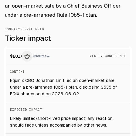
an open-market sale by a Chief Business Officer
under a pre-arranged Rule 10b5-1 plan.
COMPANY-LEVEL READ
Ticker impact
$
EQIX
→
Neutral
MEDIUM CONFIDENCE
CONTEXT
Equinix CBO Jonathan Lin filed an open-market sale
under a pre-arranged 10b5-1 plan, disclosing $535 of
EQIX shares sold on 2026-06-02.
EXPECTED IMPACT
Likely limited/short-lived price impact; any reaction
should fade unless accompanied by other news.