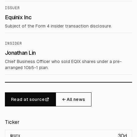
ISSUER
Equinix Inc
Subject of the Form 4 insider transaction disclosure.
INSIDER
Jonathan Lin
Chief Business Officer who sold EQIX shares under a pre-
arranged 10b5-1 plan.
Read at source
← All news
Ticker
30d
$
EQIX