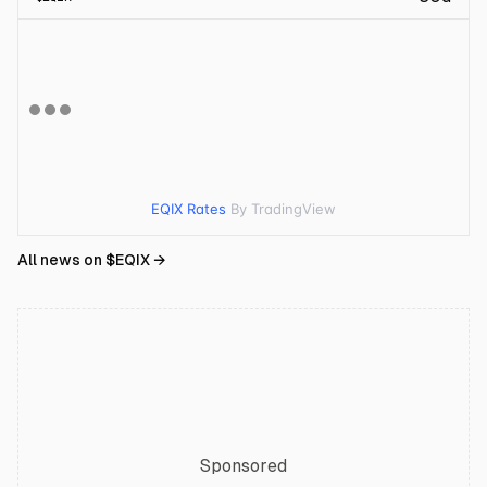
EQIX Rates
By TradingView
All news on $
EQIX
→
Sponsored