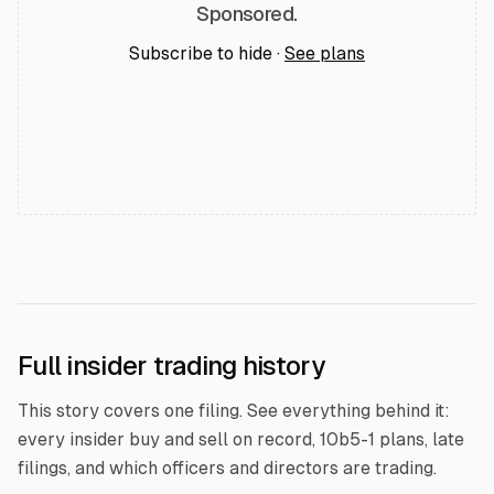
Sponsored.
Subscribe to hide ·
See plans
Full insider trading history
This story covers one filing. See everything behind it:
every insider buy and sell on record, 10b5-1 plans, late
filings, and which officers and directors are trading.