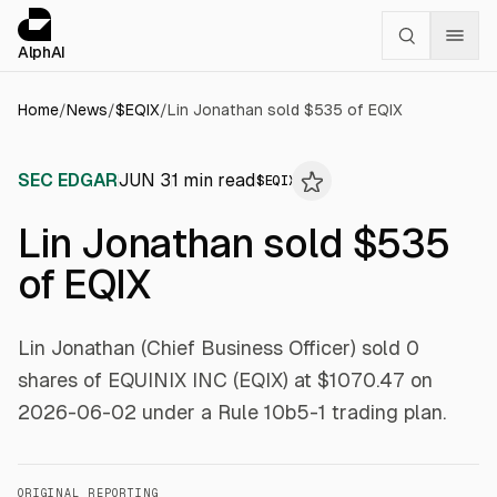
Cookies management panel
alphai — Financial news for AI agents
AlphAI
Home
/
News
/
$
EQIX
/
Lin Jonathan sold $535 of EQIX
SEC EDGAR
JUN 3
1
min read
$
EQIX
Lin Jonathan sold $535
of EQIX
Lin Jonathan (Chief Business Officer) sold 0
shares of EQUINIX INC (EQIX) at $1070.47 on
2026-06-02 under a Rule 10b5-1 trading plan.
ORIGINAL REPORTING