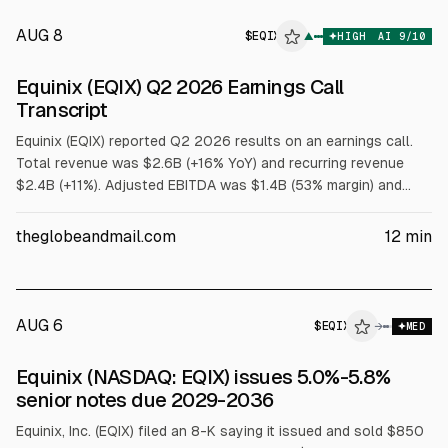
AUG 8
$
EQIX
▲
HIGH
AI
9
/10
Equinix (EQIX) Q2 2026 Earnings Call
Transcript
Equinix (EQIX) reported Q2 2026 results on an earnings call.
Total revenue was $2.6B (+16% YoY) and recurring revenue
$2.4B (+11%). Adjusted EBITDA was $1.4B (53% margin) and
AFFO per share $11.78 (+18%). 2026 revenue guidance was
raised to $10.2B-$10.3B and AFFO per share to
theglobeandmail.com
12
min
$42.69-$43.29, with CapEx of $5B-$6B.
AUG 6
$
EQIX
→
MED
SEC 8-K
Equinix (NASDAQ: EQIX) issues 5.0%-5.8%
$EQIX
senior notes due 2029-2036
Equinix, Inc. (EQIX) filed an 8-K saying it issued and sold $850