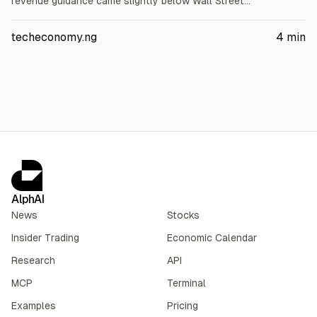
revenue guidance came slightly below Wall Street
expectations. Q2 revenue was $2.63B (+16% YoY), net income
$479M (+30%), EPS $4.83 (+29%). It lifted 2026 revenue to
techeconomy.ng
4
min
$10.21B-$10.29B and AFFO/share to $42.69-$43.29.
AlphAI
News
Stocks
Insider Trading
Economic Calendar
Research
API
MCP
Terminal
Examples
Pricing