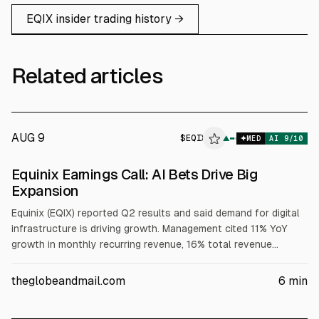
EQIX
insider trading history →
Related articles
AUG 9
$
EQIX
▲
MED
AI
9
/10
Equinix Earnings Call: AI Bets Drive Big
Expansion
Equinix (EQIX) reported Q2 results and said demand for digital
infrastructure is driving growth. Management cited 11% YoY
growth in monthly recurring revenue, 16% total revenue
growth, and $424M annualized gross bookings (+23%). It
raised 2026 revenue growth to 11%–12% and AFFO per share
theglobeandmail.com
6
min
to 10%–12%, while lifting 2026 CapEx to $5.0–$6.0B and
expecting higher leverage.