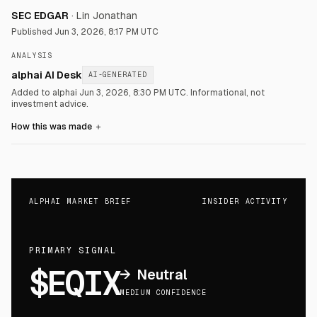
SEC EDGAR
·
Lin Jonathan
Published
Jun 3, 2026, 8:17 PM UTC
ANALYSIS
alphai AI Desk
AI-GENERATED
Added to alphai Jun 3, 2026, 8:30 PM UTC.
Informational, not
investment advice.
How this was made
＋
ALPHAI MARKET BRIEF
INSIDER ACTIVITY
PRIMARY SIGNAL
$EQIX
→
Neutral
MEDIUM CONFIDENCE