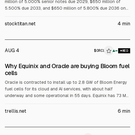
million of 5.000% senior notes due 2029, $650 million of
5.500% due 2033, and $650 million of 5.800% due 2036 on
Aug. 6, 2026. Equinix Europe 2 Finco also issued $850 million
of 5.250% due 2031, guaranteed by EQIX, with an effective
stocktitan.net
4
min
after-swap rate of about 3.95% per annum.
AUG 4
$
ORCL
▲
MED
Why Equinix and Oracle are buying Bloom fuel
cells
Oracle is contracted to install up to 2.8 GW of Bloom Energy
fuel cells for its cloud and AI services, with about half
underway and some operational in 55 days. Equinix has 73 MW
operational and is contracted for 35 MW more across 19 data
centers, aiming for primary power at one Silicon Valley site.
trellis.net
6
min
Bloom surpassed $1B revenue in Q2, according to the article.