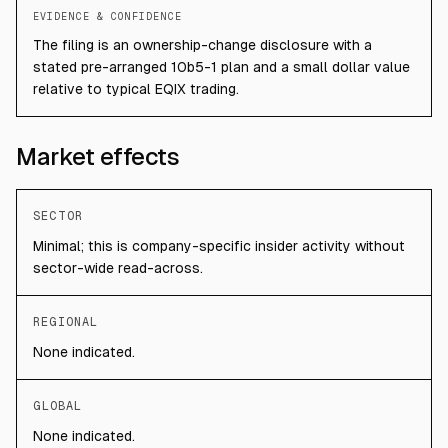
EVIDENCE & CONFIDENCE
The filing is an ownership-change disclosure with a
stated pre-arranged 10b5-1 plan and a small dollar value
relative to typical EQIX trading.
Market effects
SECTOR
Minimal; this is company-specific insider activity without
sector-wide read-across.
REGIONAL
None indicated.
GLOBAL
None indicated.