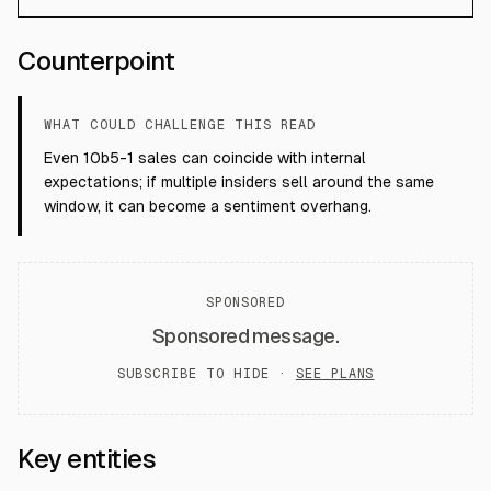
Counterpoint
WHAT COULD CHALLENGE THIS READ
Even 10b5-1 sales can coincide with internal
expectations; if multiple insiders sell around the same
window, it can become a sentiment overhang.
SPONSORED
Sponsored message.
SUBSCRIBE TO HIDE ·
SEE PLANS
Key entities