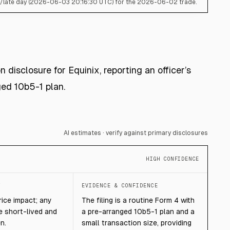
s/late day (2026-06-03 20:16:30 UTC) for the 2026-06-02 trade.
 disclosure for Equinix, reporting an officer’s
ed 10b5-1 plan.
AI estimates · verify against primary disclosures
HIGH CONFIDENCE
T
EVIDENCE & CONFIDENCE
rice impact; any
The filing is a routine Form 4 with
e short-lived and
a pre-arranged 10b5-1 plan and a
n.
small transaction size, providing