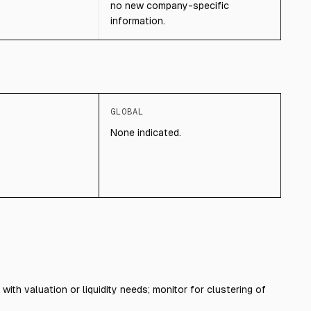
no new company-specific
information.
GLOBAL
None indicated.
with valuation or liquidity needs; monitor for clustering of