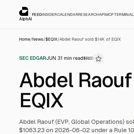
Cookies management panel
alphai — Financial news for AI agents
FEED
INSIDER
CALENDAR
RESEARCH
API
MCP
TERMINAL
AlphAI
Home
/
News
/
$
EQIX
/
Abdel Raouf sold $14K of EQIX
SEC EDGAR
JUN 3
1
min read
$
EQIX
Abdel Raouf
EQIX
Abdel Raouf (EVP, Global Operations) sol
$1063.23 on 2026-06-02 under a Rule 10b