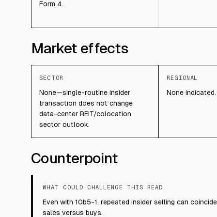
Form 4.
Market effects
SECTOR
REGIONAL
None—single-routine insider
None indicated.
transaction does not change
data-center REIT/colocation
sector outlook.
Counterpoint
WHAT COULD CHALLENGE THIS READ
Even with 10b5-1, repeated insider selling can coincide 
sales versus buys.