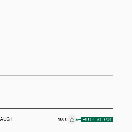
AUG 1
$
EQIX
▲
HIGH
AI
9
/10
ALPHAI