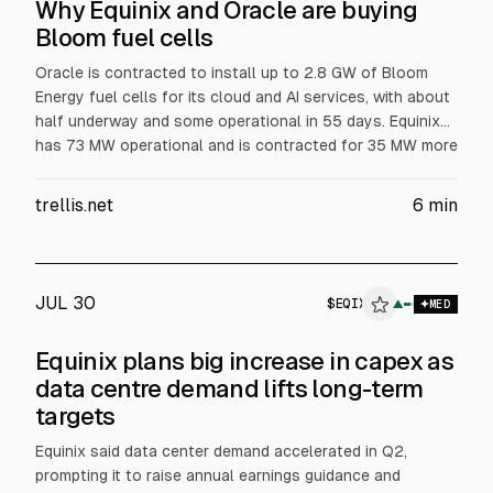
Why Equinix and Oracle are buying
Bloom fuel cells
Oracle is contracted to install up to 2.8 GW of Bloom
Energy fuel cells for its cloud and AI services, with about
half underway and some operational in 55 days. Equinix
has 73 MW operational and is contracted for 35 MW more
across 19 data centers, aiming for primary power at one
Silicon Valley site. Bloom surpassed $1B revenue in Q2,
trellis.net
6
min
according to the article.
JUL 30
$
EQIX
QIX
▲
$
EQIX
MED
ALPHAI
Equinix plans big increase in capex as
data centre demand lifts long-term
targets
Equinix said data center demand accelerated in Q2,
prompting it to raise annual earnings guidance and