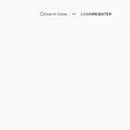
Search ticker…
LOGIN
REGISTER
⌘K