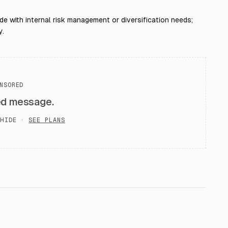
de with internal risk management or diversification needs;
y.
NSORED
ed message.
HIDE ·
SEE PLANS