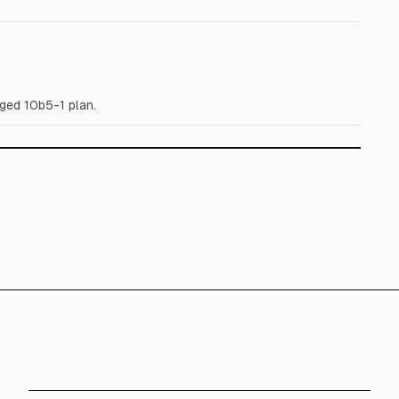
ged 10b5-1 plan.