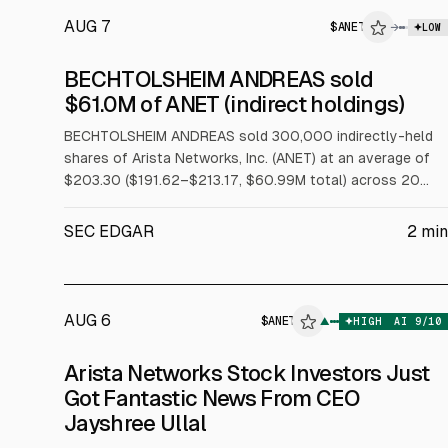
AUG 7
$
ANET
→
LOW
SEC FORM 4
BECHTOLSHEIM ANDREAS sold
$ANET
$61.0M of ANET (indirect holdings)
INSIDER TRADE
BECHTOLSHEIM ANDREAS sold 300,000 indirectly-held
shares of Arista Networks, Inc. (ANET) at an average of
$203.30 ($191.62–$213.17, $60.99M total) across 20
trades on 2026-08-05 under a Rule 10b5-1 trading plan.
SEC EDGAR
2
min
AUG 6
$
ANET
$
ANET
▲
HIGH
AI
9
/10
ALPHAI
Arista Networks Stock Investors Just
Got Fantastic News From CEO
Jayshree Ullal