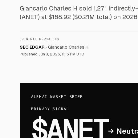
Giancarlo Charles H sold 1,271 indirectly
(ANET) at $168.92 ($0.21M total) on 2026
ORIGINAL REPORTING
SEC EDGAR
·
Giancarlo Charles H
Published
Jun 3, 2026, 11:16 PM UTC
ALPHAI MARKET BRIEF
PRIMARY SIGNAL
$ANET
→
Neutr