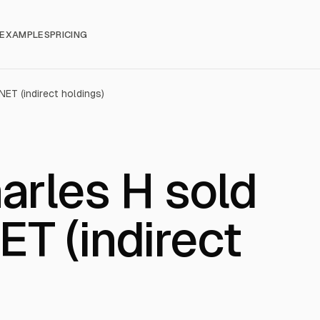
EXAMPLES
PRICING
ET (indirect holdings)
arles H sold
T (indirect