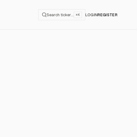
Search ticker…
LOGIN
REGISTER
⌘K