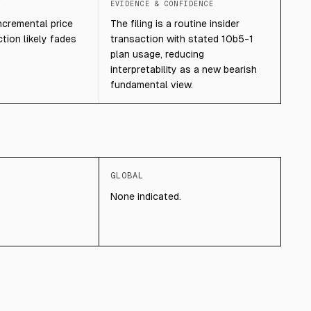
T
EVIDENCE & CONFIDENCE
 incremental price
The filing is a routine insider
tion likely fades
transaction with stated 10b5-1
plan usage, reducing
interpretability as a new bearish
fundamental view.
GLOBAL
None indicated.