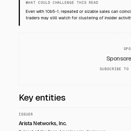
WHAT COULD CHALLENGE THIS READ
Even with 10b5-1, repeated or sizable sales can coinci
traders may still watch for clustering of insider activit
SPO
Sponsor
SUBSCRIBE TO 
Key entities
ISSUER
Arista Networks, Inc.