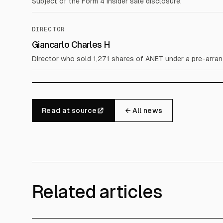
Subject of the Form 4 insider sale disclosure.
DIRECTOR
Giancarlo Charles H
Director who sold 1,271 shares of ANET under a pre-arran
Read at source
← All news
Related articles