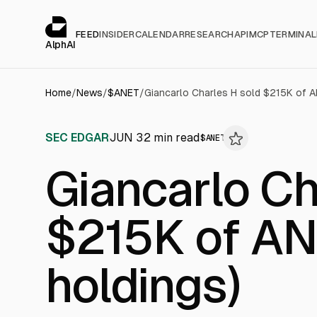
Cookies management panel
alphai — Financial news for AI agents
FEED
INSIDER
CALENDAR
RESEARCH
API
MCP
TERMINAL
AlphAI
Home
/
News
/
$
ANET
/
Giancarlo Charles H sold $215K of AN
SEC EDGAR
JUN 3
2
min read
$
ANET
Giancarlo Ch
$215K of ANE
holdings)