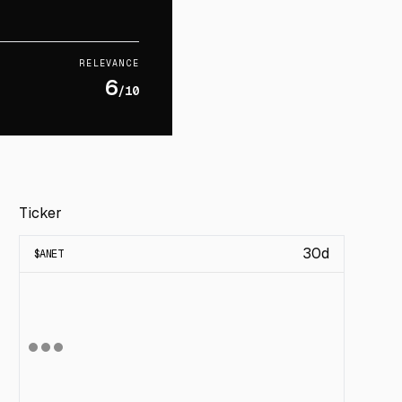
RELEVANCE
6
/10
Ticker
30d
$
ANET