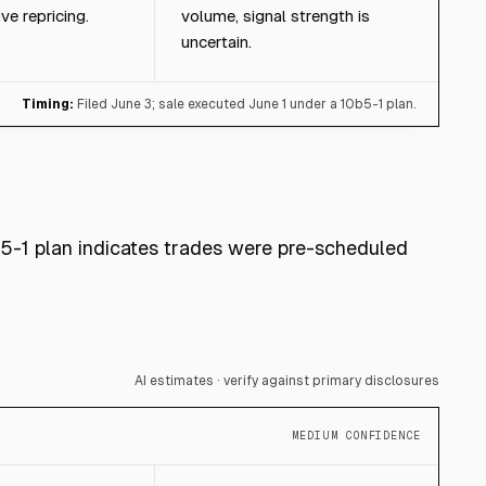
ve repricing.
volume, signal strength is
uncertain.
Timing:
Filed June 3; sale executed June 1 under a 10b5-1 plan.
b5-1 plan indicates trades were pre-scheduled
AI estimates · verify against primary disclosures
MEDIUM CONFIDENCE