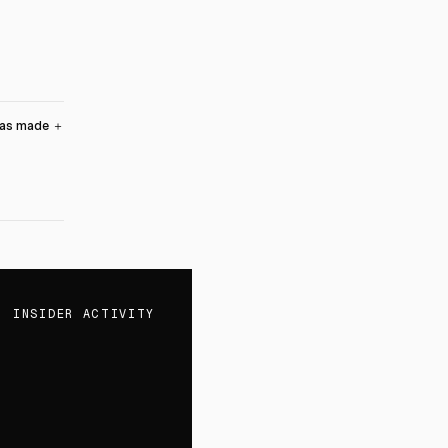
was made
＋
INSIDER ACTIVITY