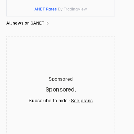
ANET Rates
By TradingView
All news on $
ANET
→
Sponsored
Sponsored.
Subscribe to hide ·
See plans