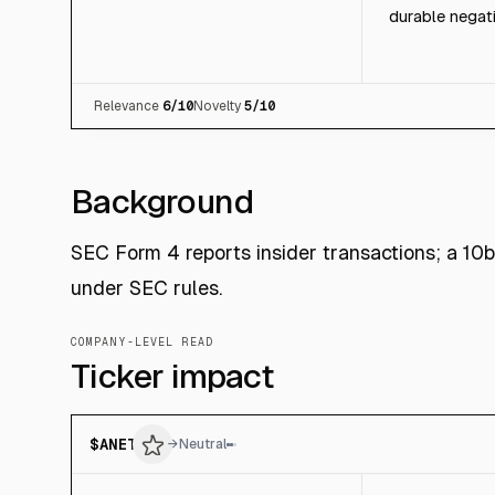
durable negati
Relevance
6
/10
Novelty
5
/10
Background
SEC Form 4 reports insider transactions; a 10
under SEC rules.
COMPANY-LEVEL READ
Ticker impact
$
ANET
→
Neutral