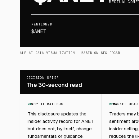
MEDIUM CONF
MENTIONED
$ANET
ALPHAI DATA VISUALIZATION
· BASED ON SEC EDGAR
DECISION BRIEF
The 30-second read
01
WHY IT MATTERS
02
MARKET READ
This disclosure updates the
Traders may b
insider activity record for ANET
sentiment ar
but does not, by itself, change
insider selling
fundamentals or guidance.
reduces the li