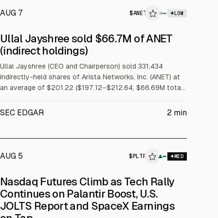
AUG 7
$
ANET
→
LOW
SEC FORM 4
Ullal Jayshree sold $66.7M of ANET
$ANET
(indirect holdings)
INSIDER TRADE
Ullal Jayshree (CEO and Chairperson) sold 331,434
indirectly-held shares of Arista Networks, Inc. (ANET) at
an average of $201.22 ($197.12–$212.64, $66.69M total)
across 30 trades on 2026-08-05 under a Rule 10b5-1
trading plan.
SEC EDGAR
2
min
AUG 5
$
PLTR
▲
MED
Nasdaq Futures Climb as Tech Rally
Continues on Palantir Boost, U.S.
JOLTS Report and SpaceX Earnings