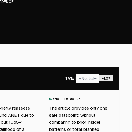
IDENCE
$
ANET
→
Neutral
LOW
03
WHAT TO WATCH
riefly reassess
The article provides only one
ound ANET due to
sale datapoint; without
, but 10b5-1
comparing to prior insider
kelihood of a
patterns or total planned