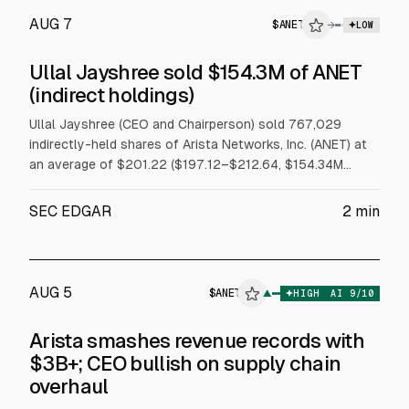
AUG 7
$
ANET
→
LOW
SEC FORM 4
Ullal Jayshree sold $154.3M of ANET
$ANET
(indirect holdings)
INSIDER TRADE
Ullal Jayshree (CEO and Chairperson) sold 767,029
indirectly-held shares of Arista Networks, Inc. (ANET) at
an average of $201.22 ($197.12–$212.64, $154.34M
total) across 15 trades on 2026-08-05 under a Rule
10b5-1 trading plan.
SEC EDGAR
2
min
AUG 5
$
ANET
▲
HIGH
AI
9
/10
Arista smashes revenue records with
$3B+; CEO bullish on supply chain
overhaul