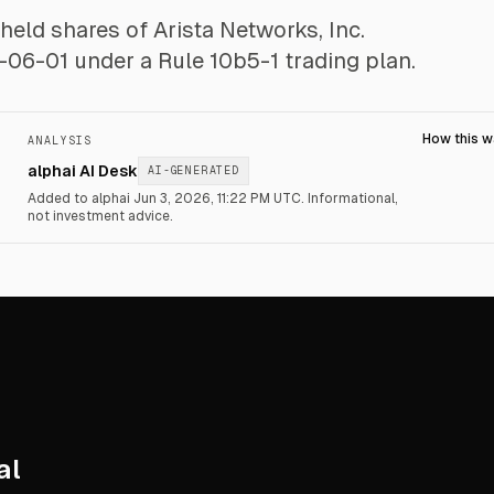
-held shares of Arista Networks, Inc.
-06-01 under a Rule 10b5-1 trading plan.
How this 
ANALYSIS
alphai AI Desk
AI-GENERATED
Added to alphai Jun 3, 2026, 11:22 PM UTC.
Informational,
not investment advice.
al