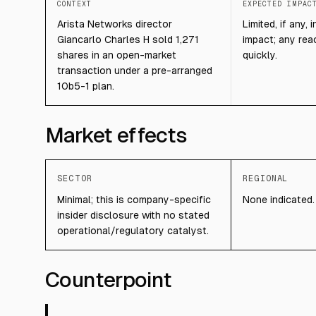
CONTEXT
EXPECTED IMPAC
Arista Networks director
Limited, if any,
Giancarlo Charles H sold 1,271
impact; any reac
shares in an open-market
quickly.
transaction under a pre-arranged
10b5-1 plan.
Market effects
SECTOR
REGIONAL
Minimal; this is company-specific
None indicated.
insider disclosure with no stated
operational/regulatory catalyst.
Counterpoint