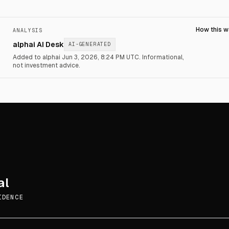
How this 
ANALYSIS
alphai AI Desk
AI-GENERATED
Added to alphai Jun 3, 2026, 8:24 PM UTC.
Informational,
not investment advice.
al
IDENCE