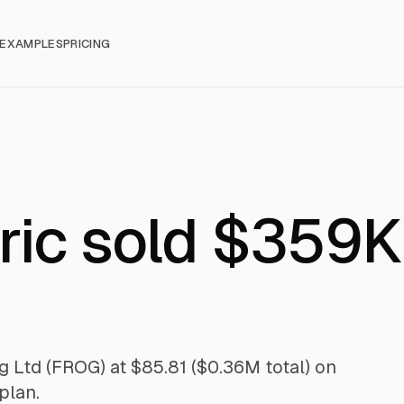
EXAMPLES
PRICING
ric sold $359K
g Ltd (FROG) at $85.81 ($0.36M total) on
plan.