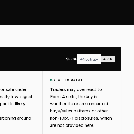
$
FROG
→
Neutral
LOW
03
WHAT TO WATCH
tor sale under
Traders may overreact to
rally low-signal;
Form 4 sells; the key is
pact is likely
whether there are concurrent
buys/sales patterns or other
itioning around
non-10b5-1 disclosures, which
.
are not provided here.