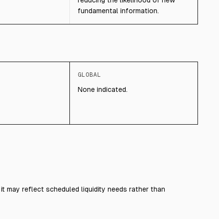
reducing the likelihood of new
fundamental information.
GLOBAL
None indicated.
it may reflect scheduled liquidity needs rather than