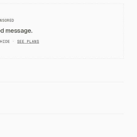
NSORED
ed message.
HIDE ·
SEE PLANS