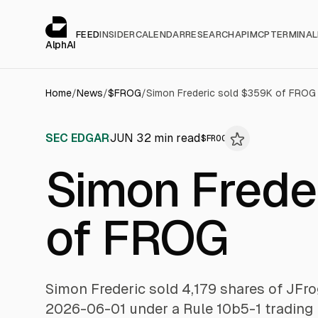
Cookies management panel
alphai — Financial news for AI agents
FEED
INSIDER
CALENDAR
RESEARCH
API
MCP
TERMINAL
AlphAI
Home
/
News
/
$
FROG
/
Simon Frederic sold $359K of FROG
SEC EDGAR
JUN 3
2
min read
$
FROG
Simon Frede
of FROG
Simon Frederic sold 4,179 shares of JFro
2026-06-01 under a Rule 10b5-1 trading 