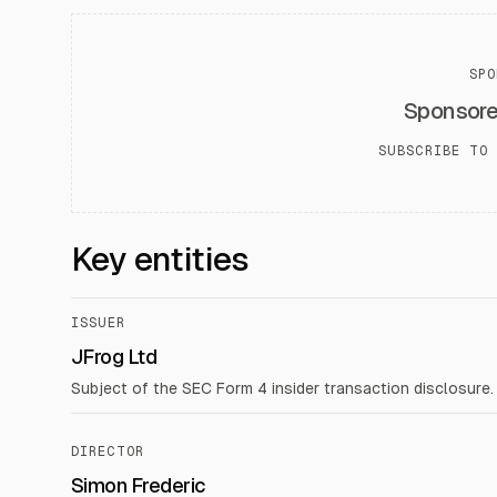
SPO
Sponsor
SUBSCRIBE TO 
Key entities
ISSUER
JFrog Ltd
Subject of the SEC Form 4 insider transaction disclosure.
DIRECTOR
Simon Frederic