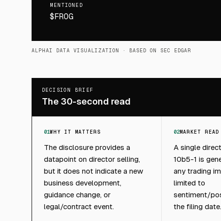
MENTIONED
$FROG
ALPHAI DATA VISUALIZATION
· BASED ON SEC EDGAR
DECISION BRIEF
The 30-second read
01
WHY IT MATTERS
02
MARKET READ
The disclosure provides a
A single direc
datapoint on director selling,
10b5-1 is gene
but it does not indicate a new
any trading im
business development,
limited to
guidance change, or
sentiment/pos
legal/contract event.
the filing date