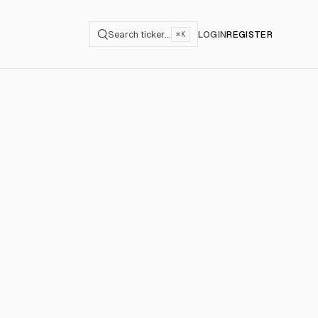
Search ticker…
LOGIN
REGISTER
⌘K