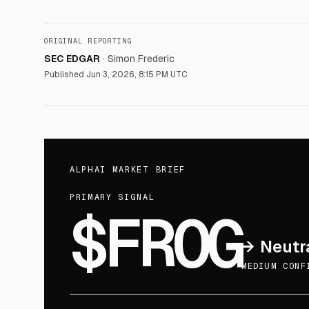
ORIGINAL REPORTING
SEC EDGAR
·
Simon Frederic
Published
Jun 3, 2026, 8:15 PM UTC
ALPHAI MARKET BRIEF
PRIMARY SIGNAL
$FROG
→
Neutr
MEDIUM CONF