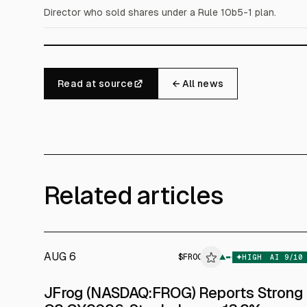
Director who sold shares under a Rule 10b5-1 plan.
Read at source
← All news
Related articles
AUG 6
$
FROG
▲
$
T
HIGH
AI
9
/10
JFrog (NASDAQ:FROG) Reports Strong