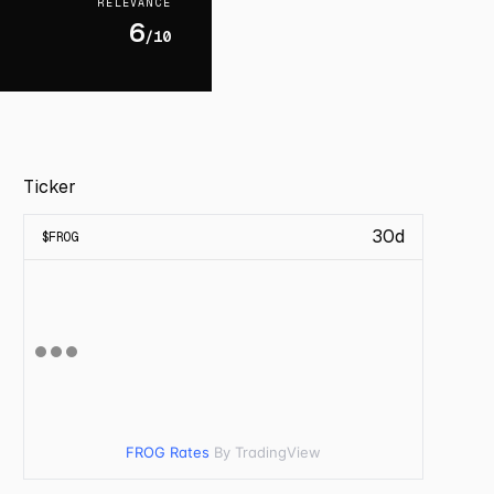
RELEVANCE
6
/10
Ticker
30d
$
FROG
FROG Rates
By TradingView