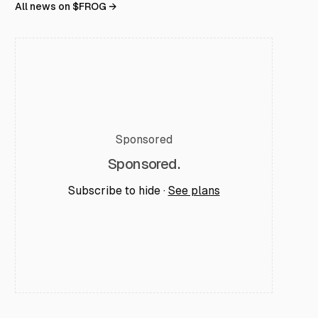
All news on $
FROG
→
Sponsored
Sponsored.
Subscribe to hide ·
See plans