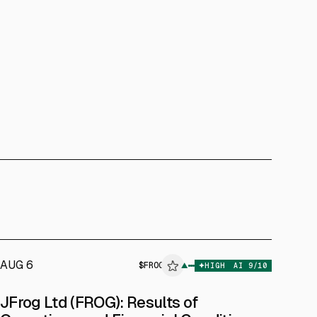
AUG 6
$
FROG
▲
HIGH
AI
9
/10
ALPHAI
JFrog Ltd (FROG): Results of