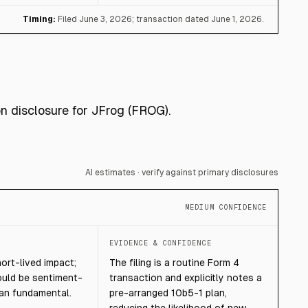
Timing:
Filed June 3, 2026; transaction dated June 1, 2026.
on disclosure for JFrog (FROG).
AI estimates · verify against primary disclosures
MEDIUM CONFIDENCE
T
EVIDENCE & CONFIDENCE
hort-lived impact;
The filing is a routine Form 4
ould be sentiment-
transaction and explicitly notes a
han fundamental.
pre-arranged 10b5-1 plan,