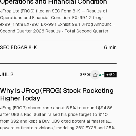
Operations and Financial Condition
JFrog Ltd (FROG) filed an SEC Form 8-K — Results of
Operations and Financial Condition. EX-99.1 2 frog-
ex99_1.htm EX-99.1 EX-99.1 Exhibit 99.1 JFrog Announces
Second Quarter 2026 Results • Total Second Quarter
Revenues of $163.8 million; up 29% Year-over-Year •
Second Quarter Cloud Revenues of $87.5 million; up 53%
SEC EDGAR 8-K
6
min
Year-over-Year • Customers with ARR greater than $1
JUL 2
$
FROG
▲
MED
Why Is JFrog (FROG) Stock Rocketing
Higher Today
JFrog (FROG) shares rose about 5.5% to around $94.86
after UBS’s Radi Sultan raised his price target to $110
from $92 and kept a Buy. UBS cited potential “material
upward estimate revisions,” modeling 26% FY26 and 25%
FY27 revenue growth, and said checks found no AI “token