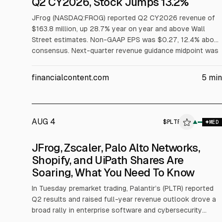
Q2 CY2026, Stock Jumps 13.2%
JFrog (NASDAQ:FROG) reported Q2 CY2026 revenue of
$163.8 million, up 28.7% year on year and above Wall
Street estimates. Non-GAAP EPS was $0.27, 12.4% above
consensus. Next-quarter revenue guidance midpoint was
$165 million. The company also reported Q2 billings of
$208.1 million and net revenue retention of 121%. Shares
financialcontent.com
5
min
rose 13.2% to $94.96.
AUG 4
$
PLTR
▲
MED
JFrog, Zscaler, Palo Alto Networks,
Shopify, and UiPath Shares Are
Soaring, What You Need To Know
In Tuesday premarket trading, Palantir’s (PLTR) reported
Q2 results and raised full-year revenue outlook drove a
broad rally in enterprise software and cybersecurity
peers. The article cites Palantir’s 26% jump and links the