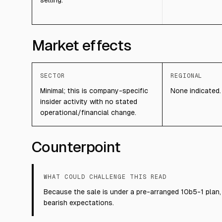
selling.
Market effects
SECTOR
REGIONAL
Minimal; this is company-specific
None indicated.
insider activity with no stated
operational/financial change.
Counterpoint
WHAT COULD CHALLENGE THIS READ
Because the sale is under a pre-arranged 10b5-1 plan, 
bearish expectations.