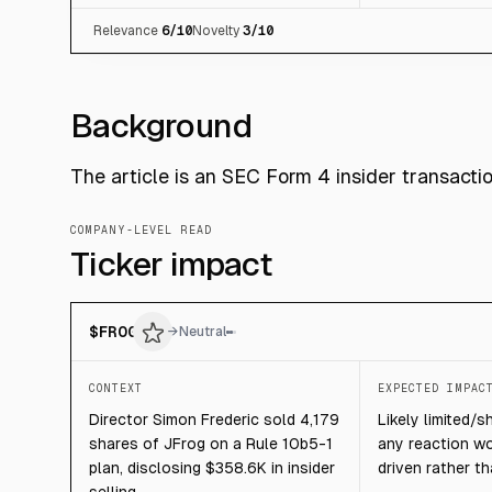
Relevance
6
/10
Novelty
3
/10
Background
The article is an SEC Form 4 insider transacti
COMPANY-LEVEL READ
Ticker impact
$
FROG
→
Neutral
CONTEXT
EXPECTED IMPAC
Director Simon Frederic sold 4,179
Likely limited/s
shares of JFrog on a Rule 10b5-1
any reaction w
plan, disclosing $358.6K in insider
driven rather t