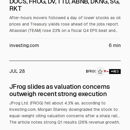
DOCS, FROG, DV, TTD, ABNB, DKNG, SG,
RKT
After-hours movers followed a day of lower stocks as oil
prices and Treasury yields rose ahead of the jobs report.
Atlassian (TEAM) rose 23% on a fiscal Q4 EPS beat and
2027 revenue guidance. Cloudflare (NET), Twilio (TWLO),
and Doximity (DOCS) also gained. DoubleVerify (DV)
investing.com
6
min
jumped on a Nielsen all-cash deal. The Trade Desk (TTD)
fell 23% on a revenue miss and weak guidance; Airbnb
(ABNB) rose 9% and Rocket Companies (RKT) slid 10%.
JUL 28
$
FROG
▼
MED
JFrog slides as valuation concerns
outweigh recent strong execution
JFrog Ltd. (FROG) fell about 4.3% as, according to
Investing.com, Morgan Stanley downgraded the stock to
equal-weight citing valuation concerns after a sharp rally.
The article notes strong Q1 results (26% revenue growth,
50% cloud growth) and a Q2 outlook of $154 million to