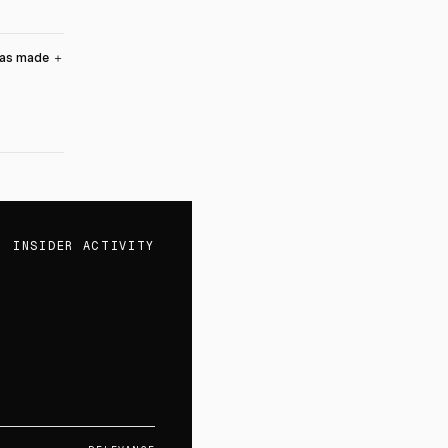
was made
＋
INSIDER ACTIVITY