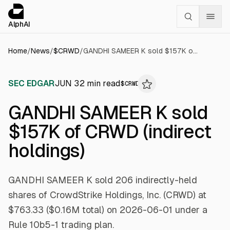
Cookies management panel
alphai — Financial news for AI agents
AlphAI
Home
/
News
/
$
CRWD
/
GANDHI SAMEER K sold $157K of CRWD (indirect holdings)
SEC EDGAR
JUN 3
2
min read
$
CRWD
GANDHI SAMEER K sold
$157K of CRWD (indirect
holdings)
GANDHI SAMEER K sold 206 indirectly-held
shares of CrowdStrike Holdings, Inc. (CRWD) at
$763.33 ($0.16M total) on 2026-06-01 under a
Rule 10b5-1 trading plan.