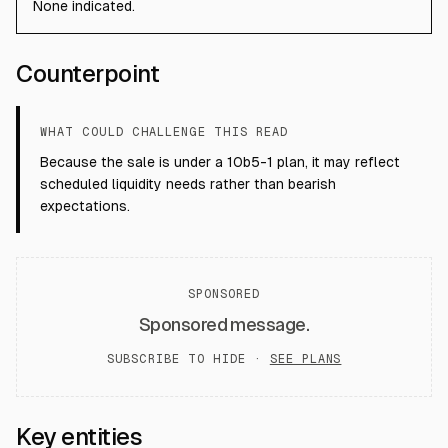
None indicated.
Counterpoint
WHAT COULD CHALLENGE THIS READ
Because the sale is under a 10b5-1 plan, it may reflect
scheduled liquidity needs rather than bearish
expectations.
SPONSORED
Sponsored message.
SUBSCRIBE TO HIDE ·
SEE PLANS
Key entities