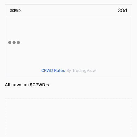
30d
$
CRWD
CRWD Rates
By TradingView
All news on $
CRWD
→