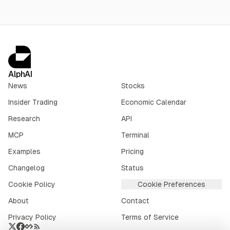
AlphAI
News
Stocks
Insider Trading
Economic Calendar
Research
API
MCP
Terminal
Examples
Pricing
Changelog
Status
Cookie Policy
Cookie Preferences
About
Contact
Privacy Policy
Terms of Service