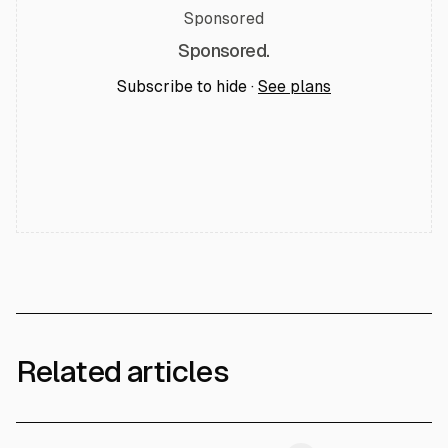
Sponsored
Sponsored.
Subscribe to hide ·
See plans
Related articles