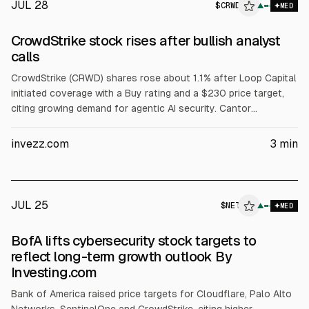
JUL 28
$
CRWD
▲
MED
CrowdStrike stock rises after bullish analyst
calls
CrowdStrike (CRWD) shares rose about 1.1% after Loop Capital
initiated coverage with a Buy rating and a $230 price target,
citing growing demand for agentic AI security. Cantor
Fitzgerald reiterated Overweight with a $725 target, citing a
Hugging Face incident and expectations of higher spending on
invezz.com
3
min
platforms with broad telemetry.
JUL 25
$
NET
T
▲
MED
ALPHAI
BofA lifts cybersecurity stock targets to
reflect long-term growth outlook By
Investing.com
Bank of America raised price targets for Cloudflare, Palo Alto