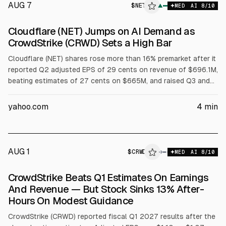
AUG 7
$
NET
▲
MED
AI
8
/10
Cloudflare (NET) Jumps on AI Demand as
CrowdStrike (CRWD) Sets a High Bar
Cloudflare (NET) shares rose more than 16% premarket after it
reported Q2 adjusted EPS of 29 cents on revenue of $696.1M,
beating estimates of 27 cents on $665M, and raised Q3 and
full-year guidance. Full-year revenue outlook is $2.86B to
$2.87B and adjusted EPS $1.25 to $1.26. CrowdStrike (CRWD)
yahoo.com
4
min
results were also cited.
AUG 1
$
CRWD
D
→
MED
AI
8
/10
ALPHAI
CrowdStrike Beats Q1 Estimates On Earnings
And Revenue — But Stock Sinks 13% After-
Hours On Modest Guidance
CrowdStrike (CRWD) reported fiscal Q1 2027 results after the