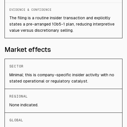
EVIDENCE & CONFIDENCE
The filing is a routine insider transaction and explicitly
states a pre-arranged 10b5-1 plan, reducing interpretive
value versus discretionary selling.
Market effects
SECTOR
Minimal; this is company-specific insider activity with no
stated operational or regulatory catalyst.
REGIONAL
None indicated.
GLOBAL