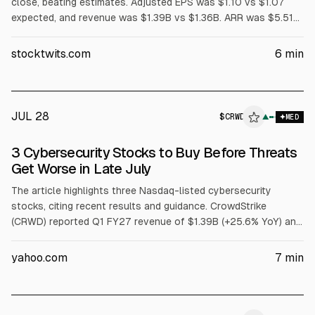
close, beating estimates. Adjusted EPS was $1.10 vs $1.07
expected, and revenue was $1.39B vs $1.36B. ARR was $5.51B
(+24% YoY), with $255.8M net new ARR. Shares fell about 13%
after-hours on guidance largely in line for Q2 and modestly
stocktwits.com
6
min
raised FY27 outlook. Board approved a 4-for-1 stock split.
JUL 28
$
CRWD
▲
MED
3 Cybersecurity Stocks to Buy Before Threats
Get Worse in Late July
The article highlights three Nasdaq-listed cybersecurity
stocks, citing recent results and guidance. CrowdStrike
(CRWD) reported Q1 FY27 revenue of $1.39B (+25.6% YoY) and
net new ARR of $255.8M, and raised FY27 revenue guidance.
Fortinet (FTNT) posted Q1 FY26 revenue of $1.85B (+20.1%)
yahoo.com
7
min
and record FCF of $1.01B. Palo Alto Networks (PANW) reported
Q3 FY26 revenue of $3.0B (+31.1%) and Next-Gen Security ARR
of $8.1B (+60%).