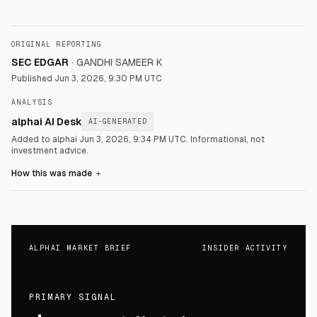
ORIGINAL REPORTING
SEC EDGAR
·
GANDHI SAMEER K
Published
Jun 3, 2026, 9:30 PM UTC
ANALYSIS
alphai AI Desk
AI-GENERATED
Added to alphai Jun 3, 2026, 9:34 PM UTC.
Informational, not
investment advice.
How this was made
＋
ALPHAI MARKET BRIEF
INSIDER ACTIVITY
PRIMARY SIGNAL