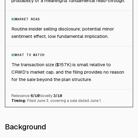
probability of a meaningful fundamental read-through.
02
MARKET READ
Routine insider selling disclosure; potential minor
sentiment effect, low fundamental implication.
03
WHAT TO WATCH
The transaction size ($157K) is small relative to
CRWD’s market cap, and the filing provides no reason
for the sale beyond the plan structure.
Relevance
6
/10
Novelty
3
/10
Timing:
Filed June 3, covering a sale dated June 1
Background