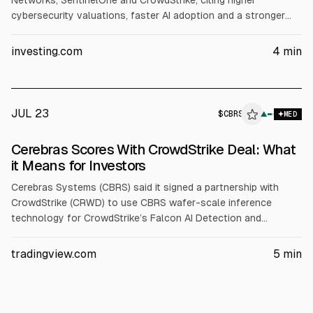
Networks, SentinelOne and CrowdStrike, citing higher
cybersecurity valuations, faster AI adoption and a stronger
long-term growth outlook. It expects ~20% or more revenue
growth for each. Targets: NET $330 (from $255), PANW $420
investing.com
4
min
(from $330), S $22 (from $20), CRWD $230 (from $187.50).
JUL 23
$
CBRS
▲
MED
Cerebras Scores With CrowdStrike Deal: What
it Means for Investors
Cerebras Systems (CBRS) said it signed a partnership with
CrowdStrike (CRWD) to use CBRS wafer-scale inference
technology for CrowdStrike’s Falcon AI Detection and
Response. Cerebras also standardized on the Falcon platform.
CBRS reported Q1 2026 revenue up 94% to $193.4M and
tradingview.com
5
min
raised 2026 core revenue guidance to $855-$865M.