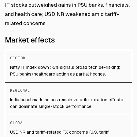
IT stocks outweighed gains in PSU banks, financials,
and health care; USDINR weakened amid tariff-
related concerns.
Market effects
SECTOR
Nifty IT index down >5% signals broad tech de-risking;
PSU banks/healthcare acting as partial hedges.
REGIONAL
India benchmark indices remain volatile; rotation effects
can dominate single-stock performance.
GLOBAL
USDINR and tariff-related FX concerns (U.S. tariff