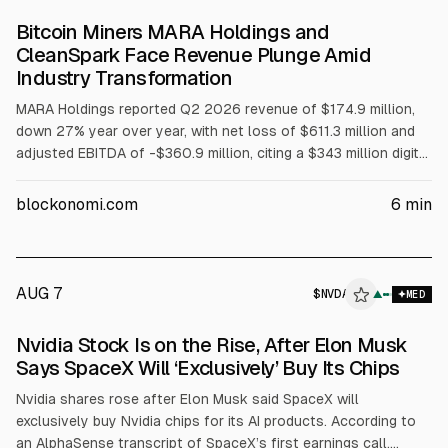
Bitcoin Miners MARA Holdings and
CleanSpark Face Revenue Plunge Amid
Industry Transformation
MARA Holdings reported Q2 2026 revenue of $174.9 million,
down 27% year over year, with net loss of $611.3 million and
adjusted EBITDA of -$360.9 million, citing a $343 million digital
asset fair-value write-down. CleanSpark reported Q3 revenue
of $138 million, down 30.5%, with net loss of $239.8 million
blockonomi.com
6
min
and adjusted EBITDA of -$113 million. Both are expanding into
AI/HPC, while market gains around AI announcements have
eased.
AUG 7
$
NVDA
▲
MED
Nvidia Stock Is on the Rise, After Elon Musk
Says SpaceX Will ‘Exclusively’ Buy Its Chips
Nvidia shares rose after Elon Musk said SpaceX will
exclusively buy Nvidia chips for its AI products. According to
an AlphaSense transcript of SpaceX’s first earnings call,