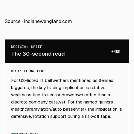
Source ·
indianewengland.com
DECISION BRIEF
MED
The 30-second read
01
WHY IT MATTERS
For US-listed IT bellwethers mentioned as Sensex
laggards, the key trading implication is relative
weakness tied to sector drawdown rather than a
discrete company catalyst. For the named gainers
(healthcare/aviation/auto passenger), the implication is
defensive/rotation support during a risk-off tape.