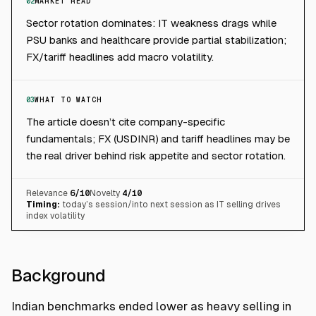
02
MARKET READ
Sector rotation dominates: IT weakness drags while
PSU banks and healthcare provide partial stabilization;
FX/tariff headlines add macro volatility.
03
WHAT TO WATCH
The article doesn’t cite company-specific
fundamentals; FX (USDINR) and tariff headlines may be
the real driver behind risk appetite and sector rotation.
Relevance
6
/10
Novelty
4
/10
Timing:
today’s session/into next session as IT selling drives
index volatility
Background
Indian benchmarks ended lower as heavy selling in