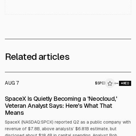
Related articles
AUG 7
$
SPCX
→
MED
SpaceX Is Quietly Becoming a 'Neocloud,'
Veteran Analyst Says: Here's What That
Means
SpaceX (NASDAQ:SPCX) reported Q2 as a public company with
revenue of $7.8B, above analysts’ $6.81B estimate, but
disclosed about $18.4B in capital spending. Analyst Bob