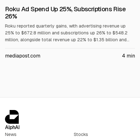
Roku Ad Spend Up 25%, Subscriptions Rise
26%
Roku reported quarterly gains, with advertising revenue up
25% to $672.8 million and subscriptions up 26% to $548.2
million, alongside total revenue up 22% to $1.35 billion and
gross profit up 35% to $674 million, according to the
company. Roku attributed ad growth to higher-margin ad
mediapost.com
4
min
products. Roku shares closed at $150.07, up 2%.
AlphAI
News
Stocks