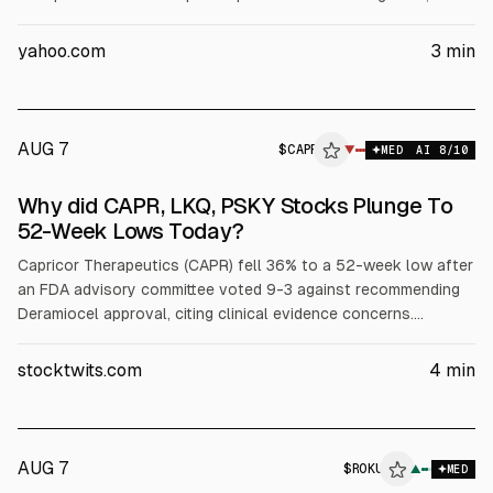
SpaceX expects a “very significant percent” of Nvidia GPUs
next year. Nvidia stock was up about 4% in recent trading,
yahoo.com
3
min
while SpaceX shares fell 12%.
AUG 7
$
CAPR
R
▼
MED
AI
8
/10
ALPHAI
Why did CAPR, LKQ, PSKY Stocks Plunge To
52-Week Lows Today?
Capricor Therapeutics (CAPR) fell 36% to a 52-week low after
an FDA advisory committee voted 9-3 against recommending
Deramiocel approval, citing clinical evidence concerns.
JonesResearch downgraded CAPR to Hold. LKQ dropped 14%
to a six-year low after Q2 revenue and EPS missed estimates
stocktwits.com
4
min
and guidance was cut. Paramount Skydance (PSKY) slid 2% on
ongoing legal issues around its Warner Bros. Discovery deal.
AUG 7
$
ROKU
U
▲
MED
ALPHAI