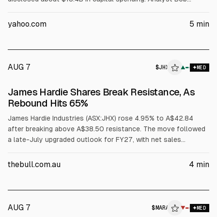
O’Donnell (TECHnalysis Research) told Bloomberg SpaceX is
leasing AI compute to outside customers, likening it to a
yahoo.com
5
min
“neocloud.” Shares fell up to 11% in postmarket trading.
AUG 7
$
JHX
▲
MED
James Hardie Shares Break Resistance, As
Rebound Hits 65%
James Hardie Industries (ASX:JHX) rose 4.95% to A$42.84
after breaking above A$38.50 resistance. The move followed
a late-July upgraded outlook for FY27, with net sales
expected at US$1.449-1.475B and adjusted EBITDA of
US$399-407M, according to the company. Analysts’
thebull.com.au
4
min
consensus target is A$38.02.
AUG 7
$
MARA
▼
MED