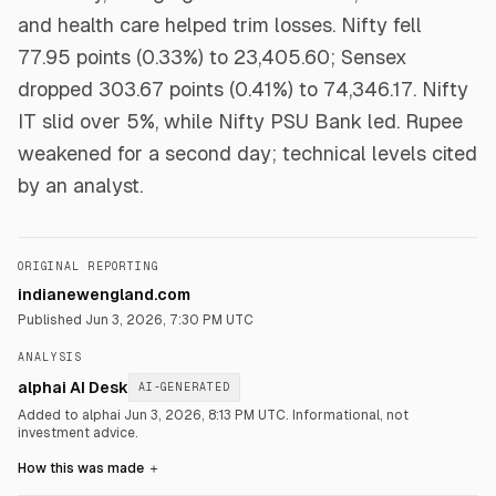
and health care helped trim losses. Nifty fell
77.95 points (0.33%) to 23,405.60; Sensex
dropped 303.67 points (0.41%) to 74,346.17. Nifty
IT slid over 5%, while Nifty PSU Bank led. Rupee
weakened for a second day; technical levels cited
by an analyst.
ORIGINAL REPORTING
indianewengland.com
Published
Jun 3, 2026, 7:30 PM UTC
ANALYSIS
alphai AI Desk
AI-GENERATED
Added to alphai Jun 3, 2026, 8:13 PM UTC.
Informational, not
investment advice.
How this was made
＋