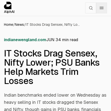
Cookies management panel
alphai — Financial news for AI agents
AlphAI
Home
/
News
/
IT Stocks Drag Sensex, Nifty Lower; PSU Banks Help Markets Trim Losses
indianewengland.com
JUN 3
4
min read
IT Stocks Drag Sensex,
Nifty Lower; PSU Banks
Help Markets Trim
Losses
Indian benchmarks ended lower on Wednesday as
heavy selling in IT stocks dragged the Sensex
and Nifty, though gains in PSU banks, financials