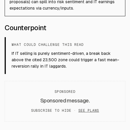
proposals) can spill into risk sentiment and IT earnings
expectations via currency/inputs.
Counterpoint
WHAT COULD CHALLENGE THIS READ
If IT selling is purely sentiment-driven, a break back
above the cited 23,500 zone could trigger a fast mean-
reversion rally in IT laggards.
SPONSORED
Sponsored message.
SUBSCRIBE TO HIDE ·
SEE PLANS