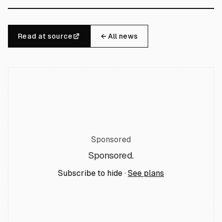
Read at source
← All news
Sponsored
Sponsored.
Subscribe to hide ·
See plans