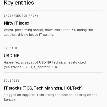
Key entities
INDEX/SECTOR PROXY
Nifty IT index
Worst-performing sector, down more than 5% during the
session, driving broad IT selling.
FX PAIR
USDINR
Rupee fell again; spot USDINR technical levels cited
(resistance 96.50, support 95.10).
EQUITIES
IT stocks (TCS, Tech Mahindra, HCLTech)
Flagged as laggards, reinforcing the sector-led drag on the
Sensex.