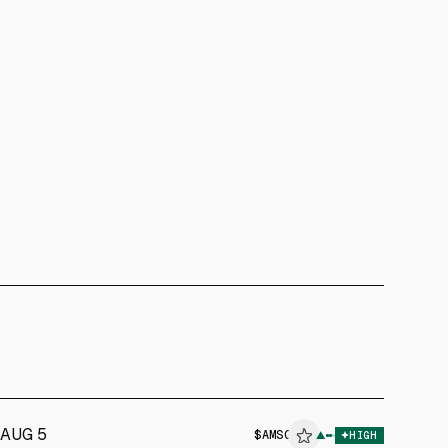
AUG 5
$
AMSC
▲
HIGH
ALPHAI