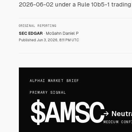
2026-06-02 under a Rule 10b5-1 trading 
ORIGINAL REPORTING
SEC EDGAR
·
McGahn Daniel P
Published
Jun 3, 2026, 8:11 PM UTC
ALPHAI MARKET BRIEF
PRIMARY SIGNAL
$AMSC
→
Neutr
MEDIUM CONF