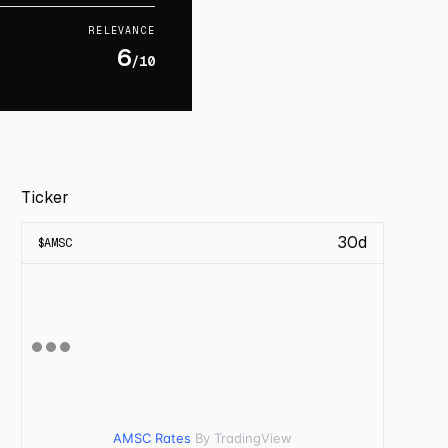
RELEVANCE
6
/10
Ticker
30d
$
AMSC
AMSC Rates
By TradingView