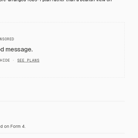
NSORED
ed message.
HIDE ·
SEE PLANS
ed on Form 4.