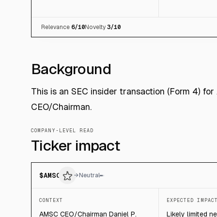
Relevance
6
/10
Novelty
3
/10
Background
This is an SEC insider transaction (Form 4) fo
CEO/Chairman.
COMPANY-LEVEL READ
Ticker impact
$
AMSC
→
Neutral
CONTEXT
EXPECTED IMPAC
AMSC CEO/Chairman Daniel P.
Likely limited n