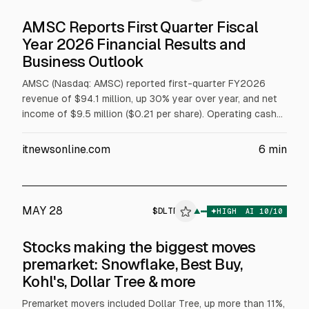
AMSC Reports First Quarter Fiscal
Year 2026 Financial Results and
Business Outlook
AMSC (Nasdaq: AMSC) reported first-quarter FY2026
revenue of $94.1 million, up 30% year over year, and net
income of $9.5 million ($0.21 per share). Operating cash
flow rose to $16 million. Orders exceeded $130 million.
For Q2 ending Sept. 30, 2026, it expects revenue above
itnewsonline.com
6
min
$85 million and non-GAAP net income above $8 million.
MAY 28
$
DLTR
▲
HIGH
AI
10
/10
Stocks making the biggest moves
premarket: Snowflake, Best Buy,
Kohl's, Dollar Tree & more
Premarket movers included Dollar Tree, up more than 11%,