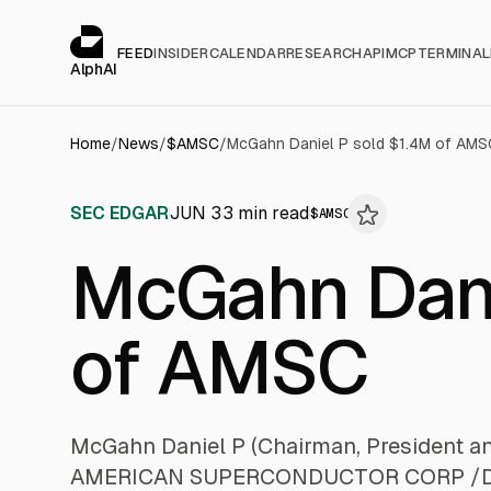
Cookies management panel
alphai — Financial news for AI agents
FEED
INSIDER
CALENDAR
RESEARCH
API
MCP
TERMINAL
AlphAI
Home
/
News
/
$
AMSC
/
McGahn Daniel P sold $1.4M of AMS
SEC EDGAR
JUN 3
3
min read
$
AMSC
McGahn Dani
of AMSC
McGahn Daniel P (Chairman, President a
AMERICAN SUPERCONDUCTOR CORP /DE/ (