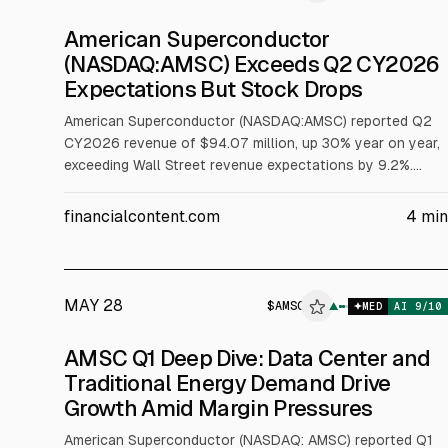
American Superconductor
(NASDAQ:AMSC) Exceeds Q2 CY2026
Expectations But Stock Drops
American Superconductor (NASDAQ:AMSC) reported Q2
CY2026 revenue of $94.07 million, up 30% year on year,
exceeding Wall Street revenue expectations by 9.2%.
Non-GAAP adjusted EPS was $0.17, below analysts’
consensus. Next-quarter revenue guidance is $85 million,
financialcontent.com
4
min
and the stock fell 7.1% to $30.69 after the release.
MAY 28
$
AMSC
▲
MED
AI
9
/10
AMSC Q1 Deep Dive: Data Center and
Traditional Energy Demand Drive
Growth Amid Margin Pressures
American Superconductor (NASDAQ: AMSC) reported Q1