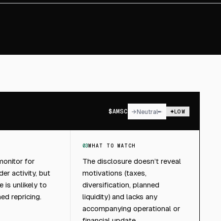
$
AMSC
→
Neutral
LOW
03
WHAT TO WATCH
onitor for
The disclosure doesn’t reveal
er activity, but
motivations (taxes,
e is unlikely to
diversification, planned
ned repricing.
liquidity) and lacks any
accompanying operational or
financial update.