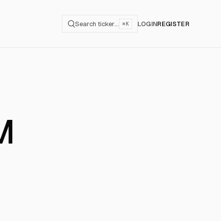
Search ticker…
LOGIN
REGISTER
⌘K
M