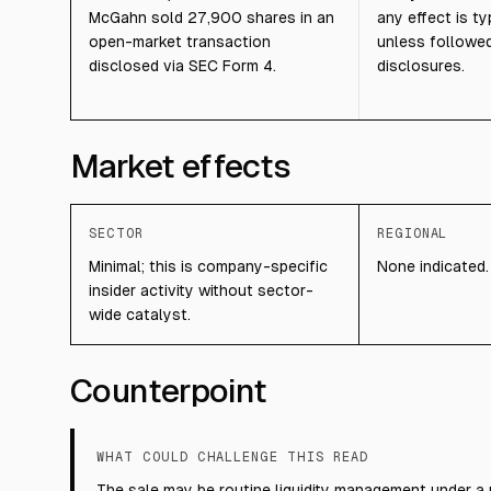
McGahn sold 27,900 shares in an
any effect is ty
open-market transaction
unless followed
disclosed via SEC Form 4.
disclosures.
Market effects
SECTOR
REGIONAL
Minimal; this is company-specific
None indicated.
insider activity without sector-
wide catalyst.
Counterpoint
WHAT COULD CHALLENGE THIS READ
The sale may be routine liquidity management under a 