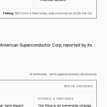
Timing:
SEC Form 4 filed today; sale occurred on 2026-06-02
r American Superconductor Corp, reported by its
AI estimates · verify against primary disclosures
MEDIUM CONFIDENCE
T
EVIDENCE & CONFIDENCE
ear-term impact;
The filing is an ownership-change