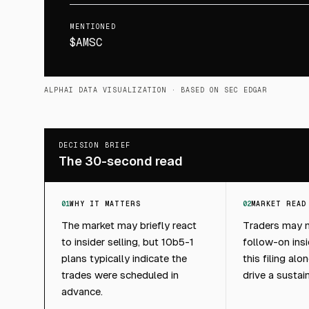
MENTIONED
$AMSC
ALPHAI DATA VISUALIZATION
· BASED ON SEC EDGAR
DECISION BRIEF
The 30-second read
01
WHY IT MATTERS
02
MARKET READ
The market may briefly react
Traders may m
to insider selling, but 10b5-1
follow-on insid
plans typically indicate the
this filing alon
trades were scheduled in
drive a sustai
advance.