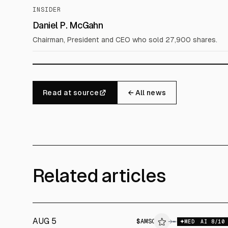
INSIDER
Daniel P. McGahn
Chairman, President and CEO who sold 27,900 shares.
Read at source
← All news
Related articles
AUG 5
$
AMSC
→
$
A
MED
AI
8
/10