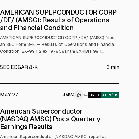
AMERICAN SUPERCONDUCTOR CORP
/DE/ (AMSC): Results of Operations
and Financial Condition
AMERICAN SUPERCONDUCTOR CORP /DE/ (AMSC) filed
an SEC Form 8-K — Results of Operations and Financial
Condition. EX-99.1 2 ex_978081.htm EXHIBIT 99.1
ex_978081.htm Exhibit 99.1 AMSC Reports First Quarter
Fiscal Year 2026 Financial Results and Business Outlook
SEC EDGAR 8-K
3
min
First Quarter Financial Highlights: • Increased Revenue by
30% Year-over-Year to a Record Level Exceeding $90
Million • Reported Reco
MAY 27
$
AMSC
→
MED
AI
9
/10
American Superconductor
(NASDAQ:AMSC) Posts Quarterly
Earnings Results
American Superconductor (NASDAQ:AMSC) reported