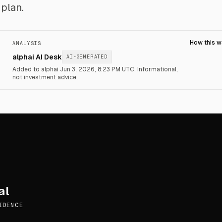
plan.
How this 
ANALYSIS
alphai AI Desk
AI-GENERATED
Added to alphai Jun 3, 2026, 8:23 PM UTC.
Informational,
not investment advice.
al
IDENCE