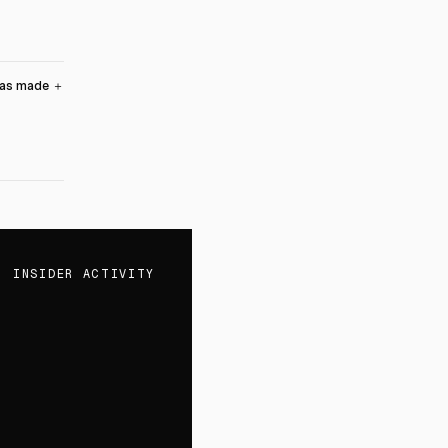
was made
＋
INSIDER ACTIVITY