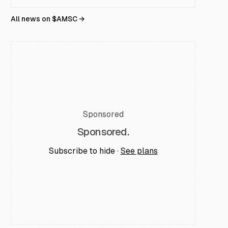
All news on $
AMSC
→
Sponsored
Sponsored.
Subscribe to hide ·
See plans