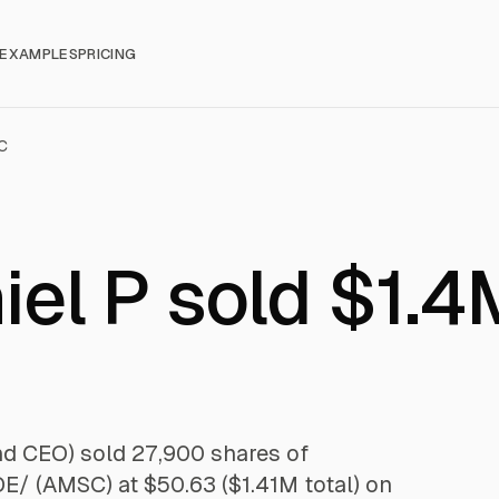
EXAMPLES
PRICING
C
el P sold $1.4
nd CEO) sold 27,900 shares of
AMSC) at $50.63 ($1.41M total) on