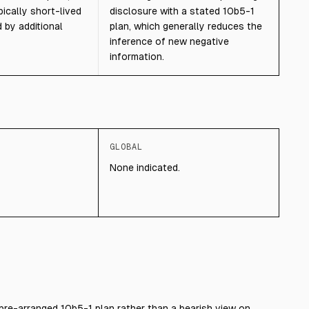
pically short-lived
disclosure with a stated 10b5-1
 by additional
plan, which generally reduces the
inference of new negative
information.
GLOBAL
None indicated.
pre-arranged 10b5-1 plan rather than a bearish view on