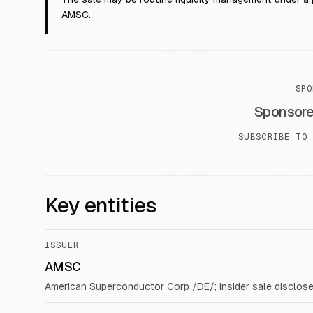
AMSC.
SPO
Sponsor
SUBSCRIBE TO 
Key entities
ISSUER
AMSC
American Superconductor Corp /DE/; insider sale disclos