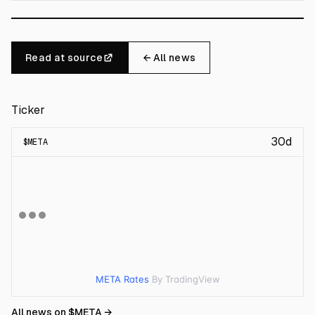
Read at source
← All news
Ticker
30d
$
META
META Rates
By TradingView
All news on $
META
→