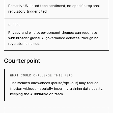
Primarily US-listed tech sentiment; no specific regional
regulatory trigger cited.
GLOBAL
Privacy and employee-consent themes can resonate
with broader global AI governance debates, though no
regulator is named.
Counterpoint
WHAT COULD CHALLENGE THIS READ
The memo’s allowances (pause/opt-out) may reduce
friction without materially impairing training data quality,
keeping the AI initiative on track.