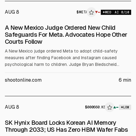
AUG 8
$
META
▼
MED
AI
8
/10
A New Mexico Judge Ordered New Child
Safeguards For Meta. Advocates Hope Other
Courts Follow
A New Mexico judge ordered Meta to adopt child-safety
measures after finding Facebook and Instagram caused
psychological harm to children. Judge Bryan Biedscheid
imposed a $567 million fine and, in the state only, set limits
such as a 90-hour monthly cap for under-18s, AI chatbot
shootonline.com
6
min
restrictions, and warnings. Meta said it will appeal; the ruling
follows earlier $375 million civil penalties.
AUG 8
$
000660.KS
▲
LOW
SEC 8-K
SK Hynix Board Locks Korean AI Memory
$000660.KS
Through 2033; US Has Zero HBM Wafer Fabs