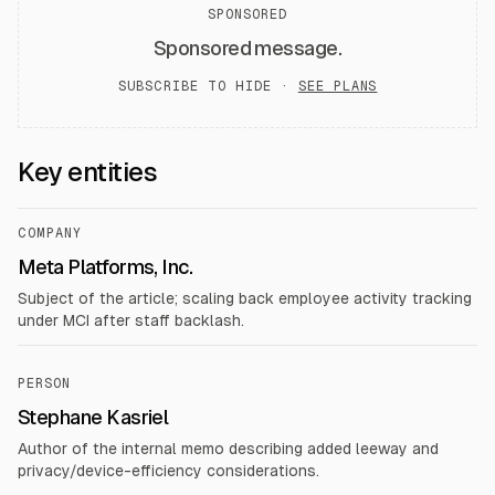
SPONSORED
Sponsored message.
SUBSCRIBE TO HIDE ·
SEE PLANS
Key entities
COMPANY
Meta Platforms, Inc.
Subject of the article; scaling back employee activity tracking
under MCI after staff backlash.
PERSON
Stephane Kasriel
Author of the internal memo describing added leeway and
privacy/device-efficiency considerations.