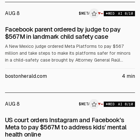
AUG 8
$
META
▼
MED
AI
8
/10
Facebook parent ordered by judge to pay
$567M in landmark child safety case
A New Mexico judge ordered Meta Platforms to pay $567
million and take steps to make its platforms safer for minors
in a child-safety case brought by Attorney General Raúl
Torrez. The ruling follows a prior $375 million verdict. Meta
said it will appeal. The court found Meta’s engagement
bostonherald.com
4
min
optimization created a public nuisance.
AUG 8
$
META
▼
MED
AI
8
/10
US court orders Instagram and Facebook’s
Meta to pay $567M to address kids’ mental
health online