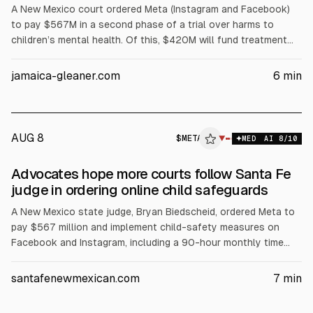
A New Mexico court ordered Meta (Instagram and Facebook)
to pay $567M in a second phase of a trial over harms to
children’s mental health. Of this, $420M will fund treatment
services over five years, plus awareness and prevention. It
follows $375M civil penalties from March. Meta said it will
jamaica-gleaner.com
6
min
appeal; its stock fell less than 0.5% after hours.
AUG 8
$
META
A
▼
MED
AI
8
/10
ALPHAI
Advocates hope more courts follow Santa Fe
judge in ordering online child safeguards
A New Mexico state judge, Bryan Biedscheid, ordered Meta to
pay $567 million and implement child-safety measures on
Facebook and Instagram, including a 90-hour monthly time
limit for users under 18, AI chatbot restrictions, and mandatory
warnings. The ruling follows earlier $375 million penalties.
santafenewmexican.com
7
min
Meta said it will appeal.