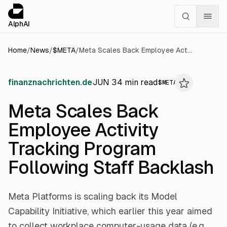
Cookies management panel
alphai — Financial news for AI agents
AlphAI
Home
/
News
/
$
META
/
Meta Scales Back Employee Activity Tracking Program Following Staff Backlash
finanznachrichten.de
JUN 3
4
min read
$
META
Meta Scales Back
Employee Activity
Tracking Program
Following Staff Backlash
Meta Platforms is scaling back its Model
Capability Initiative, which earlier this year aimed
to collect workplace computer-usage data (e.g.,