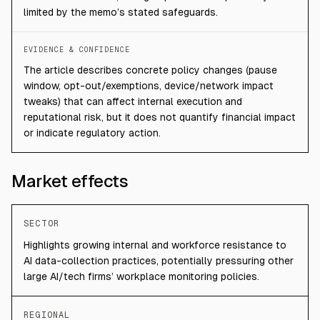
limited by the memo’s stated safeguards.
EVIDENCE & CONFIDENCE
The article describes concrete policy changes (pause
window, opt-out/exemptions, device/network impact
tweaks) that can affect internal execution and
reputational risk, but it does not quantify financial impact
or indicate regulatory action.
Market effects
SECTOR
Highlights growing internal and workforce resistance to
AI data-collection practices, potentially pressuring other
large AI/tech firms’ workplace monitoring policies.
REGIONAL