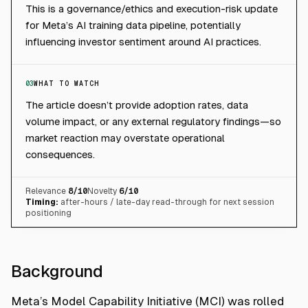
This is a governance/ethics and execution-risk update
for Meta’s AI training data pipeline, potentially
influencing investor sentiment around AI practices.
03
WHAT TO WATCH
The article doesn’t provide adoption rates, data
volume impact, or any external regulatory findings—so
market reaction may overstate operational
consequences.
Relevance
8
/10
Novelty
6
/10
Timing:
after-hours / late-day read-through for next session
positioning
Background
Meta’s Model Capability Initiative (MCI) was rolled