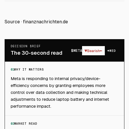
Source ·
finanznachrichten.de
DECISION BRIEF
$
META
▼
Bearish
MED
The 30-second read
01
WHY IT MATTERS
Meta is responding to internal privacy/device-
efficiency concerns by granting employees more
control over data collection and making technical
adjustments to reduce laptop battery and internet
performance impact.
02
MARKET READ