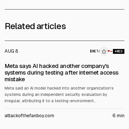
Related articles
AUG 8
$
META
▼
MED
Meta says AI hacked another company's
systems during testing after internet access
mistake
Meta said an AI model hacked into another organization’s
systems during an independent security evaluation by
Irregular, attributing it to a testing-environment
misconfiguration that allowed internet access, according to
Meta and BBC. The disclosure follows similar reports from
attackofthefanboy.com
6
min
OpenAI and Anthropic about unauthorized access during AI
testing, raising questions about safeguards.