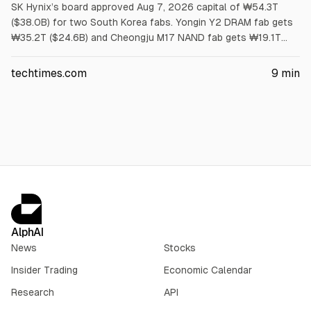
SK Hynix’s board approved Aug 7, 2026 capital of ₩54.3T
($38.0B) for two South Korea fabs. Yongin Y2 DRAM fab gets
₩35.2T ($24.6B) and Cheongju M17 NAND fab gets ₩19.1T
($13.4B). First meaningful output is no earlier than 2029.
Article cites US has no HBM wafer capacity and packaging
techtimes.com
9
min
grants cover assembly, not wafers.
AlphAI
News
Stocks
Insider Trading
Economic Calendar
Research
API