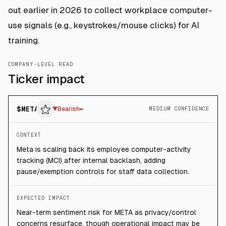
out earlier in 2026 to collect workplace computer-
use signals (e.g., keystrokes/mouse clicks) for AI
training.
COMPANY-LEVEL READ
Ticker impact
$
META
▼
Bearish
MEDIUM CONFIDENCE
CONTEXT
Meta is scaling back its employee computer-activity
tracking (MCI) after internal backlash, adding
pause/exemption controls for staff data collection.
EXPECTED IMPACT
Near-term sentiment risk for META as privacy/control
concerns resurface, though operational impact may be