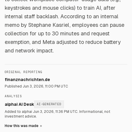
keystrokes and mouse clicks) to train AI, after
internal staff backlash. According to an internal
memo by Stephane Kasriel, employees can pause
collection for up to 30 minutes and request
exemption, and Meta adjusted to reduce battery
and network impact.
ORIGINAL REPORTING
finanznachrichten.de
Published
Jun 3, 2026, 11:00 PM UTC
ANALYSIS
alphai AI Desk
AI-GENERATED
Added to alphai Jun 3, 2026, 11:36 PM UTC.
Informational, not
investment advice.
How this was made
＋