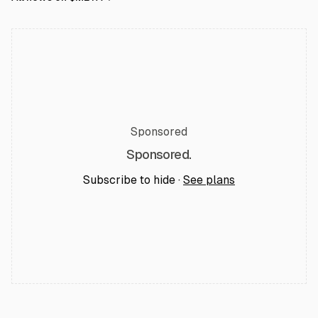
Sponsored
Sponsored.
Subscribe to hide ·
See plans