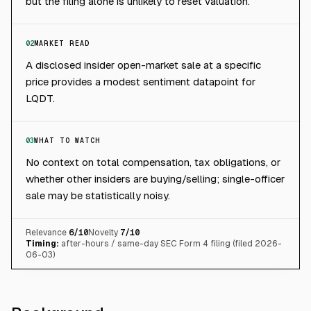
but the filing alone is unlikely to reset valuation.
02
MARKET READ
A disclosed insider open-market sale at a specific
price provides a modest sentiment datapoint for
LQDT.
03
WHAT TO WATCH
No context on total compensation, tax obligations, or
whether other insiders are buying/selling; single-officer
sale may be statistically noisy.
Relevance
6
/10
Novelty
7
/10
Timing:
after-hours / same-day SEC Form 4 filing (filed 2026-
06-03)