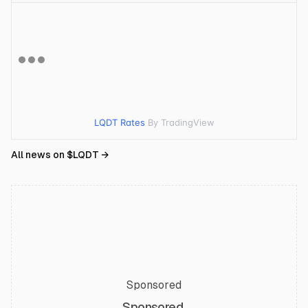
LQDT Rates
By TradingView
All news on $
LQDT
→
Sponsored
Sponsored.