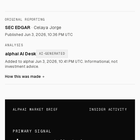
ORIGINAL REPORTING
SEC EDGAR
·
Celaya Jorge
Published
Jun 3, 2026, 10:36 PM UTC
ANALYSIS
alphai AI Desk
AI-GENERATED
Added to alphai Jun 3, 2026, 10:41 PM UTC.
Informational, not
investment advice.
How this was made
＋
ALPHAI MARKET BRIEF
INSIDER ACTIVITY
PRIMARY SIGNAL