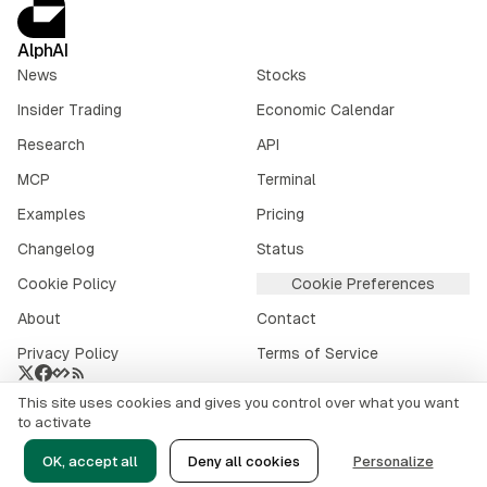
AlphAI
News
Stocks
Insider Trading
Economic Calendar
Research
API
MCP
Terminal
Examples
Pricing
Changelog
Status
Cookie Policy
Cookie Preferences
About
Contact
Privacy Policy
Terms of Service
This site uses cookies and gives you control over what you want
Crypto market data provided by
CoinGecko
.
to activate
©
2026
alphai.io. All rights reserved.
OK, accept all
Deny all cookies
Personalize