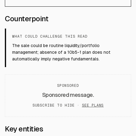
Counterpoint
WHAT COULD CHALLENGE THIS READ
The sale could be routine liquidity/portfolio
management; absence of a 10b5-1 plan does not
automatically imply negative fundamentals.
SPONSORED
Sponsored message.
SUBSCRIBE TO HIDE ·
SEE PLANS
Key entities