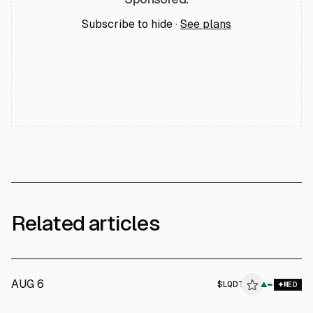
Subscribe to hide ·
See plans
Related articles
AUG 6
$
LQDT
T
▲
MED
ALPHAI