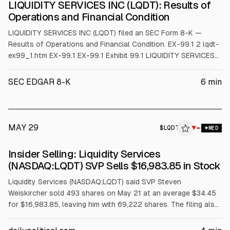
LIQUIDITY SERVICES INC (LQDT): Results of
Operations and Financial Condition
LIQUIDITY SERVICES INC (LQDT) filed an SEC Form 8-K —
Results of Operations and Financial Condition. EX-99.1 2 lqdt-
ex99_1.htm EX-99.1 EX-99.1 Exhibit 99.1 LIQUIDITY SERVICES
ANNOUNCES THIRD QUARTER FISCAL YEAR 2026 FINANCIAL
RESULTS Share Expansion, Platform Efficiencies and Strong
SEC EDGAR 8-K
6
min
Buyer Participation Drive Profitable Growth Bethesda, MD -
August 6, 2026 - Liquidity Services (N
MAY 29
$
LQDT
▼
MED
Insider Selling: Liquidity Services
(NASDAQ:LQDT) SVP Sells $16,983.85 in Stock
Liquidity Services (NASDAQ:LQDT) said SVP Steven
Weiskircher sold 493 shares on May 21 at an average $34.45
for $16,983.85, leaving him with 69,222 shares. The filing also
notes additional sales: 11,477 shares on May 22 ($34.23 avg)
and 4,967 shares on March 6 ($32.07 avg). Investors may