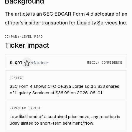
Background
The article is an SEC EDGAR Form 4 disclosure of an
officer’s insider transaction for Liquidity Services Inc.
COMPANY-LEVEL READ
Ticker impact
$
LQDT
→
Neutral
MEDIUM CONFIDENCE
CONTEXT
SEC Form 4 shows CFO Celaya Jorge sold 3,833 shares
of Liquidity Services at $36.99 on 2026-06-01.
EXPECTED IMPACT
Low likelihood of a sustained price move; any reaction is
likely limited to short-term sentiment/flow.