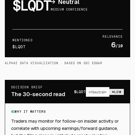
$LQDT
→
Neutral
MEDIUM CONFIDENCE
RELEVANCE
MENTIONED
6
/10
$LQDT
ALPHAI DATA VISUALIZATION
· BASED ON SEC EDGAR
DECISION BRIEF
$
LQDT
→
Neutral
LOW
The 30-second read
01
WHY IT MATTERS
Traders may monitor for follow-on insider activity or
correlate with upcoming earnings/forward guidance,