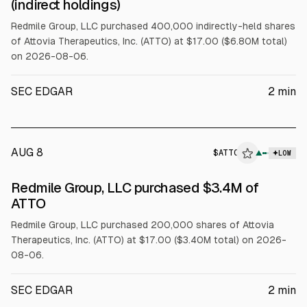
(indirect holdings)
Redmile Group, LLC purchased 400,000 indirectly-held shares
of Attovia Therapeutics, Inc. (ATTO) at $17.00 ($6.80M total)
on 2026-08-06.
SEC EDGAR
2
min
AUG 8
$
ATTO
▲
LOW
SEC FORM 4
Redmile Group, LLC purchased $3.4M of
$ATTO
ATTO
Redmile Group, LLC purchased 200,000 shares of Attovia
Therapeutics, Inc. (ATTO) at $17.00 ($3.40M total) on 2026-
08-06.
SEC EDGAR
2
min