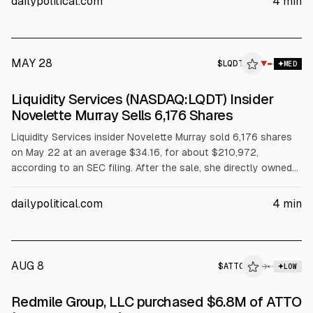
dailypolitical.com
4
min
monitor insider activity alongside the May 7 earnings beat.
MAY 28
$
LQDT
▼
MED
Liquidity Services (NASDAQ:LQDT) Insider
Novelette Murray Sells 6,176 Shares
Liquidity Services insider Novelette Murray sold 6,176 shares
on May 22 at an average $34.16, for about $210,972,
according to an SEC filing. After the sale, she directly owned
35,769 shares. The stock trades around $36.06 after opening
Thursday; it reported Q1 EPS of $0.35 on May 7.
dailypolitical.com
4
min
AUG 8
$
ATTO
→
LOW
SEC FORM 4
Redmile Group, LLC purchased $6.8M of ATTO
$ATTO