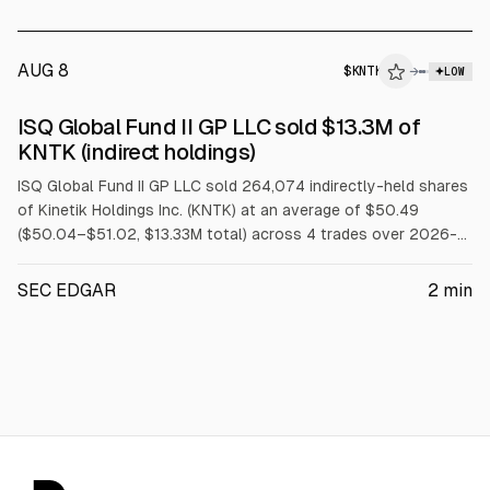
AUG 8
$
KNTK
→
LOW
SEC FORM 4
ISQ Global Fund II GP LLC sold $13.3M of
$KNTK
KNTK (indirect holdings)
ISQ Global Fund II GP LLC sold 264,074 indirectly-held shares
of Kinetik Holdings Inc. (KNTK) at an average of $50.49
($50.04–$51.02, $13.33M total) across 4 trades over 2026-
08-03 to 2026-08-07.
SEC EDGAR
2
min