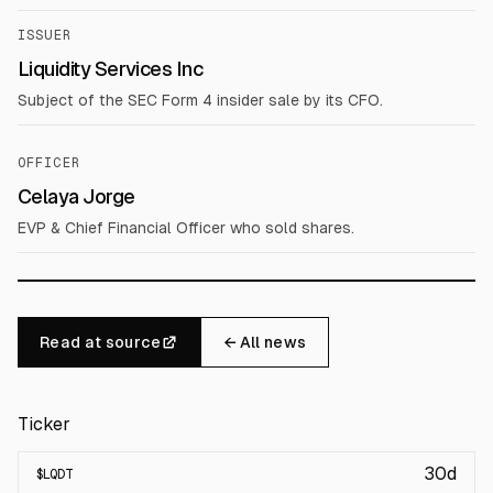
ISSUER
Liquidity Services Inc
Subject of the SEC Form 4 insider sale by its CFO.
OFFICER
Celaya Jorge
EVP & Chief Financial Officer who sold shares.
Read at source
← All news
Ticker
30d
$
LQDT