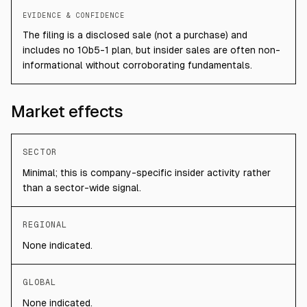
EVIDENCE & CONFIDENCE
The filing is a disclosed sale (not a purchase) and
includes no 10b5-1 plan, but insider sales are often non-
informational without corroborating fundamentals.
Market effects
SECTOR
Minimal; this is company-specific insider activity rather
than a sector-wide signal.
REGIONAL
None indicated.
GLOBAL
None indicated.