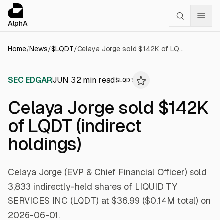
Cookies management panel
alphai — Financial news for AI agents
AlphAI
Home
/
News
/
$
LQDT
/
Celaya Jorge sold $142K of LQDT (indirect holdings)
SEC EDGAR
JUN 3
2
min read
$
LQDT
Celaya Jorge sold $142K
of LQDT (indirect
holdings)
Celaya Jorge (EVP & Chief Financial Officer) sold
3,833 indirectly-held shares of LIQUIDITY
SERVICES INC (LQDT) at $36.99 ($0.14M total) on
2026-06-01.