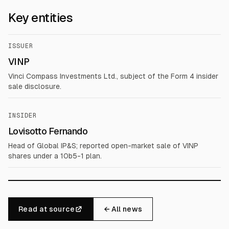
Key entities
ISSUER
VINP
Vinci Compass Investments Ltd., subject of the Form 4 insider
sale disclosure.
INSIDER
Lovisotto Fernando
Head of Global IP&S; reported open-market sale of VINP
shares under a 10b5-1 plan.
Read at source
← All news