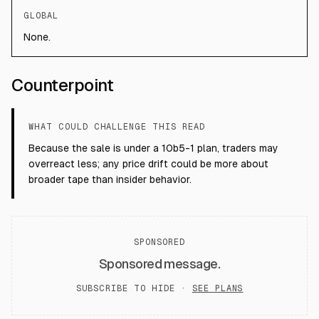
GLOBAL
None.
Counterpoint
WHAT COULD CHALLENGE THIS READ
Because the sale is under a 10b5-1 plan, traders may
overreact less; any price drift could be more about
broader tape than insider behavior.
SPONSORED
Sponsored message.
SUBSCRIBE TO HIDE ·
SEE PLANS