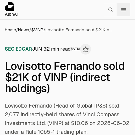
Cookies management panel
alphai — Financial news for AI agents
AlphAI
Home
/
News
/
$
VINP
/
Lovisotto Fernando sold $21K of VINP (indirect holdings)
SEC EDGAR
JUN 3
2
min read
$
VINP
Lovisotto Fernando sold
$21K of VINP (indirect
holdings)
Lovisotto Fernando (Head of Global IP&S) sold
2,077 indirectly-held shares of Vinci Compass
Investments Ltd. (VINP) at $10.06 on 2026-06-02
under a Rule 10b5-1 trading plan.