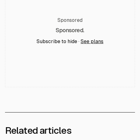
Sponsored
Sponsored.
Subscribe to hide ·
See plans
Related articles