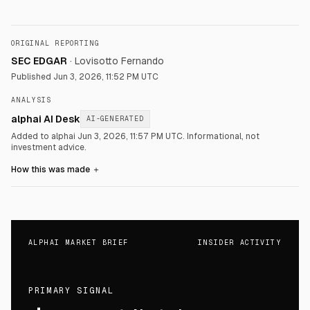
ORIGINAL REPORTING
SEC EDGAR
·
Lovisotto Fernando
Published
Jun 3, 2026, 11:52 PM UTC
ANALYSIS
alphai AI Desk
AI-GENERATED
Added to alphai Jun 3, 2026, 11:57 PM UTC.
Informational, not
investment advice.
How this was made
＋
ALPHAI MARKET BRIEF
INSIDER ACTIVITY
PRIMARY SIGNAL