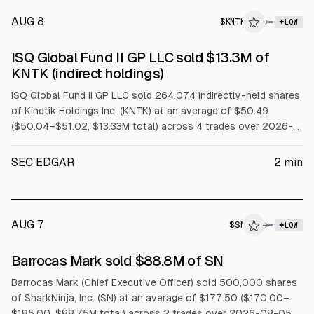
AUG 8
$
KNTK
→
LOW
SEC FORM 4
ISQ Global Fund II GP LLC sold $13.3M of
$KNTK
KNTK (indirect holdings)
ISQ Global Fund II GP LLC sold 264,074 indirectly-held shares
of Kinetik Holdings Inc. (KNTK) at an average of $50.49
($50.04–$51.02, $13.33M total) across 4 trades over 2026-
08-03 to 2026-08-07.
SEC EDGAR
2
min
AUG 7
$
SN
→
LOW
SEC FORM 4
Barrocas Mark sold $88.8M of SN
$SN
Barrocas Mark (Chief Executive Officer) sold 500,000 shares
of SharkNinja, Inc. (SN) at an average of $177.50 ($170.00–
$185.00, $88.75M total) across 2 trades over 2026-08-05