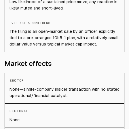
Low likelihood of a sustained price move; any reaction is
likely muted and short-lived.
EVIDENCE & CONFIDENCE
The filing is an open-market sale by an officer, explicitly
tied to a pre-arranged 10b5-1 plan, with a relatively small
dollar value versus typical market cap impact.
Market effects
SECTOR
None—single-company insider transaction with no stated
operational/financial catalyst.
REGIONAL
None.