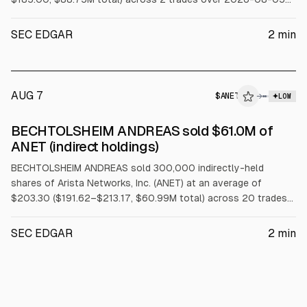
to 2026-08-06 under a Rule 10b5-1 trading plan.
SEC EDGAR
2
min
AUG 7
$
ANET
→
LOW
SEC FORM 4
BECHTOLSHEIM ANDREAS sold $61.0M of
$ANET
ANET (indirect holdings)
BECHTOLSHEIM ANDREAS sold 300,000 indirectly-held
shares of Arista Networks, Inc. (ANET) at an average of
$203.30 ($191.62–$213.17, $60.99M total) across 20 trades
on 2026-08-05 under a Rule 10b5-1 trading plan.
SEC EDGAR
2
min