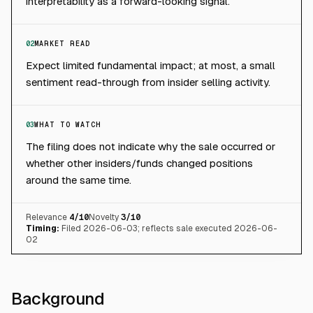
interpretability as a forward-looking signal.
02
MARKET READ
Expect limited fundamental impact; at most, a small
sentiment read-through from insider selling activity.
03
WHAT TO WATCH
The filing does not indicate why the sale occurred or
whether other insiders/funds changed positions
around the same time.
Relevance
4
/10
Novelty
3
/10
Timing:
Filed 2026-06-03; reflects sale executed 2026-06-
02
Background