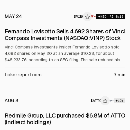
MAY 24
$
VINP
▼
MED
AI
8
/10
Fernando Lovisotto Sells 4,692 Shares of Vinci
Compass Investments (NASDAQ:VINP) Stock
Vinci Compass Investments insider Fernando Lovisotto sold
4,692 shares on May 20 at an average $10.28, for about
$48,233.76, according to an SEC filing. The sale reduced his
direct holdings to 1,031,773 shares (about 0.45% lower). The
article also notes multiple other insider sales in May under
tickerreport.com
3
min
Rule 10b5-1 plans, alongside the company’s $0.17 quarterly
dividend and recent earnings.
AUG 8
$
ATTO
→
LOW
SEC FORM 4
Redmile Group, LLC purchased $6.8M of ATTO
$ATTO
(indirect holdings)