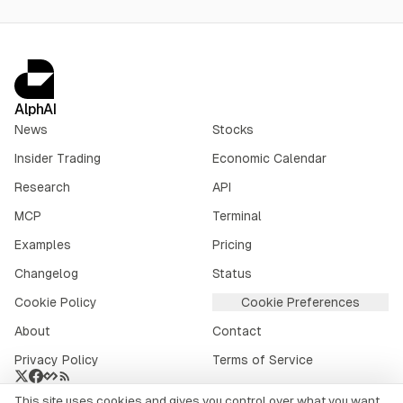
AlphAI
News
Stocks
Insider Trading
Economic Calendar
Research
API
MCP
Terminal
Examples
Pricing
Changelog
Status
Cookie Policy
Cookie Preferences
About
Contact
Privacy Policy
Terms of Service
This site uses cookies and gives you control over what you want