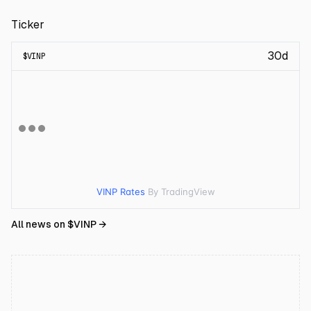
Ticker
30d
$
VINP
VINP Rates
By TradingView
All news on $
VINP
→