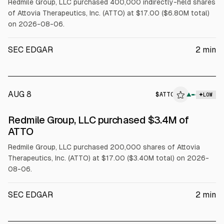
Redmile Group, LLC purchased 400,000 indirectly-held shares
of Attovia Therapeutics, Inc. (ATTO) at $17.00 ($6.80M total)
on 2026-08-06.
SEC EDGAR
2
min
AUG 8
$
ATTO
▲
LOW
SEC FORM 4
Redmile Group, LLC purchased $3.4M of
$ATTO
ATTO
Redmile Group, LLC purchased 200,000 shares of Attovia
Therapeutics, Inc. (ATTO) at $17.00 ($3.40M total) on 2026-
08-06.
SEC EDGAR
2
min