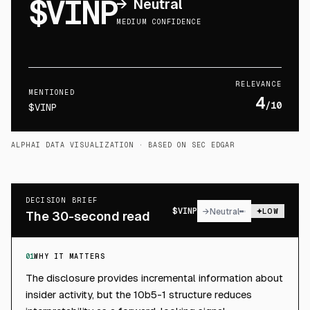
$VINP
→
Neutral
MEDIUM CONFIDENCE
RELEVANCE
MENTIONED
4
/10
$VINP
ALPHAI DATA VISUALIZATION
· BASED ON SEC EDGAR
DECISION BRIEF
$
VINP
→
Neutral
LOW
The 30-second read
01
WHY IT MATTERS
The disclosure provides incremental information about
insider activity, but the 10b5-1 structure reduces