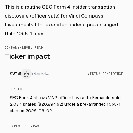
This is a routine SEC Form 4 insider transaction
disclosure (officer sale) for Vinci Compass
Investments Ltd., executed under a pre-arranged
Rule 10b5-1 plan.
COMPANY-LEVEL READ
Ticker impact
$
VINP
→
Neutral
MEDIUM CONFIDENCE
CONTEXT
SEC Form 4 shows VINP officer Lovisotto Fernando sold
2,077 shares ($20,894.62) under a pre-arranged 10b5-1
plan on 2026-06-02.
EXPECTED IMPACT