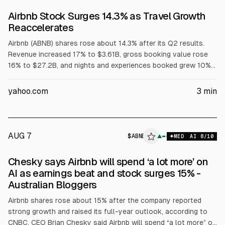
Airbnb Stock Surges 14.3% as Travel Growth
Reaccelerates
Airbnb (ABNB) shares rose about 14.3% after its Q2 results.
Revenue increased 17% to $3.61B, gross booking value rose
16% to $27.2B, and nights and experiences booked grew 10%
to 148.3M. Net income was $816M, adjusted EBITDA $1.26B,
and quarterly free cash flow $1.25B. Management projected at
yahoo.com
3
min
least mid-teens revenue growth for 2026.
AUG 7
$
ABNB
B
▲
MED
AI
8
/10
ALPHAI
Chesky says Airbnb will spend ‘a lot more’ on
AI as earnings beat and stock surges 15% -
Australian Bloggers
Airbnb shares rose about 15% after the company reported
strong growth and raised its full-year outlook, according to
CNBC. CEO Brian Chesky said Airbnb will spend “a lot more” on