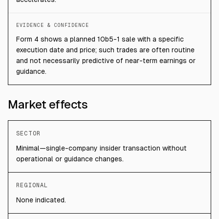
EVIDENCE & CONFIDENCE
Form 4 shows a planned 10b5-1 sale with a specific
execution date and price; such trades are often routine
and not necessarily predictive of near-term earnings or
guidance.
Market effects
SECTOR
Minimal—single-company insider transaction without
operational or guidance changes.
REGIONAL
None indicated.