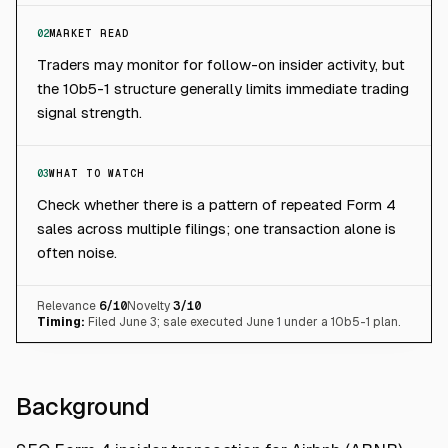
02
MARKET READ
Traders may monitor for follow-on insider activity, but
the 10b5-1 structure generally limits immediate trading
signal strength.
03
WHAT TO WATCH
Check whether there is a pattern of repeated Form 4
sales across multiple filings; one transaction alone is
often noise.
Relevance
6
/10
Novelty
3
/10
Timing:
Filed June 3; sale executed June 1 under a 10b5-1 plan.
Background