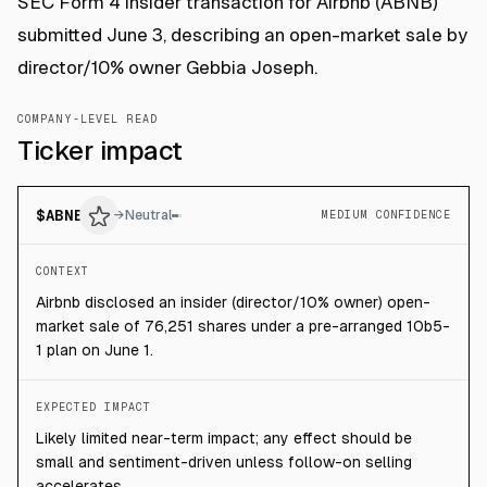
SEC Form 4 insider transaction for Airbnb (ABNB)
submitted June 3, describing an open-market sale by
director/10% owner Gebbia Joseph.
COMPANY-LEVEL READ
Ticker impact
$
ABNB
→
Neutral
MEDIUM CONFIDENCE
CONTEXT
Airbnb disclosed an insider (director/10% owner) open-
market sale of 76,251 shares under a pre-arranged 10b5-
1 plan on June 1.
EXPECTED IMPACT
Likely limited near-term impact; any effect should be
small and sentiment-driven unless follow-on selling
accelerates.