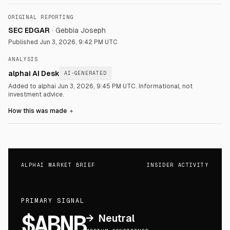
ORIGINAL REPORTING
SEC EDGAR
·
Gebbia Joseph
Published
Jun 3, 2026, 9:42 PM UTC
ANALYSIS
alphai AI Desk
AI-GENERATED
Added to alphai Jun 3, 2026, 9:45 PM UTC.
Informational, not
investment advice.
How this was made
＋
ALPHAI MARKET BRIEF
INSIDER ACTIVITY
PRIMARY SIGNAL
$ABNB
→
Neutral