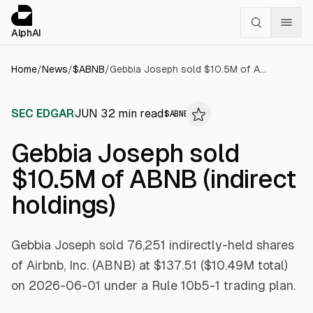
Cookies management panel
alphai — Financial news for AI agents
AlphAI
Home
/
News
/
$
ABNB
/
Gebbia Joseph sold $10.5M of ABNB (indirect holdings)
SEC EDGAR
JUN 3
2
min read
$
ABNB
Gebbia Joseph sold
$10.5M of ABNB (indirect
holdings)
Gebbia Joseph sold 76,251 indirectly-held shares
of Airbnb, Inc. (ABNB) at $137.51 ($10.49M total)
on 2026-06-01 under a Rule 10b5-1 trading plan.