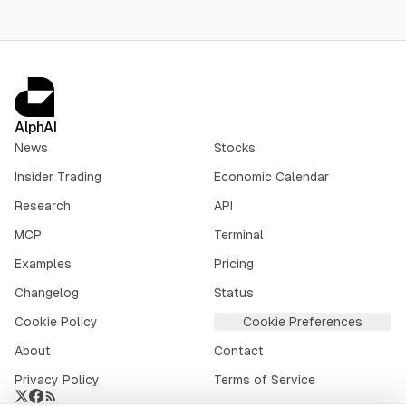
AlphAI
News
Stocks
Insider Trading
Economic Calendar
Research
API
MCP
Terminal
Examples
Pricing
Changelog
Status
Cookie Policy
Cookie Preferences
About
Contact
Privacy Policy
Terms of Service