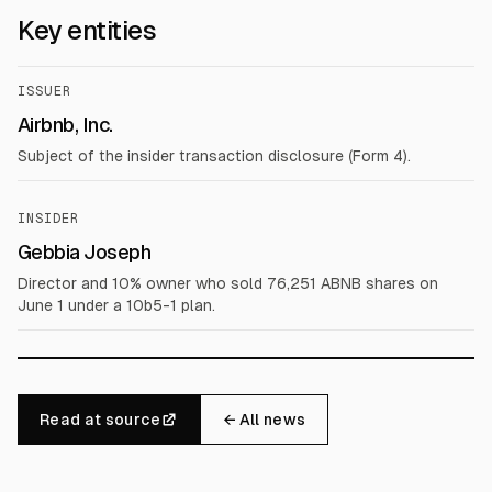
Key entities
ISSUER
Airbnb, Inc.
Subject of the insider transaction disclosure (Form 4).
INSIDER
Gebbia Joseph
Director and 10% owner who sold 76,251 ABNB shares on
June 1 under a 10b5-1 plan.
Read at source
← All news