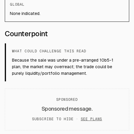
GLOBAL
None indicated.
Counterpoint
WHAT COULD CHALLENGE THIS READ
Because the sale was under a pre-arranged 10b5-1
plan, the market may overreact; the trade could be
purely liquidity/portfolio management.
SPONSORED
Sponsored message.
SUBSCRIBE TO HIDE ·
SEE PLANS