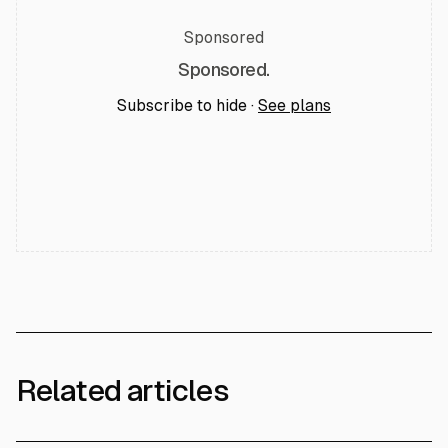
Sponsored
Sponsored.
Subscribe to hide ·
See plans
Related articles