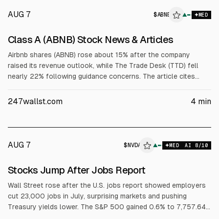
AUG 7
$
ABNB
▲
MED
Class A (ABNB) Stock News & Articles
Airbnb shares (ABNB) rose about 15% after the company
raised its revenue outlook, while The Trade Desk (TTD) fell
nearly 22% following guidance concerns. The article cites
ABNB Q2 2026 EPS of $1.37 and revenue of $3.61B, with
raised full-year guidance and Q3 revenue guidance of $4.69B
247wallst.com
4
min
to $4.77B.
AUG 7
$
NVDA
A
▲
MED
AI
8
/10
ALPHAI
Stocks Jump After Jobs Report
Wall Street rose after the U.S. jobs report showed employers
cut 23,000 jobs in July, surprising markets and pushing
Treasury yields lower. The S&P 500 gained 0.6% to 7,757.64,
the Dow rose 0.3% to 54,036.93, and the Nasdaq climbed 1.3%