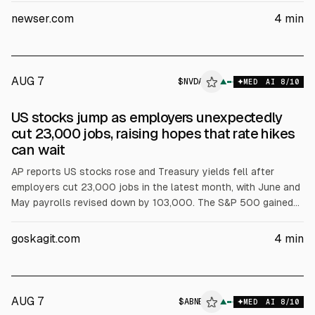
to 26,690.62. Nvidia and Broadcom rose, and Airbnb jumped
newser.com
4
min
17.4% after results. Brent crude rose 1.3% to $83.55.
AUG 7
$
NVDA
A
▲
MED
AI
8
/10
ALPHAI
US stocks jump as employers unexpectedly
cut 23,000 jobs, raising hopes that rate hikes
can wait
AP reports US stocks rose and Treasury yields fell after
employers cut 23,000 jobs in the latest month, with June and
May payrolls revised down by 103,000. The S&P 500 gained
0.6%, Dow 0.3%, Nasdaq 1.3%. The 10-year yield fell to 4.64%.
Nvidia and Broadcom rose; Airbnb jumped 15.5% after results.
goskagit.com
4
min
Brent rose 1.3% to $83.55.
AUG 7
$
ABNB
▲
MED
AI
8
/10