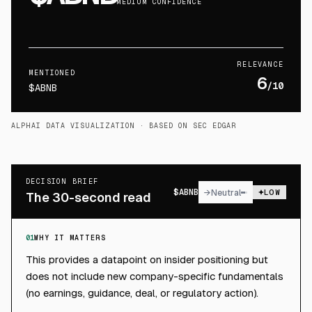
MEDIUM CONFIDENCE
RELEVANCE
MENTIONED
6
/10
$ABNB
ALPHAI DATA VISUALIZATION
· BASED ON SEC EDGAR
DECISION BRIEF
$
ABNB
→
Neutral
LOW
The 30-second read
01
WHY IT MATTERS
This provides a datapoint on insider positioning but
does not include new company-specific fundamentals
(no earnings, guidance, deal, or regulatory action).