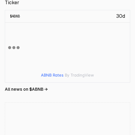
Ticker
30d
$
ABNB
ABNB Rates
By TradingView
All news on $
ABNB
→