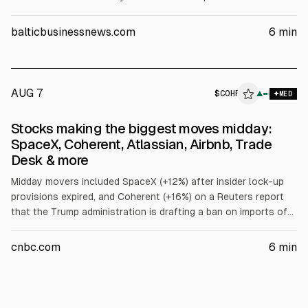
AI tokens this year, citing higher revenue and productivity,
faster product development, and lower customer-service
balticbusinessnews.com
6
min
needs. He also discussed AI models and headcount staying
roughly flat.
AUG 7
$
COHR
▲
MED
Stocks making the biggest moves midday:
SpaceX, Coherent, Atlassian, Airbnb, Trade
Desk & more
Midday movers included SpaceX (+12%) after insider lock-up
provisions expired, and Coherent (+16%) on a Reuters report
that the Trump administration is drafting a ban on imports of
Chinese data center components. Under Armour fell after
lowering revenue guidance. Twilio surged; Atlassian jumped
cnbc.com
6
min
after earnings. Microchip, Doximity, Airbnb rose; Trade Desk
fell; Cloudflare and Akamai moved on earnings and guidance.