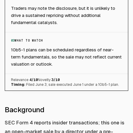
Traders may note the disclosure, but it is unlikely to
drive a sustained repricing without additional
fundamental catalysts.
03
WHAT TO WATCH
10b5-1 plans can be scheduled regardless of near-
term fundamentals, so the sale may not reflect current
valuation or outlook.
Relevance
4
/10
Novelty
3
/10
Timing:
Filed June 3; sale executed June 1 under a 10b5-1 plan.
Background
SEC Form 4 reports insider transactions; this one is
an open-market sale by a director under a pre-