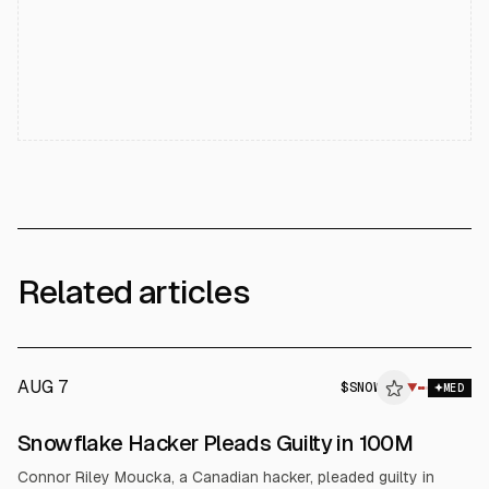
Related articles
AUG 7
$
SNOW
W
▼
MED
ALPHAI
Snowflake Hacker Pleads Guilty in 100M
Connor Riley Moucka, a Canadian hacker, pleaded guilty in