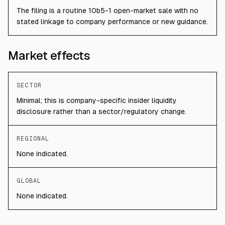
The filing is a routine 10b5-1 open-market sale with no
stated linkage to company performance or new guidance.
Market effects
SECTOR
Minimal; this is company-specific insider liquidity
disclosure rather than a sector/regulatory change.
REGIONAL
None indicated.
GLOBAL
None indicated.