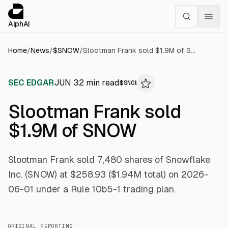
Cookies management panel
alphai — Financial news for AI agents
AlphAI
Home
/
News
/
$
SNOW
/
Slootman Frank sold $1.9M of SNOW
SEC EDGAR
JUN 3
2
min read
$
SNOW
Slootman Frank sold
$1.9M of SNOW
Slootman Frank sold 7,480 shares of Snowflake
Inc. (SNOW) at $258.93 ($1.94M total) on 2026-
06-01 under a Rule 10b5-1 trading plan.
ORIGINAL REPORTING