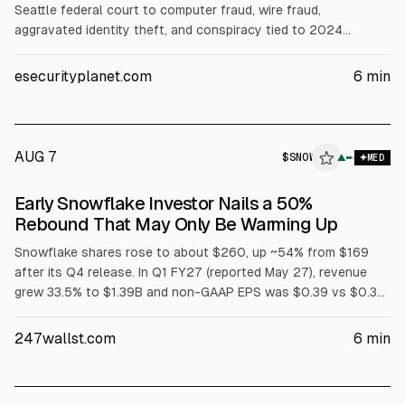
Seattle federal court to computer fraud, wire fraud,
aggravated identity theft, and conspiracy tied to 2024
breaches of 165+ Snowflake customer environments.
Prosecutors said stolen credentials and missing MFA enabled
esecurityplanet.com
6
min
access, exposing data tied to at least 100 million people, with
$9.5M in direct losses and $2.5M in ransom payments.
Sentencing is Oct. 27.
AUG 7
$
SNOW
▲
MED
Early Snowflake Investor Nails a 50%
Rebound That May Only Be Warming Up
Snowflake shares rose to about $260, up ~54% from $169
after its Q4 release. In Q1 FY27 (reported May 27), revenue
grew 33.5% to $1.39B and non-GAAP EPS was $0.39 vs $0.32
consensus. Remaining performance obligations rose 38% to
$9.21B. The company also announced a $6B multi-year AWS
247wallst.com
6
min
collaboration and raised FY27 product revenue guidance to
$5.84B.