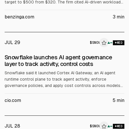
target to $500 from $320. The firm cited AI-driven workload
and platform spend, easing customer concerns in Q2, and
valuation comps, while noting SNOW is near its 52-week high
benzinga.com
3
min
around $285.
JUL 29
$
SNOW
▲
MED
Snowflake launches AI agent governance
layer to track activity, control costs
Snowflake said it launched Cortex AI Gateway, an AI agent
runtime control plane to track agent activity, enforce
governance policies, and apply cost controls across models
and tools. The technology is based on Snowflake’s Natoma
acquisition. Analysts said it addresses gaps in securing and
cio.com
5
min
auditing agentic workflows as consumption-based AI pricing
grows.
JUL 28
$
SNOW
W
▲
MED
ALPHAI