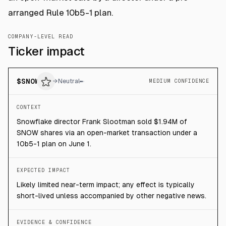
arranged Rule 10b5-1 plan.
COMPANY-LEVEL READ
Ticker impact
$
SNOW
→
Neutral
MEDIUM CONFIDENCE
CONTEXT
Snowflake director Frank Slootman sold $1.94M of
SNOW shares via an open-market transaction under a
10b5-1 plan on June 1.
EXPECTED IMPACT
Likely limited near-term impact; any effect is typically
short-lived unless accompanied by other negative news.
EVIDENCE & CONFIDENCE