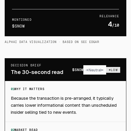
RELEVANCE
MENTIONED
4
/10
$SNOW
ALPHAI DATA VISUALIZATION
· BASED ON SEC EDGAR
DECISION BRIEF
$
SNOW
→
Neutral
LOW
The 30-second read
01
WHY IT MATTERS
Because the transaction is pre-arranged, it typically
carries lower informational content than unscheduled
insider selling tied to new events.
02
MARKET READ