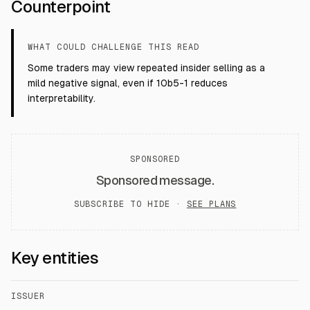
Counterpoint
WHAT COULD CHALLENGE THIS READ
Some traders may view repeated insider selling as a
mild negative signal, even if 10b5-1 reduces
interpretability.
SPONSORED
Sponsored message.
SUBSCRIBE TO HIDE ·
SEE PLANS
Key entities
ISSUER