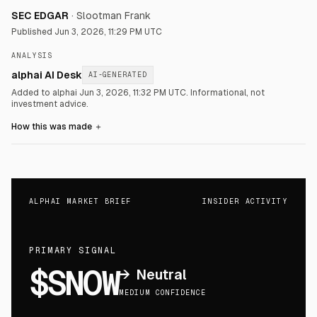
SEC EDGAR
·
Slootman Frank
Published
Jun 3, 2026, 11:29 PM UTC
ANALYSIS
alphai AI Desk
AI-GENERATED
Added to alphai Jun 3, 2026, 11:32 PM UTC.
Informational, not
investment advice.
How this was made
＋
ALPHAI MARKET BRIEF
INSIDER ACTIVITY
PRIMARY SIGNAL
$SNOW
→
Neutral
MEDIUM CONFIDENCE