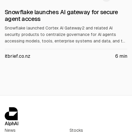
Snowflake launches AI gateway for secure
agent access
Snowflake launched Cortex AI Gateway2 and related AI
security products to centralize governance for AI agents
accessing models, tools, enterprise systems and data, and to
track AI spending. Snowflake says it can support 100+ MCP
servers and routes requests to approved models. Integrations
itbrief.co.nz
6
min
include 1Password, Okta and others; Natoma tech is folded in.
AlphAI
News
Stocks