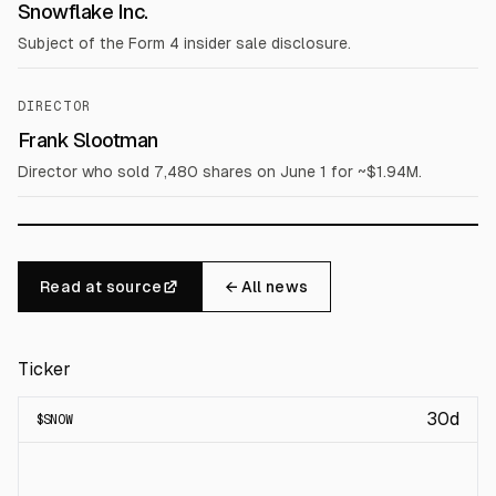
Snowflake Inc.
Subject of the Form 4 insider sale disclosure.
DIRECTOR
Frank Slootman
Director who sold 7,480 shares on June 1 for ~$1.94M.
Read at source
← All news
Ticker
30d
$
SNOW