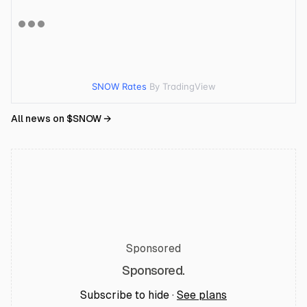
SNOW Rates
By TradingView
All news on $
SNOW
→
Sponsored
Sponsored.
Subscribe to hide ·
See plans