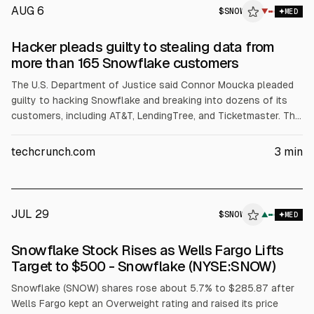
AUG 6
$
SNOW
▼
MED
Hacker pleads guilty to stealing data from
more than 165 Snowflake customers
The U.S. Department of Justice said Connor Moucka pleaded
guilty to hacking Snowflake and breaking into dozens of its
customers, including AT&T, LendingTree, and Ticketmaster. The
DOJ said he stole data from more than 100 million AT&T
customers and received over $2.5 million in ransom payments.
techcrunch.com
3
min
Victims’ losses were cited at $9.5 million. Sentencing is set for
Oct. 27.
JUL 29
$
SNOW
▲
MED
Snowflake Stock Rises as Wells Fargo Lifts
Target to $500 - Snowflake (NYSE:SNOW)
Snowflake (SNOW) shares rose about 5.7% to $285.87 after
Wells Fargo kept an Overweight rating and raised its price