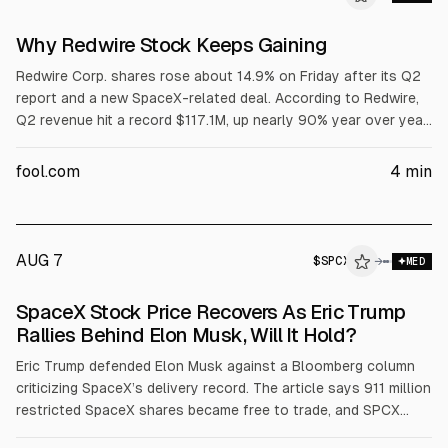
Why Redwire Stock Keeps Gaining
Redwire Corp. shares rose about 14.9% on Friday after its Q2
report and a new SpaceX-related deal. According to Redwire,
Q2 revenue hit a record $117.1M, up nearly 90% year over year,
with adjusted EPS loss of $0.09 and gross margin at 27.8%.
Backlog reached $542.1M. The company said it will buy
fool.com
4
min
capacity for a 2028 Starfall mission carrying up to 32 PIL-BOX
units, while keeping full-year revenue guidance at $450M to
$500M.
AUG 7
$
SPCX
→
MED
SpaceX Stock Price Recovers As Eric Trump
Rallies Behind Elon Musk, Will It Hold?
Eric Trump defended Elon Musk against a Bloomberg column
criticizing SpaceX’s delivery record. The article says 911 million
restricted SpaceX shares became free to trade, and SPCX
shares rose about 4.15% to around $112.76 after a prior