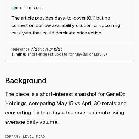
03
WHAT TO WATCH
The article provides days-to-cover (0.1) but no
context on borrow availability, dilution, or upcoming
catalysts that could dominate price action.
Relevance
7
/10
Novelty
8
/10
Timing:
short-interest update for May (as of May 15)
Background
The piece is a short-interest snapshot for GeneDx
Holdings, comparing May 15 vs April 30 totals and
converting it into a days-to-cover estimate using
average daily volume.
COMPANY-LEVEL READ