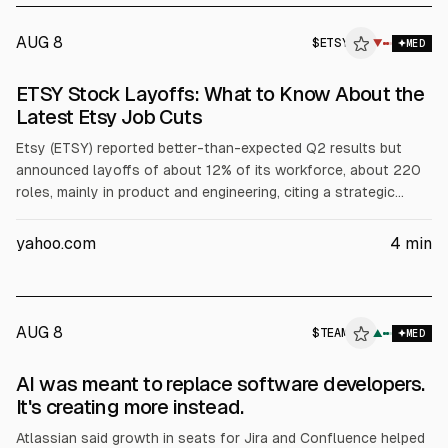
AUG 8
$
ETSY
▼
MED
ETSY Stock Layoffs: What to Know About the
Latest Etsy Job Cuts
Etsy (ETSY) reported better-than-expected Q2 results but
announced layoffs of about 12% of its workforce, about 220
roles, mainly in product and engineering, citing a strategic
streamlining. The company expects roughly $35 million in
severance and restructuring charges. Shares are testing the
yahoo.com
4
min
20-day moving average near $83, while analysts maintain a
“Hold” consensus with a $77.52 mean target.
AUG 8
$
TEAM
▲
MED
AI was meant to replace software developers.
It's creating more instead.
Atlassian said growth in seats for Jira and Confluence helped