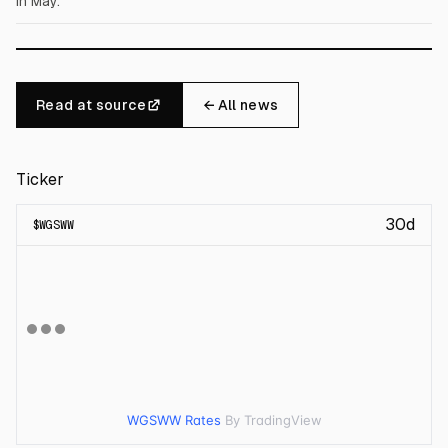
in May.
Read at source
← All news
Ticker
30d
$
WGSWW
WGSWW Rates
By TradingView