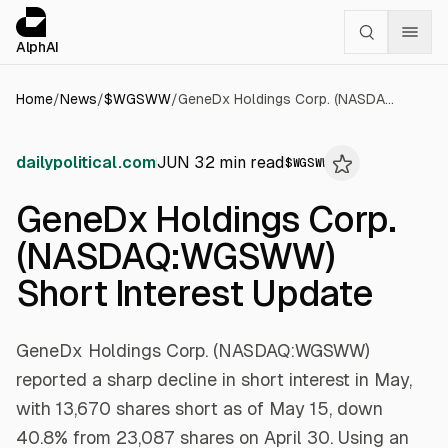
Cookies management panel
alphai — Financial news for AI agents
AlphAI
Home
/
News
/
$
WGSWW
/
GeneDx Holdings Corp. (NASDAQ:WGSWW) Short Interest Update
dailypolitical.com
JUN 3
2
min read
$
WGSWW
GeneDx Holdings Corp.
(NASDAQ:WGSWW)
Short Interest Update
GeneDx Holdings Corp. (NASDAQ:WGSWW)
reported a sharp decline in short interest in May,
with 13,670 shares short as of May 15, down
40.8% from 23,087 shares on April 30. Using an