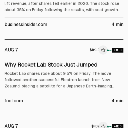
lift revenue, after shares fell earlier in 2026. The stock rose
about 35% on Friday following the results, with seat growth
attributed to users beyond software developers, including HR,
finance, and legal, according to the company. Investors had
businessinsider.com
4
min
feared AI would reduce software subscriptions and developer
demand.
AUG 7
$
RKLB
▲
MED
Why Rocket Lab Stock Just Jumped
Rocket Lab shares rose about 9.5% on Friday. The move
followed another successful Electron launch from New
Zealand, placing a satellite for a Japanese Earth-imaging
customer into orbit. The stock also gained after Rocket Lab
was selected for the $397 million U.S. Space Force SB-AMTI
fool.com
4
min
program to build, launch, and operate a satellite constellation.
AUG 7
$
RDW
▲
MED