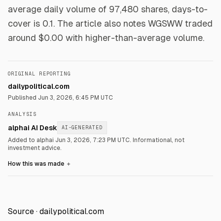
average daily volume of 97,480 shares, days-to-
cover is 0.1. The article also notes WGSWW traded
around $0.00 with higher-than-average volume.
ORIGINAL REPORTING
dailypolitical.com
Published
Jun 3, 2026, 6:45 PM UTC
ANALYSIS
alphai AI Desk
AI-GENERATED
Added to alphai Jun 3, 2026, 7:23 PM UTC.
Informational, not
investment advice.
How this was made
＋
Source ·
dailypolitical.com