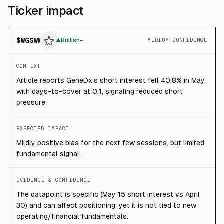
Ticker impact
$
WGSWW
▲
Bullish
MEDIUM CONFIDENCE
CONTEXT
Article reports GeneDx’s short interest fell 40.8% in May,
with days-to-cover at 0.1, signaling reduced short
pressure.
EXPECTED IMPACT
Mildly positive bias for the next few sessions, but limited
fundamental signal.
EVIDENCE & CONFIDENCE
The datapoint is specific (May 15 short interest vs April
30) and can affect positioning, yet it is not tied to new
operating/financial fundamentals.