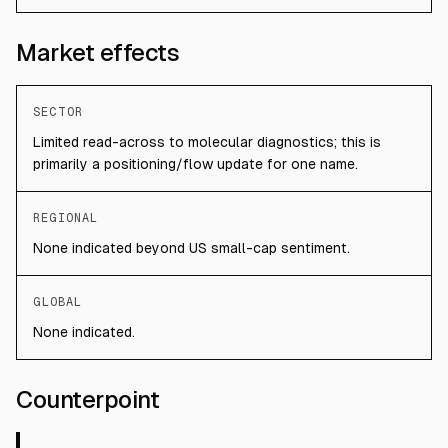
Market effects
SECTOR
Limited read-across to molecular diagnostics; this is
primarily a positioning/flow update for one name.
REGIONAL
None indicated beyond US small-cap sentiment.
GLOBAL
None indicated.
Counterpoint