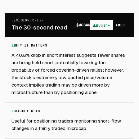
DECISION BRIEF
$
WGSWW
▲
Bullish
MED
The 30-second read
01
WHY IT MATTERS
A 40.8% drop in short interest suggests fewer shares
are being held short, potentially lowering the
probability of forced covering-driven rallies; however,
the stock’s extremely low quoted price/volume
context implies trading may be driven more by
microstructure than by positioning alone.
02
MARKET READ
Useful for positioning traders monitoring short-flow
changes in a thinly traded microcap.