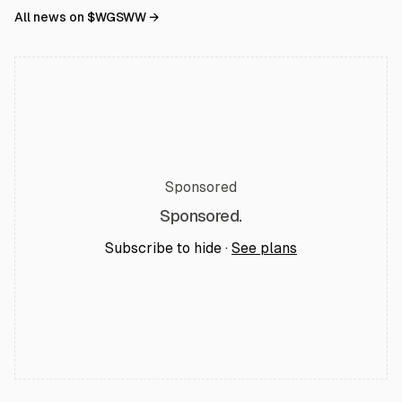
All news on $
WGSWW
→
Sponsored
Sponsored.
Subscribe to hide ·
See plans