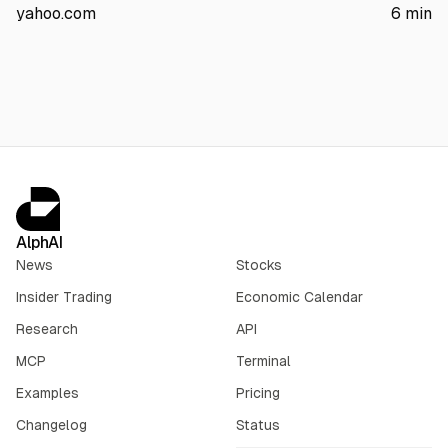
13.61% drop. It cites SpaceX Q earnings: $7.8B revenue (+92%)
yahoo.com
6
min
and $18.4B capex.
AlphAI
News
Stocks
Insider Trading
Economic Calendar
Research
API
MCP
Terminal
Examples
Pricing
Changelog
Status