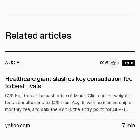
Related articles
AUG 8
$
CVS
→
MED
Healthcare giant slashes key consultation fee
to beat rivals
CVS Health cut the cash price of MinuteClinic online weight-
loss consultations to $29 from Aug. 5, with no membership or
monthly fee, and said the visit is the entry point for GLP-1
evaluations. The company also reported adjusted EPS of
$2.58 on revenue of $106.1B and raised full-year guidance to
yahoo.com
7
min
$7.90-$8.10. CVS shares fell after a Caremark membership
decline warning.