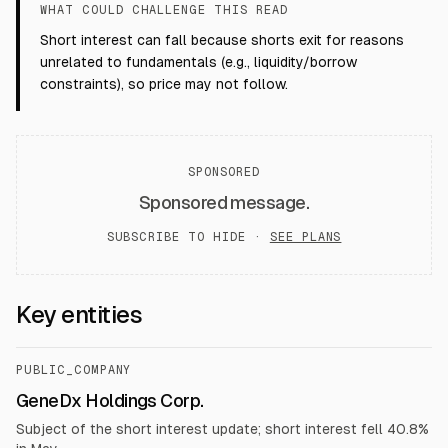
WHAT COULD CHALLENGE THIS READ
Short interest can fall because shorts exit for reasons
unrelated to fundamentals (e.g., liquidity/borrow
constraints), so price may not follow.
SPONSORED
Sponsored message.
SUBSCRIBE TO HIDE ·
SEE PLANS
Key entities
PUBLIC_COMPANY
GeneDx Holdings Corp.
Subject of the short interest update; short interest fell 40.8%