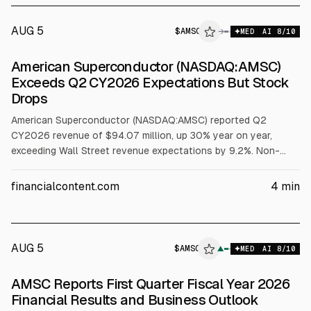
AUG 5
$
AMSC
→
MED
AI
8
/10
American Superconductor (NASDAQ:AMSC)
Exceeds Q2 CY2026 Expectations But Stock
Drops
American Superconductor (NASDAQ:AMSC) reported Q2
CY2026 revenue of $94.07 million, up 30% year on year,
exceeding Wall Street revenue expectations by 9.2%. Non-
GAAP adjusted EPS was $0.17, below analysts’ consensus.
Next-quarter revenue guidance is $85 million, and the stock
financialcontent.com
4
min
fell 7.1% to $30.69 after the release.
AUG 5
$
AMSC
C
▲
MED
AI
8
/10
ALPHAI
AMSC Reports First Quarter Fiscal Year 2026
Financial Results and Business Outlook