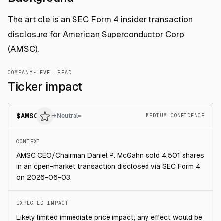
The article is an SEC Form 4 insider transaction
disclosure for American Superconductor Corp
(AMSC).
COMPANY-LEVEL READ
Ticker impact
$
AMSC
→
Neutral
MEDIUM CONFIDENCE
CONTEXT
AMSC CEO/Chairman Daniel P. McGahn sold 4,501 shares
in an open-market transaction disclosed via SEC Form 4
on 2026-06-03.
EXPECTED IMPACT
Likely limited immediate price impact; any effect would be