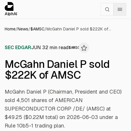
Cookies management panel
alphai — Financial news for AI agents
AlphAI
Home
/
News
/
$
AMSC
/
McGahn Daniel P sold $222K of AMSC
SEC EDGAR
JUN 3
2
min read
$
AMSC
McGahn Daniel P sold
$222K of AMSC
McGahn Daniel P (Chairman, President and CEO)
sold 4,501 shares of AMERICAN
SUPERCONDUCTOR CORP /DE/ (AMSC) at
$49.25 ($0.22M total) on 2026-06-03 under a
Rule 10b5-1 trading plan.