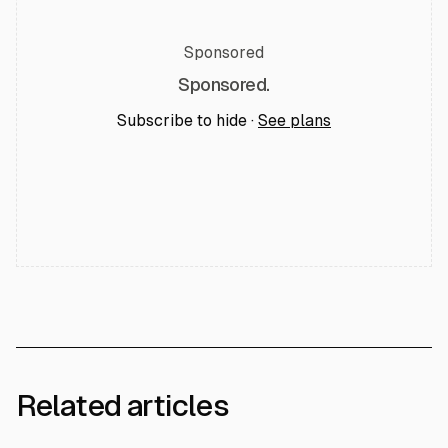
Sponsored
Sponsored.
Subscribe to hide ·
See plans
Related articles