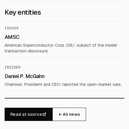
Key entities
ISSUER
AMSC
American Superconductor Corp /DE/; subject of the insider
transaction disclosure.
INSIDER
Daniel P. McGahn
Chairman, President and CEO; reported the open-market sale.
Read at source
← All news