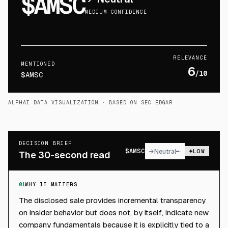
$AMSC
MEDIUM CONFIDENCE
RELEVANCE
MENTIONED
6
/10
$AMSC
ALPHAI DATA VISUALIZATION
· BASED ON SEC EDGAR
DECISION BRIEF
$
AMSC
→
Neutral
LOW
The 30-second read
01
WHY IT MATTERS
The disclosed sale provides incremental transparency
on insider behavior but does not, by itself, indicate new
company fundamentals because it is explicitly tied to a