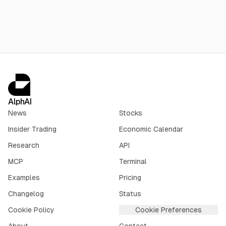
AlphAI
News
Stocks
Insider Trading
Economic Calendar
Research
API
MCP
Terminal
Examples
Pricing
Changelog
Status
Cookie Policy
Cookie Preferences