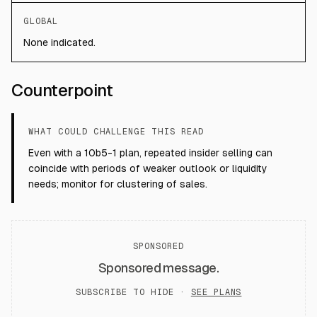
GLOBAL
None indicated.
Counterpoint
WHAT COULD CHALLENGE THIS READ
Even with a 10b5-1 plan, repeated insider selling can
coincide with periods of weaker outlook or liquidity
needs; monitor for clustering of sales.
SPONSORED
Sponsored message.
SUBSCRIBE TO HIDE ·
SEE PLANS