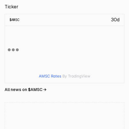
Ticker
30d
$
AMSC
AMSC Rates
By TradingView
All news on $
AMSC
→