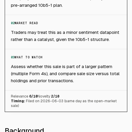
pre-arranged 10b5-1 plan.
02
MARKET READ
Traders may treat this as a minor sentiment datapoint
rather than a catalyst, given the 10b5-1 structure.
03
WHAT TO WATCH
Assess whether this sale is part of a larger pattern
(multiple Form 4s), and compare sale size versus total
holdings and prior transactions.
Relevance
6
/10
Novelty
2
/10
Timing:
Filed on 2026-06-03 (same day as the open-market
sale)
Background