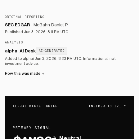
ORIGINAL REPORTING
SEC EDGAR
·
McGahn Daniel P
Published
Jun 3, 2026, 8:11 PM UTC
ANALYSIS
alphai AI Desk
AI-GENERATED
Added to alphai Jun 3, 2026, 8:23 PM UTC.
Informational, not
investment advice.
How this was made
＋
ALPHAI MARKET BRIEF
INSIDER ACTIVITY
PRIMARY SIGNAL
→
Neutral