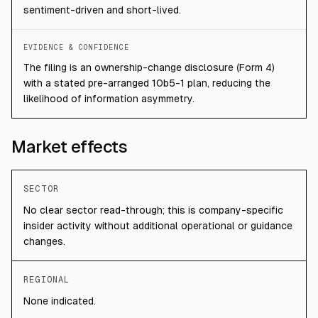
sentiment-driven and short-lived.
EVIDENCE & CONFIDENCE
The filing is an ownership-change disclosure (Form 4)
with a stated pre-arranged 10b5-1 plan, reducing the
likelihood of information asymmetry.
Market effects
SECTOR
No clear sector read-through; this is company-specific
insider activity without additional operational or guidance
changes.
REGIONAL
None indicated.