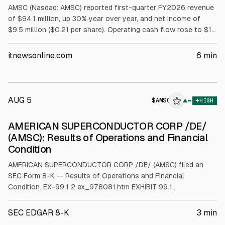
AMSC (Nasdaq: AMSC) reported first-quarter FY2026 revenue
of $94.1 million, up 30% year over year, and net income of
$9.5 million ($0.21 per share). Operating cash flow rose to $16
million. Orders exceeded $130 million. For Q2 ending Sept. 30,
2026, it expects revenue above $85 million and non-GAAP net
itnewsonline.com
6
min
income above $8 million.
AUG 5
$
AMSC
C
▲
HIGH
ALPHAI
AMERICAN SUPERCONDUCTOR CORP /DE/
(AMSC): Results of Operations and Financial
Condition
AMERICAN SUPERCONDUCTOR CORP /DE/ (AMSC) filed an
SEC Form 8-K — Results of Operations and Financial
Condition. EX-99.1 2 ex_978081.htm EXHIBIT 99.1
ex_978081.htm Exhibit 99.1 AMSC Reports First Quarter Fiscal
Year 2026 Financial Results and Business Outlook First
SEC EDGAR 8-K
3
min
Quarter Financial Highlights: • Increased Revenue by 30% Year-