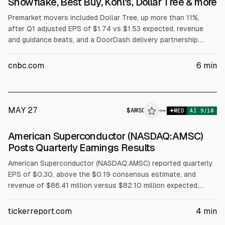
Snowflake, Best Buy, Kohl's, Dollar Tree & more
Premarket movers included Dollar Tree, up more than 11%,
after Q1 adjusted EPS of $1.74 vs $1.53 expected, revenue
and guidance beats, and a DoorDash delivery partnership.
Snowflake jumped nearly 37% on Q1 adjusted EPS of 39 cents
and revenue of $1.39B vs $1.32B expected, plus a plan to
cnbc.com
6
min
spend $6B on AWS over five years.
MAY 27
$
AMSC
→
MED
AI
9
/10
American Superconductor (NASDAQ:AMSC)
Posts Quarterly Earnings Results
American Superconductor (NASDAQ:AMSC) reported quarterly
EPS of $0.30, above the $0.19 consensus estimate, and
revenue of $86.41 million versus $82.10 million expected,
according to FiscalAI. Shares fell $0.44 to $52.68 on
Wednesday. Institutional investors own 52.28%. Zacks
tickerreport.com
4
min
downgraded AMSC to “hold.”