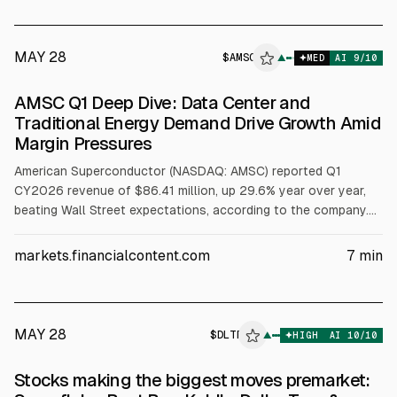
over-Year to a Record Level Exceeding $90 Million • Reported
Reco
MAY 28
$
AMSC
▲
MED
AI
9
/10
AMSC Q1 Deep Dive: Data Center and
Traditional Energy Demand Drive Growth Amid
Margin Pressures
American Superconductor (NASDAQ: AMSC) reported Q1
CY2026 revenue of $86.41 million, up 29.6% year over year,
beating Wall Street expectations, according to the company.
Non-GAAP profit was $0.30 per share, 55.2% above
consensus. Next-quarter revenue guidance midpoint was $85
markets.financialcontent.com
7
min
million. Management cited strong demand in grid and data
center markets, while noting near-term margin pressure from
acquisition integration and capacity investments.
MAY 28
$
DLTR
▲
HIGH
AI
10
/10
Stocks making the biggest moves premarket: