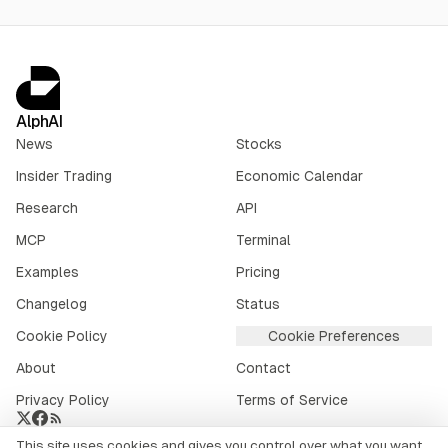
AlphAI
News
Stocks
Insider Trading
Economic Calendar
Research
API
MCP
Terminal
Examples
Pricing
Changelog
Status
Cookie Policy
Cookie Preferences
About
Contact
Privacy Policy
Terms of Service
This site uses cookies and gives you control over what you want