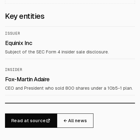
Key entities
ISSUER
Equinix Inc
Subject of the SEC Form 4 insider sale disclosure.
INSIDER
Fox-Martin Adaire
CEO and President who sold 800 shares under a 10b5-1 plan.
Read at source
← All news