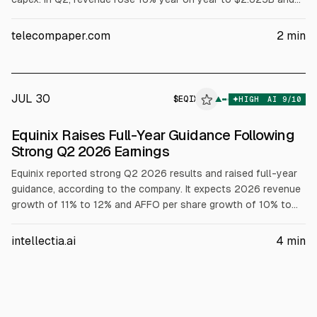
adjusted EBITDA increased 24% to $1.396B, a 53% margin.
Equinix added nine new projects and has 52 underway
telecompaper.com
2
min
globally.
JUL 30
$
EQIX
X
▲
HIGH
AI
9
/10
ALPHAI
Equinix Raises Full-Year Guidance Following
Strong Q2 2026 Earnings
Equinix reported strong Q2 2026 results and raised full-year
guidance, according to the company. It expects 2026 revenue
growth of 11% to 12% and AFFO per share growth of 10% to
12%. The firm plans 2026 capex of $5 billion to $6 billion and
guided Q3 monthly recurring revenue growth of 9% to 11%.
intellectia.ai
4
min