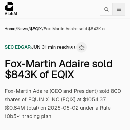
Cookies management panel
alphai — Financial news for AI agents
AlphAI
Home
/
News
/
$
EQIX
/
Fox-Martin Adaire sold $843K of EQIX
SEC EDGAR
JUN 3
1
min read
$
EQIX
Fox-Martin Adaire sold
$843K of EQIX
Fox-Martin Adaire (CEO and President) sold 800
shares of EQUINIX INC (EQIX) at $1054.37
($0.84M total) on 2026-06-02 under a Rule
10b5-1 trading plan.