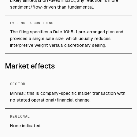
Likely limited/short-lived impact; any reaction is more
sentiment/flow-driven than fundamental.
EVIDENCE & CONFIDENCE
The filing specifies a Rule 10b5-1 pre-arranged plan and
provides a single sale size, which usually reduces
interpretive weight versus discretionary selling.
Market effects
SECTOR
Minimal; this is company-specific insider transaction with
no stated operational/financial change.
REGIONAL
None indicated.