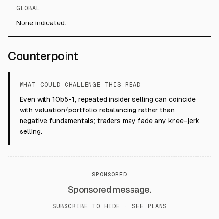
GLOBAL
None indicated.
Counterpoint
WHAT COULD CHALLENGE THIS READ
Even with 10b5-1, repeated insider selling can coincide
with valuation/portfolio rebalancing rather than
negative fundamentals; traders may fade any knee-jerk
selling.
SPONSORED
Sponsored message.
SUBSCRIBE TO HIDE ·
SEE PLANS