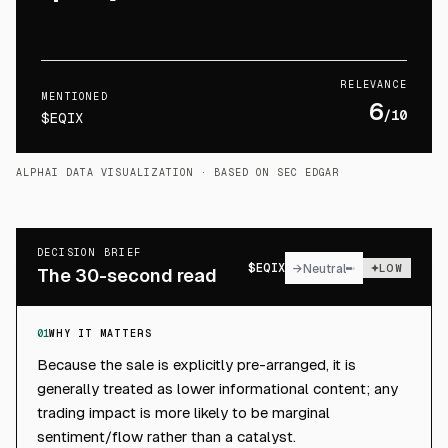
RELEVANCE
MENTIONED
6
/10
$EQIX
ALPHAI DATA VISUALIZATION
· BASED ON SEC EDGAR
DECISION BRIEF
$
EQIX
→
Neutral
LOW
The 30-second read
01
WHY IT MATTERS
Because the sale is explicitly pre-arranged, it is
generally treated as lower informational content; any
trading impact is more likely to be marginal
sentiment/flow rather than a catalyst.