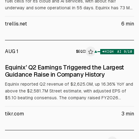
fuel cells for its cloud and AI services, with about half
underway and some operational in 55 days. Equinix has 73 MW
operational and is contracted for 35 MW more across 19 data
centers, aiming for primary power at one Silicon Valley site.
trellis.net
6
min
Bloom surpassed $1B revenue in Q2, according to the article.
AUG 1
$
EQIX
X
▲
HIGH
AI
9
/10
ALPHAI
Equinix’ Q2 Earnings Triggered the Largest
Guidance Raise in Company History
Equinix reported Q2 revenue of $2,625.0M, up 16.36% YoY and
above the $2,581.7M Street estimate, with adjusted EPS of
$5.10 beating consensus. The company raised FY2026
revenue growth guidance to 11% to 12% and AFFO per share
growth to 10% to 12%, and guided 2027-2029 capex of $5B
tikr.com
3
min
to $7B annually. Net interconnections hit 9,700, a quarterly
record.