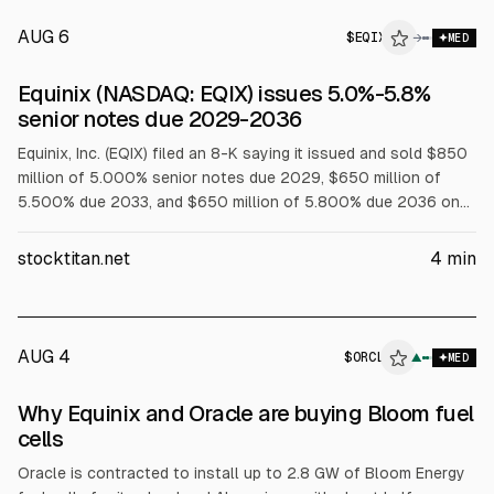
AUG 6
$
EQIX
→
MED
SEC 8-K
Equinix (NASDAQ: EQIX) issues 5.0%-5.8%
$EQIX
senior notes due 2029-2036
Equinix, Inc. (EQIX) filed an 8-K saying it issued and sold $850
million of 5.000% senior notes due 2029, $650 million of
5.500% due 2033, and $650 million of 5.800% due 2036 on
Aug. 6, 2026. Equinix Europe 2 Finco also issued $850 million
of 5.250% due 2031, guaranteed by EQIX, with an effective
stocktitan.net
4
min
after-swap rate of about 3.95% per annum.
AUG 4
$
ORCL
▲
MED
Why Equinix and Oracle are buying Bloom fuel
cells
Oracle is contracted to install up to 2.8 GW of Bloom Energy