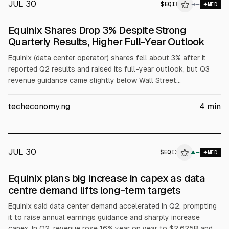
JUL 30
$
EQIX
X
→
MED
ALPHAI
Equinix Shares Drop 3% Despite Strong
Quarterly Results, Higher Full-Year Outlook
Equinix (data center operator) shares fell about 3% after it
reported Q2 results and raised its full-year outlook, but Q3
revenue guidance came slightly below Wall Street
expectations. Q2 revenue was $2.63B (+16% YoY), net income
$479M (+30%), EPS $4.83 (+29%). It lifted 2026 revenue to
techeconomy.ng
4
min
$10.21B-$10.29B and AFFO/share to $42.69-$43.29.
JUL 30
$
EQIX
X
▲
MED
ALPHAI
Equinix plans big increase in capex as data
centre demand lifts long-term targets
Equinix said data center demand accelerated in Q2, prompting
it to raise annual earnings guidance and sharply increase
capex. In Q2, revenue rose 16% year on year to $2.625B and