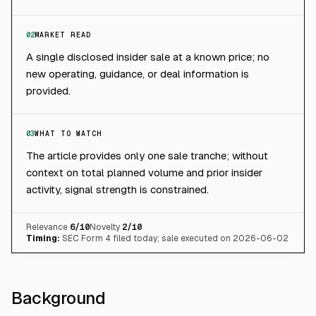
02
MARKET READ
A single disclosed insider sale at a known price; no
new operating, guidance, or deal information is
provided.
03
WHAT TO WATCH
The article provides only one sale tranche; without
context on total planned volume and prior insider
activity, signal strength is constrained.
Relevance
6
/10
Novelty
2
/10
Timing:
SEC Form 4 filed today; sale executed on 2026-06-02
Background