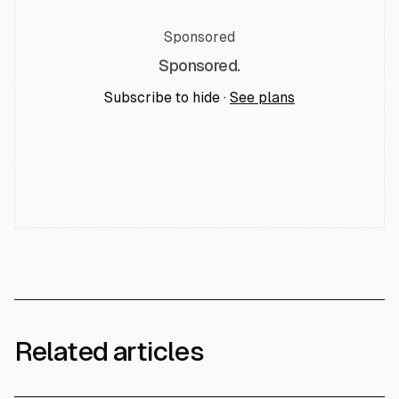
Sponsored
Sponsored.
Subscribe to hide ·
See plans
Related articles