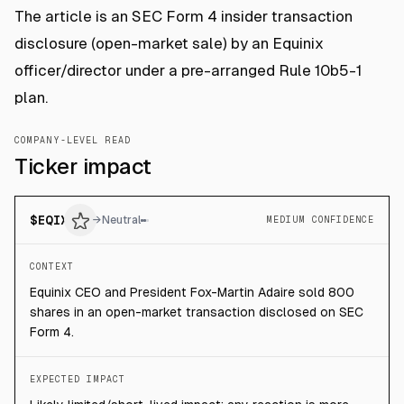
The article is an SEC Form 4 insider transaction
disclosure (open-market sale) by an Equinix
officer/director under a pre-arranged Rule 10b5-1
plan.
COMPANY-LEVEL READ
Ticker impact
$
EQIX
→
Neutral
MEDIUM CONFIDENCE
CONTEXT
Equinix CEO and President Fox-Martin Adaire sold 800
shares in an open-market transaction disclosed on SEC
Form 4.
EXPECTED IMPACT