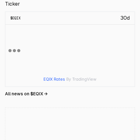
Ticker
30d
$
EQIX
EQIX Rates
By TradingView
All news on $
EQIX
→