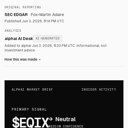
ORIGINAL REPORTING
SEC EDGAR
·
Fox-Martin Adaire
Published
Jun 3, 2026, 8:14 PM UTC
ANALYSIS
alphai AI Desk
AI-GENERATED
Added to alphai Jun 3, 2026, 8:23 PM UTC.
Informational, not
investment advice.
How this was made
＋
ALPHAI MARKET BRIEF
INSIDER ACTIVITY
PRIMARY SIGNAL
$EQIX
→
Neutral
MEDIUM CONFIDENCE