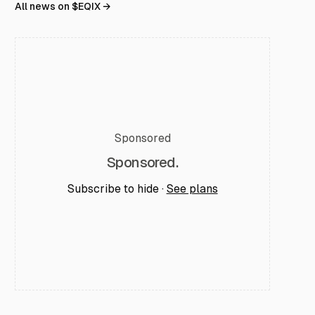
All news on $
EQIX
→
Sponsored
Sponsored.
Subscribe to hide ·
See plans