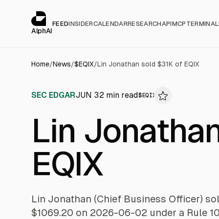
Cookies management panel
alphai — Financial news for AI agents
FEED
INSIDER
CALENDAR
RESEARCH
API
MCP
TERMINAL
AlphAI
Home
/
News
/
$
EQIX
/
Lin Jonathan sold $31K of EQIX
SEC EDGAR
JUN 3
2
min read
$
EQIX
Lin Jonathan
EQIX
Lin Jonathan (Chief Business Officer) so
$1069.20 on 2026-06-02 under a Rule 10