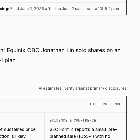
ming:
Filed June 3, 2026 after the June 2 sale under a 10b5-1 plan.
ion: Equinix CBO Jonathan Lin sold shares on an
1 plan.
AI estimates · verify against primary disclosures
HIGH CONFIDENCE
T
EVIDENCE & CONFIDENCE
of sustained price
SEC Form 4 reports a small, pre-
tion is likely
planned sale (10b5-1) with no