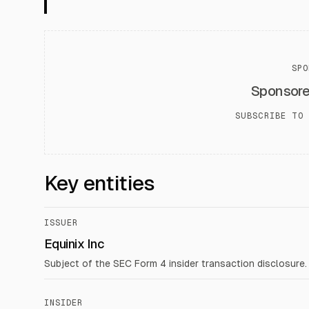
SPO
Sponsor
SUBSCRIBE TO 
Key entities
ISSUER
Equinix Inc
Subject of the SEC Form 4 insider transaction disclosure.
INSIDER