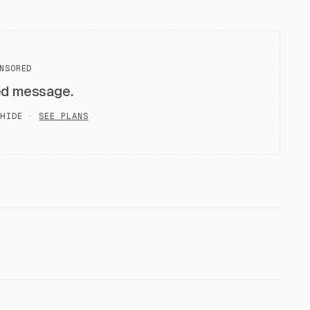
NSORED
ed message.
HIDE ·
SEE PLANS