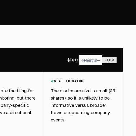
$
EQIX
→
Neutral
LOW
03
WHAT TO WATCH
te the filing for
The disclosure size is small (29
toring, but there
shares), so it is unlikely to be
pany-specific
informative versus broader
ive a directional
flows or upcoming company
events.