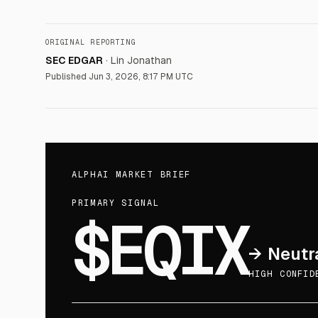
ORIGINAL REPORTING
SEC EDGAR
·
Lin Jonathan
Published
Jun 3, 2026, 8:17 PM UTC
ALPHAI MARKET BRIEF
PRIMARY SIGNAL
$EQIX
→
Neutr
HIGH CONFID