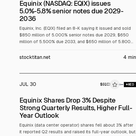
SEC 8-K
Equinix (NASDAQ: EQIX) issues
$EQIX
5.0%-5.8% senior notes due 2029-
2036
CORPORATE ACTION
Equinix, Inc. (EQIX) filed an 8-K saying it issued and sold
$850 million of 5.000% senior notes due 2029, $650
million of 5.500% due 2033, and $650 million of 5.800%
due 2036 on Aug. 6, 2026. Equinix Europe 2 Finco also
issued $850 million of 5.250% due 2031, guaranteed by
stocktitan.net
4
min
EQIX, with an effective after-swap rate of about 3.95%
per annum.
JUL 30
$
EQIX
$
EQIX
→
$
E
MED
ALPHAI
Equinix Shares Drop 3% Despite
Strong Quarterly Results, Higher Full-
Year Outlook
Equinix (data center operator) shares fell about 3% after
it reported Q2 results and raised its full-year outlook, but