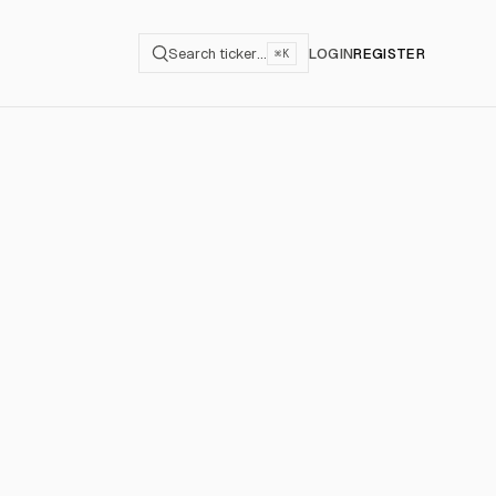
Search ticker…
LOGIN
REGISTER
⌘K