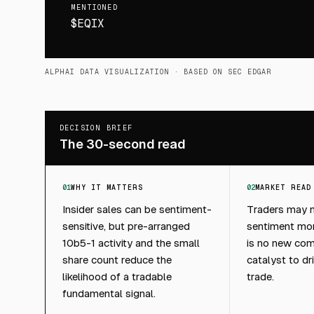
MENTIONED
$EQIX
ALPHAI DATA VISUALIZATION
· BASED ON SEC EDGAR
DECISION BRIEF
The 30-second read
01
WHY IT MATTERS
02
MARKET READ
Insider sales can be sentiment-
Traders may no
sensitive, but pre-arranged
sentiment moni
10b5-1 activity and the small
is no new com
share count reduce the
catalyst to dr
likelihood of a tradable
trade.
fundamental signal.