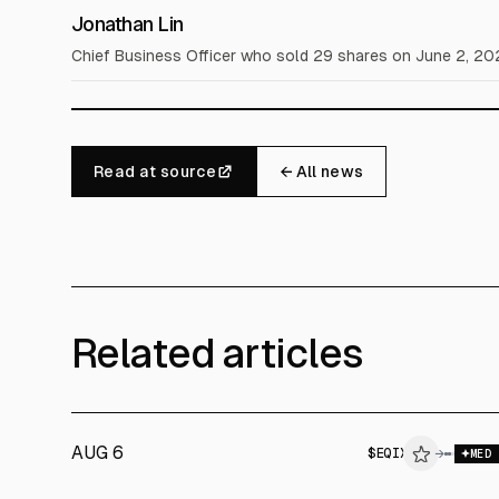
Jonathan Lin
Chief Business Officer who sold 29 shares on June 2, 20
Read at source
← All news
Related articles
AUG 6
$
EQIX
→
MED