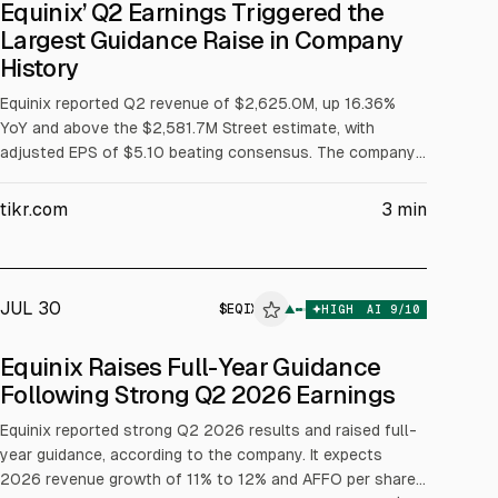
Equinix’ Q2 Earnings Triggered the
Largest Guidance Raise in Company
History
Equinix reported Q2 revenue of $2,625.0M, up 16.36%
YoY and above the $2,581.7M Street estimate, with
adjusted EPS of $5.10 beating consensus. The company
raised FY2026 revenue growth guidance to 11% to 12%
and AFFO per share growth to 10% to 12%, and guided
tikr.com
3
min
2027-2029 capex of $5B to $7B annually. Net
interconnections hit 9,700, a quarterly record.
JUL 30
$
EQIX
▲
HIGH
AI
9
/10
ALPHAI
Equinix Raises Full-Year Guidance
Following Strong Q2 2026 Earnings
Equinix reported strong Q2 2026 results and raised full-
year guidance, according to the company. It expects
2026 revenue growth of 11% to 12% and AFFO per share