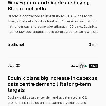
Why Equinix and Oracle are buying
Bloom fuel cells
Oracle is contracted to install up to 2.8 GW of Bloom
Energy fuel cells for its cloud and AI services, with about
half underway and some operational in 55 days. Equinix
has 73 MW operational and is contracted for 35 MW more
across 19 data centers, aiming for primary power at one
Silicon Valley site. Bloom surpassed $1B revenue in Q2,
trellis.net
6
min
according to the article.
JUL 30
$
EQIX
QIX
▲
$
EQIX
MED
ALPHAI
Equinix plans big increase in capex as
data centre demand lifts long-term
targets
Equinix said data center demand accelerated in Q2,
prompting it to raise annual earnings guidance and