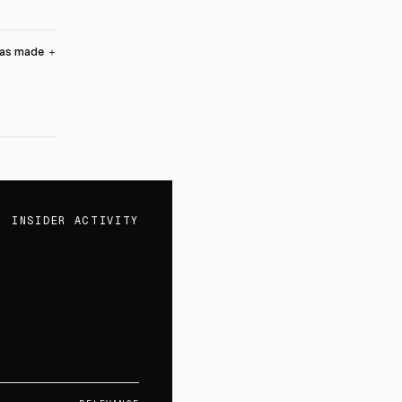
was made
＋
INSIDER ACTIVITY