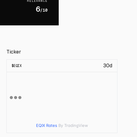
RELEVANCE
6
/10
Ticker
30d
$
EQIX
EQIX Rates
By TradingView