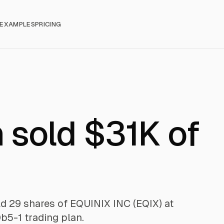
EXAMPLES
PRICING
 sold $31K of
ld 29 shares of EQUINIX INC (EQIX) at
b5-1 trading plan.