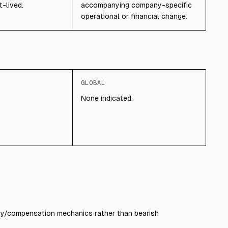
-lived.
accompanying company-specific
operational or financial change.
GLOBAL
None indicated.
dity/compensation mechanics rather than bearish