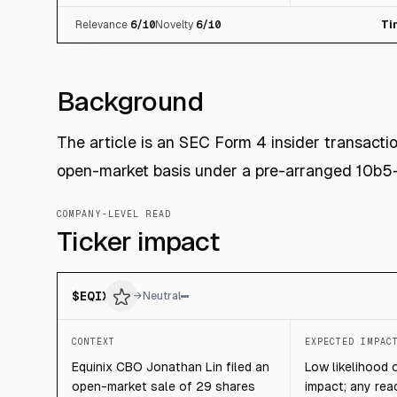
Relevance
6
/10
Novelty
6
/10
Ti
Background
The article is an SEC Form 4 insider transact
open-market basis under a pre-arranged 10b5-
COMPANY-LEVEL READ
Ticker impact
$
EQIX
→
Neutral
CONTEXT
EXPECTED IMPAC
Equinix CBO Jonathan Lin filed an
Low likelihood 
open-market sale of 29 shares
impact; any reac