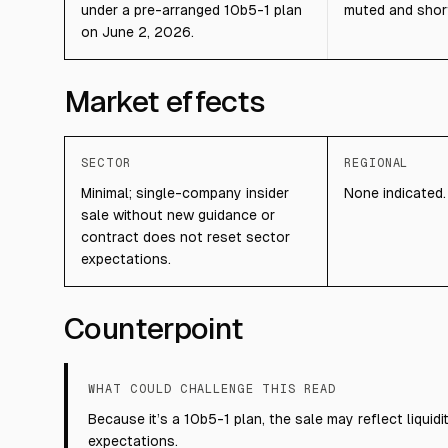
under a pre-arranged 10b5-1 plan
muted and short
on June 2, 2026.
Market effects
SECTOR
REGIONAL
Minimal; single-company insider
None indicated.
sale without new guidance or
contract does not reset sector
expectations.
Counterpoint
WHAT COULD CHALLENGE THIS READ
Because it’s a 10b5-1 plan, the sale may reflect liqui
expectations.