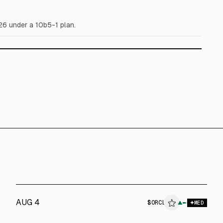
26 under a 10b5-1 plan.
AUG 4
$
ORCL
▲
$
EQIX
MED