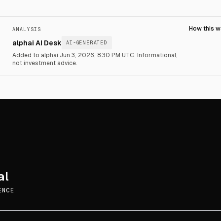
How this 
ANALYSIS
alphai AI Desk
AI-GENERATED
Added to alphai Jun 3, 2026, 8:30 PM UTC.
Informational,
not investment advice.
al
ENCE