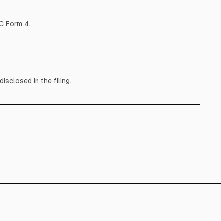
C Form 4.
closed in the filing.