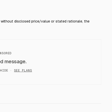
; without disclosed price/value or stated rationale, the
NSORED
ed message.
HIDE ·
SEE PLANS