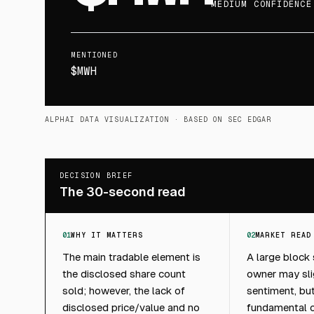
MEDIUM CONFIDENCE
MENTIONED
$MWH
ALPHAI DATA VISUALIZATION
· BASED ON SEC EDGAR
DECISION BRIEF
The 30-second read
01
WHY IT MATTERS
02
MARKET READ
The main tradable element is
A large block
the disclosed share count
owner may sli
sold; however, the lack of
sentiment, but 
disclosed price/value and no
fundamental ca