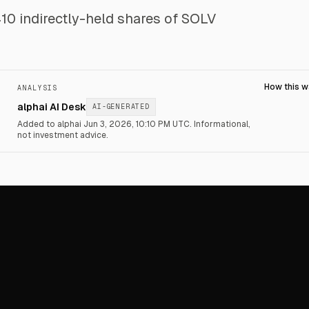
 indirectly-held shares of SOLV
How this 
ANALYSIS
alphai AI Desk
AI-GENERATED
Added to alphai Jun 3, 2026, 10:10 PM UTC.
Informational,
not investment advice.