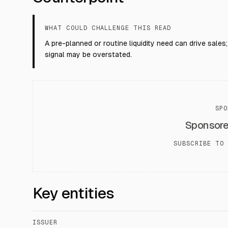
WHAT COULD CHALLENGE THIS READ
A pre-planned or routine liquidity need can drive sales
signal may be overstated.
SPO
Sponsor
SUBSCRIBE TO 
Key entities
ISSUER