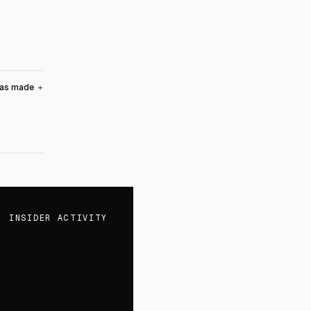
was made
＋
INSIDER ACTIVITY