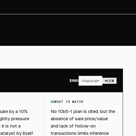
$
MWH
→
Neutral
LOW
03
WHAT TO WATCH
 sale by a 10%
No 10b5-1 plan is cited, but the
ghtly pressure
absence of sale price/value
it is not a
and lack of follow-on
talyst by itself.
transactions limits inference