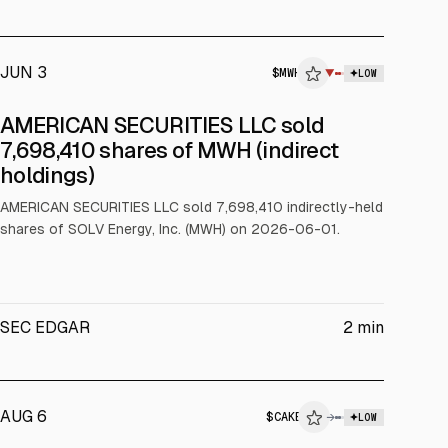
JUN 3
$
MWH
▼
LOW
SEC FORM 4
AMERICAN SECURITIES LLC sold
$MWH
7,698,410 shares of MWH (indirect
holdings)
INSIDER TRADE
AMERICAN SECURITIES LLC sold 7,698,410 indirectly-held
shares of SOLV Energy, Inc. (MWH) on 2026-06-01.
SEC EDGAR
2
min
AUG 6
$
CAKE
→
LOW