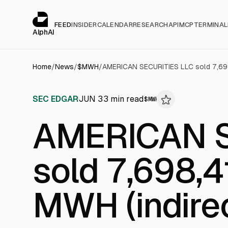
Cookies management panel
alphai — Financial news for AI agents
FEED
INSIDER
CALENDAR
RESEARCH
API
MCP
TERMINAL
AlphAI
Home
/
News
/
$
MWH
/
SEC EDGAR
JUN 3
3
min read
$
MWH
AMERICAN S
sold 7,698,4
MWH (indirec