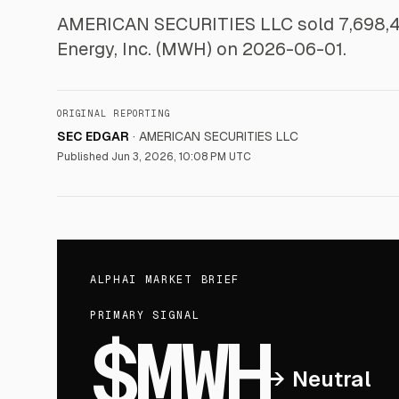
AMERICAN SECURITIES LLC sold 7,698,410
Energy, Inc. (MWH) on 2026-06-01.
ORIGINAL REPORTING
SEC EDGAR
·
AMERICAN SECURITIES LLC
Published
Jun 3, 2026, 10:08 PM UTC
ALPHAI MARKET BRIEF
PRIMARY SIGNAL
$MWH
→
Neutral