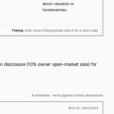
about valuation or
fundamentals.
Timing:
after-hours/filing posted June 3 for a June 1 sale
on disclosure (10% owner open-market sale) for
AI estimates · verify against primary disclosures
MEDIUM CONFIDENCE