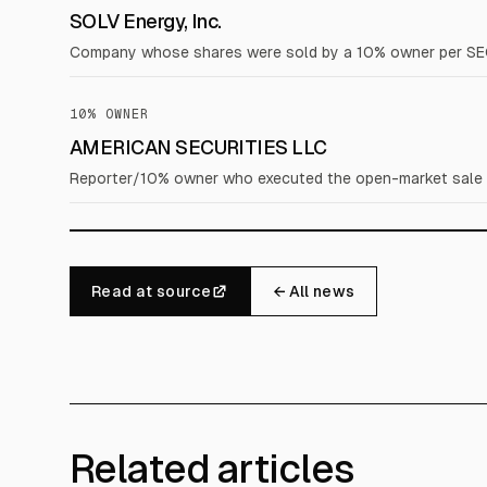
SOLV Energy, Inc.
Company whose shares were sold by a 10% owner per SE
10% OWNER
AMERICAN SECURITIES LLC
Reporter/10% owner who executed the open-market sale dis
Read at source
← All news
Related articles