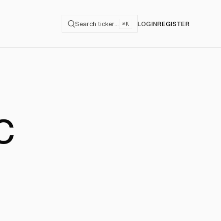
Search ticker…
LOGIN
REGISTER
⌘K
C