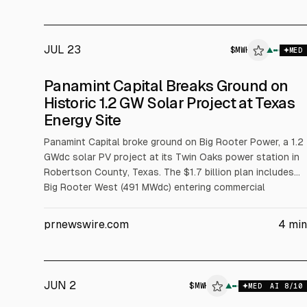
JUL 23
$
MWH
$
MWH
▲
MED
ALPHAI
Panamint Capital Breaks Ground on
Historic 1.2 GW Solar Project at Texas
Energy Site
Panamint Capital broke ground on Big Rooter Power, a 1.2
GWdc solar PV project at its Twin Oaks power station in
Robertson County, Texas. The $1.7 billion plan includes
Big Rooter West (491 MWdc) entering commercial
operation in Aug 2028 and Big Rooter East (658 MWdc)
starting construction Dec 2026, operating Aug 2029.
prnewswire.com
4
min
SOLV Energy (MWH) provides EPC and First Solar (FSLR)
supplies panels.
JUN 2
$
MWH
▲
MED
AI
8
/10