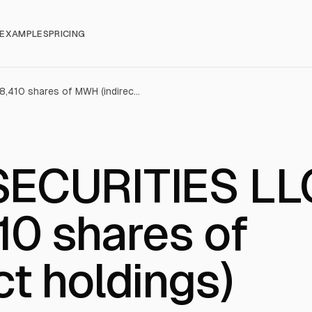
EXAMPLES
PRICING
AMERICAN SECURITIES LLC sold 7,698,410 shares of MWH (indirect holdings)
ECURITIES LL
10 shares of
t holdings)