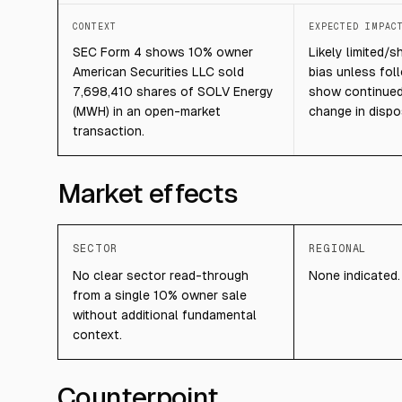
CONTEXT
EXPECTED IMPAC
SEC Form 4 shows 10% owner
Likely limited/s
American Securities LLC sold
bias unless fol
7,698,410 shares of SOLV Energy
show continued 
(MWH) in an open-market
change in dispo
transaction.
Market effects
SECTOR
REGIONAL
No clear sector read-through
None indicated.
from a single 10% owner sale
without additional fundamental
context.
Counterpoint