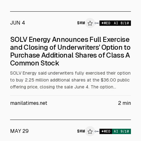
JUN 4
$
MWH
→
MED
AI
8
/10
SOLV Energy Announces Full Exercise
and Closing of Underwriters’ Option to
Purchase Additional Shares of Class A
Common Stock
SOLV Energy said underwriters fully exercised their option
to buy 2.25 million additional shares at the $36.00 public
offering price, closing the sale June 4. The option
included 1.1548 million shares from selling affiliates and
1.0952 million from the company. Net proceeds will fund
manilatimes.net
2
min
additional interests in SOLV Energy Holdings LLC; the
company receives no proceeds from selling shareholders.
MAY 29
$
MWH
→
MED
AI
9
/10