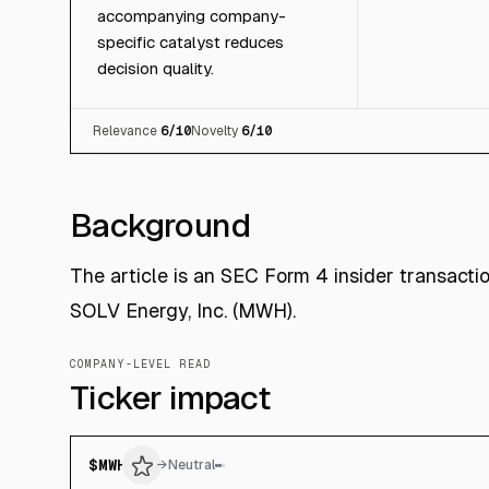
accompanying company-
specific catalyst reduces
decision quality.
Relevance
6
/10
Novelty
6
/10
Background
The article is an SEC Form 4 insider transacti
SOLV Energy, Inc. (MWH).
COMPANY-LEVEL READ
Ticker impact
$
MWH
→
Neutral