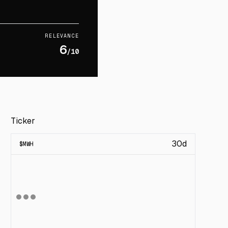
RELEVANCE
6
/10
Ticker
30d
$
MWH