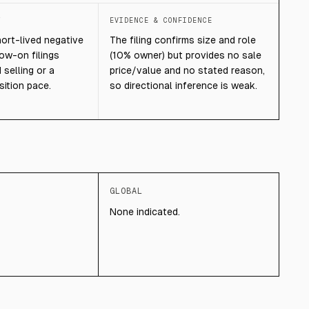
T
EVIDENCE & CONFIDENCE
hort-lived negative
The filing confirms size and role
low-on filings
(10% owner) but provides no sale
selling or a
price/value and no stated reason,
sition pace.
so directional inference is weak.
GLOBAL
None indicated.