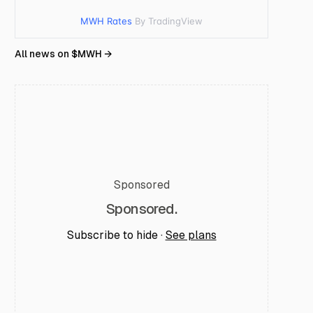
MWH Rates
By TradingView
All news on $
MWH
→
Sponsored
Sponsored.
Subscribe to hide ·
See plans