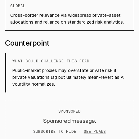
GLOBAL
Cross-border relevance via widespread private-asset
allocations and reliance on standardized risk analytics.
Counterpoint
WHAT COULD CHALLENGE THIS READ
Public-market proxies may overstate private risk if
private valuations lag but ultimately mean-revert as AI
volatility normalizes.
SPONSORED
Sponsored message.
SUBSCRIBE TO HIDE ·
SEE PLANS