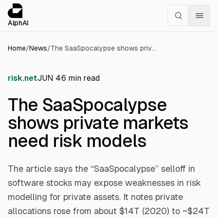
Cookies management panel
alphai — Financial news for AI agents
AlphAI
Home
/
News
/
The SaaSpocalypse shows private markets need risk models
risk.net
JUN 4
6
min read
The SaaSpocalypse
shows private markets
need risk models
The article says the “SaaSpocalypse” selloff in
software stocks may expose weaknesses in risk
modelling for private assets. It notes private
allocations rose from about $14T (2020) to ~$24T