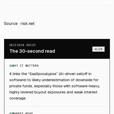
Source ·
risk.net
DECISION BRIEF
LOW
The 30-second read
01
WHY IT MATTERS
It links the “SaaSpocalypse” (AI-driven selloff in
software) to likely underestimation of downside for
private funds, especially those with software-heavy,
highly levered buyout exposures and weak interest
coverage.
02
MARKET READ