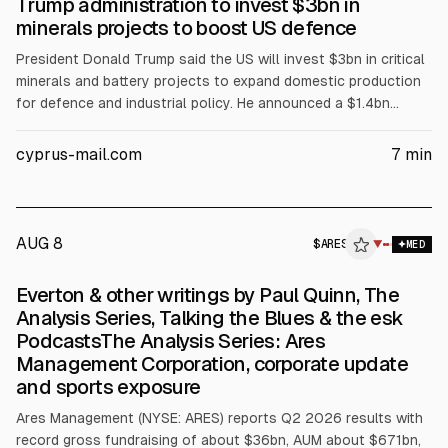
Trump administration to invest $3bn in
minerals projects to boost US defence
President Donald Trump said the US will invest $3bn in critical
minerals and battery projects to expand domestic production
for defence and industrial policy. He announced a $1.4bn
conditional DoD loan to Sila Nanotechnologies, $400m to
Sunrise Energy Metals, and $150m to Niron Magnetics, plus
cyprus-mail.com
7
min
$58m in Ex-Im Bank lending to several firms. The article also
cites $100m in DOE mining-school grants and $80m in
Pentagon school funding.
AUG 8
$
ARES
▼
MED
Everton & other writings by Paul Quinn, The
Analysis Series, Talking the Blues & the esk
PodcastsThe Analysis Series: Ares
Management Corporation, corporate update
and sports exposure
Ares Management (NYSE: ARES) reports Q2 2026 results with
record gross fundraising of about $36bn, AUM about $671bn,