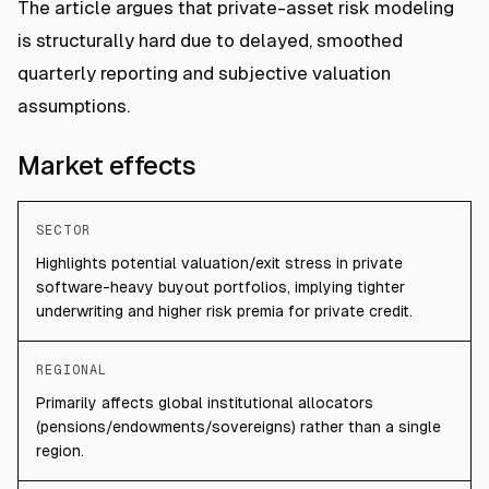
The article argues that private-asset risk modeling
is structurally hard due to delayed, smoothed
quarterly reporting and subjective valuation
assumptions.
Market effects
SECTOR
Highlights potential valuation/exit stress in private
software-heavy buyout portfolios, implying tighter
underwriting and higher risk premia for private credit.
REGIONAL
Primarily affects global institutional allocators
(pensions/endowments/sovereigns) rather than a single
region.