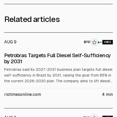
Related articles
AUG 9
$
PBR
▲
MED
Petrobras Targets Full Diesel Self-Sufficiency
by 2031
Petrobras said its 2027-2031 business plan targets full diesel
self-sufficiency in Brazil by 2031, raising the goal from 85% in
the current 2026-2030 plan. The company aims to lift diesel
capacity to about 1.25 million bpd from roughly 700,000 bpd,
reducing imports that still cover about a quarter of demand.
riotimesonline.com
4
min
Petrobras cited expansions at existing refineries and possible
new projects.