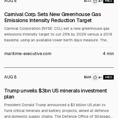
AUG 8
$
CCL
▲
MED
Carnival Corp. Sets New Greenhouse Gas
Emissions Intensity Reduction Target
Carnival Corporation (NYSE: CCL) set a new greenhouse gas
emissions intensity target to cut 25% by 2029 versus a 2019
baseline, using an available lower berth days measure. The
company said it reached a 20% reduction by 2025, five years
early, and expects fuel-efficiency gains saving about $650
maritime-executive.com
4
min
million in 2026 versus 2019, per its 2025 Sustainability
Report.
AUG 8
$
GAM
▲
MED
Trump unveils $3bn US minerals investment
plan
President Donald Trump announced a $3 billion US plan to
fund critical minerals and battery projects, aimed at defence
and domestic supply chains. The Defence Office of Strategic