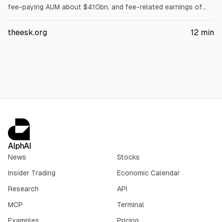
fee-paying AUM about $410bn, and fee-related earnings of
$491.1m, and raises its quarterly dividend to $1.35. The article
cites stock down about 32% over 52 weeks and ASIF
theesk.org
12
min
redemptions exceeding a 5% cap. It also discusses ARCC non-
accruals rising and football-related credit losses tied to Eagle
Football and Chelsea exposure.
AlphAI
News
Stocks
Insider Trading
Economic Calendar
Research
API
MCP
Terminal
Examples
Pricing