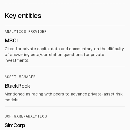
Key entities
ANALYTICS PROVIDER
MSCI
Cited for private capital data and commentary on the difficulty
of answering beta/correlation questions for private
investments.
ASSET MANAGER
BlackRock
Mentioned as racing with peers to advance private-asset risk
models.
SOFTWARE/ANALYTICS
SimCorp