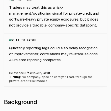
Traders may treat this as a risk-
management/positioning signal for private-credit and
software-heavy private equity exposures, but it does
not provide a tradable, company-specific datapoint.
03
WHAT TO WATCH
Quarterly reporting lags could also delay recognition
of improvements; correlations may re-stabilize once
AI-related repricing completes.
Relevance
5
/10
Novelty
3
/10
Timing:
No company-specific catalyst; read-through for
private-credit risk models
Background