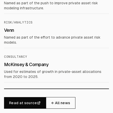
Named as part of the push to improve private asset risk
modeling infrastructure.
RISK/ANALYTICS
Venn
Named as part of the effort to advance private asset risk
models.
CONSULTANCY
McKinsey & Company
Used for estimates of growth in private-asset allocations
from 2020 to 2025.
Read at source
← All news