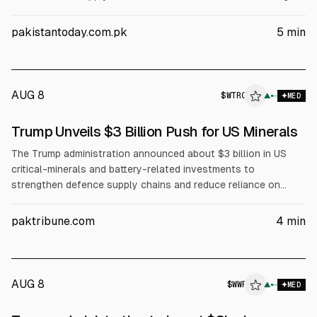
Capital will provide $1.4bn to Sila Nanotechnologies, $400m
to Sunrise Energy Metals, and $150m to Niron Magnetics. Ex-
pakistantoday.com.pk
5
min
Im Bank lending includes $58m for Westwater Resources,
Global Advanced Metals and 5E Advanced Materials.
AUG 8
$
WTRG
▲
MED
Trump Unveils $3 Billion Push for US Minerals
The Trump administration announced about $3 billion in US
critical-minerals and battery-related investments to
strengthen defence supply chains and reduce reliance on
China. It includes a $1.4 billion conditional DoD loan to Sila
Nanotechnologies, $400 million to Sunrise Energy Metals, and
paktribune.com
4
min
$150 million to Niron Magnetics, plus expected $58 million
Export-Import Bank financing for several miners. Officials cite
national security needs.
AUG 8
$
WWR
▲
MED