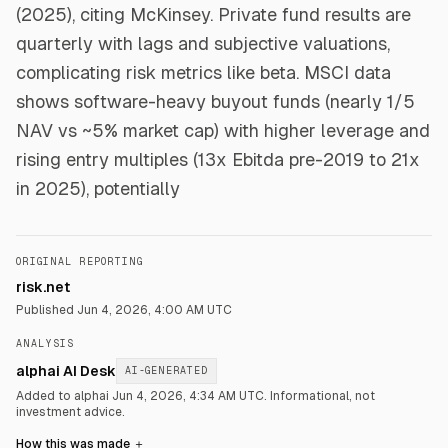
(2025), citing McKinsey. Private fund results are
quarterly with lags and subjective valuations,
complicating risk metrics like beta. MSCI data
shows software-heavy buyout funds (nearly 1/5
NAV vs ~5% market cap) with higher leverage and
rising entry multiples (13x Ebitda pre-2019 to 21x
in 2025), potentially
ORIGINAL REPORTING
risk.net
Published
Jun 4, 2026, 4:00 AM UTC
ANALYSIS
alphai AI Desk
AI-GENERATED
Added to alphai Jun 4, 2026, 4:34 AM UTC.
Informational, not
investment advice.
How this was made
＋