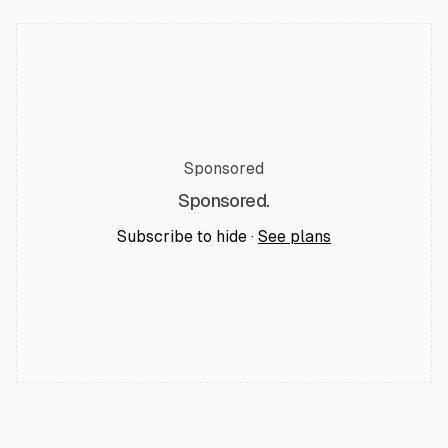
Sponsored
Sponsored.
Subscribe to hide ·
See plans