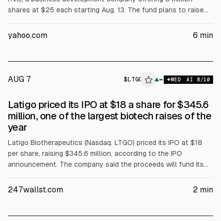
shares at $25 each starting Aug. 13. The fund plans to raise
$200 million, led by Goldman Sachs. It invests in Y
Combinator-linked seed startups and charges a 2%
yahoo.com
6
min
management fee plus a 20% incentive fee, with estimated
annual expenses of 4.18%. The prospectus labels the offering
speculative and warns of potential discounts to net asset
value.
AUG 7
$
LTGO
▲
MED
AI
8
/10
Latigo priced its IPO at $18 a share for $345.6
million, one of the largest biotech raises of the
year
Latigo Biotherapeutics (Nasdaq: LTGO) priced its IPO at $18
per share, raising $345.6 million, according to the IPO
announcement. The company said the proceeds will fund its
non-opioid painkiller program. Goldman Sachs, Jefferies,
Leerink and Guggenheim served as bookrunners.
247wallst.com
2
min