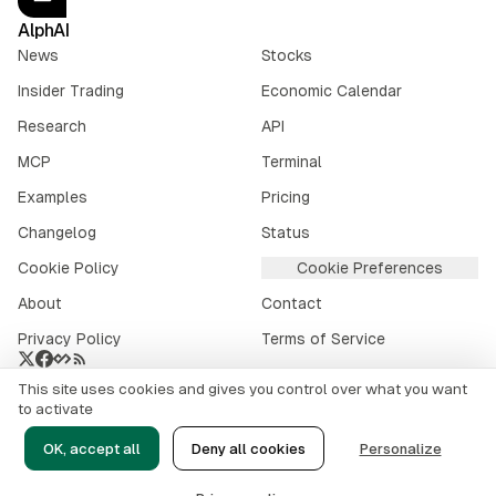
AlphAI
News
Stocks
Insider Trading
Economic Calendar
Research
API
MCP
Terminal
Examples
Pricing
Changelog
Status
Cookie Policy
Cookie Preferences
About
Contact
Privacy Policy
Terms of Service
This site uses cookies and gives you control over what you want
Crypto market data provided by
CoinGecko
.
to activate
©
2026
alphai.io. All rights reserved.
OK, accept all
Deny all cookies
Personalize
Risk Disclaimer