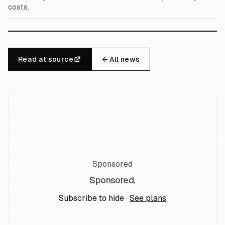
costs.
Read at source
← All news
Sponsored
Sponsored.
Subscribe to hide ·
See plans