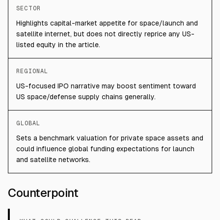
SECTOR
Highlights capital-market appetite for space/launch and
satellite internet, but does not directly reprice any US-
listed equity in the article.
REGIONAL
US-focused IPO narrative may boost sentiment toward
US space/defense supply chains generally.
GLOBAL
Sets a benchmark valuation for private space assets and
could influence global funding expectations for launch
and satellite networks.
Counterpoint