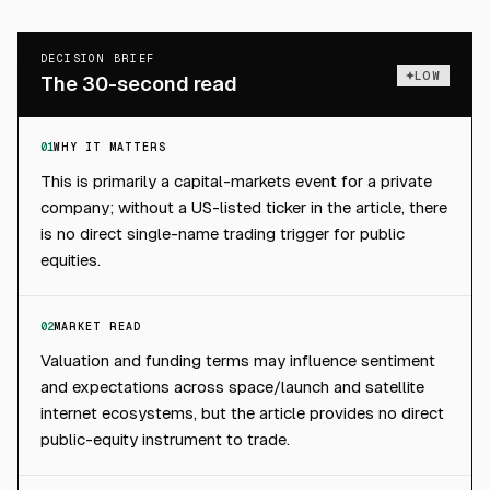
DECISION BRIEF
LOW
The 30-second read
01
WHY IT MATTERS
This is primarily a capital-markets event for a private
company; without a US-listed ticker in the article, there
is no direct single-name trading trigger for public
equities.
02
MARKET READ
Valuation and funding terms may influence sentiment
and expectations across space/launch and satellite
internet ecosystems, but the article provides no direct
public-equity instrument to trade.