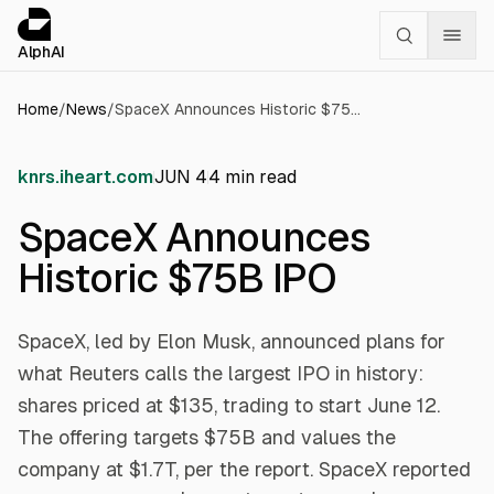
Cookies management panel
alphai — Financial news for AI agents
AlphAI
Home
/
News
/
SpaceX Announces Historic $75B IPO
knrs.iheart.com
JUN 4
4
min read
SpaceX Announces
Historic $75B IPO
SpaceX, led by Elon Musk, announced plans for
what Reuters calls the largest IPO in history:
shares priced at $135, trading to start June 12.
The offering targets $75B and values the
company at $1.7T, per the report. SpaceX reported