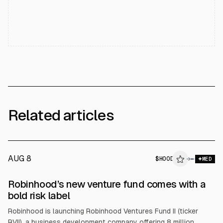
Related articles
AUG 8
$
HOOD
→
MED
Robinhood’s new venture fund comes with a
bold risk label
Robinhood is launching Robinhood Ventures Fund II (ticker
RVII), a business development company offering 8 million