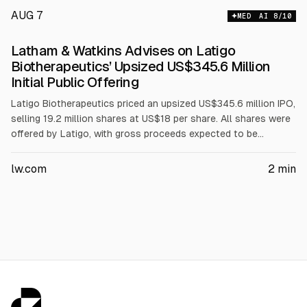
AUG 7
MED
AI
8
/10
Latham & Watkins Advises on Latigo
Biotherapeutics’ Upsized US$345.6 Million
Initial Public Offering
Latigo Biotherapeutics priced an upsized US$345.6 million IPO,
selling 19.2 million shares at US$18 per share. All shares were
offered by Latigo, with gross proceeds expected to be
US$345.6 million before fees. Underwriters have a 30-day
option to buy up to 2.88 million additional shares at the same
lw.com
2
min
price. Latham & Watkins represented the underwriters.