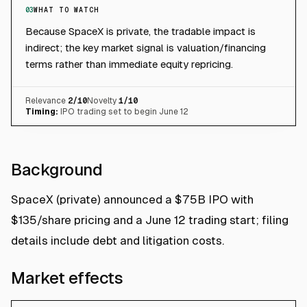
03
WHAT TO WATCH
Because SpaceX is private, the tradable impact is
indirect; the key market signal is valuation/financing
terms rather than immediate equity repricing.
Relevance
2
/10
Novelty
1
/10
Timing:
IPO trading set to begin June 12
Background
SpaceX (private) announced a $75B IPO with
$135/share pricing and a June 12 trading start; filing
details include debt and litigation costs.
Market effects