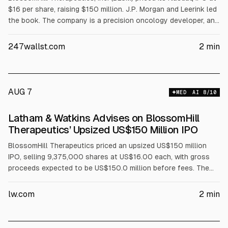
$16 per share, raising $150 million. J.P. Morgan and Leerink led
the book. The company is a precision oncology developer, and
the IPO pricing provides a test of current biotech IPO
conditions.
247wallst.com
2
min
AUG 7
MED
AI
8
/10
Latham & Watkins Advises on BlossomHill
Therapeutics’ Upsized US$150 Million IPO
BlossomHill Therapeutics priced an upsized US$150 million
IPO, selling 9,375,000 shares at US$16.00 each, with gross
proceeds expected to be US$150.0 million before fees. The
underwriters received a 30-day option to buy up to 1,406,250
additional shares. Latham & Watkins advised the underwriters,
lw.com
2
min
with FDA and other specialty support.