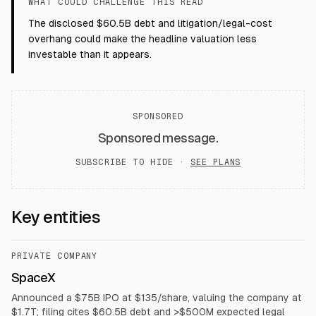
WHAT COULD CHALLENGE THIS READ
The disclosed $60.5B debt and litigation/legal-cost
overhang could make the headline valuation less
investable than it appears.
SPONSORED
Sponsored message.
SUBSCRIBE TO HIDE ·
SEE PLANS
Key entities
PRIVATE COMPANY
SpaceX
Announced a $75B IPO at $135/share, valuing the company at
$1.7T; filing cites $60.5B debt and >$500M expected legal