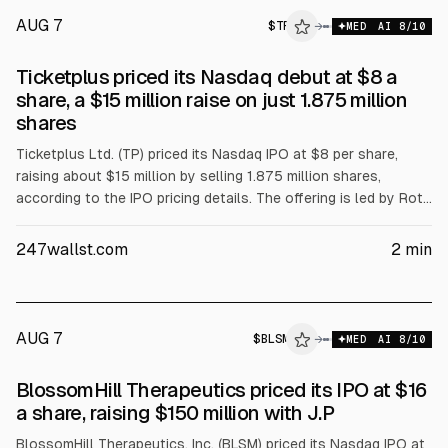
AUG 7
$
TP
→
MED
AI
8
/10
Ticketplus priced its Nasdaq debut at $8 a
share, a $15 million raise on just 1.875 million
shares
Ticketplus Ltd. (TP) priced its Nasdaq IPO at $8 per share,
raising about $15 million by selling 1.875 million shares,
according to the IPO pricing details. The offering is led by Roth
Capital Partners with Bancroft Capital and MDB Capital,
marking the company’s Nasdaq debut.
247wallst.com
2
min
AUG 7
$
BLSM
M
→
MED
AI
8
/10
ALPHAI
BlossomHill Therapeutics priced its IPO at $16
a share, raising $150 million with J.P
BlossomHill Therapeutics, Inc. (BLSM) priced its Nasdaq IPO at