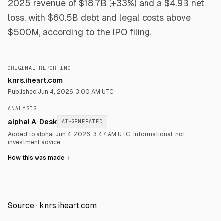
2025 revenue of $18.7B (+33%) and a $4.9B net
loss, with $60.5B debt and legal costs above
$500M, according to the IPO filing.
ORIGINAL REPORTING
knrs.iheart.com
Published
Jun 4, 2026, 3:00 AM UTC
ANALYSIS
alphai AI Desk
AI-GENERATED
Added to alphai Jun 4, 2026, 3:47 AM UTC.
Informational, not
investment advice.
How this was made
＋
Source ·
knrs.iheart.com