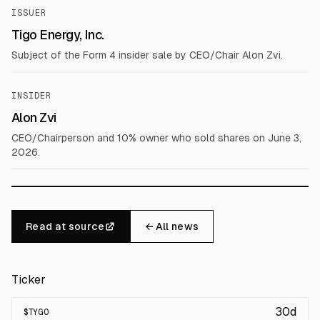
ISSUER
Tigo Energy, Inc.
Subject of the Form 4 insider sale by CEO/Chair Alon Zvi.
INSIDER
Alon Zvi
CEO/Chairperson and 10% owner who sold shares on June 3,
2026.
Read at source
← All news
Ticker
30d
$
TYGO