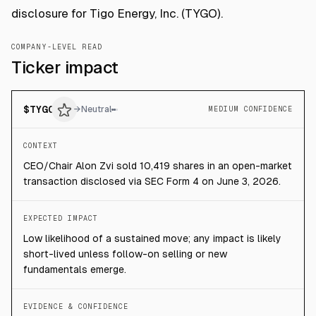
disclosure for Tigo Energy, Inc. (TYGO).
COMPANY-LEVEL READ
Ticker impact
$
TYGO
→
Neutral
MEDIUM CONFIDENCE
CONTEXT
CEO/Chair Alon Zvi sold 10,419 shares in an open-market
transaction disclosed via SEC Form 4 on June 3, 2026.
EXPECTED IMPACT
Low likelihood of a sustained move; any impact is likely
short-lived unless follow-on selling or new
fundamentals emerge.
EVIDENCE & CONFIDENCE