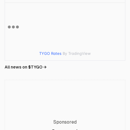
TYGO Rates
By TradingView
All news on $
TYGO
→
Sponsored