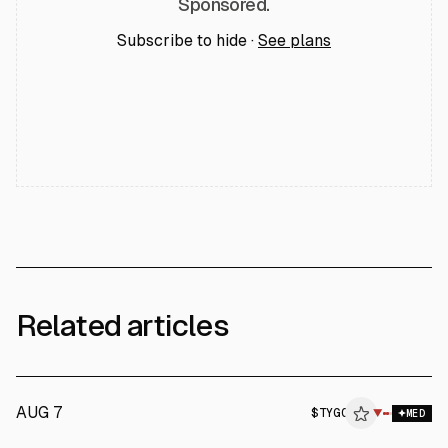
Sponsored.
Subscribe to hide ·
See plans
Related articles
AUG 7
$
TYGO
▼
MED