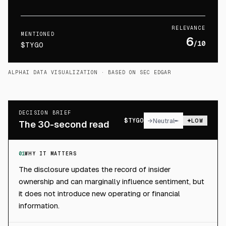
RELEVANCE
MENTIONED
6
/10
$TYGO
ALPHAI DATA VISUALIZATION
· BASED ON SEC EDGAR
DECISION BRIEF
$
TYGO
→
Neutral
LOW
The 30-second read
01
WHY IT MATTERS
The disclosure updates the record of insider
ownership and can marginally influence sentiment, but
it does not introduce new operating or financial
information.