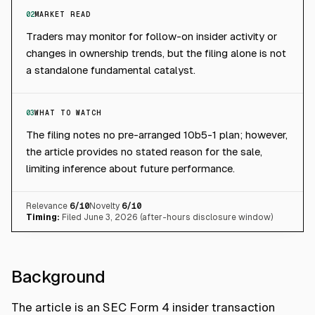
02
MARKET READ
Traders may monitor for follow-on insider activity or
changes in ownership trends, but the filing alone is not
a standalone fundamental catalyst.
03
WHAT TO WATCH
The filing notes no pre-arranged 10b5-1 plan; however,
the article provides no stated reason for the sale,
limiting inference about future performance.
Relevance
6
/10
Novelty
6
/10
Timing:
Filed June 3, 2026 (after-hours disclosure window)
Background
The article is an SEC Form 4 insider transaction