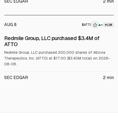
SEC EDGAR
2
min
AUG 8
$
ATTO
▲
LOW
SEC FORM 4
Redmile Group, LLC purchased $3.4M of
$ATTO
ATTO
Redmile Group, LLC purchased 200,000 shares of Attovia
Therapeutics, Inc. (ATTO) at $17.00 ($3.40M total) on 2026-
08-06.
SEC EDGAR
2
min