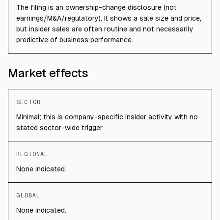
The filing is an ownership-change disclosure (not
earnings/M&A/regulatory). It shows a sale size and price,
but insider sales are often routine and not necessarily
predictive of business performance.
Market effects
SECTOR
Minimal; this is company-specific insider activity with no
stated sector-wide trigger.
REGIONAL
None indicated.
GLOBAL
None indicated.