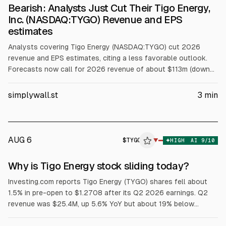
Bearish: Analysts Just Cut Their Tigo Energy,
Inc. (NASDAQ:TYGO) Revenue and EPS
estimates
Analysts covering Tigo Energy (NASDAQ:TYGO) cut 2026
revenue and EPS estimates, citing a less favorable outlook.
Forecasts now call for 2026 revenue of about $113m (down
from $132m) and a loss of $0.055 per share (from EPS of
$0.043). The consensus price target fell 26% to $5.10.
simplywall.st
3
min
AUG 6
$
TYGO
O
▼
HIGH
AI
9
/10
ALPHAI
Why is Tigo Energy stock sliding today?
Investing.com reports Tigo Energy (TYGO) shares fell about
1.5% in pre-open to $1.2708 after its Q2 2026 earnings. Q2
revenue was $25.4M, up 5.6% YoY but about 19% below
$31.4M consensus. Full-year 2026 revenue guidance was cut