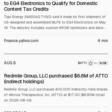
to EG4 Electronics to Qualify for Domestic
Content Tax Credits
Tigo Energy (NASDAQ:TYGO) said it made its first shipment of
US-designed and assembled MLPE to EG4 Electronics on May
18. The delivery includes custom 650W optimizers and data-
logging devices for integration into EG4 inverter systems built
in Texas, which Tigo said should help the bundles qualify for
finance.yahoo.com
4
min
domestic content federal tax credits.
AUG 8
$
ATTO
→
LOW
SEC FORM 4
Redmile Group, LLC purchased $6.8M of ATTO
$ATTO
(indirect holdings)
Redmile Group, LLC purchased 400,000 indirectly-held shares
of Attovia Therapeutics, Inc. (ATTO) at $17.00 ($6.80M total)
on 2026-08-06.