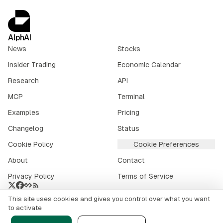
AlphAI
News
Stocks
Insider Trading
Economic Calendar
Research
API
MCP
Terminal
Examples
Pricing
Changelog
Status
Cookie Policy
Cookie Preferences
About
Contact
Privacy Policy
Terms of Service
This site uses cookies and gives you control over what you want
Crypto market data provided by
CoinGecko
.
to activate
©
2026
alphai.io. All rights reserved.