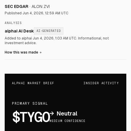
SEC EDGAR
·
ALON ZVI
Published
Jun 4, 2026, 12:59 AM UTC
ANALYSIS
alphai AI Desk
AI-GENERATED
Added to alphai Jun 4, 2026, 1:03 AM UTC.
Informational, not
investment advice.
How this was made
＋
ALPHAI MARKET BRIEF
INSIDER ACTIVITY
PRIMARY SIGNAL
$TYGO
→
Neutral
MEDIUM CONFIDENCE