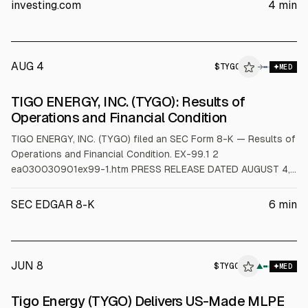
to $100M-$110M from $130M-$135M, and Q3 guidance was
investing.com
4
min
$24M-$26M versus ~$37.8M consensus. H.C. Wainwright kept
a Buy rating but cut its price target to $3.50 from $6.00.
AUG 4
$
TYGO
O
→
MED
ALPHAI
TIGO ENERGY, INC. (TYGO): Results of
Operations and Financial Condition
TIGO ENERGY, INC. (TYGO) filed an SEC Form 8-K — Results of
Operations and Financial Condition. EX-99.1 2
ea030030901ex99-1.htm PRESS RELEASE DATED AUGUST 4,
2026 Exhibit 99.1 Tigo Energy Reports Second Quarter 2026
Financial Results LOS GATOS, Calif. – August 4, 2026 – Tigo
SEC EDGAR 8-K
6
min
Energy, Inc. (“Tigo” or the “Company”) (NASDAQ: TYGO) , a
leading provider of intelligent solar and
JUN 8
$
TYGO
▲
MED
Tigo Energy (TYGO) Delivers US-Made MLPE