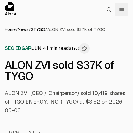
Cookies management panel
alphai — Financial news for AI agents
AlphAI
Home
/
News
/
$
TYGO
/
ALON ZVI sold $37K of TYGO
SEC EDGAR
JUN 4
1
min read
$
TYGO
ALON ZVI sold $37K of
TYGO
ALON ZVI (CEO / Chairperson) sold 10,419 shares
of TIGO ENERGY, INC. (TYGO) at $3.52 on 2026-
06-03.
ORIGINAL REPORTING