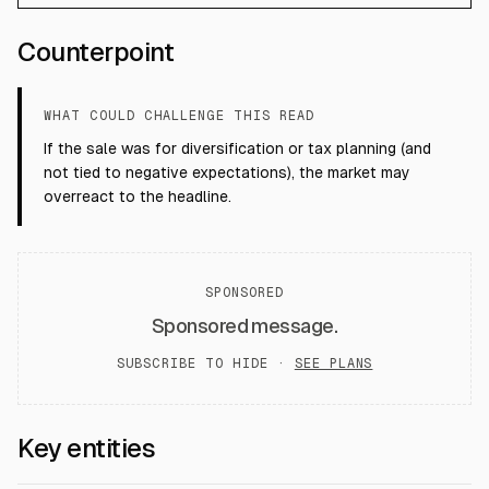
Counterpoint
WHAT COULD CHALLENGE THIS READ
If the sale was for diversification or tax planning (and
not tied to negative expectations), the market may
overreact to the headline.
SPONSORED
Sponsored message.
SUBSCRIBE TO HIDE ·
SEE PLANS
Key entities