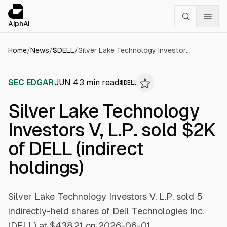
Cookies management panel
alphai — Financial news for AI agents
AlphAI
Home
/
News
/
$
DELL
/
Silver Lake Technology Investors V, L.P. sold $2K of DELL (indirect holdings)
SEC EDGAR
JUN 4
3
min read
$
DELL
Silver Lake Technology
Investors V, L.P. sold $2K
of DELL (indirect
holdings)
Silver Lake Technology Investors V, L.P. sold 5
indirectly-held shares of Dell Technologies Inc.
(DELL) at $438.21 on 2026-06-01.