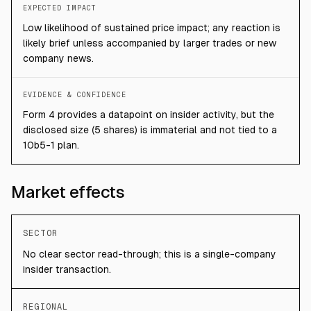
EXPECTED IMPACT
Low likelihood of sustained price impact; any reaction is
likely brief unless accompanied by larger trades or new
company news.
EVIDENCE & CONFIDENCE
Form 4 provides a datapoint on insider activity, but the
disclosed size (5 shares) is immaterial and not tied to a
10b5-1 plan.
Market effects
SECTOR
No clear sector read-through; this is a single-company
insider transaction.
REGIONAL