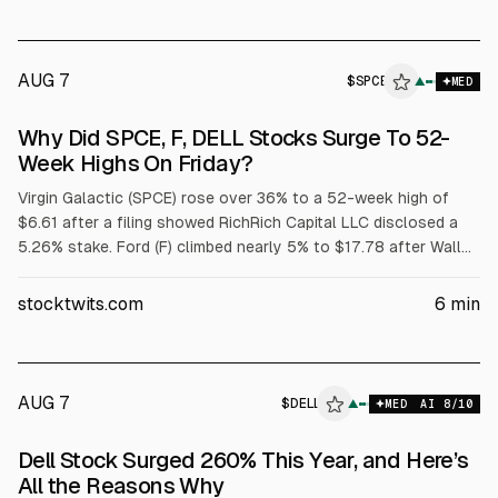
AUG 7
$
SPCE
E
▲
MED
ALPHAI
Why Did SPCE, F, DELL Stocks Surge To 52-
Week Highs On Friday?
Virgin Galactic (SPCE) rose over 36% to a 52-week high of
$6.61 after a filing showed RichRich Capital LLC disclosed a
5.26% stake. Ford (F) climbed nearly 5% to $17.78 after Wall
Street raised price targets tied to its $2 billion battery
subsidiary. Dell (DELL) jumped over 32% to $429.15 after
stocktwits.com
6
min
strong fiscal Q1 results and raised targets; adjusted EPS was
$4.86 on $43.8B revenue.
AUG 7
$
DELL
▲
MED
AI
8
/10
Dell Stock Surged 260% This Year, and Here’s
All the Reasons Why