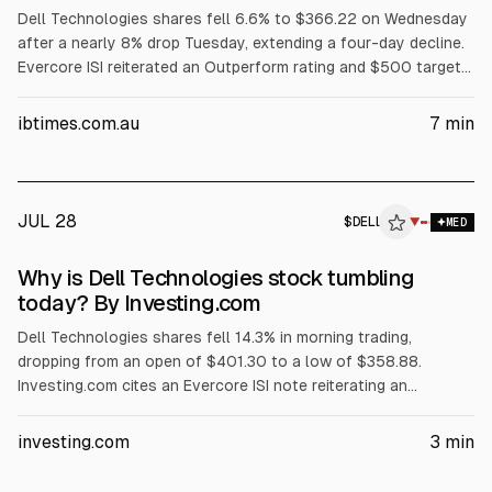
Dell Technologies shares fell 6.6% to $366.22 on Wednesday
after a nearly 8% drop Tuesday, extending a four-day decline.
Evercore ISI reiterated an Outperform rating and $500 target
but flagged AI server customer concentration among three
major customers. The selloff also cited margin pressure from
ibtimes.com.au
7
min
rising memory costs, a GF Securities hold downgrade, and
reported insider selling.
JUL 28
$
DELL
L
▼
MED
ALPHAI
Why is Dell Technologies stock tumbling
today? By Investing.com
Dell Technologies shares fell 14.3% in morning trading,
dropping from an open of $401.30 to a low of $358.88.
Investing.com cites an Evercore ISI note reiterating an
Outperform rating and $500 price target, but warning Dell’s AI
server revenue is concentrated in its three largest customers.
investing.com
3
min
The article also points to AI server margin compression,
$1.56B insider selling over three months, and no earnings until