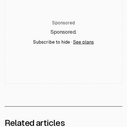
Sponsored
Sponsored.
Subscribe to hide ·
See plans
Related articles