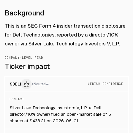
Background
This is an SEC Form 4 insider transaction disclosure
for Dell Technologies, reported by a director/10%
owner via Silver Lake Technology Investors V, L.P.
COMPANY-LEVEL READ
Ticker impact
$
DELL
→
Neutral
MEDIUM CONFIDENCE
CONTEXT
Silver Lake Technology Investors V, L.P. (a Dell
director/10% owner) filed an open-market sale of 5
shares at $438.21 on 2026-06-01.