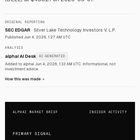
ORIGINAL REPORTING
SEC EDGAR
·
Silver Lake Technology Investors V, L.P.
Published
Jun 4, 2026, 1:27 AM UTC
ANALYSIS
alphai AI Desk
AI-GENERATED
Added to alphai Jun 4, 2026, 1:33 AM UTC.
Informational, not
investment advice.
How this was made
＋
ALPHAI MARKET BRIEF
INSIDER ACTIVITY
PRIMARY SIGNAL