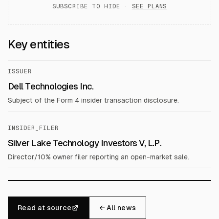
SUBSCRIBE TO HIDE ·
SEE PLANS
Key entities
ISSUER
Dell Technologies Inc.
Subject of the Form 4 insider transaction disclosure.
INSIDER_FILER
Silver Lake Technology Investors V, L.P.
Director/10% owner filer reporting an open-market sale.
Read at source
← All news