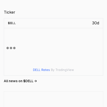
Ticker
30d
$
DELL
DELL Rates
By TradingView
All news on $
DELL
→