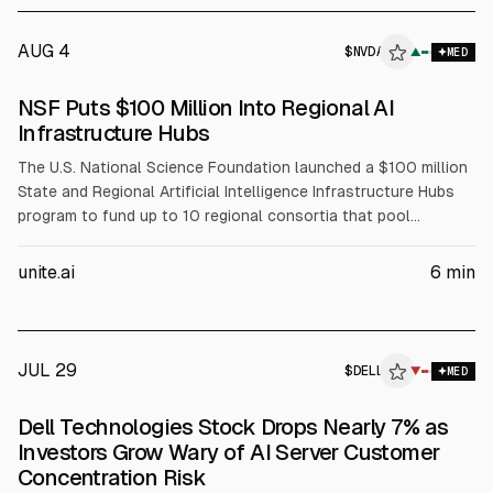
AUG 4
$
NVDA
A
▲
MED
ALPHAI
NSF Puts $100 Million Into Regional AI
Infrastructure Hubs
The U.S. National Science Foundation launched a $100 million
State and Regional Artificial Intelligence Infrastructure Hubs
program to fund up to 10 regional consortia that pool
compute, data, and expertise for AI-enabled science. NSF will
fund coordination, workforce development, and faculty
unite.ai
6
min
training, while partners including NVIDIA (NVDA), AMD, Intel
(INTC), and Dell (DELL) support infrastructure and training
resources.
JUL 29
$
DELL
L
▼
MED
ALPHAI
Dell Technologies Stock Drops Nearly 7% as
Investors Grow Wary of AI Server Customer
Concentration Risk