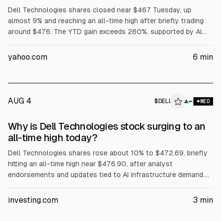
Dell Technologies shares closed near $467 Tuesday, up
almost 9% and reaching an all-time high after briefly trading
around $476. The YTD gain exceeds 260%, supported by AI
server demand, with Dell reporting $16.1B in AI server revenue
in fiscal Q1 and raising its full-year AI server forecast to
yahoo.com
6
min
$60B. Dell also said Volta selected it for a 133 MW AI factory,
while President Trump urged purchases of Dell.
AUG 4
$
DELL
L
▲
MED
ALPHAI
Why is Dell Technologies stock surging to an
all-time high today?
Dell Technologies shares rose about 10% to $472.69, briefly
hitting an all-time high near $476.90, after analyst
endorsements and updates tied to AI infrastructure demand.
Evercore ISI reiterated Outperform and a $500 price target.
The article cites Dell’s Q1 FY2027 revenue of about $43.84B
investing.com
3
min
(+88% YoY) and Q2 FY2027 revenue guidance of $44–45B.