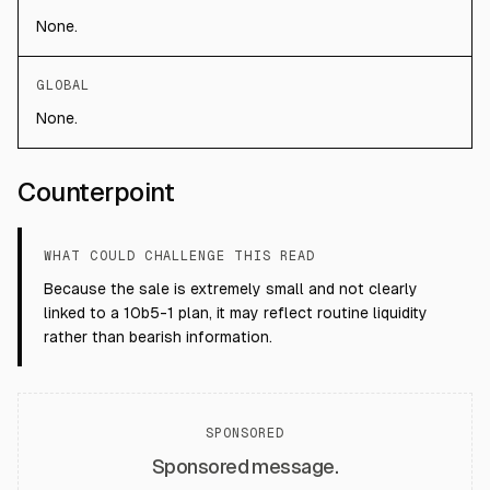
None.
GLOBAL
None.
Counterpoint
WHAT COULD CHALLENGE THIS READ
Because the sale is extremely small and not clearly
linked to a 10b5-1 plan, it may reflect routine liquidity
rather than bearish information.
SPONSORED
Sponsored message.