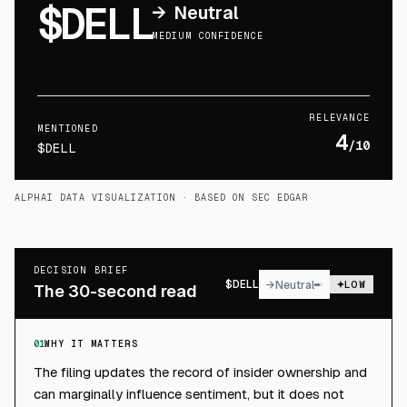
$DELL
→
Neutral
MEDIUM CONFIDENCE
RELEVANCE
MENTIONED
4
/10
$DELL
ALPHAI DATA VISUALIZATION
· BASED ON SEC EDGAR
DECISION BRIEF
$
DELL
→
Neutral
LOW
The 30-second read
01
WHY IT MATTERS
The filing updates the record of insider ownership and
can marginally influence sentiment, but it does not