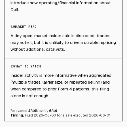
introduce new operating/financial information about
Dell.
02
MARKET READ
A tiny open-market insider sale is disclosed; traders
may note it, but it is unlikely to drive a durable repricing
without additional catalysts.
03
WHAT TO WATCH
Insider activity is more informative when aggregated
(multiple trades, larger size, or repeated selling) and
when compared to prior Form 4 patterns; this filing
alone is not enough.
Relevance
4
/10
Novelty
6
/10
Timing:
Filed 2026-06-03 for a sale executed 2026-06-01