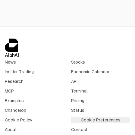
Sept. 3.
AlphAI
News
Stocks
Insider Trading
Economic Calendar
Research
API
MCP
Terminal
Examples
Pricing
Changelog
Status
Cookie Policy
Cookie Preferences
About
Contact