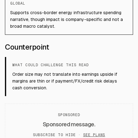
GLOBAL
Supports cross-border energy infrastructure spending
narrative, though impact is company-specific and not a
broad macro catalyst.
Counterpoint
WHAT COULD CHALLENGE THIS READ
Order size may not translate into earnings upside if
margins are thin or if payment/FX/credit risk delays
cash conversion.
SPONSORED
Sponsored message.
SUBSCRIBE TO HIDE ·
SEE PLANS