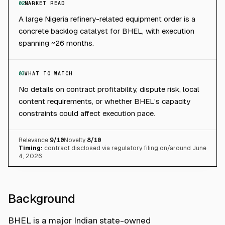
02
MARKET READ
A large Nigeria refinery-related equipment order is a
concrete backlog catalyst for BHEL, with execution
spanning ~26 months.
03
WHAT TO WATCH
No details on contract profitability, dispute risk, local
content requirements, or whether BHEL’s capacity
constraints could affect execution pace.
Relevance
9
/10
Novelty
8
/10
Timing:
contract disclosed via regulatory filing on/around June
4, 2026
Background
BHEL is a major Indian state-owned