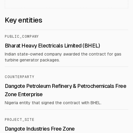
Key entities
PUBLIC_COMPANY
Bharat Heavy Electricals Limited (BHEL)
Indian state-owned company awarded the contract for gas
turbine generator packages.
COUNTERPARTY
Dangote Petroleum Refinery & Petrochemicals Free
Zone Enterprise
Nigeria entity that signed the contract with BHEL.
PROJECT_SITE
Dangote Industries Free Zone