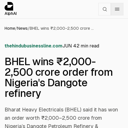
Cookies management panel
alphai — Financial news for AI agents
AlphAI
Home
/
News
/
BHEL wins ₹2,000-2,500 crore order from Nigeria's Dangote refinery
thehindubusinessline.com
JUN 4
2
min read
BHEL wins ₹2,000-
2,500 crore order from
Nigeria's Dangote
refinery
Bharat Heavy Electricals (BHEL) said it has won
an order worth ₹2,000–2,500 crore from
Nigeria’s Dangote Petroleum Refinery &