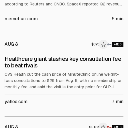
according to Reuters and CNBC. SpaceX reported Q2 revenue
of $7.81B (vs est. ~$6.93B) and a net loss of $541M. Investors
focused on $18.4B quarterly capex, including $15.83B for AI
memeburn.com
6
min
infrastructure, plus potential post-IPO lock-up selling.
AUG 8
$
CVS
→
MED
Healthcare giant slashes key consultation fee
to beat rivals
CVS Health cut the cash price of MinuteClinic online weight-
loss consultations to $29 from Aug. 5, with no membership or
monthly fee, and said the visit is the entry point for GLP-1
evaluations. The company also reported adjusted EPS of
$2.58 on revenue of $106.1B and raised full-year guidance to
yahoo.com
7
min
$7.90-$8.10. CVS shares fell after a Caremark membership
decline warning.
AUG 8
$
ETSY
▼
MED