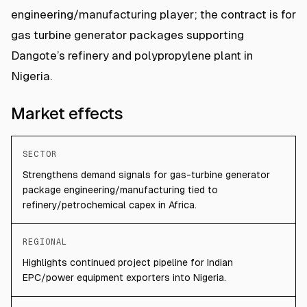
engineering/manufacturing player; the contract is for
gas turbine generator packages supporting
Dangote’s refinery and polypropylene plant in
Nigeria.
Market effects
SECTOR
Strengthens demand signals for gas-turbine generator
package engineering/manufacturing tied to
refinery/petrochemical capex in Africa.
REGIONAL
Highlights continued project pipeline for Indian
EPC/power equipment exporters into Nigeria.