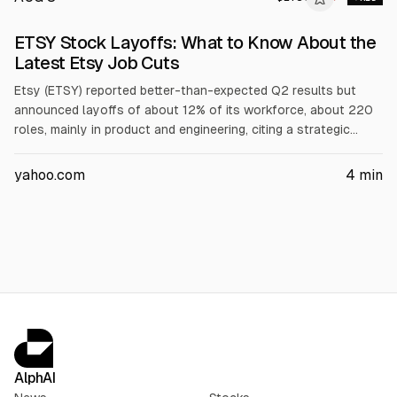
ETSY Stock Layoffs: What to Know About the
Latest Etsy Job Cuts
Etsy (ETSY) reported better-than-expected Q2 results but
announced layoffs of about 12% of its workforce, about 220
roles, mainly in product and engineering, citing a strategic
streamlining. The company expects roughly $35 million in
severance and restructuring charges. Shares are testing the
yahoo.com
4
min
20-day moving average near $83, while analysts maintain a
“Hold” consensus with a $77.52 mean target.
AlphAI