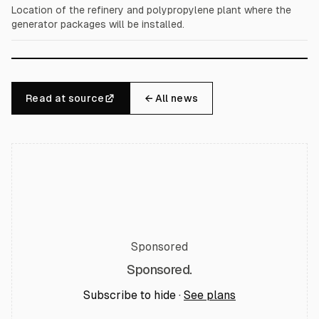
Location of the refinery and polypropylene plant where the
generator packages will be installed.
Read at source
← All news
Sponsored
Sponsored.
Subscribe to hide ·
See plans