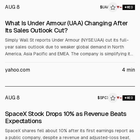
AUG 8
$
UAA
▼
MED
What Is Under Armour (UAA) Changing After
Its Sales Outlook Cut?
Simply Wall St reports Under Armour (NYSE:UAA) cut its full-
year sales outlook due to weaker global demand in North
America, Asia Pacific and EMEA. The company is simplifying its
business by streamlining products and tightening expenses.
Management kept its operating income outlook at US$96
yahoo.com
4
min
million to US$116 million, with investors watching results
through March 31, 2027.
AUG 8
$
SPCX
▼
MED
SpaceX Stock Drops 10% as Revenue Beats
Expectations
SpaceX shares fell about 10% after its first earnings report as
a public company, despite a revenue and adjusted-loss beat,