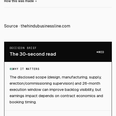
How this was made
＋
Source ·
thehindubusinessline.com
DECISION BRIEF
MED
The 30-second read
01
WHY IT MATTERS
The disclosed scope (design, manufacturing, supply,
erection/commissioning supervision) and 26-month
execution window can improve backlog visibility, but
earnings impact depends on contract economics and
booking timing.