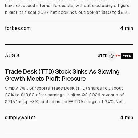
have exceeded internal forecasts, without disclosing a figure.
It kept its fiscal 2027 net bookings outlook at $8.0 to $8.2
billion and reported Q1 FY2027 revenue of $1.39 billion. GTA
VI’s Netflix extended look is set for Aug. 27, with release on
forbes.com
4
min
Nov. 19, 2026.
AUG 8
$
TTD
D
▼
MED
ALPHAI
Trade Desk (TTD) Stock Sinks As Slowing
Growth Meets Profit Pressure
Simply Wall St reports Trade Desk (TTD) shares fell about
22% to $13.80 after earnings. It cites Q2 2026 revenue of
$715.1m (up ~3%) and adjusted EBITDA margin of 34%. Net
income fell to $64.4m and EPS to $0.1375. The article links
the drop to slowing growth, profit pressure, and Q3
simplywall.st
4
min
deceleration guidance.