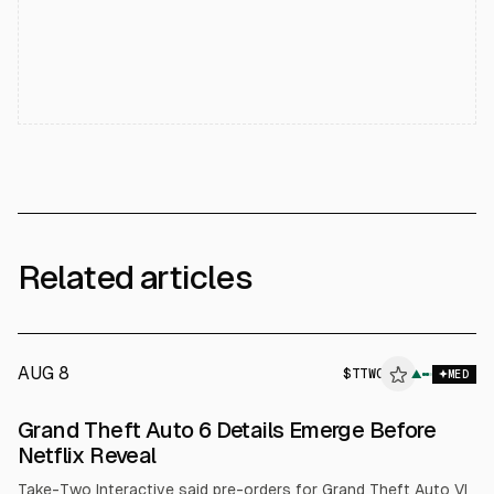
Related articles
AUG 8
$
TTWO
▲
MED
Grand Theft Auto 6 Details Emerge Before
Netflix Reveal
Take-Two Interactive said pre-orders for Grand Theft Auto VI