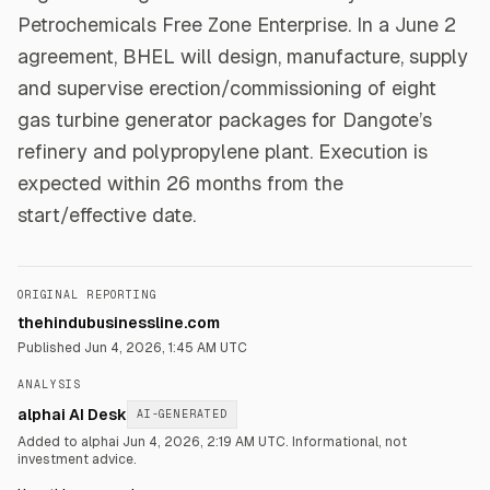
Petrochemicals Free Zone Enterprise. In a June 2
agreement, BHEL will design, manufacture, supply
and supervise erection/commissioning of eight
gas turbine generator packages for Dangote’s
refinery and polypropylene plant. Execution is
expected within 26 months from the
start/effective date.
ORIGINAL REPORTING
thehindubusinessline.com
Published
Jun 4, 2026, 1:45 AM UTC
ANALYSIS
alphai AI Desk
AI-GENERATED
Added to alphai Jun 4, 2026, 2:19 AM UTC.
Informational, not
investment advice.