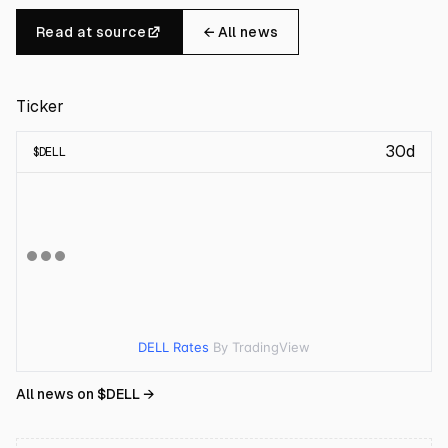
Read at source
← All news
Ticker
30d
$
DELL
DELL Rates
By TradingView
All news on $
DELL
→