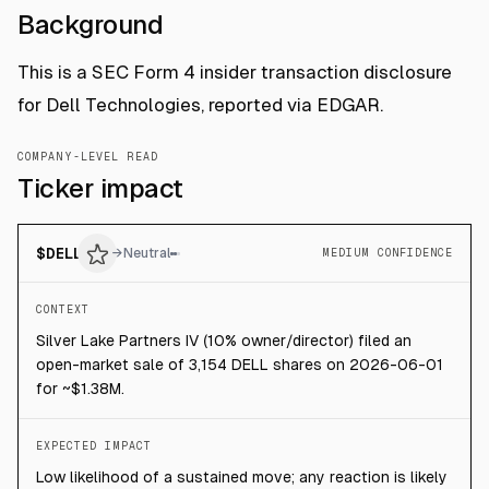
Background
This is a SEC Form 4 insider transaction disclosure
for Dell Technologies, reported via EDGAR.
COMPANY-LEVEL READ
Ticker impact
$
DELL
→
Neutral
MEDIUM CONFIDENCE
CONTEXT
Silver Lake Partners IV (10% owner/director) filed an
open-market sale of 3,154 DELL shares on 2026-06-01
for ~$1.38M.
EXPECTED IMPACT
Low likelihood of a sustained move; any reaction is likely