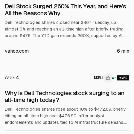
Dell Stock Surged 260% This Year, and Here’s
All the Reasons Why
Dell Technologies shares closed near $467 Tuesday, up
almost 9% and reaching an all-time high after briefly trading
around $476. The YTD gain exceeds 260%, supported by AI
server demand, with Dell reporting $16.1B in AI server revenue
in fiscal Q1 and raising its full-year AI server forecast to
yahoo.com
6
min
$60B. Dell also said Volta selected it for a 133 MW AI factory,
while President Trump urged purchases of Dell.
AUG 4
$
DELL
L
▲
MED
ALPHAI
Why is Dell Technologies stock surging to an
all-time high today?
Dell Technologies shares rose about 10% to $472.69, briefly
hitting an all-time high near $476.90, after analyst
endorsements and updates tied to AI infrastructure demand.
Evercore ISI reiterated Outperform and a $500 price target.