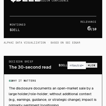
MEDIUM CONFIDENCE
RELEVANCE
MENTIONED
6
/10
$DELL
ALPHAI DATA VISUALIZATION
· BASED ON SEC EDGAR
DECISION BRIEF
$
DELL
→
Neutral
LOW
The 30-second read
01
WHY IT MATTERS
The disclosure documents an open-market sale by a
large holder/role-holder; without additional context
(e.g., earnings, guidance, or strategic change), impact is
primarily sentiment/positioning.