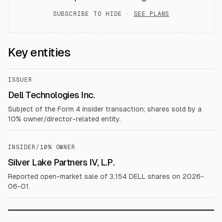
SUBSCRIBE TO HIDE ·
SEE PLANS
Key entities
ISSUER
Dell Technologies Inc.
Subject of the Form 4 insider transaction; shares sold by a
10% owner/director-related entity.
INSIDER/10% OWNER
Silver Lake Partners IV, L.P.
Reported open-market sale of 3,154 DELL shares on 2026-
06-01.