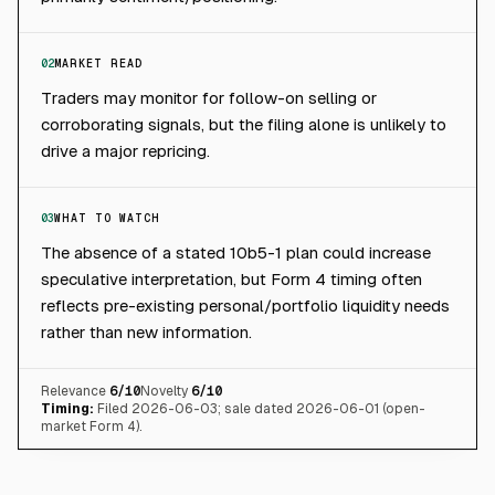
02
MARKET READ
Traders may monitor for follow-on selling or
corroborating signals, but the filing alone is unlikely to
drive a major repricing.
03
WHAT TO WATCH
The absence of a stated 10b5-1 plan could increase
speculative interpretation, but Form 4 timing often
reflects pre-existing personal/portfolio liquidity needs
rather than new information.
Relevance
6
/10
Novelty
6
/10
Timing:
Filed 2026-06-03; sale dated 2026-06-01 (open-
market Form 4).