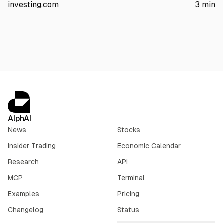
server revenue is concentrated in its three largest customers.
investing.com
3
min
The article also points to AI server margin compression,
$1.56B insider selling over three months, and no earnings until
Sept. 3.
AlphAI
News
Stocks
Insider Trading
Economic Calendar
Research
API
MCP
Terminal
Examples
Pricing
Changelog
Status