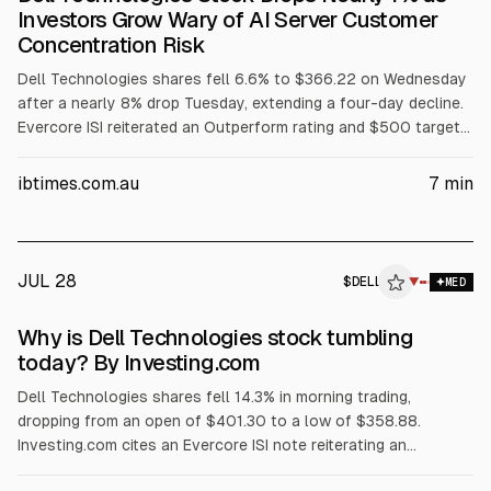
Investors Grow Wary of AI Server Customer
Concentration Risk
Dell Technologies shares fell 6.6% to $366.22 on Wednesday
after a nearly 8% drop Tuesday, extending a four-day decline.
Evercore ISI reiterated an Outperform rating and $500 target
but flagged AI server customer concentration among three
major customers. The selloff also cited margin pressure from
ibtimes.com.au
7
min
rising memory costs, a GF Securities hold downgrade, and
reported insider selling.
JUL 28
$
DELL
L
▼
MED
ALPHAI
Why is Dell Technologies stock tumbling
today? By Investing.com
Dell Technologies shares fell 14.3% in morning trading,
dropping from an open of $401.30 to a low of $358.88.
Investing.com cites an Evercore ISI note reiterating an
Outperform rating and $500 price target, but warning Dell’s AI