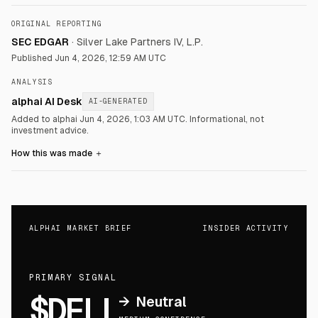
ORIGINAL REPORTING
SEC EDGAR
·
Silver Lake Partners IV, L.P.
Published
Jun 4, 2026, 12:59 AM UTC
ANALYSIS
alphai AI Desk
AI-GENERATED
Added to alphai Jun 4, 2026, 1:03 AM UTC.
Informational, not
investment advice.
How this was made
＋
ALPHAI MARKET BRIEF
INSIDER ACTIVITY
PRIMARY SIGNAL
$DELL
→
Neutral