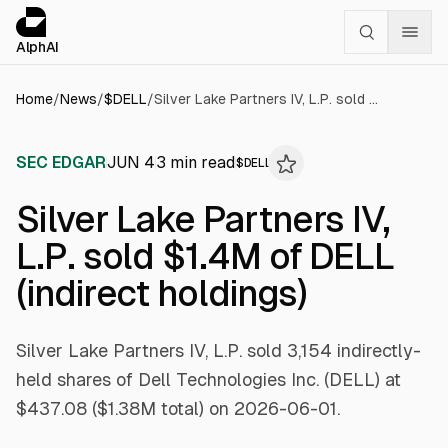
Cookies management panel
alphai — Financial news for AI agents
AlphAI
Home
/
News
/
$
DELL
/
Silver Lake Partners IV, L.P. sold $1.4M of DELL (indirect holdings)
SEC EDGAR
JUN 4
3
min read
$
DELL
Silver Lake Partners IV,
L.P. sold $1.4M of DELL
(indirect holdings)
Silver Lake Partners IV, L.P. sold 3,154 indirectly-
held shares of Dell Technologies Inc. (DELL) at
$437.08 ($1.38M total) on 2026-06-01.