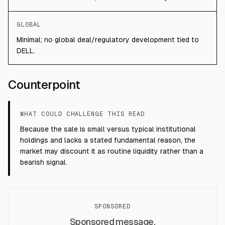
GLOBAL
Minimal; no global deal/regulatory development tied to
DELL.
Counterpoint
WHAT COULD CHALLENGE THIS READ
Because the sale is small versus typical institutional
holdings and lacks a stated fundamental reason, the
market may discount it as routine liquidity rather than a
bearish signal.
SPONSORED
Sponsored message.