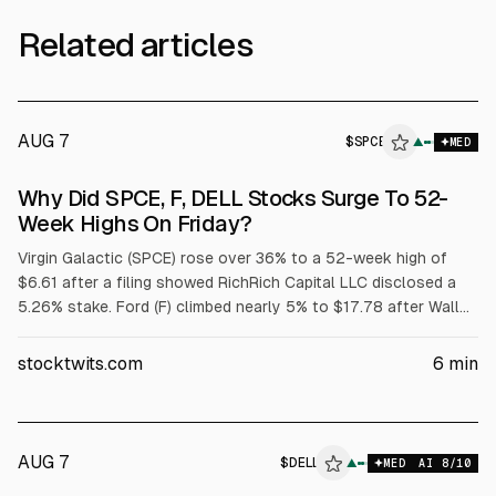
Related articles
AUG 7
$
SPCE
E
▲
MED
ALPHAI
Why Did SPCE, F, DELL Stocks Surge To 52-
Week Highs On Friday?
Virgin Galactic (SPCE) rose over 36% to a 52-week high of
$6.61 after a filing showed RichRich Capital LLC disclosed a
5.26% stake. Ford (F) climbed nearly 5% to $17.78 after Wall
Street raised price targets tied to its $2 billion battery
subsidiary. Dell (DELL) jumped over 32% to $429.15 after
stocktwits.com
6
min
strong fiscal Q1 results and raised targets; adjusted EPS was
$4.86 on $43.8B revenue.
AUG 7
$
DELL
▲
MED
AI
8
/10