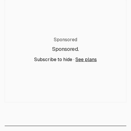
Sponsored
Sponsored.
Subscribe to hide ·
See plans