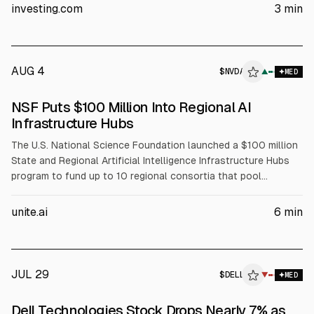
The article cites Dell’s Q1 FY2027 revenue of about $43.84B
investing.com
3
min
(+88% YoY) and Q2 FY2027 revenue guidance of $44–45B.
AUG 4
$
NVDA
A
▲
MED
ALPHAI
NSF Puts $100 Million Into Regional AI
Infrastructure Hubs
The U.S. National Science Foundation launched a $100 million
State and Regional Artificial Intelligence Infrastructure Hubs
program to fund up to 10 regional consortia that pool
compute, data, and expertise for AI-enabled science. NSF will
fund coordination, workforce development, and faculty
unite.ai
6
min
training, while partners including NVIDIA (NVDA), AMD, Intel
(INTC), and Dell (DELL) support infrastructure and training
resources.
JUL 29
$
DELL
L
▼
MED
ALPHAI
Dell Technologies Stock Drops Nearly 7% as