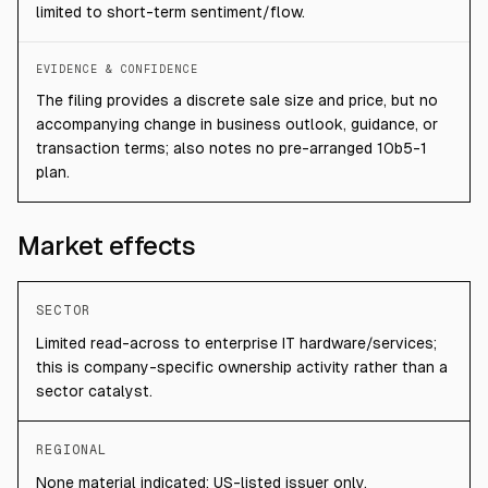
limited to short-term sentiment/flow.
EVIDENCE & CONFIDENCE
The filing provides a discrete sale size and price, but no
accompanying change in business outlook, guidance, or
transaction terms; also notes no pre-arranged 10b5-1
plan.
Market effects
SECTOR
Limited read-across to enterprise IT hardware/services;
this is company-specific ownership activity rather than a
sector catalyst.
REGIONAL
None material indicated; US-listed issuer only.