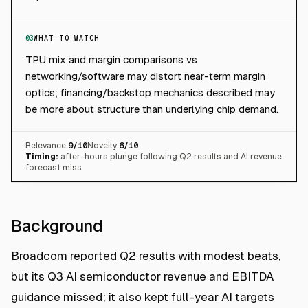
03
WHAT TO WATCH
TPU mix and margin comparisons vs
networking/software may distort near-term margin
optics; financing/backstop mechanics described may
be more about structure than underlying chip demand.
Relevance
9
/10
Novelty
6
/10
Timing:
after-hours plunge following Q2 results and AI revenue
forecast miss
Background
Broadcom reported Q2 results with modest beats,
but its Q3 AI semiconductor revenue and EBITDA
guidance missed; it also kept full-year AI targets