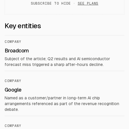
SUBSCRIBE TO HIDE ·
SEE PLANS
Key entities
COMPANY
Broadcom
Subject of the article; Q2 results and AI semiconductor
forecast miss triggered a sharp after-hours decline.
COMPANY
Google
Named as a customer/partner in long-term AI chip
arrangements referenced as part of the revenue recognition
debate.
COMPANY