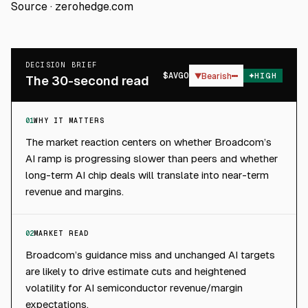
Source ·
zerohedge.com
DECISION BRIEF
$
AVGO
▼
Bearish
HIGH
The 30-second read
01
WHY IT MATTERS
The market reaction centers on whether Broadcom’s
AI ramp is progressing slower than peers and whether
long-term AI chip deals will translate into near-term
revenue and margins.
02
MARKET READ
Broadcom’s guidance miss and unchanged AI targets
are likely to drive estimate cuts and heightened
volatility for AI semiconductor revenue/margin
expectations.