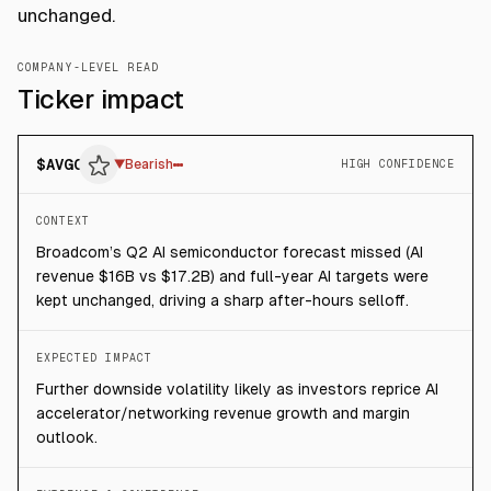
unchanged.
COMPANY-LEVEL READ
Ticker impact
$
AVGO
▼
Bearish
HIGH CONFIDENCE
CONTEXT
Broadcom’s Q2 AI semiconductor forecast missed (AI
revenue $16B vs $17.2B) and full-year AI targets were
kept unchanged, driving a sharp after-hours selloff.
EXPECTED IMPACT
Further downside volatility likely as investors reprice AI
accelerator/networking revenue growth and margin
outlook.