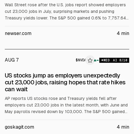
Wall Street rose after the U.S. jobs report showed employers
cut 23,000 jobs in July, surprising markets and pushing
Treasury yields lower. The S&P 500 gained 0.6% to 7,757.64,
the Dow rose 0.3% to 54,036.93, and the Nasdaq climbed 1.3%
to 26,690.62. Nvidia and Broadcom rose, and Airbnb jumped
newser.com
4
min
17.4% after results. Brent crude rose 1.3% to $83.55.
AUG 7
$
NVDA
A
▲
MED
AI
8
/10
ALPHAI
US stocks jump as employers unexpectedly
cut 23,000 jobs, raising hopes that rate hikes
can wait
AP reports US stocks rose and Treasury yields fell after
employers cut 23,000 jobs in the latest month, with June and
May payrolls revised down by 103,000. The S&P 500 gained
0.6%, Dow 0.3%, Nasdaq 1.3%. The 10-year yield fell to 4.64%.
Nvidia and Broadcom rose; Airbnb jumped 15.5% after results.
goskagit.com
4
min
Brent rose 1.3% to $83.55.