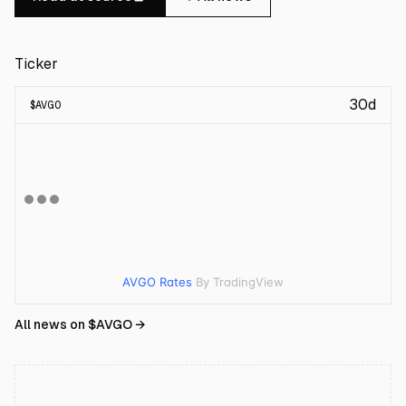
Ticker
30d
$
AVGO
AVGO Rates
By TradingView
All news on $
AVGO
→