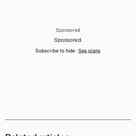
Sponsored
Sponsored.
Subscribe to hide ·
See plans