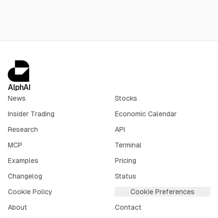
AlphAI
News
Stocks
Insider Trading
Economic Calendar
Research
API
MCP
Terminal
Examples
Pricing
Changelog
Status
Cookie Policy
Cookie Preferences
About
Contact