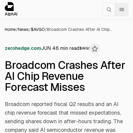
Cookies management panel
alphai — Financial news for AI agents
AlphAI
Home
/
News
/
$
AVGO
/
Broadcom Crashes After AI Chip Revenue Forecast Misses
zerohedge.com
JUN 4
6
min read
$
AVGO
Broadcom Crashes After
AI Chip Revenue
Forecast Misses
Broadcom reported fiscal Q2 results and an AI
chip revenue forecast that missed expectations,
sending shares down in after-hours trading. The
company said AI semiconductor revenue was