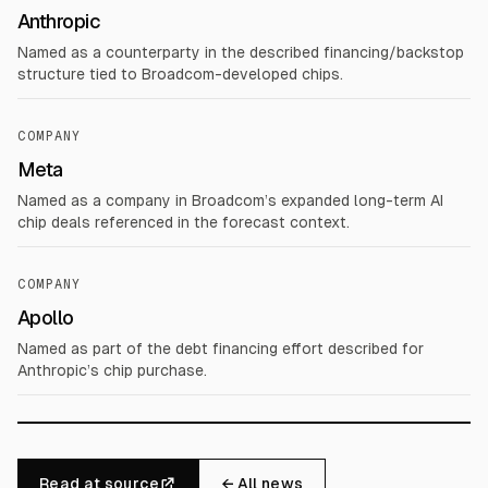
Anthropic
Named as a counterparty in the described financing/backstop
structure tied to Broadcom-developed chips.
COMPANY
Meta
Named as a company in Broadcom’s expanded long-term AI
chip deals referenced in the forecast context.
COMPANY
Apollo
Named as part of the debt financing effort described for
Anthropic’s chip purchase.
Read at source
← All news