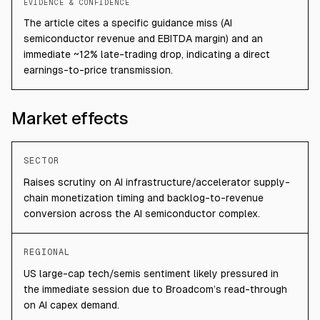
EVIDENCE & CONFIDENCE
The article cites a specific guidance miss (AI
semiconductor revenue and EBITDA margin) and an
immediate ~12% late-trading drop, indicating a direct
earnings-to-price transmission.
Market effects
SECTOR
Raises scrutiny on AI infrastructure/accelerator supply-
chain monetization timing and backlog-to-revenue
conversion across the AI semiconductor complex.
REGIONAL
US large-cap tech/semis sentiment likely pressured in
the immediate session due to Broadcom’s read-through
on AI capex demand.