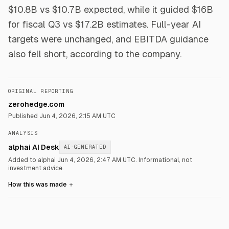
$10.8B vs $10.7B expected, while it guided $16B
for fiscal Q3 vs $17.2B estimates. Full-year AI
targets were unchanged, and EBITDA guidance
also fell short, according to the company.
ORIGINAL REPORTING
zerohedge.com
Published
Jun 4, 2026, 2:15 AM UTC
ANALYSIS
alphai AI Desk
AI-GENERATED
Added to alphai Jun 4, 2026, 2:47 AM UTC.
Informational, not
investment advice.
How this was made
＋