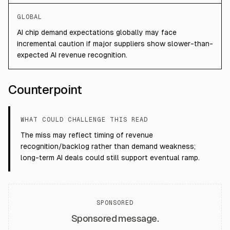
GLOBAL
AI chip demand expectations globally may face
incremental caution if major suppliers show slower-than-
expected AI revenue recognition.
Counterpoint
WHAT COULD CHALLENGE THIS READ
The miss may reflect timing of revenue
recognition/backlog rather than demand weakness;
long-term AI deals could still support eventual ramp.
SPONSORED
Sponsored message.