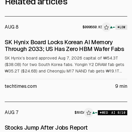
Related articles
AUG 8
$
000660.KS
▲
LOW
SEC 8-K
SK Hynix Board Locks Korean AI Memory
$000660.KS
Through 2033; US Has Zero HBM Wafer Fabs
SK Hynix’s board approved Aug 7, 2026 capital of ₩54.3T
($38.0B) for two South Korea fabs. Yongin Y2 DRAM fab gets
₩35.2T ($24.6B) and Cheongju M17 NAND fab gets ₩19.1T
($13.4B). First meaningful output is no earlier than 2029.
Article cites US has no HBM wafer capacity and packaging
techtimes.com
9
min
grants cover assembly, not wafers.
AUG 7
$
NVDA
A
▲
MED
AI
8
/10
ALPHAI
Stocks Jump After Jobs Report