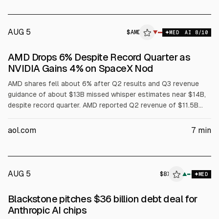
AUG 5
$
AMD
▼
MED
AI
8
/10
AMD Drops 6% Despite Record Quarter as
NVIDIA Gains 4% on SpaceX Nod
AMD shares fell about 6% after Q2 results and Q3 revenue
guidance of about $13B missed whisper estimates near $14B,
despite record quarter. AMD reported Q2 revenue of $11.5B
and non-GAAP EPS of $1.66, with data center revenue $6.7B.
NVIDIA rose about 4% after SpaceX named it exclusive AI chip
aol.com
7
min
supplier. Analysts raised AMD price targets.
AUG 5
$
BX
▲
MED
Blackstone pitches $36 billion debt deal for
Anthropic AI chips