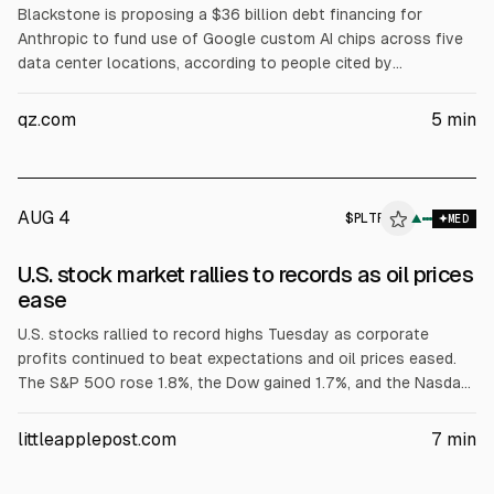
Blackstone is proposing a $36 billion debt financing for
Anthropic to fund use of Google custom AI chips across five
data center locations, according to people cited by
Bloomberg. The earlier $35 billion structure involved
Broadcom, Apollo, and Blackstone via AI XPV Platform, with
qz.com
5
min
Broadcom supporting senior tranches. Anthropic has
confidentially filed for a US IPO, targeting October, with
Morgan Stanley, Goldman Sachs, and JPMorgan involved.
AUG 4
$
PLTR
R
▲
MED
ALPHAI
U.S. stock market rallies to records as oil prices
ease
U.S. stocks rallied to record highs Tuesday as corporate
profits continued to beat expectations and oil prices eased.
The S&P 500 rose 1.8%, the Dow gained 1.7%, and the Nasdaq
jumped 2.6%. Palantir surged 29.5% after CEO Alex Karp said
revenue rose 93% and it raised its 2026 forecast. Caterpillar
littleapplepost.com
7
min
rose 5.6% on stronger results. Brent fell 5.3% to $79.36.