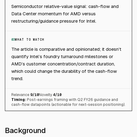
Semiconductor relative-value signal: cash-flow and
Data Center momentum for AMD versus
restructuring/guidance pressure for Intel.
03
WHAT TO WATCH
The article is comparative and opinionated; it doesn’t
quantify Intel’s foundry turnaround milestones or
AMD’s customer concentration/contract duration,
which could change the durability of the cash-flow
trend.
Relevance
9
/10
Novelty
4
/10
Timing:
Post-earnings framing with Q2 FY26 guidance and
cash-flow datapoints (actionable for next-session positioning).
Background