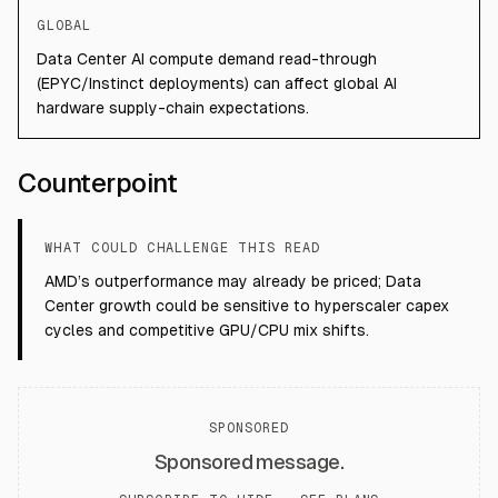
GLOBAL
Data Center AI compute demand read-through
(EPYC/Instinct deployments) can affect global AI
hardware supply-chain expectations.
Counterpoint
WHAT COULD CHALLENGE THIS READ
AMD’s outperformance may already be priced; Data
Center growth could be sensitive to hyperscaler capex
cycles and competitive GPU/CPU mix shifts.
SPONSORED
Sponsored message.