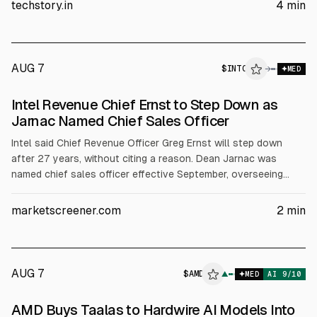
supporting its data center and AI accelerator roadmap as
techstory.in
4
min
demand for AI computing rises.
AUG 7
$
INTC
C
→
MED
ALPHAI
Intel Revenue Chief Ernst to Step Down as
Jarnac Named Chief Sales Officer
Intel said Chief Revenue Officer Greg Ernst will step down
after 27 years, without citing a reason. Dean Jarnac was
named chief sales officer effective September, overseeing
global sales and reporting to CEO Lip-Bu Tan. The changes
follow Intel’s Q2 results showing 25% sales growth and
marketscreener.com
2
min
guidance above Wall Street expectations.
AUG 7
$
AMD
▲
MED
AI
9
/10
AMD Buys Taalas to Hardwire AI Models Into