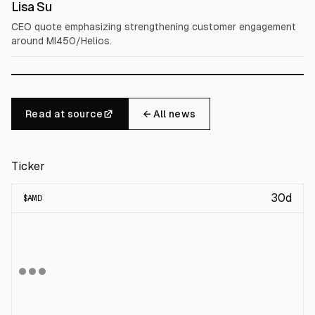
Lisa Su
CEO quote emphasizing strengthening customer engagement
around MI450/Helios.
Read at source
← All news
Ticker
30d
$
AMD