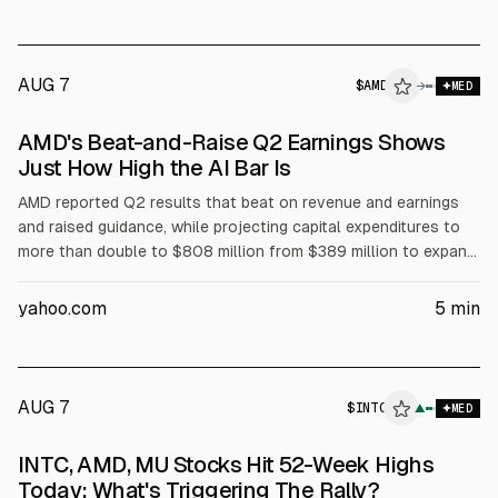
build system solutions with AMD Instinct GPUs. Taalas raised
$169 million in February, totaling about $219 million.
AUG 7
$
AMD
→
MED
AMD's Beat-and-Raise Q2 Earnings Shows
Just How High the AI Bar Is
AMD reported Q2 results that beat on revenue and earnings
and raised guidance, while projecting capital expenditures to
more than double to $808 million from $389 million to expand
capacity for EPYC processors and Helios rack-scale AI
systems. The higher spending may pressure margins and free
yahoo.com
5
min
cash flow near term, contributing to a negative stock
reaction, but management expects strong data center growth.
AUG 7
$
INTC
C
▲
MED
ALPHAI
INTC, AMD, MU Stocks Hit 52-Week Highs
Today: What's Triggering The Rally?