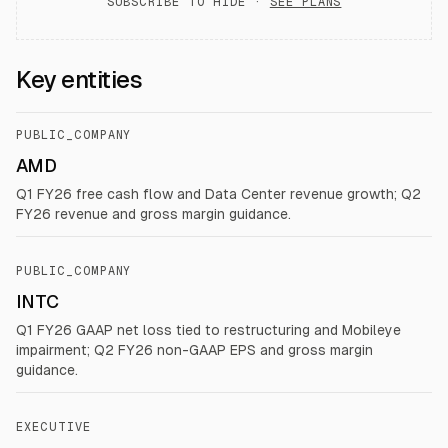
SUBSCRIBE TO HIDE ·
SEE PLANS
Key entities
PUBLIC_COMPANY
AMD
Q1 FY26 free cash flow and Data Center revenue growth; Q2
FY26 revenue and gross margin guidance.
PUBLIC_COMPANY
INTC
Q1 FY26 GAAP net loss tied to restructuring and Mobileye
impairment; Q2 FY26 non-GAAP EPS and gross margin
guidance.
EXECUTIVE