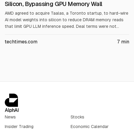
Silicon, Bypassing GPU Memory Wall
AMD agreed to acquire Taalas, a Toronto startup, to hard-wire
AI model weights into silicon to reduce DRAM memory reads
that limit GPU LLM inference speed. Deal terms were not
disclosed and is expected to close in Q4 2026, subject to
approvals. AMD shares rose about 1.5% on the announcement.
techtimes.com
7
min
Taalas’ HC1 targets Llama 3.1 8B throughput and power claims;
financial terms and independent verification were not
provided.
AlphAI
News
Stocks
Insider Trading
Economic Calendar