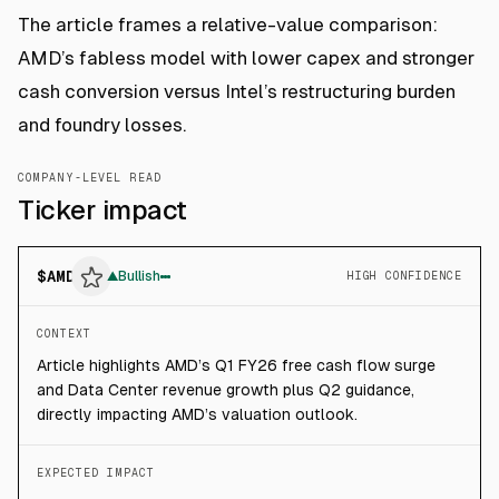
The article frames a relative-value comparison:
AMD’s fabless model with lower capex and stronger
cash conversion versus Intel’s restructuring burden
and foundry losses.
COMPANY-LEVEL READ
Ticker impact
$
AMD
▲
Bullish
HIGH CONFIDENCE
CONTEXT
Article highlights AMD’s Q1 FY26 free cash flow surge
and Data Center revenue growth plus Q2 guidance,
directly impacting AMD’s valuation outlook.
EXPECTED IMPACT