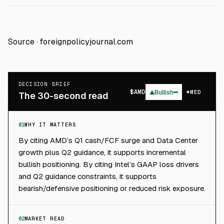
Source ·
foreignpolicyjournal.com
DECISION BRIEF
$
AMD
▲
Bullish
MED
The 30-second read
01
WHY IT MATTERS
By citing AMD’s Q1 cash/FCF surge and Data Center
growth plus Q2 guidance, it supports incremental
bullish positioning. By citing Intel’s GAAP loss drivers
and Q2 guidance constraints, it supports
bearish/defensive positioning or reduced risk exposure.
02
MARKET READ