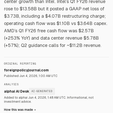
center growth than Intel. Intel’s Q1 FY26 revenue
rose to $13.58B but it posted a GAAP net loss of
$3.73B, including a $4.07B restructuring charge;
operating cash flow was $1.10B vs $3.64B capex.
AMD’s Q1 FY26 free cash flow was $2.57B
(+253% YoY) and data center revenue $5.78B
(+57%); Q2 guidance calls for ~$11.2B revenue.
ORIGINAL REPORTING
foreignpolicyjournal.com
Published
Jun 4, 2026, 1:00 AM UTC
ANALYSIS
alphai AI Desk
AI-GENERATED
Added to alphai Jun 4, 2026, 1:48 AM UTC.
Informational, not
investment advice.
How this was made
＋