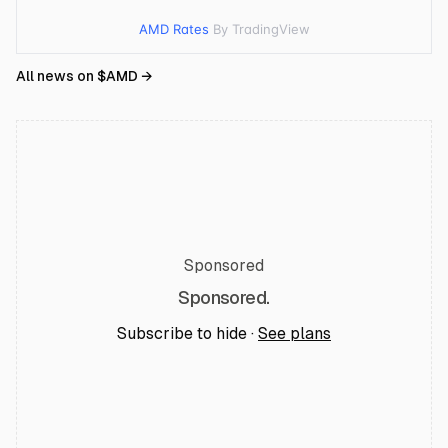
AMD Rates
By TradingView
All news on $
AMD
→
Sponsored
Sponsored.
Subscribe to hide ·
See plans