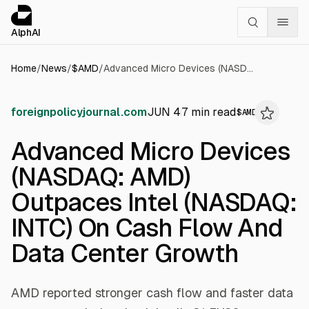
Cookies management panel
alphai — Financial news for AI agents
AlphAI
Home
/
News
/
$
AMD
/
Advanced Micro Devices (NASDAQ: AMD) Outpaces Intel (NASDAQ: INTC) On Cash Flow And Data Center Growth
foreignpolicyjournal.com
JUN 4
7
min read
$
AMD
Advanced Micro Devices
(NASDAQ: AMD)
Outpaces Intel (NASDAQ:
INTC) On Cash Flow And
Data Center Growth
AMD reported stronger cash flow and faster data