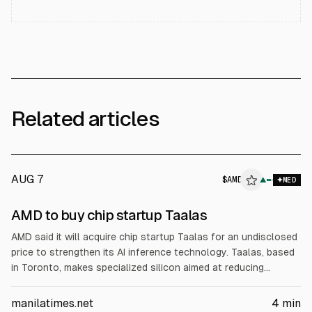
Related articles
AUG 7
$
AMD
▲
MED
AMD to buy chip startup Taalas
AMD said it will acquire chip startup Taalas for an undisclosed
price to strengthen its AI inference technology. Taalas, based
in Toronto, makes specialized silicon aimed at reducing
computing and memory bottlenecks for AI inference. AMD
plans to integrate the tech into its accelerator roadmap and
manilatimes.net
4
min