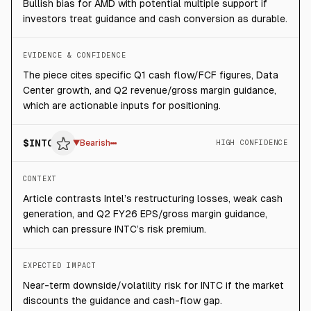
Bullish bias for AMD with potential multiple support if
investors treat guidance and cash conversion as durable.
EVIDENCE & CONFIDENCE
The piece cites specific Q1 cash flow/FCF figures, Data
Center growth, and Q2 revenue/gross margin guidance,
which are actionable inputs for positioning.
$
INTC
▼
Bearish
HIGH CONFIDENCE
CONTEXT
Article contrasts Intel’s restructuring losses, weak cash
generation, and Q2 FY26 EPS/gross margin guidance,
which can pressure INTC’s risk premium.
EXPECTED IMPACT
Near-term downside/volatility risk for INTC if the market
discounts the guidance and cash-flow gap.