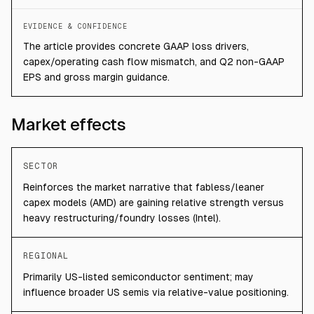
EVIDENCE & CONFIDENCE
The article provides concrete GAAP loss drivers,
capex/operating cash flow mismatch, and Q2 non-GAAP
EPS and gross margin guidance.
Market effects
SECTOR
Reinforces the market narrative that fabless/leaner
capex models (AMD) are gaining relative strength versus
heavy restructuring/foundry losses (Intel).
REGIONAL
Primarily US-listed semiconductor sentiment; may
influence broader US semis via relative-value positioning.