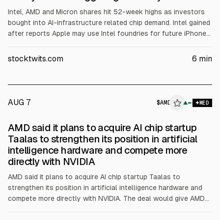
Intel, AMD and Micron shares hit 52-week highs as investors
bought into AI-infrastructure related chip demand. Intel gained
after reports Apple may use Intel foundries for future iPhone
and Mac chips. AMD rose on Tuesday’s Q1 results, with $10.3B
revenue (+38% YoY) and $5.8B data center revenue (+57%
stocktwits.com
6
min
YoY), plus raised price targets. Micron also advanced amid
tighter AI memory supply.
AUG 7
$
AMD
D
▲
MED
ALPHAI
AMD said it plans to acquire AI chip startup
Taalas to strengthen its position in artificial
intelligence hardware and compete more
directly with NVIDIA
AMD said it plans to acquire AI chip startup Taalas to
strengthen its position in artificial intelligence hardware and
compete more directly with NVIDIA. The deal would give AMD
AI-optimized chip technology, engineering talent, and IP,