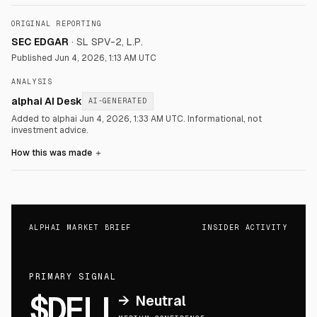
ORIGINAL REPORTING
SEC EDGAR
·
SL SPV-2, L.P.
Published
Jun 4, 2026, 1:13 AM UTC
ANALYSIS
alphai AI Desk
AI-GENERATED
Added to alphai Jun 4, 2026, 1:33 AM UTC.
Informational, not
investment advice.
How this was made
＋
ALPHAI MARKET BRIEF
INSIDER ACTIVITY
PRIMARY SIGNAL
$DELL
→
Neutral