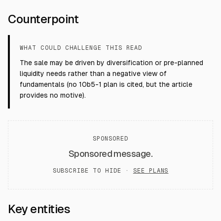
Counterpoint
WHAT COULD CHALLENGE THIS READ
The sale may be driven by diversification or pre-planned
liquidity needs rather than a negative view of
fundamentals (no 10b5-1 plan is cited, but the article
provides no motive).
SPONSORED
Sponsored message.
SUBSCRIBE TO HIDE ·
SEE PLANS
Key entities