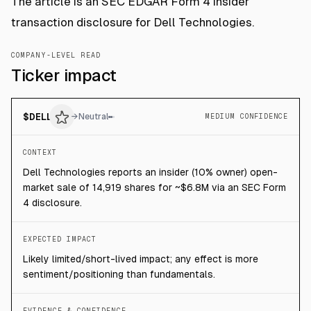
The article is an SEC EDGAR Form 4 insider
transaction disclosure for Dell Technologies.
COMPANY-LEVEL READ
Ticker impact
$
DELL
→
Neutral
MEDIUM CONFIDENCE
CONTEXT
Dell Technologies reports an insider (10% owner) open-
market sale of 14,919 shares for ~$6.8M via an SEC Form
4 disclosure.
EXPECTED IMPACT
Likely limited/short-lived impact; any effect is more
sentiment/positioning than fundamentals.
EVIDENCE & CONFIDENCE