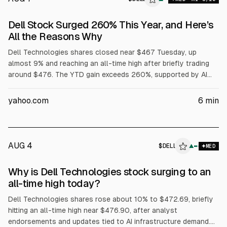
Dell Stock Surged 260% This Year, and Here’s
All the Reasons Why
Dell Technologies shares closed near $467 Tuesday, up
almost 9% and reaching an all-time high after briefly trading
around $476. The YTD gain exceeds 260%, supported by AI
server demand, with Dell reporting $16.1B in AI server revenue
in fiscal Q1 and raising its full-year AI server forecast to
yahoo.com
6
min
$60B. Dell also said Volta selected it for a 133 MW AI factory,
while President Trump urged purchases of Dell.
AUG 4
$
DELL
L
▲
MED
ALPHAI
Why is Dell Technologies stock surging to an
all-time high today?
Dell Technologies shares rose about 10% to $472.69, briefly
hitting an all-time high near $476.90, after analyst
endorsements and updates tied to AI infrastructure demand.