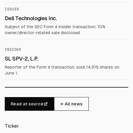
ISSUER
Dell Technologies Inc.
Subject of the SEC Form 4 insider transaction; 10%
owner/director-related sale disclosed.
INSIDER
SL SPV-2, L.P.
Reporter of the Form 4 transaction; sold 14,919 shares on
June 1.
Read at source
← All news
Ticker