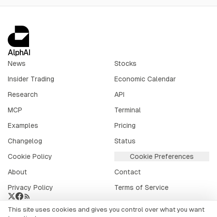
AlphAI
News
Stocks
Insider Trading
Economic Calendar
Research
API
MCP
Terminal
Examples
Pricing
Changelog
Status
Cookie Policy
Cookie Preferences
About
Contact
Privacy Policy
Terms of Service
This site uses cookies and gives you control over what you want
Crypto market data provided by
CoinGecko
.