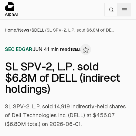
Cookies management panel
alphai — Financial news for AI agents
AlphAI
Home
/
News
/
$
DELL
/
SL SPV-2, L.P. sold $6.8M of DELL (indirect holdings)
SEC EDGAR
JUN 4
1
min read
$
DELL
SL SPV-2, L.P. sold
$6.8M of DELL (indirect
holdings)
SL SPV-2, L.P. sold 14,919 indirectly-held shares
of Dell Technologies Inc. (DELL) at $456.07
($6.80M total) on 2026-06-01.