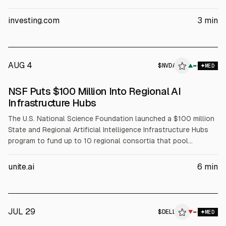
Evercore ISI reiterated Outperform and a $500 price target.
The article cites Dell’s Q1 FY2027 revenue of about $43.84B
investing.com
3
min
(+88% YoY) and Q2 FY2027 revenue guidance of $44–45B.
AUG 4
$
NVDA
A
▲
MED
ALPHAI
NSF Puts $100 Million Into Regional AI
Infrastructure Hubs
The U.S. National Science Foundation launched a $100 million
State and Regional Artificial Intelligence Infrastructure Hubs
program to fund up to 10 regional consortia that pool
compute, data, and expertise for AI-enabled science. NSF will
fund coordination, workforce development, and faculty
unite.ai
6
min
training, while partners including NVIDIA (NVDA), AMD, Intel
(INTC), and Dell (DELL) support infrastructure and training
resources.
JUL 29
$
DELL
L
▼
MED
ALPHAI