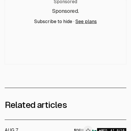
Sponsored
Sponsored.
Subscribe to hide ·
See plans
Related articles
AUG 7
$
DELL
▲
MED
AI
8
/10