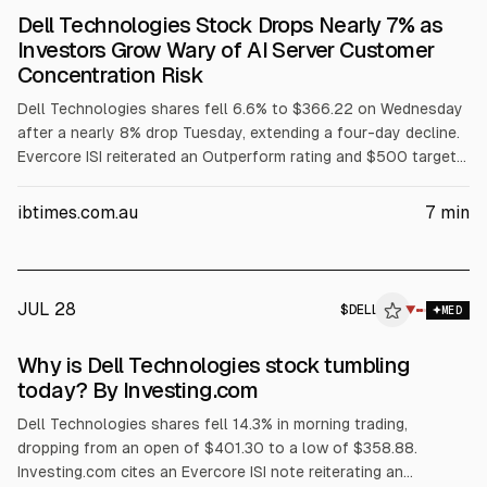
Dell Technologies Stock Drops Nearly 7% as
Investors Grow Wary of AI Server Customer
Concentration Risk
Dell Technologies shares fell 6.6% to $366.22 on Wednesday
after a nearly 8% drop Tuesday, extending a four-day decline.
Evercore ISI reiterated an Outperform rating and $500 target
but flagged AI server customer concentration among three
major customers. The selloff also cited margin pressure from
ibtimes.com.au
7
min
rising memory costs, a GF Securities hold downgrade, and
reported insider selling.
JUL 28
$
DELL
L
▼
MED
ALPHAI
Why is Dell Technologies stock tumbling
today? By Investing.com
Dell Technologies shares fell 14.3% in morning trading,
dropping from an open of $401.30 to a low of $358.88.
Investing.com cites an Evercore ISI note reiterating an