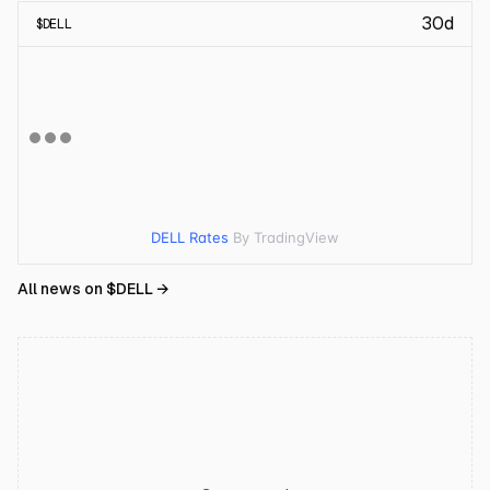
30d
$
DELL
DELL Rates
By TradingView
All news on $
DELL
→