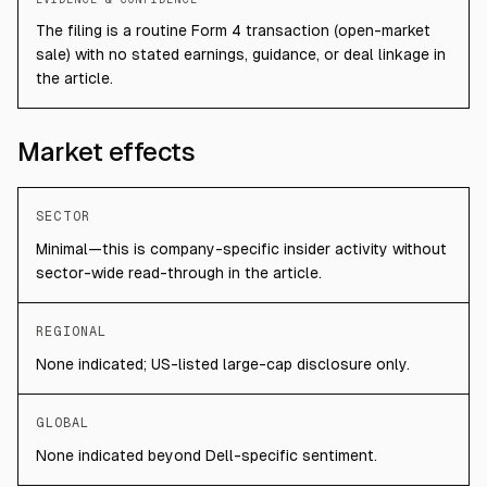
The filing is a routine Form 4 transaction (open-market
sale) with no stated earnings, guidance, or deal linkage in
the article.
Market effects
SECTOR
Minimal—this is company-specific insider activity without
sector-wide read-through in the article.
REGIONAL
None indicated; US-listed large-cap disclosure only.
GLOBAL
None indicated beyond Dell-specific sentiment.