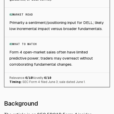
02
MARKET READ
Primarily a sentiment/positioning input for DELL; likely
low incremental impact versus broader fundamentals.
03
WHAT TO WATCH
Form 4 open-market sales often have limited
predictive power; traders may overreact without
corroborating fundamental changes.
Relevance
6
/10
Novelty
6
/10
Timing:
SEC Form 4 filed June 3; sale dated June 1.
Background