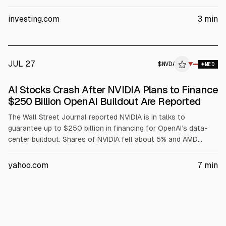
Outperform rating and $500 price target, but warning Dell’s AI
server revenue is concentrated in its three largest customers.
investing.com
3
min
The article also points to AI server margin compression,
$1.56B insider selling over three months, and no earnings until
Sept. 3.
JUL 27
$
NVDA
A
▼
MED
ALPHAI
AI Stocks Crash After NVIDIA Plans to Finance
$250 Billion OpenAI Buildout Are Reported
The Wall Street Journal reported NVIDIA is in talks to
guarantee up to $250 billion in financing for OpenAI’s data-
center buildout. Shares of NVIDIA fell about 5% and AMD
about 8%, with Dell down ~4% and Oracle down ~20% over
the past month. NVIDIA guided $91 billion Q2 revenue; AMD
yahoo.com
7
min
data-center revenue rose 57% YoY, per the article.