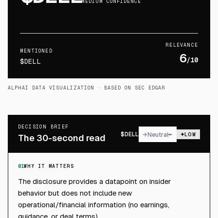
MEDIUM CONFIDENCE
RELEVANCE
MENTIONED
6
/10
$DELL
ALPHAI DATA VISUALIZATION
· BASED ON SEC EDGAR
DECISION BRIEF
$
DELL
→
Neutral
LOW
The 30-second read
01
WHY IT MATTERS
The disclosure provides a datapoint on insider
behavior but does not include new
operational/financial information (no earnings,
guidance, or deal terms).