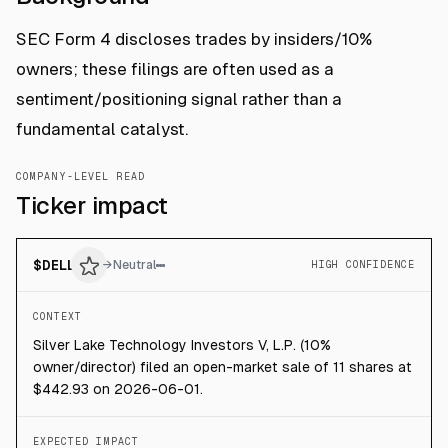
SEC Form 4 discloses trades by insiders/10%
owners; these filings are often used as a
sentiment/positioning signal rather than a
fundamental catalyst.
COMPANY-LEVEL READ
Ticker impact
$
DELL
→
Neutral
HIGH CONFIDENCE
CONTEXT
Silver Lake Technology Investors V, L.P. (10%
owner/director) filed an open-market sale of 11 shares at
$442.93 on 2026-06-01.
EXPECTED IMPACT