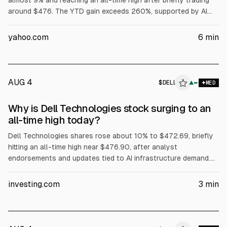
almost 9% and reaching an all-time high after briefly trading
around $476. The YTD gain exceeds 260%, supported by AI
server demand, with Dell reporting $16.1B in AI server revenue
in fiscal Q1 and raising its full-year AI server forecast to
yahoo.com
6
min
$60B. Dell also said Volta selected it for a 133 MW AI factory,
while President Trump urged purchases of Dell.
AUG 4
$
DELL
L
▲
MED
ALPHAI
Why is Dell Technologies stock surging to an
all-time high today?
Dell Technologies shares rose about 10% to $472.69, briefly
hitting an all-time high near $476.90, after analyst
endorsements and updates tied to AI infrastructure demand.
Evercore ISI reiterated Outperform and a $500 price target.
The article cites Dell’s Q1 FY2027 revenue of about $43.84B
investing.com
3
min
(+88% YoY) and Q2 FY2027 revenue guidance of $44–45B.