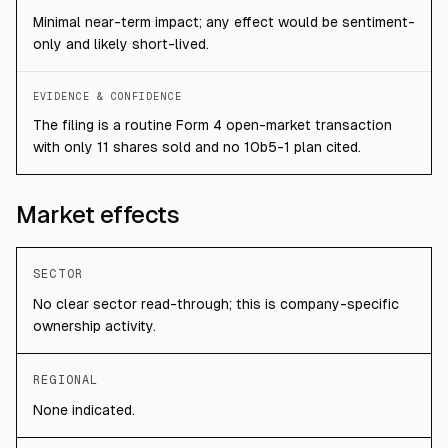
Minimal near-term impact; any effect would be sentiment-
only and likely short-lived.
EVIDENCE & CONFIDENCE
The filing is a routine Form 4 open-market transaction
with only 11 shares sold and no 10b5-1 plan cited.
Market effects
SECTOR
No clear sector read-through; this is company-specific
ownership activity.
REGIONAL
None indicated.