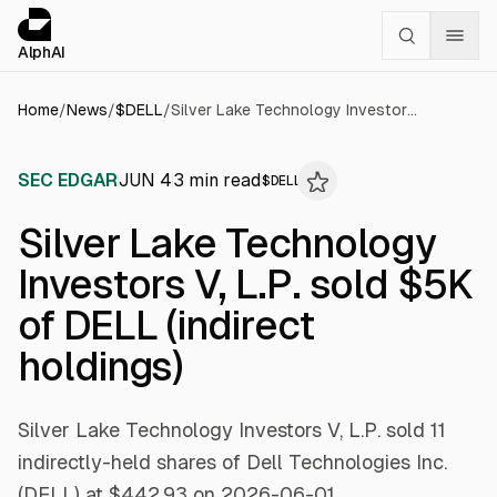
Cookies management panel
alphai — Financial news for AI agents
AlphAI
Home
/
News
/
$
DELL
/
Silver Lake Technology Investors V, L.P. sold $5K of DELL (indirect holdings)
SEC EDGAR
JUN 4
3
min read
$
DELL
Silver Lake Technology
Investors V, L.P. sold $5K
of DELL (indirect
holdings)
Silver Lake Technology Investors V, L.P. sold 11
indirectly-held shares of Dell Technologies Inc.
(DELL) at $442.93 on 2026-06-01.