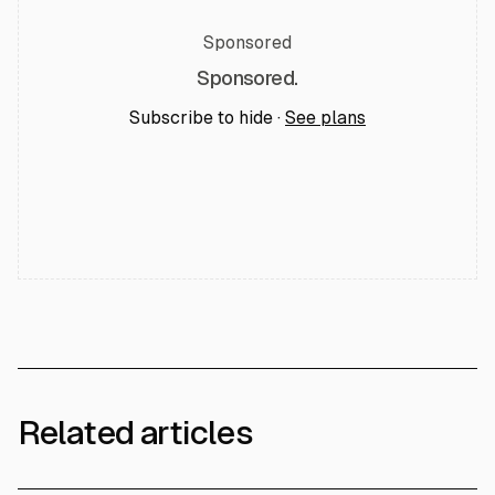
Sponsored
Sponsored.
Subscribe to hide ·
See plans
Related articles