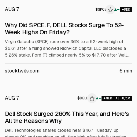
AUG 7
$
SPCE
E
▲
MED
ALPHAI
Why Did SPCE, F, DELL Stocks Surge To 52-
Week Highs On Friday?
Virgin Galactic (SPCE) rose over 36% to a 52-week high of
$6.61 after a filing showed RichRich Capital LLC disclosed a
5.26% stake. Ford (F) climbed nearly 5% to $17.78 after Wall
Street raised price targets tied to its $2 billion battery
subsidiary. Dell (DELL) jumped over 32% to $429.15 after
stocktwits.com
6
min
strong fiscal Q1 results and raised targets; adjusted EPS was
$4.86 on $43.8B revenue.
AUG 7
$
DELL
▲
MED
AI
8
/10
Dell Stock Surged 260% This Year, and Here’s
All the Reasons Why
Dell Technologies shares closed near $467 Tuesday, up