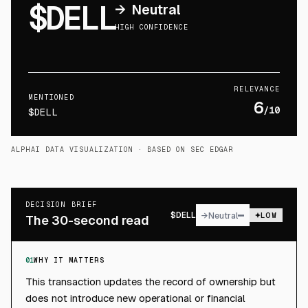
$DELL
→
Neutral
HIGH CONFIDENCE
RELEVANCE
MENTIONED
6
/10
$DELL
ALPHAI DATA VISUALIZATION
· BASED ON SEC EDGAR
DECISION BRIEF
$
DELL
→
Neutral
LOW
The 30-second read
01
WHY IT MATTERS
This transaction updates the record of ownership but
does not introduce new operational or financial