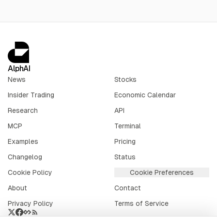
AlphAI
News
Stocks
Insider Trading
Economic Calendar
Research
API
MCP
Terminal
Examples
Pricing
Changelog
Status
Cookie Policy
Cookie Preferences
About
Contact
Privacy Policy
Terms of Service