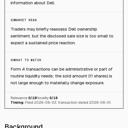
information about Dell.
02
MARKET READ
Traders may briefly reassess Dell ownership
sentiment, but the disclosed sale size is too small to
expect a sustained price reaction.
03
WHAT TO WATCH
Form 4 transactions can be administrative or part of
routine liquidity needs; the sold amount (11 shares) is
not large enough to materially change exposure.
Relevance
6
/10
Novelty
6
/10
Timing:
Filed 2026-06-03; transaction dated 2026-06-01.
Background