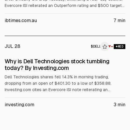
Evercore ISI reiterated an Outperform rating and $500 target
but flagged AI server customer concentration among three
major customers. The selloff also cited margin pressure from
ibtimes.com.au
7
min
rising memory costs, a GF Securities hold downgrade, and
reported insider selling.
JUL 28
$
DELL
L
▼
MED
ALPHAI
Why is Dell Technologies stock tumbling
today? By Investing.com
Dell Technologies shares fell 14.3% in morning trading,
dropping from an open of $401.30 to a low of $358.88.
Investing.com cites an Evercore ISI note reiterating an
Outperform rating and $500 price target, but warning Dell’s AI
server revenue is concentrated in its three largest customers.
investing.com
3
min
The article also points to AI server margin compression,
$1.56B insider selling over three months, and no earnings until
Sept. 3.