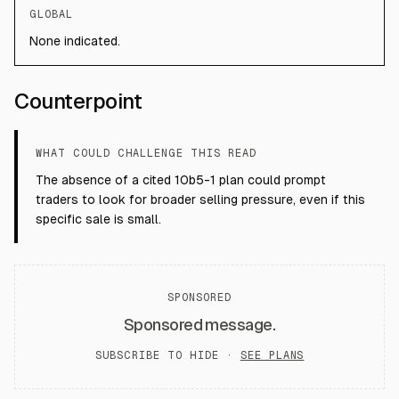
GLOBAL
None indicated.
Counterpoint
WHAT COULD CHALLENGE THIS READ
The absence of a cited 10b5-1 plan could prompt
traders to look for broader selling pressure, even if this
specific sale is small.
SPONSORED
Sponsored message.
SUBSCRIBE TO HIDE ·
SEE PLANS