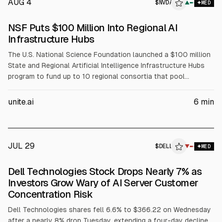
AUG 4
$
NVDA
A
▲
MED
ALPHAI
NSF Puts $100 Million Into Regional AI
Infrastructure Hubs
The U.S. National Science Foundation launched a $100 million
State and Regional Artificial Intelligence Infrastructure Hubs
program to fund up to 10 regional consortia that pool
compute, data, and expertise for AI-enabled science. NSF will
fund coordination, workforce development, and faculty
unite.ai
6
min
training, while partners including NVIDIA (NVDA), AMD, Intel
(INTC), and Dell (DELL) support infrastructure and training
resources.
JUL 29
$
DELL
L
▼
MED
ALPHAI
Dell Technologies Stock Drops Nearly 7% as
Investors Grow Wary of AI Server Customer
Concentration Risk
Dell Technologies shares fell 6.6% to $366.22 on Wednesday
after a nearly 8% drop Tuesday, extending a four-day decline.