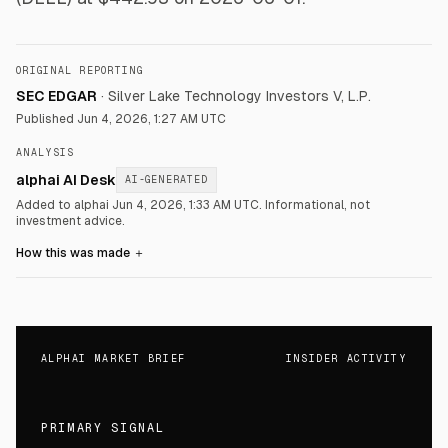
ORIGINAL REPORTING
SEC EDGAR
·
Silver Lake Technology Investors V, L.P.
Published
Jun 4, 2026, 1:27 AM UTC
ANALYSIS
alphai AI Desk
AI-GENERATED
Added to alphai Jun 4, 2026, 1:33 AM UTC.
Informational, not
investment advice.
How this was made
＋
ALPHAI MARKET BRIEF
INSIDER ACTIVITY
PRIMARY SIGNAL