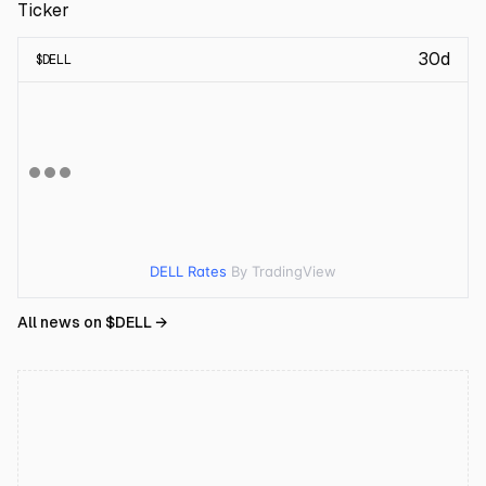
Ticker
30d
$
DELL
DELL Rates
By TradingView
All news on $
DELL
→