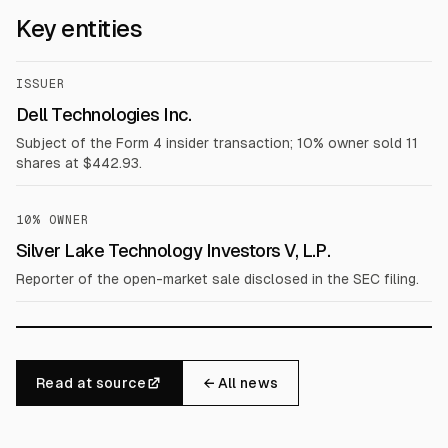
Key entities
ISSUER
Dell Technologies Inc.
Subject of the Form 4 insider transaction; 10% owner sold 11
shares at $442.93.
10% OWNER
Silver Lake Technology Investors V, L.P.
Reporter of the open-market sale disclosed in the SEC filing.
Read at source
← All news