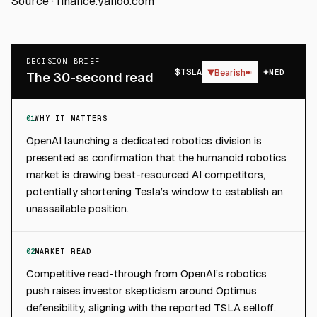
Source ·
finance.yahoo.com
DECISION BRIEF
$
TSLA
▼
Bearish
MED
The 30-second read
01
WHY IT MATTERS
OpenAI launching a dedicated robotics division is
presented as confirmation that the humanoid robotics
market is drawing best-resourced AI competitors,
potentially shortening Tesla’s window to establish an
unassailable position.
02
MARKET READ
Competitive read-through from OpenAI’s robotics
push raises investor skepticism around Optimus
defensibility, aligning with the reported TSLA selloff.