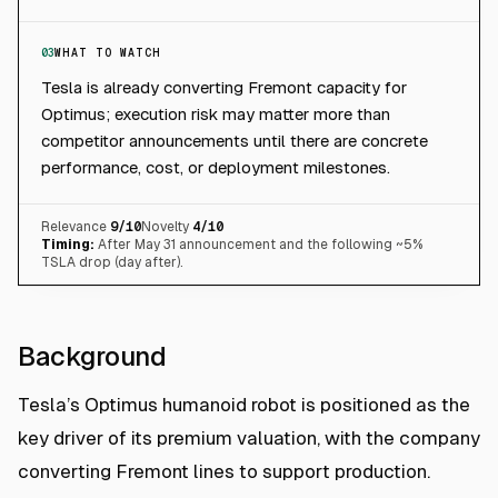
03
WHAT TO WATCH
Tesla is already converting Fremont capacity for
Optimus; execution risk may matter more than
competitor announcements until there are concrete
performance, cost, or deployment milestones.
Relevance
9
/10
Novelty
4
/10
Timing:
After May 31 announcement and the following ~5%
TSLA drop (day after).
Background
Tesla’s Optimus humanoid robot is positioned as the
key driver of its premium valuation, with the company
converting Fremont lines to support production.