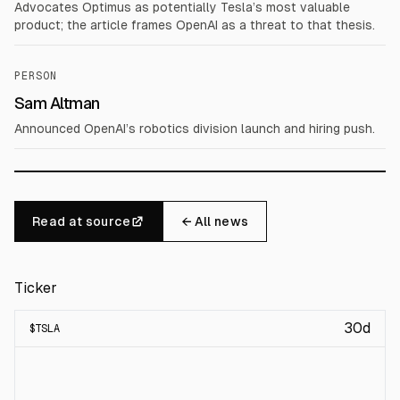
Advocates Optimus as potentially Tesla’s most valuable
product; the article frames OpenAI as a threat to that thesis.
PERSON
Sam Altman
Announced OpenAI’s robotics division launch and hiring push.
Read at source
← All news
Ticker
30d
$
TSLA