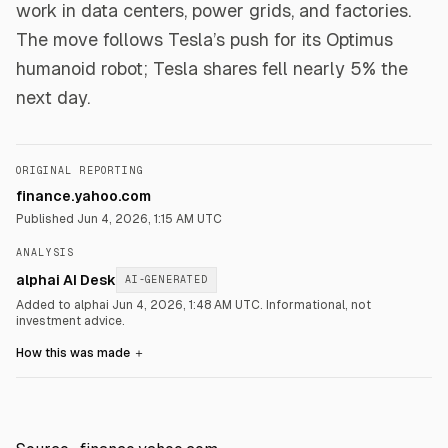
work in data centers, power grids, and factories.
The move follows Tesla’s push for its Optimus
humanoid robot; Tesla shares fell nearly 5% the
next day.
ORIGINAL REPORTING
finance.yahoo.com
Published
Jun 4, 2026, 1:15 AM UTC
ANALYSIS
alphai AI Desk
AI-GENERATED
Added to alphai Jun 4, 2026, 1:48 AM UTC.
Informational, not
investment advice.
How this was made
＋