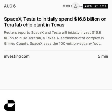
AUG 6
$
TSLA
A
→
MED
AI
8
/10
ALPHAI
SpaceX, Tesla to initially spend $16.8 billion on
Terafab chip plant in Texas
Reuters reports SpaceX and Tesla will initially invest $16.8
billion to build Terafab, a Texas AI semiconductor complex in
Grimes County. SpaceX says the 100-million-square-foot
plant will make, package and test advanced chips, employing
at least 3,000 people. SpaceX previously proposed $55
investing.com
5
min
billion, rising to $119 billion with later phases, and partnered
with Intel.