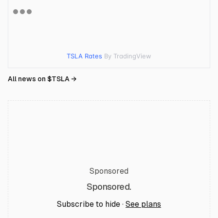
TSLA Rates
By TradingView
All news on $
TSLA
→
Sponsored
Sponsored.
Subscribe to hide ·
See plans