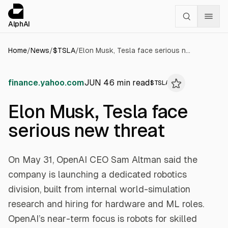
Cookies management panel
alphai — Financial news for AI agents
AlphAI
Home
/
News
/
$
TSLA
/
Elon Musk, Tesla face serious new threat
finance.yahoo.com
JUN 4
6
min read
$
TSLA
Elon Musk, Tesla face
serious new threat
On May 31, OpenAI CEO Sam Altman said the
company is launching a dedicated robotics
division, built from internal world-simulation
research and hiring for hardware and ML roles.
OpenAI’s near-term focus is robots for skilled