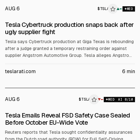
AUG 6
$
TSLA
▲
MED
Tesla Cybertruck production snaps back after
ugly supplier fight
Tesla says Cybertruck production at Giga Texas is rebounding
after a judge granted a temporary restraining order against
supplier Angstrom Automotive Group. Tesla alleges Angstrom
withheld tooling and demanded $250,000/week, risking parts
supply. Aerial counts reportedly rose to about 100+ trucks.
teslarati.com
6
min
Tesla also updated Cybertruck underbody panels to carbon
fiber.
AUG 6
$
TSLA
▼
MED
AI
8
/10
Tesla Emails Reveal FSD Safety Case Sealed
Before October EU-Wide Vote
Reuters reports that Tesla sought confidentiality assurances
from the Dutch road authority (RDW) for Full Self-Driving