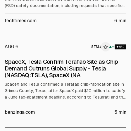
(FSD) safety documentation, including requests that specific
documents remain permanently sealed. Reuters says multiple
regulators cannot release FSD testing data for similar
techtimes.com
6
min
reasons. A Technical Committee on Motor Vehicles vote on
Oct 6, 2026 could extend FSD approval across the EU. Tesla
did not comment.
AUG 6
$
TSLA
A
▲
MED
ALPHAI
SpaceX, Tesla Confirm Terafab Site as Chip
Demand Outruns Global Supply - Tesla
(NASDAQ:TSLA), SpaceX (NA
SpaceX and Tesla confirmed a Terafab chip-fabrication site in
Grimes County, Texas, after SpaceX paid $10 million to satisfy
a June tax-abatement deadline, according to Teslarati and the
companies. The complex, involving SpaceX, Tesla, xAI and Intel,
is estimated at $55 billion for phase one and up to $119 billion
benzinga.com
5
min
total, targeting 1 terawatt of AI compute.