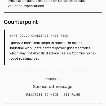
immediate tradable impact is on US auto/robotics
valuation expectations.
Counterpoint
WHAT COULD CHALLENGE THIS READ
OpenAI’s near-term target is robots for skilled
industrial work (data centers/power grids/factories),
which may not directly displace Tesla’s Optimus home-
robot roadmap yet.
SPONSORED
Sponsored message.
SUBSCRIBE TO HIDE ·
SEE PLANS