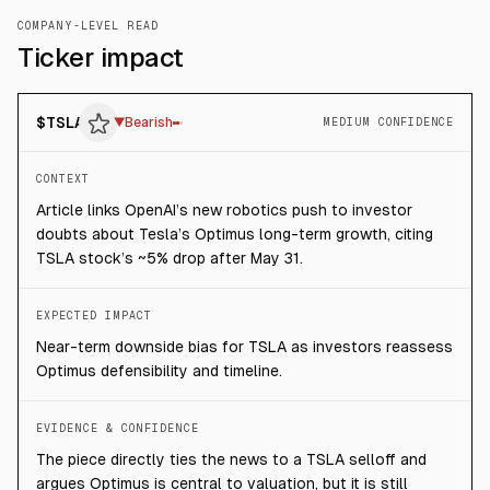
COMPANY-LEVEL READ
Ticker impact
$
TSLA
▼
Bearish
MEDIUM CONFIDENCE
CONTEXT
Article links OpenAI’s new robotics push to investor
doubts about Tesla’s Optimus long-term growth, citing
TSLA stock’s ~5% drop after May 31.
EXPECTED IMPACT
Near-term downside bias for TSLA as investors reassess
Optimus defensibility and timeline.
EVIDENCE & CONFIDENCE
The piece directly ties the news to a TSLA selloff and
argues Optimus is central to valuation, but it is still