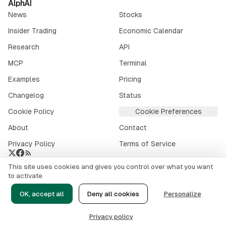
AlphAI
News
Stocks
Insider Trading
Economic Calendar
Research
API
MCP
Terminal
Examples
Pricing
Changelog
Status
Cookie Policy
Cookie Preferences
About
Contact
Privacy Policy
Terms of Service
This site uses cookies and gives you control over what you want
Crypto market data provided by
CoinGecko
.
to activate
©
2026
alphai.io. All rights reserved.
OK, accept all
Deny all cookies
Personalize
Risk Disclaimer
Privacy policy