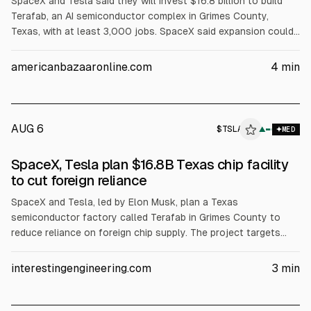
SpaceX and Tesla said they will invest $16.8 billion to build
Terafab, an AI semiconductor complex in Grimes County,
Texas, with at least 3,000 jobs. SpaceX said expansion could
raise total investment. Reuters reports the 100-million-
square-foot plant will make, package and test advanced chips
americanbazaaronline.com
4
min
for Tesla’s Optimus and Cybercabs and SpaceX data centers.
A filing cited up to $119 billion total.
AUG 6
$
TSLA
▲
MED
SpaceX, Tesla plan $16.8B Texas chip facility
to cut foreign reliance
SpaceX and Tesla, led by Elon Musk, plan a Texas
semiconductor factory called Terafab in Grimes County to
reduce reliance on foreign chip supply. The project targets
combined computing demand above 1 terawatt and would
integrate chip manufacturing, advanced packaging, and
interestingengineering.com
3
min
testing. Initial investment is estimated at $16.8B, with at least
3,000 jobs.