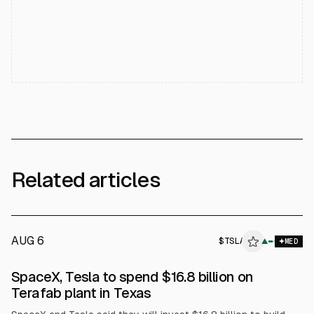
Related articles
AUG 6
$
TSLA
▲
MED
SpaceX, Tesla to spend $16.8 billion on
Terafab plant in Texas