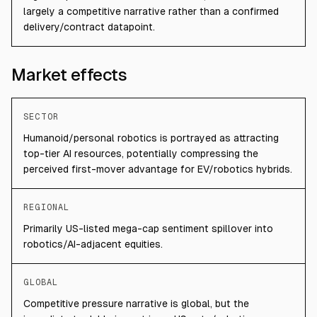
largely a competitive narrative rather than a confirmed
delivery/contract datapoint.
Market effects
SECTOR
Humanoid/personal robotics is portrayed as attracting
top-tier AI resources, potentially compressing the
perceived first-mover advantage for EV/robotics hybrids.
REGIONAL
Primarily US-listed mega-cap sentiment spillover into
robotics/AI-adjacent equities.
GLOBAL
Competitive pressure narrative is global, but the