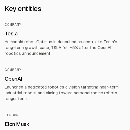
Key entities
COMPANY
Tesla
Humanoid robot Optimus is described as central to Tesla’s
long-term growth case; TSLA fell ~5% after the OpenAI
robotics announcement.
COMPANY
OpenAI
Launched a dedicated robotics division targeting near-term
industrial robots and aiming toward personal/home robots
longer term.
PERSON
Elon Musk