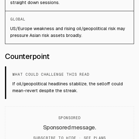
straight down sessions.
GLOBAL
US/Europe weakness and rising oil/geopolitical risk may
pressure Asian risk assets broadly.
Counterpoint
WHAT COULD CHALLENGE THIS READ
If oil/geopolitical headlines stabilize, the selloff could
mean-revert despite the streak.
SPONSORED
Sponsored message.
SUBSCRIBE TO HIDE ·
SEE PLANS