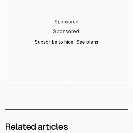
Sponsored
Sponsored.
Subscribe to hide ·
See plans
Related articles