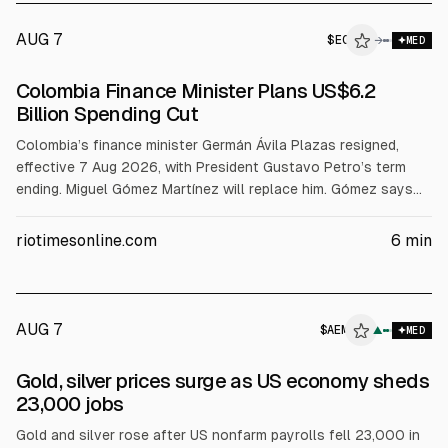
AUG 7
$
EC
→
MED
Colombia Finance Minister Plans US$6.2
Billion Spending Cut
Colombia’s finance minister Germán Ávila Plazas resigned,
effective 7 Aug 2026, with President Gustavo Petro’s term
ending. Miguel Gómez Martínez will replace him. Gómez says
spending must be cut by at least 1% of GDP (about COP$20
trillion or US$6.2 billion) and puts the total fiscal deficit at
riotimesonline.com
6
min
7.8% of GDP vs 5.5% by the outgoing government.
AUG 7
$
AEM
M
▲
MED
ALPHAI
Gold, silver prices surge as US economy sheds
23,000 jobs
Gold and silver rose after US nonfarm payrolls fell 23,000 in