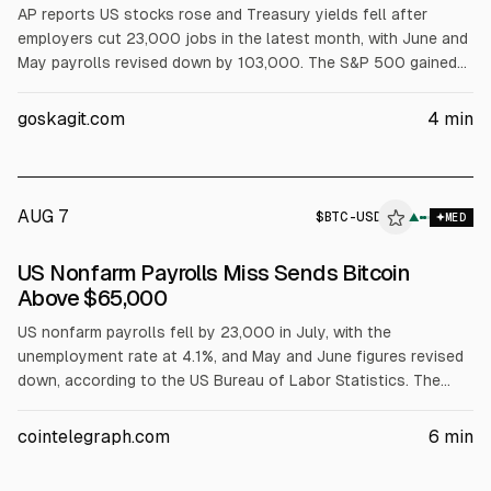
AP reports US stocks rose and Treasury yields fell after
employers cut 23,000 jobs in the latest month, with June and
May payrolls revised down by 103,000. The S&P 500 gained
0.6%, Dow 0.3%, Nasdaq 1.3%. The 10-year yield fell to 4.64%.
Nvidia and Broadcom rose; Airbnb jumped 15.5% after results.
goskagit.com
4
min
Brent rose 1.3% to $83.55.
-
AUG 7
$
BTC-USD
▲
MED
ALPHAI
US Nonfarm Payrolls Miss Sends Bitcoin
Above $65,000
US nonfarm payrolls fell by 23,000 in July, with the
unemployment rate at 4.1%, and May and June figures revised
down, according to the US Bureau of Labor Statistics. The
weaker jobs report shifted Fed rate expectations toward a
September pause, lifting risk assets. Bitcoin rose to about
cointelegraph.com
6
min
$65,340 on Bitstamp, up 1.3% on the day, per TradingView.