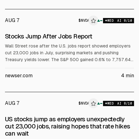
AUG 7
$
NVDA
A
▲
MED
AI
8
/10
ALPHAI
Stocks Jump After Jobs Report
Wall Street rose after the U.S. jobs report showed employers
cut 23,000 jobs in July, surprising markets and pushing
Treasury yields lower. The S&P 500 gained 0.6% to 7,757.64,
the Dow rose 0.3% to 54,036.93, and the Nasdaq climbed 1.3%
to 26,690.62. Nvidia and Broadcom rose, and Airbnb jumped
newser.com
4
min
17.4% after results. Brent crude rose 1.3% to $83.55.
AUG 7
$
NVDA
A
▲
MED
AI
8
/10
ALPHAI
US stocks jump as employers unexpectedly
cut 23,000 jobs, raising hopes that rate hikes
can wait