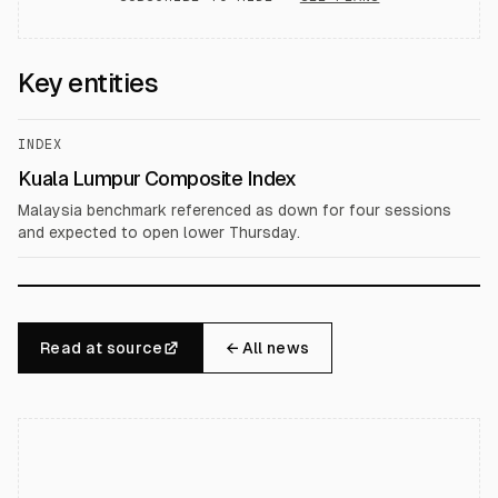
Key entities
INDEX
Kuala Lumpur Composite Index
Malaysia benchmark referenced as down for four sessions
and expected to open lower Thursday.
Read at source
← All news