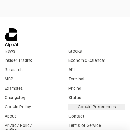
AlphAI
News
Stocks
Insider Trading
Economic Calendar
Research
API
MCP
Terminal
Examples
Pricing
Changelog
Status
Cookie Policy
Cookie Preferences
About
Contact
Privacy Policy
Terms of Service