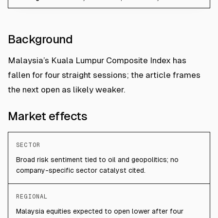
Background
Malaysia’s Kuala Lumpur Composite Index has
fallen for four straight sessions; the article frames
the next open as likely weaker.
Market effects
SECTOR
Broad risk sentiment tied to oil and geopolitics; no
company-specific sector catalyst cited.
REGIONAL
Malaysia equities expected to open lower after four