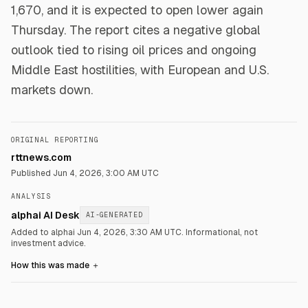
1,670, and it is expected to open lower again
Thursday. The report cites a negative global
outlook tied to rising oil prices and ongoing
Middle East hostilities, with European and U.S.
markets down.
ORIGINAL REPORTING
rttnews.com
Published
Jun 4, 2026, 3:00 AM UTC
ANALYSIS
alphai AI Desk
AI-GENERATED
Added to alphai Jun 4, 2026, 3:30 AM UTC.
Informational, not
investment advice.
How this was made
＋