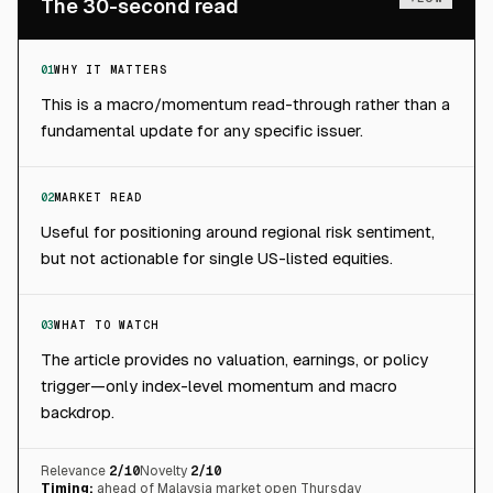
The 30-second read
01
WHY IT MATTERS
This is a macro/momentum read-through rather than a
fundamental update for any specific issuer.
02
MARKET READ
Useful for positioning around regional risk sentiment,
but not actionable for single US-listed equities.
03
WHAT TO WATCH
The article provides no valuation, earnings, or policy
trigger—only index-level momentum and macro
backdrop.
Relevance
2
/10
Novelty
2
/10
Timing:
ahead of Malaysia market open Thursday