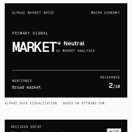
ALPHAI MARKET BRIEF
MACRO ECONOMY
PRIMARY SIGNAL
MARKET
→
Neutral
AI MARKET ANALYSIS
RELEVANCE
MENTIONED
2
/10
Broad market
ALPHAI DATA VISUALIZATION
· BASED ON RTTNEWS.COM
DECISION BRIEF
LOW