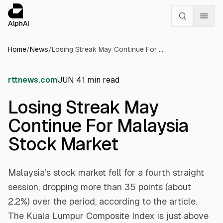
Cookies management panel
alphai — Financial news for AI agents
AlphAI
Home
/
News
/
Losing Streak May Continue For Malaysia Stock Market
rttnews.com
JUN 4
1
min read
Losing Streak May
Continue For Malaysia
Stock Market
Malaysia’s stock market fell for a fourth straight
session, dropping more than 35 points (about
2.2%) over the period, according to the article.
The Kuala Lumpur Composite Index is just above