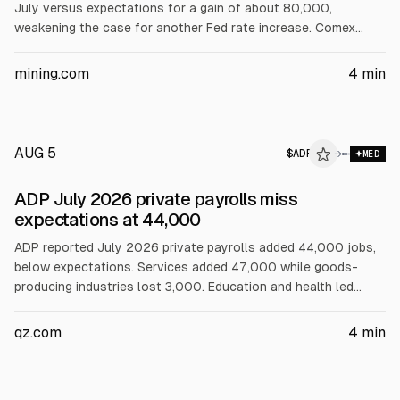
July versus expectations for a gain of about 80,000,
weakening the case for another Fed rate increase. Comex
December gold rose 2.3% to $4,401/oz and September silver
gained 3.6% to $63.85/oz. Gold equities also moved higher,
mining.com
4
min
including AEM, NEM and Barrick.
AUG 5
$
ADP
P
→
MED
ALPHAI
ADP July 2026 private payrolls miss
expectations at 44,000
ADP reported July 2026 private payrolls added 44,000 jobs,
below expectations. Services added 47,000 while goods-
producing industries lost 3,000. Education and health led
(+36,000). Pay growth was 4.4% for stayers and 7% for job-
changers. ADP said job-changers’ pay suggests labor supply
qz.com
4
min
constraints. The report precedes the BLS nonfarm payrolls.