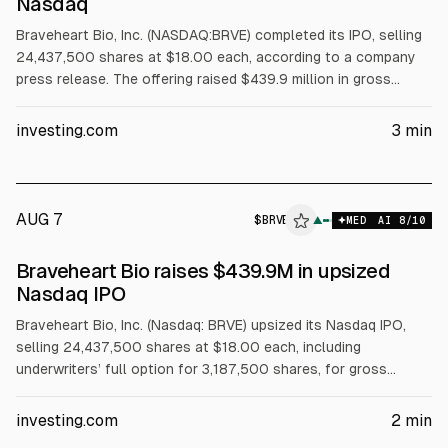
Nasdaq
Braveheart Bio, Inc. (NASDAQ:BRVE) completed its IPO, selling
24,437,500 shares at $18.00 each, according to a company
press release. The offering raised $439.9 million in gross
proceeds, including full exercise of an option for 3,187,500
extra shares. Shares began trading on the Nasdaq Global
investing.com
3
min
Market under BRVE.
AUG 7
$
BRVE
E
▲
MED
AI
8
/10
ALPHAI
Braveheart Bio raises $439.9M in upsized
Nasdaq IPO
Braveheart Bio, Inc. (Nasdaq: BRVE) upsized its Nasdaq IPO,
selling 24,437,500 shares at $18.00 each, including
underwriters’ full option for 3,187,500 shares, for gross
proceeds of $439.9 million, per the company. Shares began
trading Aug. 6, 2026. The lead candidate is BHB-1893 for
investing.com
2
min
hypertrophic cardiomyopathy.