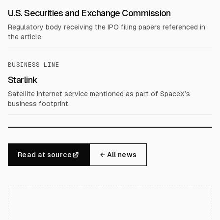
U.S. Securities and Exchange Commission
Regulatory body receiving the IPO filing papers referenced in
the article.
BUSINESS LINE
Starlink
Satellite internet service mentioned as part of SpaceX’s
business footprint.
Read at source
← All news