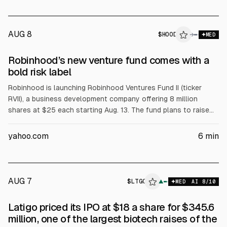
AUG 8
$
HOOD
→
MED
Robinhood’s new venture fund comes with a
bold risk label
Robinhood is launching Robinhood Ventures Fund II (ticker
RVII), a business development company offering 8 million
shares at $25 each starting Aug. 13. The fund plans to raise
$200 million, led by Goldman Sachs. It invests in Y
Combinator-linked seed startups and charges a 2%
yahoo.com
6
min
management fee plus a 20% incentive fee, with estimated
annual expenses of 4.18%. The prospectus labels the offering
speculative and warns of potential discounts to net asset
value.
AUG 7
$
LTGO
▲
MED
AI
8
/10
Latigo priced its IPO at $18 a share for $345.6
million, one of the largest biotech raises of the