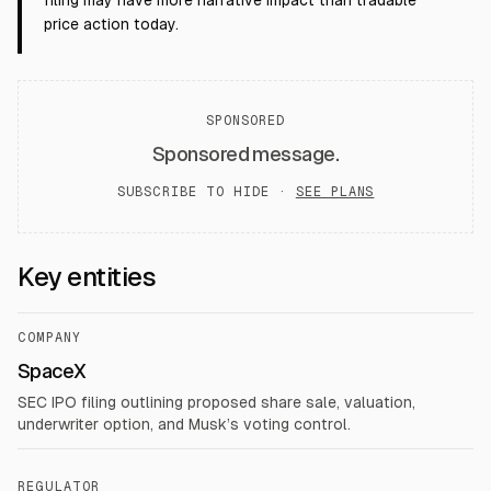
filing may have more narrative impact than tradable
price action today.
SPONSORED
Sponsored message.
SUBSCRIBE TO HIDE ·
SEE PLANS
Key entities
COMPANY
SpaceX
SEC IPO filing outlining proposed share sale, valuation,
underwriter option, and Musk’s voting control.
REGULATOR