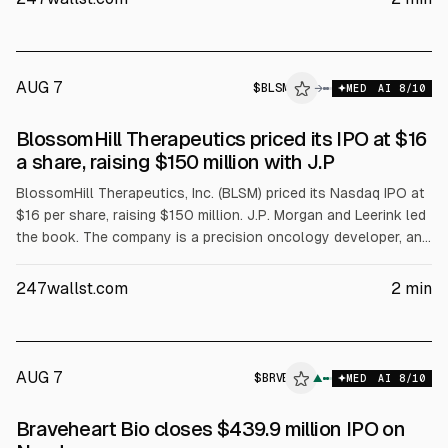
AUG 7
$
BLSM
→
MED
AI
8
/10
BlossomHill Therapeutics priced its IPO at $16
a share, raising $150 million with J.P
BlossomHill Therapeutics, Inc. (BLSM) priced its Nasdaq IPO at
$16 per share, raising $150 million. J.P. Morgan and Leerink led
the book. The company is a precision oncology developer, and
the IPO pricing provides a test of current biotech IPO
conditions.
247wallst.com
2
min
AUG 7
$
BRVE
E
▲
MED
AI
8
/10
ALPHAI
Braveheart Bio closes $439.9 million IPO on