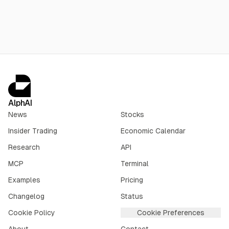
AlphAI
News
Stocks
Insider Trading
Economic Calendar
Research
API
MCP
Terminal
Examples
Pricing
Changelog
Status
Cookie Policy
Cookie Preferences