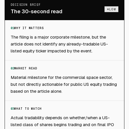
DECISION BRIEF
LOW
The 30-second read
01
WHY IT MATTERS
The filing is a major corporate milestone, but the
article does not identify any already-tradable US-
listed equity ticker impacted by the event.
02
MARKET READ
Material milestone for the commercial space sector,
but not directly actionable for public US equity trading
based on the article alone.
03
WHAT TO WATCH
Actual tradability depends on whether/when a US-
listed class of shares begins trading and on final IPO