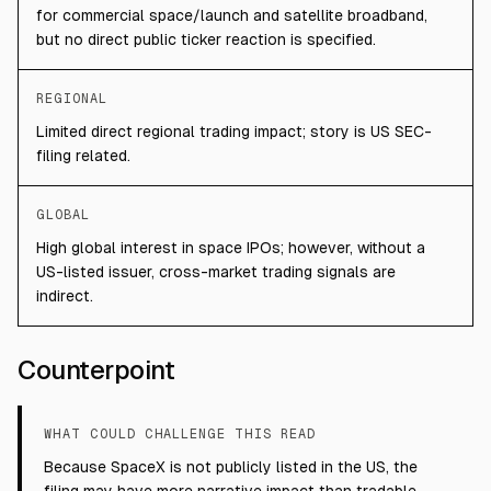
for commercial space/launch and satellite broadband,
but no direct public ticker reaction is specified.
REGIONAL
Limited direct regional trading impact; story is US SEC-
filing related.
GLOBAL
High global interest in space IPOs; however, without a
US-listed issuer, cross-market trading signals are
indirect.
Counterpoint
WHAT COULD CHALLENGE THIS READ
Because SpaceX is not publicly listed in the US, the