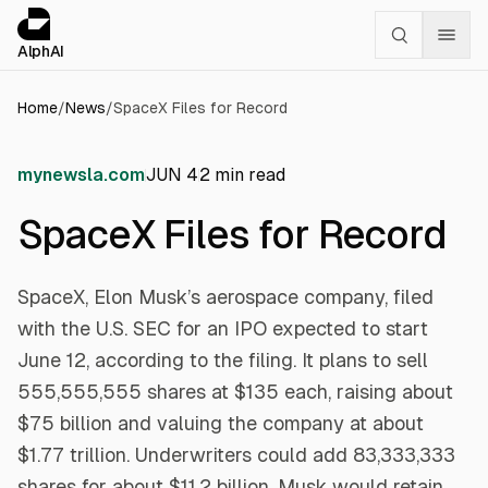
Cookies management panel
alphai — Financial news for AI agents
AlphAI
Home
/
News
/
SpaceX Files for Record
mynewsla.com
JUN 4
2
min read
SpaceX Files for Record
SpaceX, Elon Musk’s aerospace company, filed
with the U.S. SEC for an IPO expected to start
June 12, according to the filing. It plans to sell
555,555,555 shares at $135 each, raising about
$75 billion and valuing the company at about
$1.77 trillion. Underwriters could add 83,333,333
shares for about $11.2 billion. Musk would retain