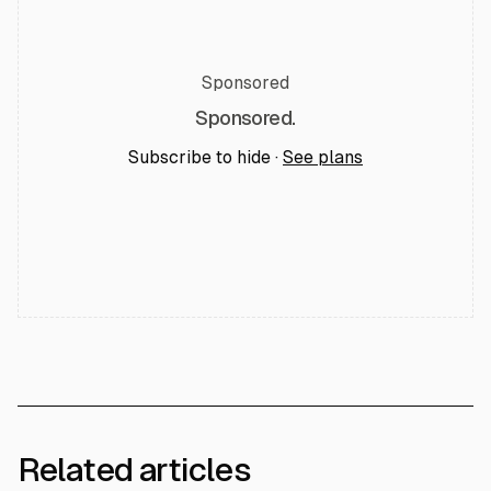
Sponsored
Sponsored.
Subscribe to hide ·
See plans
Related articles