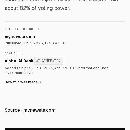
about 82% of voting power.
ORIGINAL REPORTING
mynewsla.com
Published
Jun 4, 2026, 1:45 AM UTC
ANALYSIS
alphai AI Desk
AI-GENERATED
Added to alphai Jun 4, 2026, 2:19 AM UTC.
Informational, not
investment advice.
How this was made
＋
Source ·
mynewsla.com