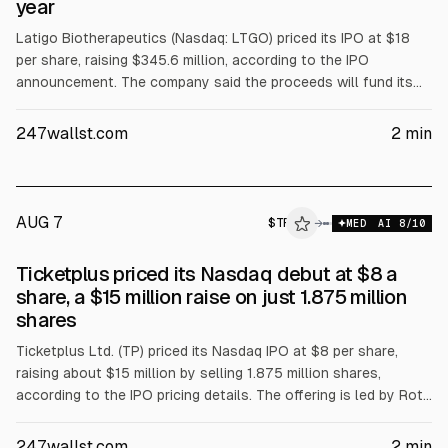
year
Latigo Biotherapeutics (Nasdaq: LTGO) priced its IPO at $18
per share, raising $345.6 million, according to the IPO
announcement. The company said the proceeds will fund its
non-opioid painkiller program. Goldman Sachs, Jefferies,
Leerink and Guggenheim served as bookrunners.
247wallst.com
2
min
AUG 7
$
TP
→
MED
AI
8
/10
Ticketplus priced its Nasdaq debut at $8 a
share, a $15 million raise on just 1.875 million
shares
Ticketplus Ltd. (TP) priced its Nasdaq IPO at $8 per share,
raising about $15 million by selling 1.875 million shares,
according to the IPO pricing details. The offering is led by Roth
Capital Partners with Bancroft Capital and MDB Capital,
marking the company’s Nasdaq debut.
247wallst.com
2
min