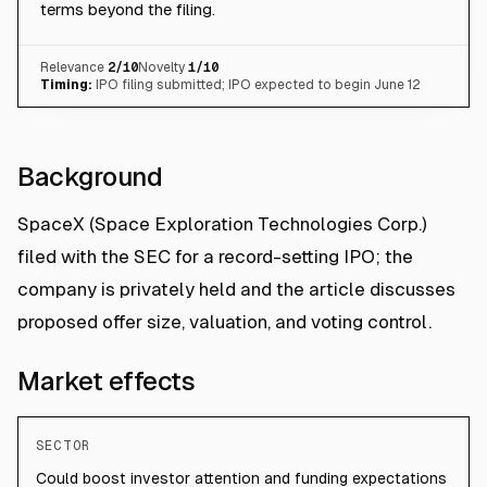
terms beyond the filing.
Relevance
2
/10
Novelty
1
/10
Timing:
IPO filing submitted; IPO expected to begin June 12
Background
SpaceX (Space Exploration Technologies Corp.)
filed with the SEC for a record-setting IPO; the
company is privately held and the article discusses
proposed offer size, valuation, and voting control.
Market effects
SECTOR
Could boost investor attention and funding expectations