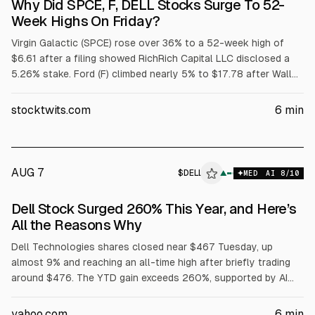
Why Did SPCE, F, DELL Stocks Surge To 52-
Week Highs On Friday?
Virgin Galactic (SPCE) rose over 36% to a 52-week high of
$6.61 after a filing showed RichRich Capital LLC disclosed a
5.26% stake. Ford (F) climbed nearly 5% to $17.78 after Wall
Street raised price targets tied to its $2 billion battery
subsidiary. Dell (DELL) jumped over 32% to $429.15 after
stocktwits.com
6
min
strong fiscal Q1 results and raised targets; adjusted EPS was
$4.86 on $43.8B revenue.
AUG 7
$
DELL
▲
MED
AI
8
/10
Dell Stock Surged 260% This Year, and Here’s
All the Reasons Why
Dell Technologies shares closed near $467 Tuesday, up
almost 9% and reaching an all-time high after briefly trading
around $476. The YTD gain exceeds 260%, supported by AI
server demand, with Dell reporting $16.1B in AI server revenue
in fiscal Q1 and raising its full-year AI server forecast to
yahoo.com
6
min