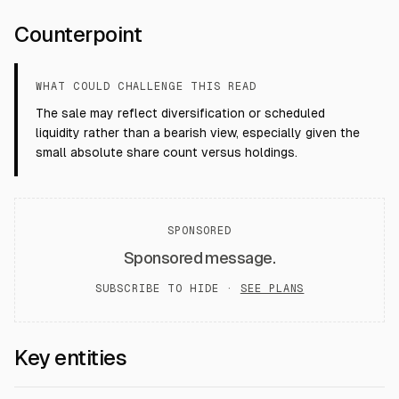
Counterpoint
WHAT COULD CHALLENGE THIS READ
The sale may reflect diversification or scheduled
liquidity rather than a bearish view, especially given the
small absolute share count versus holdings.
SPONSORED
Sponsored message.
SUBSCRIBE TO HIDE ·
SEE PLANS
Key entities