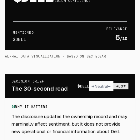
MEDIUM CONFIDENCE
RELEVANCE
MENTIONED
6
/10
$DELL
ALPHAI DATA VISUALIZATION
· BASED ON SEC EDGAR
DECISION BRIEF
$
DELL
→
Neutral
LOW
The 30-second read
01
WHY IT MATTERS
The disclosure updates the ownership record and may
marginally affect sentiment, but it does not provide
new operational or financial information about Dell.