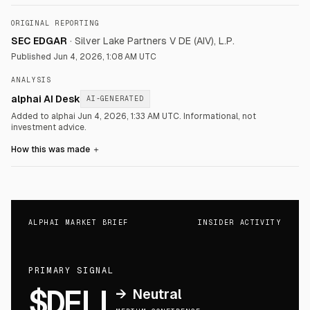
ORIGINAL REPORTING
SEC EDGAR
·
Silver Lake Partners V DE (AIV), L.P.
Published
Jun 4, 2026, 1:08 AM UTC
ANALYSIS
alphai AI Desk
AI-GENERATED
Added to alphai Jun 4, 2026, 1:33 AM UTC.
Informational, not
investment advice.
How this was made
＋
ALPHAI MARKET BRIEF
INSIDER ACTIVITY
PRIMARY SIGNAL
$DELL
→
Neutral