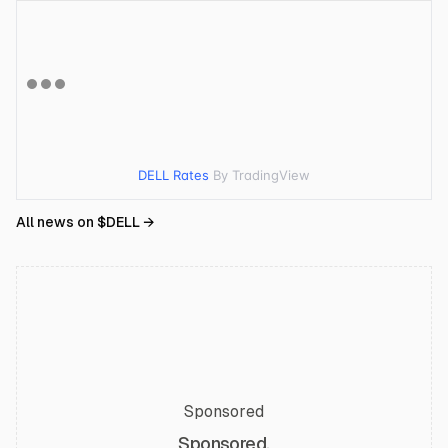
DELL Rates
By TradingView
All news on $
DELL
→
Sponsored
Sponsored.