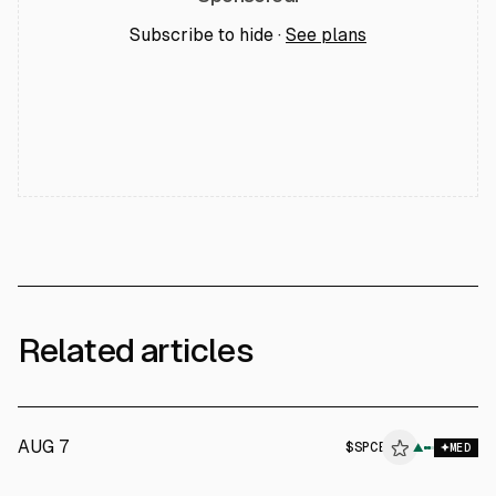
Subscribe to hide ·
See plans
Related articles
AUG 7
$
SPCE
E
▲
MED
ALPHAI