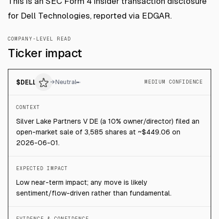
This is an SEC Form 4 insider transaction disclosure
for Dell Technologies, reported via EDGAR.
COMPANY-LEVEL READ
Ticker impact
$
DELL
→
Neutral
MEDIUM CONFIDENCE
CONTEXT
Silver Lake Partners V DE (a 10% owner/director) filed an
open-market sale of 3,585 shares at ~$449.06 on
2026-06-01.
EXPECTED IMPACT
Low near-term impact; any move is likely
sentiment/flow-driven rather than fundamental.
EVIDENCE & CONFIDENCE