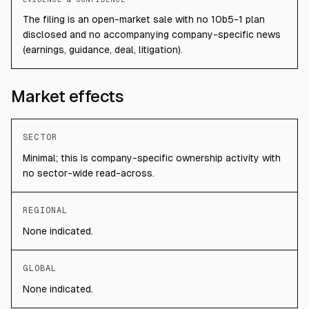
The filing is an open-market sale with no 10b5-1 plan
disclosed and no accompanying company-specific news
(earnings, guidance, deal, litigation).
Market effects
SECTOR
Minimal; this is company-specific ownership activity with
no sector-wide read-across.
REGIONAL
None indicated.
GLOBAL
None indicated.