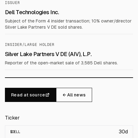
ISSUER
Dell Technologies Inc.
Subject of the Form 4 insider transaction; 10% owner/director
Silver Lake Partners V DE sold shares.
INSIDER/LARGE HOLDER
Silver Lake Partners V DE (AIV), L.P.
Reporter of the open-market sale of 3,585 Dell shares.
Read at source
← All news
Ticker
30d
$
DELL