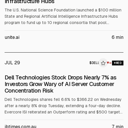
Infrastructure Hubs
The U.S. National Science Foundation launched a $100 million
State and Regional Artificial Intelligence Infrastructure Hubs
program to fund up to 10 regional consortia that pool
compute, data, and expertise for AI-enabled science. NSF will
fund coordination, workforce development, and faculty
unite.ai
6
min
training, while partners including NVIDIA (NVDA), AMD, Intel
(INTC), and Dell (DELL) support infrastructure and training
resources.
JUL 29
$
DELL
L
▼
MED
ALPHAI
Dell Technologies Stock Drops Nearly 7% as
Investors Grow Wary of AI Server Customer
Concentration Risk
Dell Technologies shares fell 6.6% to $366.22 on Wednesday
after a nearly 8% drop Tuesday, extending a four-day decline.
Evercore ISI reiterated an Outperform rating and $500 target
but flagged AI server customer concentration among three
major customers. The selloff also cited margin pressure from
ibtimes.com.au
7
min