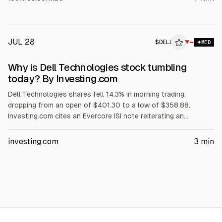
rising memory costs, a GF Securities hold downgrade, and
reported insider selling.
JUL 28
$
DELL
L
▼
MED
ALPHAI
Why is Dell Technologies stock tumbling
today? By Investing.com
Dell Technologies shares fell 14.3% in morning trading,
dropping from an open of $401.30 to a low of $358.88.
Investing.com cites an Evercore ISI note reiterating an
Outperform rating and $500 price target, but warning Dell’s AI
server revenue is concentrated in its three largest customers.
investing.com
3
min
The article also points to AI server margin compression,
$1.56B insider selling over three months, and no earnings until
Sept. 3.