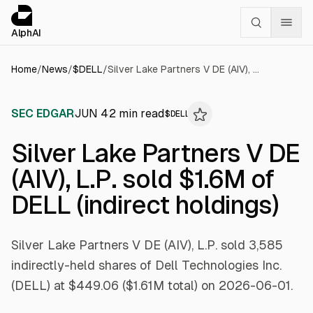
Cookies management panel
alphai — Financial news for AI agents
AlphAI
Home
/
News
/
$
DELL
/
Silver Lake Partners V DE (AIV), L.P. sold $1.6M of DELL (indirect holdings)
SEC EDGAR
JUN 4
2
min read
$
DELL
Silver Lake Partners V DE
(AIV), L.P. sold $1.6M of
DELL (indirect holdings)
Silver Lake Partners V DE (AIV), L.P. sold 3,585
indirectly-held shares of Dell Technologies Inc.
(DELL) at $449.06 ($1.61M total) on 2026-06-01.