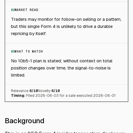
02
MARKET READ
Traders may monitor for follow-on selling or a pattern,
but this single Form 4 is unlikely to drive a durable
repricing by itself.
03
WHAT TO WATCH
No 10b5-1 plan is stated; without context on total
position changes over time, the signal-to-noise is
limited.
Relevance
6
/10
Novelty
6
/10
Timing:
Filed 2026-06-03 for a sale executed 2026-06-01
Background