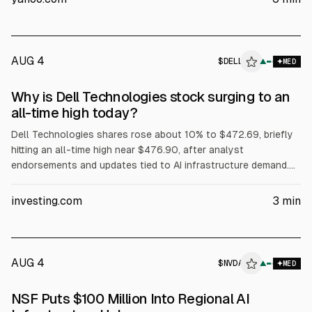
$60B. Dell also said Volta selected it for a 133 MW AI factory,
while President Trump urged purchases of Dell.
AUG 4
$
DELL
L
▲
MED
ALPHAI
Why is Dell Technologies stock surging to an
all-time high today?
Dell Technologies shares rose about 10% to $472.69, briefly
hitting an all-time high near $476.90, after analyst
endorsements and updates tied to AI infrastructure demand.
Evercore ISI reiterated Outperform and a $500 price target.
The article cites Dell’s Q1 FY2027 revenue of about $43.84B
investing.com
3
min
(+88% YoY) and Q2 FY2027 revenue guidance of $44–45B.
AUG 4
$
NVDA
A
▲
MED
ALPHAI
NSF Puts $100 Million Into Regional AI