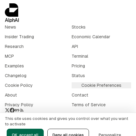
AlphAI
News
Stocks
Insider Trading
Economic Calendar
Research
API
MCP
Terminal
Examples
Pricing
Changelog
Status
Cookie Policy
Cookie Preferences
About
Contact
Privacy Policy
Terms of Service
This site uses cookies and gives you control over what you want
Crypto market data provided by
CoinGecko
.
to activate
©
2026
alphai.io. All rights reserved.
OK, accept all
Deny all cookies
Personalize