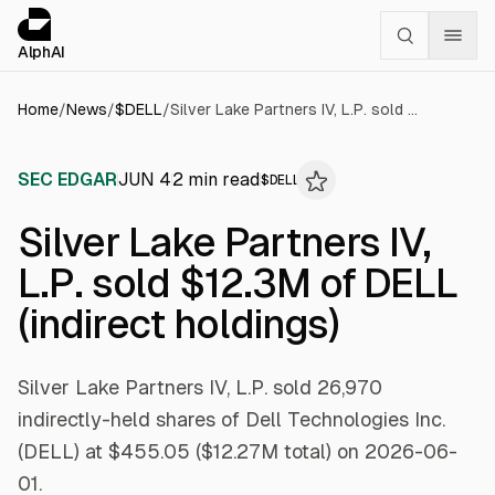
Cookies management panel
alphai — Financial news for AI agents
AlphAI
Home
/
News
/
$
DELL
/
Silver Lake Partners IV, L.P. sold $12.3M of DELL (indirect holdings)
SEC EDGAR
JUN 4
2
min read
$
DELL
Silver Lake Partners IV,
L.P. sold $12.3M of DELL
(indirect holdings)
Silver Lake Partners IV, L.P. sold 26,970
indirectly-held shares of Dell Technologies Inc.
(DELL) at $455.05 ($12.27M total) on 2026-06-
01.