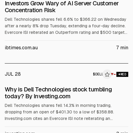
Investors Grow Wary of AI Server Customer
Concentration Risk
Dell Technologies shares fell 6.6% to $366.22 on Wednesday
after a nearly 8% drop Tuesday, extending a four-day decline.
Evercore ISI reiterated an Outperform rating and $500 target
but flagged AI server customer concentration among three
major customers. The selloff also cited margin pressure from
ibtimes.com.au
7
min
rising memory costs, a GF Securities hold downgrade, and
reported insider selling.
JUL 28
$
DELL
L
▼
MED
ALPHAI
Why is Dell Technologies stock tumbling
today? By Investing.com
Dell Technologies shares fell 14.3% in morning trading,
dropping from an open of $401.30 to a low of $358.88.
Investing.com cites an Evercore ISI note reiterating an
Outperform rating and $500 price target, but warning Dell’s AI
server revenue is concentrated in its three largest customers.