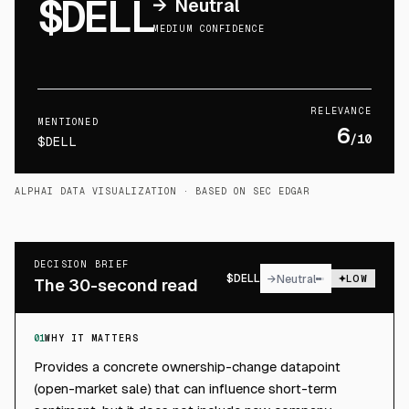
$DELL
→
Neutral
MEDIUM CONFIDENCE
RELEVANCE
MENTIONED
6
/10
$DELL
ALPHAI DATA VISUALIZATION
· BASED ON SEC EDGAR
DECISION BRIEF
$
DELL
→
Neutral
LOW
The 30-second read
01
WHY IT MATTERS
Provides a concrete ownership-change datapoint
(open-market sale) that can influence short-term