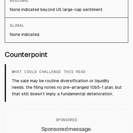
REGIONAL
None indicated beyond US large-cap sentiment.
GLOBAL
None indicated.
Counterpoint
WHAT COULD CHALLENGE THIS READ
The sale may be routine diversification or liquidity
needs; the filing notes no pre-arranged 10b5-1 plan, but
that still doesn’t imply a fundamental deterioration.
SPONSORED
Sponsored message.