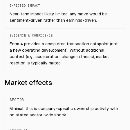
EXPECTED IMPACT
Near-term impact likely limited; any move would be
sentiment-driven rather than earnings-driven.
EVIDENCE & CONFIDENCE
Form 4 provides a completed transaction datapoint (not
a new operating development). Without additional
context (e.g., acceleration, change in thesis), market
reaction is typically muted.
Market effects
SECTOR
Minimal; this is company-specific ownership activity with
no stated sector-wide shock.