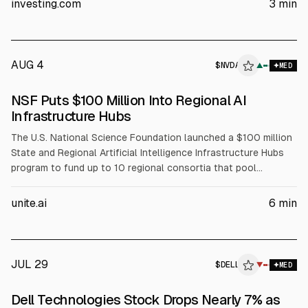
investing.com
3
min
(+88% YoY) and Q2 FY2027 revenue guidance of $44–45B.
AUG 4
$
NVDA
A
▲
MED
ALPHAI
NSF Puts $100 Million Into Regional AI
Infrastructure Hubs
The U.S. National Science Foundation launched a $100 million
State and Regional Artificial Intelligence Infrastructure Hubs
program to fund up to 10 regional consortia that pool
compute, data, and expertise for AI-enabled science. NSF will
fund coordination, workforce development, and faculty
unite.ai
6
min
training, while partners including NVIDIA (NVDA), AMD, Intel
(INTC), and Dell (DELL) support infrastructure and training
resources.
JUL 29
$
DELL
L
▼
MED
ALPHAI
Dell Technologies Stock Drops Nearly 7% as