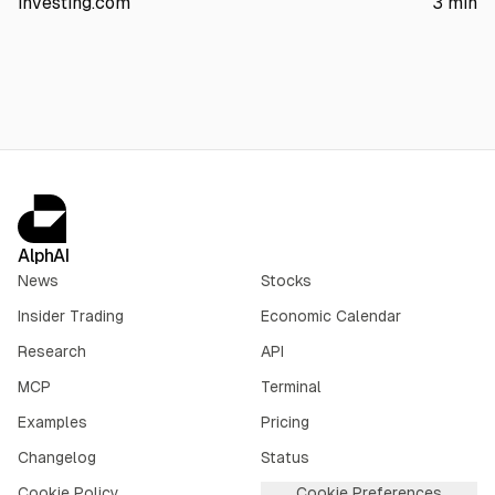
investing.com
3
min
The article also points to AI server margin compression,
$1.56B insider selling over three months, and no earnings until
Sept. 3.
AlphAI
News
Stocks
Insider Trading
Economic Calendar
Research
API
MCP
Terminal
Examples
Pricing
Changelog
Status
Cookie Policy
Cookie Preferences