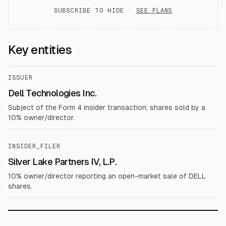
SUBSCRIBE TO HIDE ·
SEE PLANS
Key entities
ISSUER
Dell Technologies Inc.
Subject of the Form 4 insider transaction; shares sold by a
10% owner/director.
INSIDER_FILER
Silver Lake Partners IV, L.P.
10% owner/director reporting an open-market sale of DELL
shares.