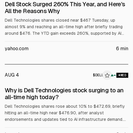
Dell Stock Surged 260% This Year, and Here’s
All the Reasons Why
Dell Technologies shares closed near $467 Tuesday, up
almost 9% and reaching an all-time high after briefly trading
around $476. The YTD gain exceeds 260%, supported by AI
server demand, with Dell reporting $16.1B in AI server revenue
in fiscal Q1 and raising its full-year AI server forecast to
yahoo.com
6
min
$60B. Dell also said Volta selected it for a 133 MW AI factory,
while President Trump urged purchases of Dell.
AUG 4
$
DELL
L
▲
MED
ALPHAI
Why is Dell Technologies stock surging to an
all-time high today?
Dell Technologies shares rose about 10% to $472.69, briefly
hitting an all-time high near $476.90, after analyst
endorsements and updates tied to AI infrastructure demand.
Evercore ISI reiterated Outperform and a $500 price target.
The article cites Dell’s Q1 FY2027 revenue of about $43.84B