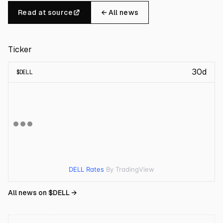
Read at source
← All news
Ticker
30d
$
DELL
DELL Rates
By TradingView
All news on $
DELL
→