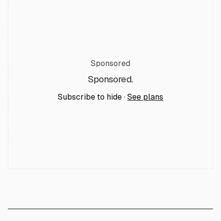
Sponsored
Sponsored.
Subscribe to hide ·
See plans