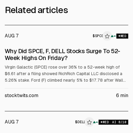
Related articles
AUG 7
$
SPCE
E
▲
MED
ALPHAI
Why Did SPCE, F, DELL Stocks Surge To 52-
Week Highs On Friday?
Virgin Galactic (SPCE) rose over 36% to a 52-week high of
$6.61 after a filing showed RichRich Capital LLC disclosed a
5.26% stake. Ford (F) climbed nearly 5% to $17.78 after Wall
Street raised price targets tied to its $2 billion battery
subsidiary. Dell (DELL) jumped over 32% to $429.15 after
stocktwits.com
6
min
strong fiscal Q1 results and raised targets; adjusted EPS was
$4.86 on $43.8B revenue.
AUG 7
$
DELL
▲
MED
AI
8
/10