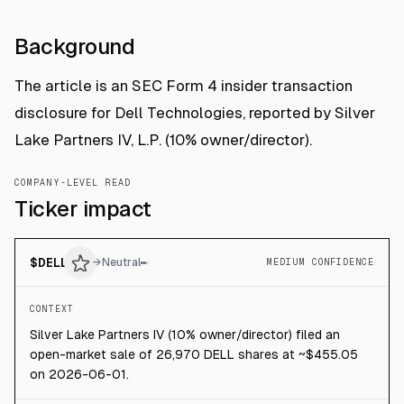
Background
The article is an SEC Form 4 insider transaction
disclosure for Dell Technologies, reported by Silver
Lake Partners IV, L.P. (10% owner/director).
COMPANY-LEVEL READ
Ticker impact
$
DELL
→
Neutral
MEDIUM CONFIDENCE
CONTEXT
Silver Lake Partners IV (10% owner/director) filed an
open-market sale of 26,970 DELL shares at ~$455.05
on 2026-06-01.