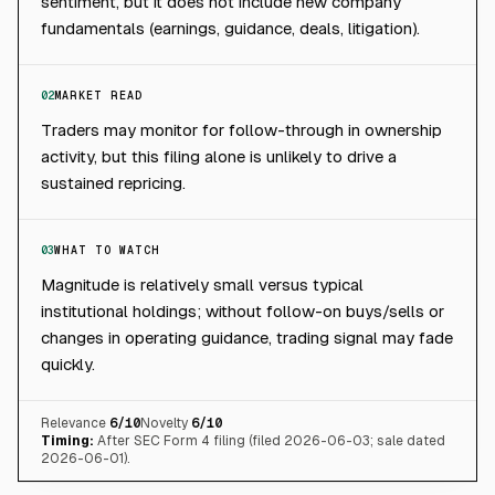
sentiment, but it does not include new company
fundamentals (earnings, guidance, deals, litigation).
02
MARKET READ
Traders may monitor for follow-through in ownership
activity, but this filing alone is unlikely to drive a
sustained repricing.
03
WHAT TO WATCH
Magnitude is relatively small versus typical
institutional holdings; without follow-on buys/sells or
changes in operating guidance, trading signal may fade
quickly.
Relevance
6
/10
Novelty
6
/10
Timing:
After SEC Form 4 filing (filed 2026-06-03; sale dated
2026-06-01).