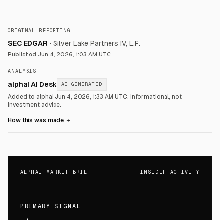
ORIGINAL REPORTING
SEC EDGAR
·
Silver Lake Partners IV, L.P.
Published
Jun 4, 2026, 1:03 AM UTC
ANALYSIS
alphai AI Desk
AI-GENERATED
Added to alphai Jun 4, 2026, 1:33 AM UTC.
Informational, not
investment advice.
How this was made
＋
ALPHAI MARKET BRIEF
INSIDER ACTIVITY
PRIMARY SIGNAL