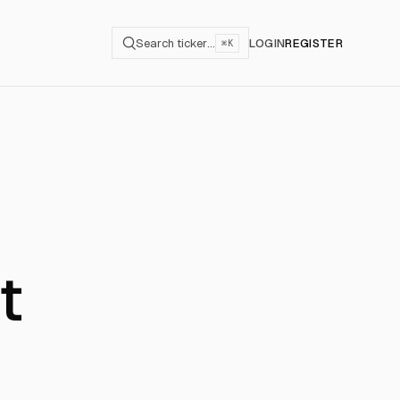
Search ticker…
LOGIN
REGISTER
⌘K
t