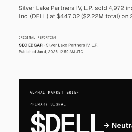
Silver Lake Partners IV, L.P. sold 4,972 i
Inc. (DELL) at $447.02 ($2.22M total) on
ORIGINAL REPORTING
SEC EDGAR
·
Silver Lake Partners IV, L.P.
Published
Jun 4, 2026, 12:59 AM UTC
ALPHAI MARKET BRIEF
PRIMARY SIGNAL
$DELL
→
Neutr