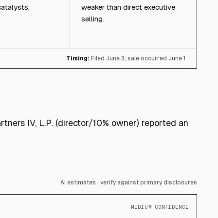
atalysts.
weaker than direct executive
selling.
Timing:
Filed June 3; sale occurred June 1.
rtners IV, L.P. (director/10% owner) reported an
AI estimates · verify against primary disclosures
MEDIUM CONFIDENCE