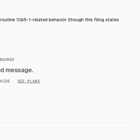
r routine 10b5-1-related behavior (though this filing states
NSORED
ed message.
HIDE ·
SEE PLANS