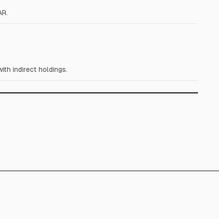
AR.
th indirect holdings.