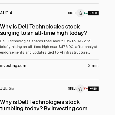
AUG 4
$
DELL
▲
MED
ALPHAI
Why is Dell Technologies stock
surging to an all-time high today?
Dell Technologies shares rose about 10% to $472.69,
briefly hitting an all-time high near $476.90, after analyst
endorsements and updates tied to AI infrastructure
demand. Evercore ISI reiterated Outperform and a $500
price target. The article cites Dell’s Q1 FY2027 revenue
investing.com
3
min
of about $43.84B (+88% YoY) and Q2 FY2027 revenue
guidance of $44–45B.
JUL 28
$
DELL
▼
MED
ALPHAI
Why is Dell Technologies stock
tumbling today? By Investing.com