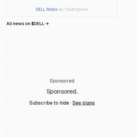
DELL Rates
By TradingView
All news on $
DELL
→
Sponsored
Sponsored.
Subscribe to hide ·
See plans