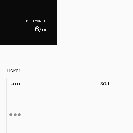
RELEVANCE
6
/10
Ticker
30d
$
DELL