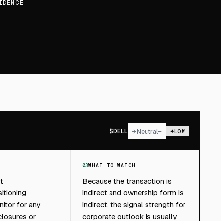
IDENCE
$
DELL
→
Neutral
LOW
03
WHAT TO WATCH
ht
Because the transaction is
itioning
indirect and ownership form is
itor for any
indirect, the signal strength for
closures or
corporate outlook is usually