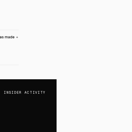
was made
＋
INSIDER ACTIVITY