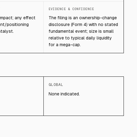
T
EVIDENCE & CONFIDENCE
mpact; any effect
The filing is an ownership-change
ent/positioning
disclosure (Form 4) with no stated
talyst.
fundamental event; size is small
relative to typical daily liquidity
for a mega-cap.
GLOBAL
None indicated.