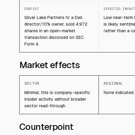
CONTEXT
EXPECTED IMPAC
Silver Lake Partners IV, a Dell
Low near-term i
director/10% owner, sold 4,972
is likely sentim
shares in an open-market
rather than a ca
transaction disclosed on SEC
Form 4.
Market effects
SECTOR
REGIONAL
Minimal; this is company-specific
None indicated.
insider activity without broader
sector read-through.
Counterpoint