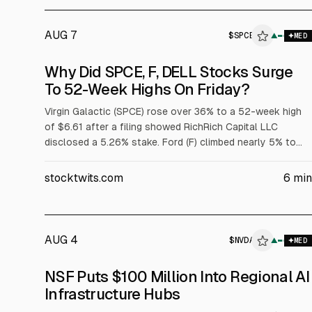
AUG 7
$
SPCE
$
SPCE
▲
MED
ALPHAI
Why Did SPCE, F, DELL Stocks Surge
To 52-Week Highs On Friday?
Virgin Galactic (SPCE) rose over 36% to a 52-week high
of $6.61 after a filing showed RichRich Capital LLC
disclosed a 5.26% stake. Ford (F) climbed nearly 5% to
$17.78 after Wall Street raised price targets tied to its $2
billion battery subsidiary. Dell (DELL) jumped over 32% to
stocktwits.com
6
min
$429.15 after strong fiscal Q1 results and raised targets;
adjusted EPS was $4.86 on $43.8B revenue.
AUG 4
$
NVDA
$
NVDA
▲
$
D
MED
ALPHAI
NSF Puts $100 Million Into Regional AI
Infrastructure Hubs