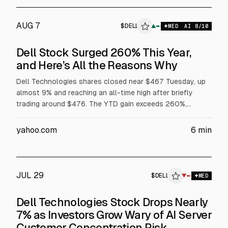
AUG 7
$
DELL
▲
$
DELL
MED
AI
8
/10
Dell Stock Surged 260% This Year,
and Here’s All the Reasons Why
Dell Technologies shares closed near $467 Tuesday, up
almost 9% and reaching an all-time high after briefly
trading around $476. The YTD gain exceeds 260%,
supported by AI server demand, with Dell reporting $16.1B
in AI server revenue in fiscal Q1 and raising its full-year AI
yahoo.com
6
min
server forecast to $60B. Dell also said Volta selected it
for a 133 MW AI factory, while President Trump urged
purchases of Dell.
JUL 29
$
DELL
ELL
▼
$
DELL
MED
ALPHAI
Dell Technologies Stock Drops Nearly
7% as Investors Grow Wary of AI Server
Customer Concentration Risk