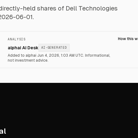
ndirectly-held shares of Dell Technologies
 2026-06-01.
How this 
ANALYSIS
alphai AI Desk
AI-GENERATED
Added to alphai Jun 4, 2026, 1:03 AM UTC.
Informational,
not investment advice.
al