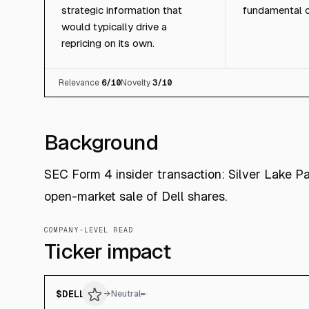
strategic information that
fundamental c
would typically drive a
repricing on its own.
Relevance
6
/10
Novelty
3
/10
Background
SEC Form 4 insider transaction: Silver Lake Pa
open-market sale of Dell shares.
COMPANY-LEVEL READ
Ticker impact
$
DELL
→
Neutral