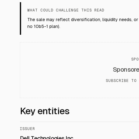
WHAT COULD CHALLENGE THIS READ
The sale may reflect diversification, liquidity needs, o
no 10b5-1 plan).
SPO
Sponsor
SUBSCRIBE TO 
Key entities
ISSUER
Dell Technologies Inc.