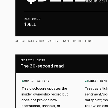
MEDIUM CONF
MENTIONED
$DELL
ALPHAI DATA VISUALIZATION
· BASED ON SEC EDGAR
DECISION BRIEF
The 30-second read
01
WHY IT MATTERS
02
MARKET READ
This disclosure updates the
Treat as a lig
insider ownership record but
sentiment/pos
does not provide new
datapoint; mon
operational, financial, or
follow-on dis