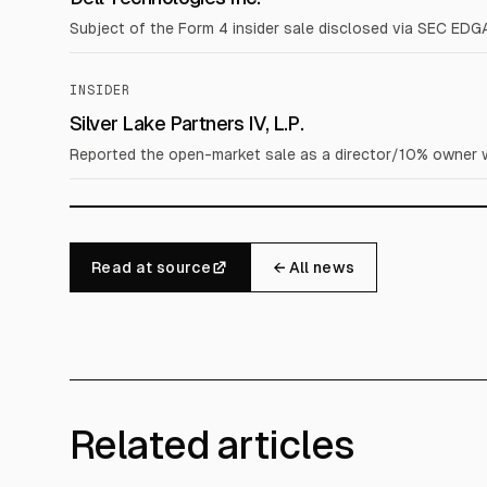
Subject of the Form 4 insider sale disclosed via SEC EDG
INSIDER
Silver Lake Partners IV, L.P.
Reported the open-market sale as a director/10% owner wi
Read at source
← All news
Related articles