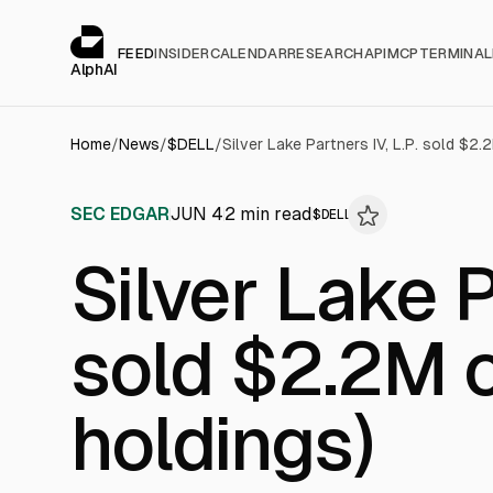
Cookies management panel
alphai — Financial news for AI agents
FEED
INSIDER
CALENDAR
RESEARCH
API
MCP
TERMINAL
AlphAI
Home
/
News
/
$
DELL
/
Silver Lake Partners IV, L.P. sold $2.
SEC EDGAR
JUN 4
2
min read
$
DELL
Silver Lake P
sold $2.2M o
holdings)