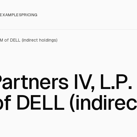
EXAMPLES
PRICING
2M of DELL (indirect holdings)
artners IV, L.P.
f DELL (indirec