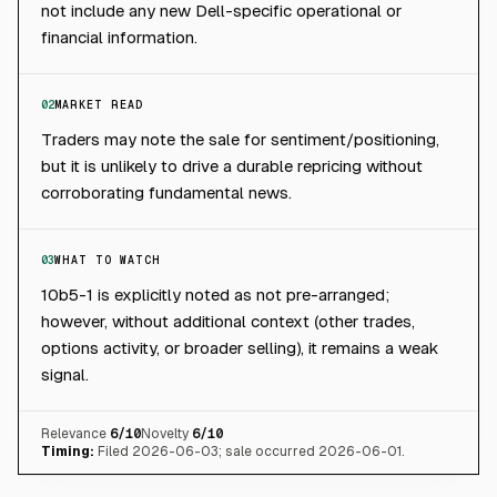
not include any new Dell-specific operational or
financial information.
02
MARKET READ
Traders may note the sale for sentiment/positioning,
but it is unlikely to drive a durable repricing without
corroborating fundamental news.
03
WHAT TO WATCH
10b5-1 is explicitly noted as not pre-arranged;
however, without additional context (other trades,
options activity, or broader selling), it remains a weak
signal.
Relevance
6
/10
Novelty
6
/10
Timing:
Filed 2026-06-03; sale occurred 2026-06-01.