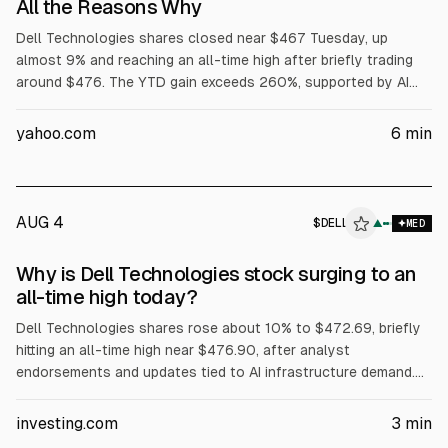
All the Reasons Why
Dell Technologies shares closed near $467 Tuesday, up
almost 9% and reaching an all-time high after briefly trading
around $476. The YTD gain exceeds 260%, supported by AI
server demand, with Dell reporting $16.1B in AI server revenue
in fiscal Q1 and raising its full-year AI server forecast to
yahoo.com
6
min
$60B. Dell also said Volta selected it for a 133 MW AI factory,
while President Trump urged purchases of Dell.
AUG 4
$
DELL
L
▲
MED
ALPHAI
Why is Dell Technologies stock surging to an
all-time high today?
Dell Technologies shares rose about 10% to $472.69, briefly
hitting an all-time high near $476.90, after analyst
endorsements and updates tied to AI infrastructure demand.
Evercore ISI reiterated Outperform and a $500 price target.
The article cites Dell’s Q1 FY2027 revenue of about $43.84B
investing.com
3
min
(+88% YoY) and Q2 FY2027 revenue guidance of $44–45B.