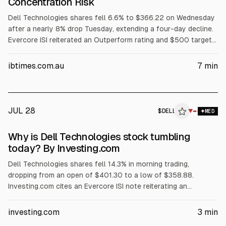
Concentration Risk
Dell Technologies shares fell 6.6% to $366.22 on Wednesday
after a nearly 8% drop Tuesday, extending a four-day decline.
Evercore ISI reiterated an Outperform rating and $500 target
but flagged AI server customer concentration among three
major customers. The selloff also cited margin pressure from
ibtimes.com.au
7
min
rising memory costs, a GF Securities hold downgrade, and
reported insider selling.
JUL 28
$
DELL
L
▼
MED
ALPHAI
Why is Dell Technologies stock tumbling
today? By Investing.com
Dell Technologies shares fell 14.3% in morning trading,
dropping from an open of $401.30 to a low of $358.88.
Investing.com cites an Evercore ISI note reiterating an
Outperform rating and $500 price target, but warning Dell’s AI
server revenue is concentrated in its three largest customers.
investing.com
3
min
The article also points to AI server margin compression,