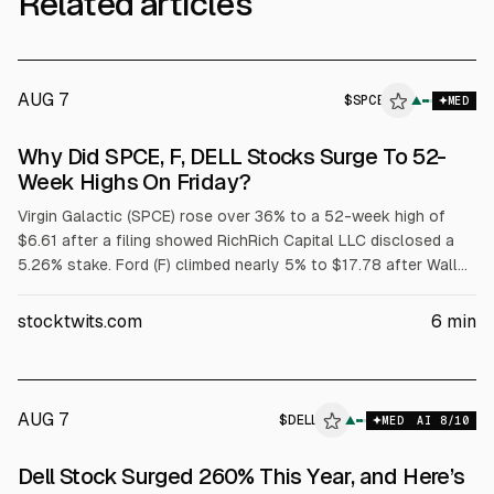
Related articles
AUG 7
$
SPCE
E
▲
MED
ALPHAI
Why Did SPCE, F, DELL Stocks Surge To 52-
Week Highs On Friday?
Virgin Galactic (SPCE) rose over 36% to a 52-week high of
$6.61 after a filing showed RichRich Capital LLC disclosed a
5.26% stake. Ford (F) climbed nearly 5% to $17.78 after Wall
Street raised price targets tied to its $2 billion battery
subsidiary. Dell (DELL) jumped over 32% to $429.15 after
stocktwits.com
6
min
strong fiscal Q1 results and raised targets; adjusted EPS was
$4.86 on $43.8B revenue.
AUG 7
$
DELL
▲
MED
AI
8
/10
Dell Stock Surged 260% This Year, and Here’s