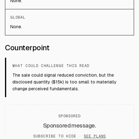
None.
GLOBAL
None.
Counterpoint
WHAT COULD CHALLENGE THIS READ
The sale could signal reduced conviction, but the
disclosed quantity ($15k) is too small to materially
change perceived fundamentals.
SPONSORED
Sponsored message.
SUBSCRIBE TO HIDE ·
SEE PLANS