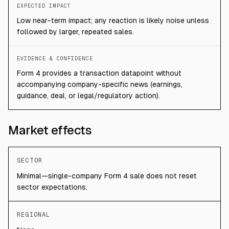
EXPECTED IMPACT
Low near-term impact; any reaction is likely noise unless
followed by larger, repeated sales.
EVIDENCE & CONFIDENCE
Form 4 provides a transaction datapoint without
accompanying company-specific news (earnings,
guidance, deal, or legal/regulatory action).
Market effects
SECTOR
Minimal—single-company Form 4 sale does not reset
sector expectations.
REGIONAL