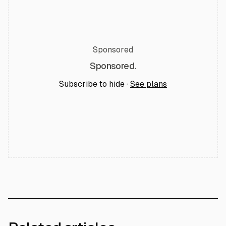
Sponsored
Sponsored.
Subscribe to hide ·
See plans