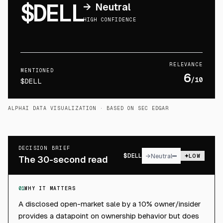
$DELL
→
Neutral
HIGH CONFIDENCE
RELEVANCE
MENTIONED
6
/10
$DELL
ALPHAI DATA VISUALIZATION
· BASED ON SEC EDGAR
DECISION BRIEF
$
DELL
→
Neutral
LOW
The 30-second read
01
WHY IT MATTERS
A disclosed open-market sale by a 10% owner/insider
provides a datapoint on ownership behavior but does