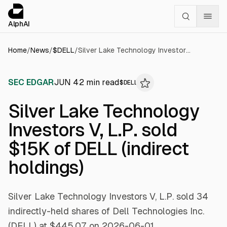
Cookies management panel
alphai — Financial news for AI agents
AlphAI
Home
/
News
/
$
DELL
/
Silver Lake Technology Investors V, L.P. sold $15K of DELL (indirect holdings)
SEC EDGAR
JUN 4
2
min read
$
DELL
Silver Lake Technology
Investors V, L.P. sold
$15K of DELL (indirect
holdings)
Silver Lake Technology Investors V, L.P. sold 34
indirectly-held shares of Dell Technologies Inc.
(DELL) at $445.07 on 2026-06-01.