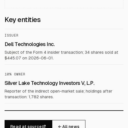
Key entities
ISSUER
Dell Technologies Inc.
Subject of the Form 4 insider transaction; 34 shares sold at
$445.07 on 2026-06-01.
10% OWNER
Silver Lake Technology Investors V, L.P.
Reporter of the indirect open-market sale; holdings after
transaction: 1,782 shares.
Read at source
← All news