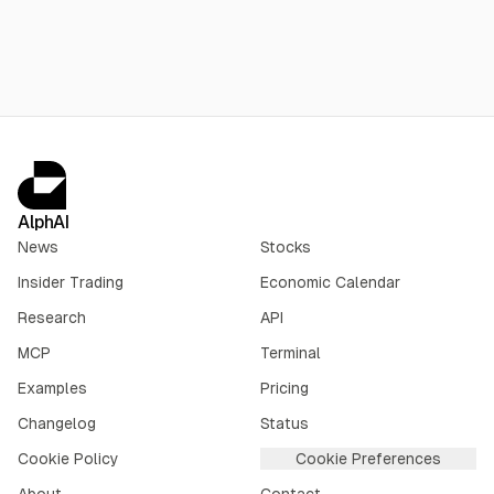
$1.56B insider selling over three months, and no earnings until
Sept. 3.
AlphAI
News
Stocks
Insider Trading
Economic Calendar
Research
API
MCP
Terminal
Examples
Pricing
Changelog
Status
Cookie Policy
Cookie Preferences