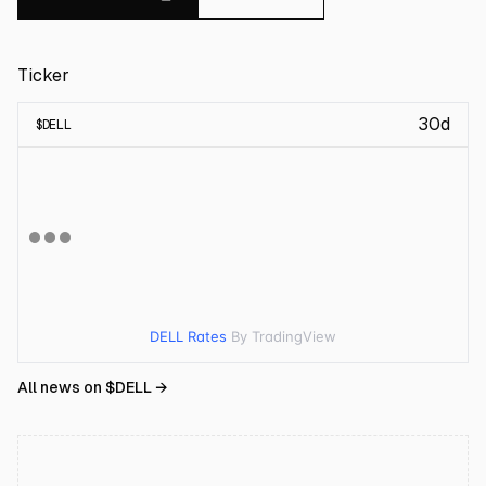
Ticker
30d
$
DELL
DELL Rates
By TradingView
All news on $
DELL
→