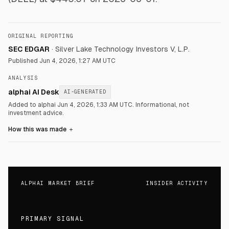
ORIGINAL REPORTING
SEC EDGAR
·
Silver Lake Technology Investors V, L.P.
Published
Jun 4, 2026, 1:27 AM UTC
ANALYSIS
alphai AI Desk
AI-GENERATED
Added to alphai Jun 4, 2026, 1:33 AM UTC.
Informational, not
investment advice.
How this was made
＋
ALPHAI MARKET BRIEF
INSIDER ACTIVITY
PRIMARY SIGNAL