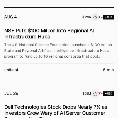
AUG 4
$
NVDA
A
▲
MED
ALPHAI
NSF Puts $100 Million Into Regional AI
Infrastructure Hubs
The U.S. National Science Foundation launched a $100 million
State and Regional Artificial Intelligence Infrastructure Hubs
program to fund up to 10 regional consortia that pool
compute, data, and expertise for AI-enabled science. NSF will
fund coordination, workforce development, and faculty
unite.ai
6
min
training, while partners including NVIDIA (NVDA), AMD, Intel
(INTC), and Dell (DELL) support infrastructure and training
resources.
JUL 29
$
DELL
L
▼
MED
ALPHAI
Dell Technologies Stock Drops Nearly 7% as
Investors Grow Wary of AI Server Customer