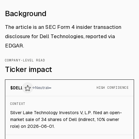
Background
The article is an SEC Form 4 insider transaction
disclosure for Dell Technologies, reported via
EDGAR.
COMPANY-LEVEL READ
Ticker impact
$
DELL
→
Neutral
HIGH CONFIDENCE
CONTEXT
Silver Lake Technology Investors V, L.P. filed an open-
market sale of 34 shares of Dell (indirect, 10% owner
role) on 2026-06-01.