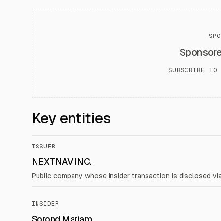
SPO
Sponsor
SUBSCRIBE TO 
Key entities
ISSUER
NEXTNAV INC.
Public company whose insider transaction is disclosed vi
INSIDER
Sorond Mariam