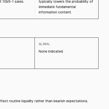
t 10b5-1 sales.
typically lowers the probability of
immediate fundamental
information content.
GLOBAL
None indicated.
flect routine liquidity rather than bearish expectations.