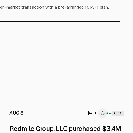
en-market transaction with a pre-arranged 10b5-1 plan.
AUG 8
$
ATTO
▲
LOW
SEC FORM 4
Redmile Group, LLC purchased $3.4M