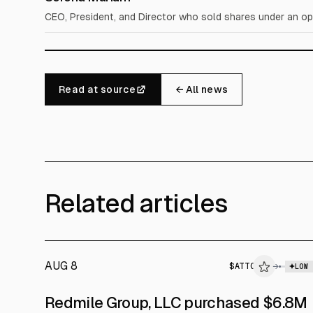
CEO, President, and Director who sold shares under an op
Read at source
← All news
Related articles
AUG 8
$
ATTO
→
LOW
SEC FORM 4
Redmile Group, LLC purchased $6.8M