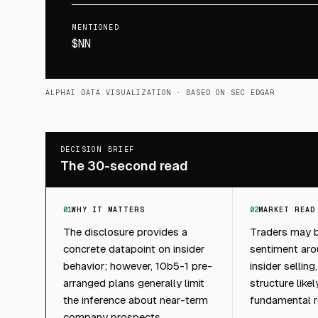
MENTIONED
$NN
ALPHAI DATA VISUALIZATION
· BASED ON SEC EDGAR
DECISION BRIEF
The 30-second read
01
WHY IT MATTERS
02
MARKET READ
The disclosure provides a
Traders may b
concrete datapoint on insider
sentiment ar
behavior; however, 10b5-1 pre-
insider sellin
arranged plans generally limit
structure like
the inference about near-term
fundamental r
company prospects.