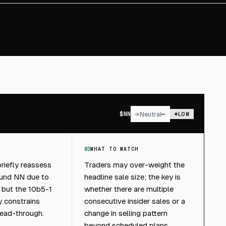
$
NN
→
Neutral
LOW
03
WHAT TO WATCH
riefly reassess
Traders may over-weight the
ound NN due to
headline sale size; the key is
g, but the 10b5-1
whether there are multiple
ly constrains
consecutive insider sales or a
ead-through.
change in selling pattern
beyond scheduled plans.