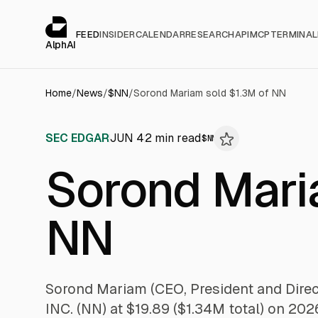
Cookies management panel
alphai — Financial news for AI agents
FEED
INSIDER
CALENDAR
RESEARCH
API
MCP
TERMINAL
AlphAI
Home
/
News
/
$
NN
/
Sorond Mariam sold $1.3M of NN
SEC EDGAR
JUN 4
2
min read
$
NN
Sorond Mari
NN
Sorond Mariam (CEO, President and Dire
INC. (NN) at $19.89 ($1.34M total) on 20