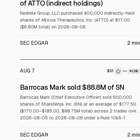
$ATTO
of ATTO (indirect holdings)
INSIDER TRADE
Redmile Group, LLC purchased 400,000 indirectly-held
shares of Attovia Therapeutics, Inc. (ATTO) at $17.00
($6.80M total) on 2026-08-06.
SEC EDGAR
2
min
AUG 7
$
SN
→
LOW
SEC FORM 4
Barrocas Mark sold $88.8M of SN
$SN
Barrocas Mark (Chief Executive Officer) sold 500,000
shares of SharkNinja, Inc. (SN) at an average of $177.50
INSIDER TRADE
($170.00–$185.00, $88.75M total) across 2 trades over
2026-08-05 to 2026-08-06 under a Rule 10b5-1
trading plan.
SEC EDGAR
2
min