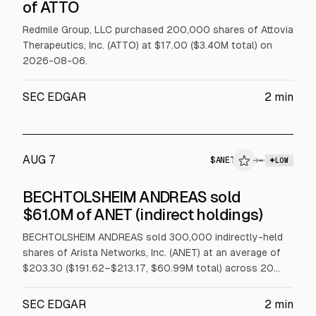
$ATTO
of ATTO
INSIDER TRADE
Redmile Group, LLC purchased 200,000 shares of Attovia
Therapeutics, Inc. (ATTO) at $17.00 ($3.40M total) on
2026-08-06.
SEC EDGAR
2
min
AUG 7
$
ANET
→
LOW
SEC FORM 4
BECHTOLSHEIM ANDREAS sold
$ANET
$61.0M of ANET (indirect holdings)
INSIDER TRADE
BECHTOLSHEIM ANDREAS sold 300,000 indirectly-held
shares of Arista Networks, Inc. (ANET) at an average of
$203.30 ($191.62–$213.17, $60.99M total) across 20
trades on 2026-08-05 under a Rule 10b5-1 trading plan.
SEC EDGAR
2
min