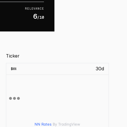
RELEVANCE
6
/10
Ticker
30d
$
NN
NN Rates
By TradingView