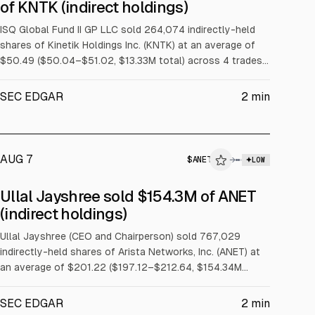
$KNTK
of KNTK (indirect holdings)
INSIDER TRADE
ISQ Global Fund II GP LLC sold 264,074 indirectly-held
shares of Kinetik Holdings Inc. (KNTK) at an average of
$50.49 ($50.04–$51.02, $13.33M total) across 4 trades
over 2026-08-03 to 2026-08-07.
SEC EDGAR
2
min
AUG 7
$
ANET
→
LOW
SEC FORM 4
Ullal Jayshree sold $154.3M of ANET
$ANET
(indirect holdings)
INSIDER TRADE
Ullal Jayshree (CEO and Chairperson) sold 767,029
indirectly-held shares of Arista Networks, Inc. (ANET) at
an average of $201.22 ($197.12–$212.64, $154.34M
total) across 15 trades on 2026-08-05 under a Rule
10b5-1 trading plan.
SEC EDGAR
2
min