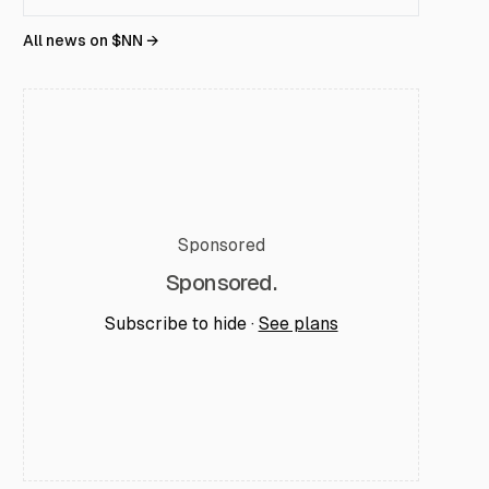
All news on $
NN
→
Sponsored
Sponsored.
Subscribe to hide ·
See plans