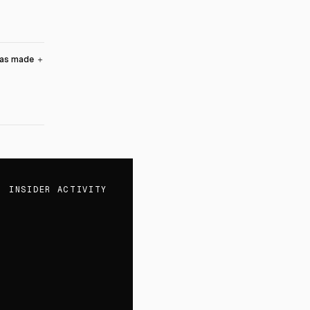
was made
＋
INSIDER ACTIVITY