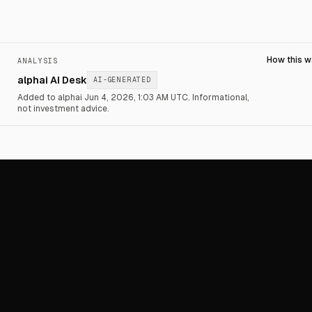
How this 
ANALYSIS
alphai AI Desk
AI-GENERATED
Added to alphai Jun 4, 2026, 1:03 AM UTC.
Informational,
not investment advice.