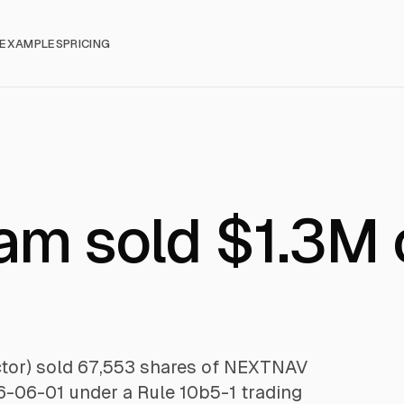
EXAMPLES
PRICING
am sold $1.3M 
ctor) sold 67,553 shares of NEXTNAV
26-06-01 under a Rule 10b5-1 trading