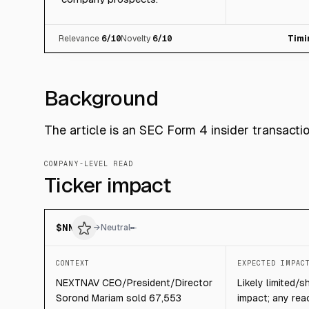
Relevance
6
/10
Novelty
6
/10
Timi
Background
The article is an SEC Form 4 insider transact
COMPANY-LEVEL READ
Ticker impact
$
NN
→
Neutral
CONTEXT
EXPECTED IMPAC
NEXTNAV CEO/President/Director
Likely limited/s
Sorond Mariam sold 67,553
impact; any rea