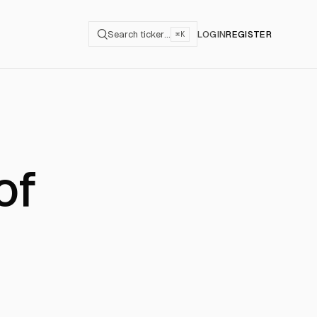
Search ticker…
LOGIN
REGISTER
⌘K
of