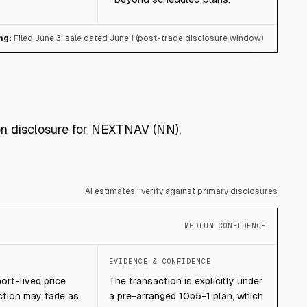
ng:
Filed June 3; sale dated June 1 (post-trade disclosure window)
ion disclosure for NEXTNAV (NN).
AI estimates · verify against primary disclosures
MEDIUM CONFIDENCE
T
EVIDENCE & CONFIDENCE
hort-lived price
The transaction is explicitly under
ction may fade as
a pre-arranged 10b5-1 plan, which