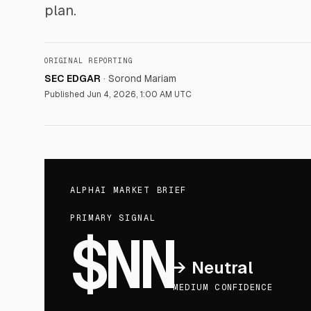
plan.
ORIGINAL REPORTING
SEC EDGAR
·
Sorond Mariam
Published
Jun 4, 2026, 1:00 AM UTC
ALPHAI MARKET BRIEF
PRIMARY SIGNAL
$NN
→
Neutral
MEDIUM CONFIDENCE