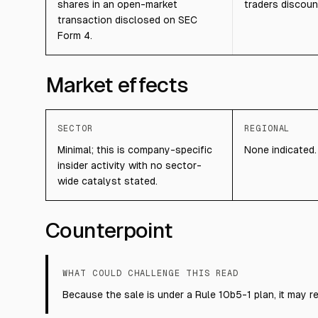
shares in an open-market
traders discoun
transaction disclosed on SEC
Form 4.
Market effects
SECTOR
REGIONAL
Minimal; this is company-specific
None indicated.
insider activity with no sector-
wide catalyst stated.
Counterpoint
WHAT COULD CHALLENGE THIS READ
Because the sale is under a Rule 10b5-1 plan, it may re