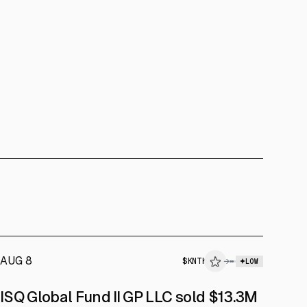
AUG 8
$
KNTK
→
LOW
SEC FORM 4
ISQ Global Fund II GP LLC sold $13.3M