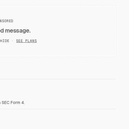
NSORED
ed message.
HIDE ·
SEE PLANS
a SEC Form 4.