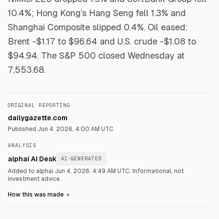
10.4%; Hong Kong’s Hang Seng fell 1.3% and
Shanghai Composite slipped 0.4%. Oil eased:
Brent -$1.17 to $96.64 and U.S. crude -$1.08 to
$94.94. The S&P 500 closed Wednesday at
7,553.68.
ORIGINAL REPORTING
dailygazette.com
Published
Jun 4, 2026, 4:00 AM UTC
ANALYSIS
alphai AI Desk
AI-GENERATED
Added to alphai Jun 4, 2026, 4:49 AM UTC.
Informational, not
investment advice.
How this was made
＋