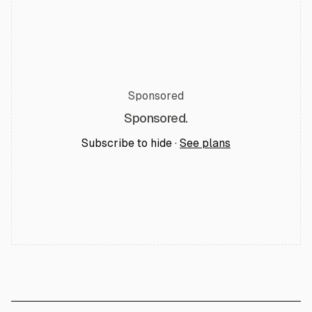
Sponsored
Sponsored.
Subscribe to hide ·
See plans