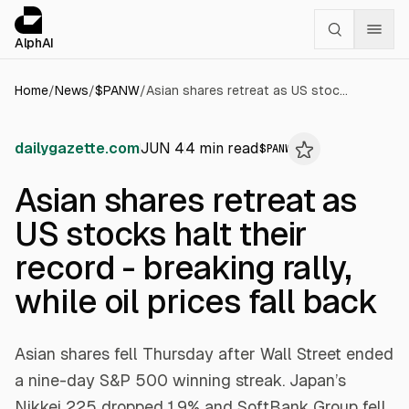
Cookies management panel
alphai — Financial news for AI agents
AlphAI
Home
/
News
/
$
PANW
/
Asian shares retreat as US stocks halt their record - breaking rally, while oil prices fall back
dailygazette.com
JUN 4
4
min read
$
PANW
Asian shares retreat as
US stocks halt their
record - breaking rally,
while oil prices fall back
Asian shares fell Thursday after Wall Street ended
a nine-day S&P 500 winning streak. Japan’s
Nikkei 225 dropped 1.9% and SoftBank Group fell