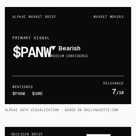
ALPHAI MARKET BRIEF
MARKET MOVERS
PRIMARY SIGNAL
$PANW
▼
Bearish
MEDIUM CONFIDENCE
RELEVANCE
MENTIONED
7
/10
$PANW · $GME
ALPHAI DATA VISUALIZATION
· BASED ON DAILYGAZETTE.COM
DECISION BRIEF