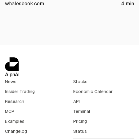
infrastructure. The stock fell about 4% in premarket. China
whalesbook.com
4
min
exposure is estimated at 1% to 2% of global sales.
AlphAI
News
Stocks
Insider Trading
Economic Calendar
Research
API
MCP
Terminal
Examples
Pricing
Changelog
Status