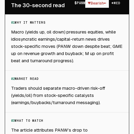
$
PANW
▼
Bearish
MED
The 30-second read
01
WHY IT MATTERS
Macro (yields up, oil down) pressures equities, while
idiosyncratic earnings/capital-return news drives
stock-specific moves (PANW down despite beat; GME
up on revenue growth and buyback; M up on profit
beat and turnaround progress).
02
MARKET READ
Traders should separate macro-driven risk-off
(yields/oil) from stock-specific catalysts
(earnings/buybacks/turnaround messaging).
03
WHAT TO WATCH
The article attributes PANW’s drop to