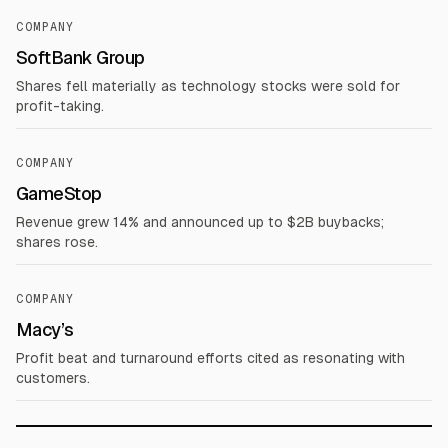
COMPANY
SoftBank Group
Shares fell materially as technology stocks were sold for
profit-taking.
COMPANY
GameStop
Revenue grew 14% and announced up to $2B buybacks;
shares rose.
COMPANY
Macy’s
Profit beat and turnaround efforts cited as resonating with
customers.