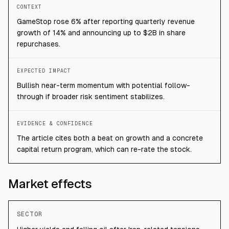
CONTEXT
GameStop rose 6% after reporting quarterly revenue
growth of 14% and announcing up to $2B in share
repurchases.
EXPECTED IMPACT
Bullish near-term momentum with potential follow-
through if broader risk sentiment stabilizes.
EVIDENCE & CONFIDENCE
The article cites both a beat on growth and a concrete
capital return program, which can re-rate the stock.
Market effects
SECTOR