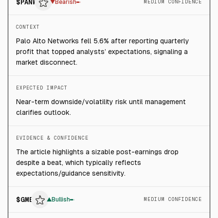
$
PANW
▼
Bearish
MEDIUM CONFIDENCE
CONTEXT
Palo Alto Networks fell 5.6% after reporting quarterly
profit that topped analysts’ expectations, signaling a
market disconnect.
EXPECTED IMPACT
Near-term downside/volatility risk until management
clarifies outlook.
EVIDENCE & CONFIDENCE
The article highlights a sizable post-earnings drop
despite a beat, which typically reflects
expectations/guidance sensitivity.
$
GME
▲
Bullish
MEDIUM CONFIDENCE