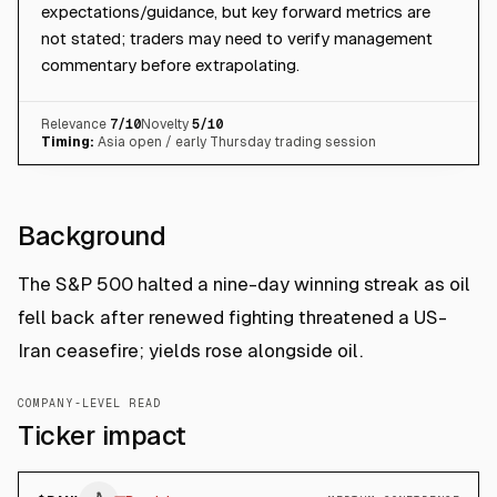
expectations/guidance, but key forward metrics are
not stated; traders may need to verify management
commentary before extrapolating.
Relevance
7
/10
Novelty
5
/10
Timing:
Asia open / early Thursday trading session
Background
The S&P 500 halted a nine-day winning streak as oil
fell back after renewed fighting threatened a US-
Iran ceasefire; yields rose alongside oil.
COMPANY-LEVEL READ
Ticker impact