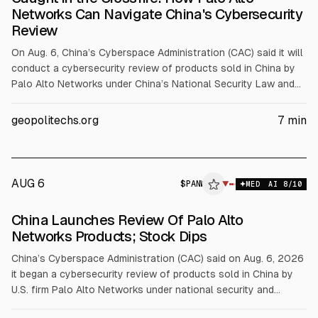
Networks Can Navigate China's Cybersecurity
Review
On Aug. 6, China’s Cyberspace Administration (CAC) said it will
conduct a cybersecurity review of products sold in China by
Palo Alto Networks under China’s National Security Law and
cybersecurity review rules. CAC has not cited a national
security risk or a blanket sales ban, but agencies and critical-
geopolitechs.org
7
min
infrastructure operators may pause purchases. Palo Alto
reported about $9.22B revenue in fiscal 2025.
AUG 6
$
PANW
▼
MED
AI
8
/10
China Launches Review Of Palo Alto
Networks Products; Stock Dips
China’s Cyberspace Administration (CAC) said on Aug. 6, 2026
it began a cybersecurity review of products sold in China by
U.S. firm Palo Alto Networks under national security and
cybersecurity laws, citing risks to critical information