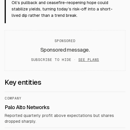
Oil’s pullback and ceasefire-reopening hope could
stabilize yields, turning today’s risk-off into a short-
lived dip rather than a trend break.
SPONSORED
Sponsored message.
SUBSCRIBE TO HIDE ·
SEE PLANS
Key entities
COMPANY
Palo Alto Networks
Reported quarterly profit above expectations but shares
dropped sharply.