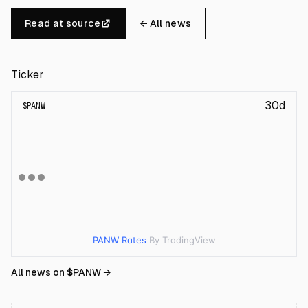
Read at source
← All news
Ticker
30d
$
PANW
PANW Rates
By TradingView
All news on $
PANW
→