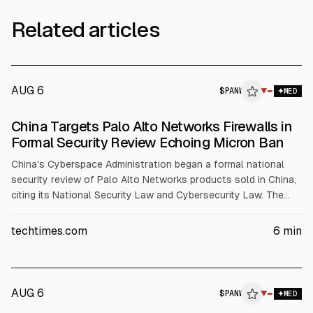
Related articles
AUG 6
$
PANW
W
▼
MED
ALPHAI
China Targets Palo Alto Networks Firewalls in
Formal Security Review Echoing Micron Ban
China's Cyberspace Administration began a formal national
security review of Palo Alto Networks products sold in China,
citing its National Security Law and Cybersecurity Law. The
review offers no product list, allegations, or timeline. The
move follows a prior informal stop-use order and the Micron
techtimes.com
6
min
precedent, which led to a ban. Palo Alto denies intelligence
ties.
AUG 6
$
PANW
▼
MED