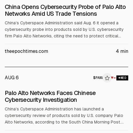
China Opens Cybersecurity Probe of Palo Alto
Networks Amid US Trade Tensions
China’s Cyberspace Administration said Aug. 6 it opened a
cybersecurity probe into products sold by U.S. cybersecurity
firm Palo Alto Networks, citing the need to protect critical
information infrastructure and national security. The regulator
did not name specific products or link the move to broader
theepochtimes.com
4
min
retaliation. Palo Alto Networks did not immediately comment.
AUG 6
$
PANW
W
▼
MED
ALPHAI
Palo Alto Networks Faces Chinese
Cybersecurity Investigation
China’s Cyberspace Administration has launched a
cybersecurity review of products sold by U.S. company Palo
Alto Networks, according to the South China Morning Post.
The probe targets critical infrastructure and national security.