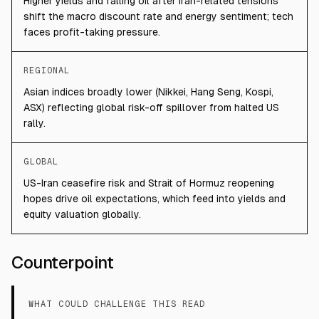
Higher yields and falling oil after Iran-related tensions
shift the macro discount rate and energy sentiment; tech
faces profit-taking pressure.
REGIONAL
Asian indices broadly lower (Nikkei, Hang Seng, Kospi,
ASX) reflecting global risk-off spillover from halted US
rally.
GLOBAL
US-Iran ceasefire risk and Strait of Hormuz reopening
hopes drive oil expectations, which feed into yields and
equity valuation globally.
Counterpoint
WHAT COULD CHALLENGE THIS READ