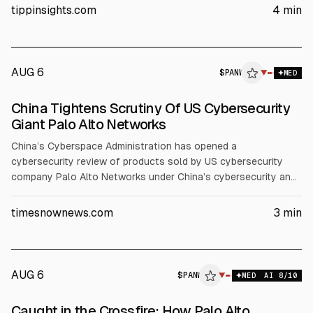
The action follows recent Beijing sanctions and export
tippinsights.com
4
min
control steps. Experts said failure could lead to restrictions
like those faced by Micron in 2023.
AUG 6
$
PANW
▼
MED
China Tightens Scrutiny Of US Cybersecurity
Giant Palo Alto Networks
China’s Cyberspace Administration has opened a
cybersecurity review of products sold by US cybersecurity
company Palo Alto Networks under China’s cybersecurity and
national security laws, without naming specific products or
concerns. The move follows broader China-US tech
timesnownews.com
3
min
restrictions and echoes a 2023 Micron review that led to
critical-infrastructure purchasing bans, per Reuters.
AUG 6
$
PANW
▼
MED
AI
8
/10
Caught in the Crossfire: How Palo Alto