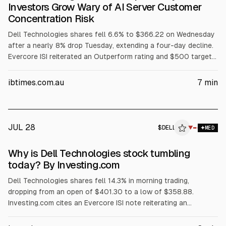
Investors Grow Wary of AI Server Customer
Concentration Risk
Dell Technologies shares fell 6.6% to $366.22 on Wednesday
after a nearly 8% drop Tuesday, extending a four-day decline.
Evercore ISI reiterated an Outperform rating and $500 target
but flagged AI server customer concentration among three
major customers. The selloff also cited margin pressure from
ibtimes.com.au
7
min
rising memory costs, a GF Securities hold downgrade, and
reported insider selling.
JUL 28
$
DELL
L
▼
MED
ALPHAI
Why is Dell Technologies stock tumbling
today? By Investing.com
Dell Technologies shares fell 14.3% in morning trading,
dropping from an open of $401.30 to a low of $358.88.
Investing.com cites an Evercore ISI note reiterating an
Outperform rating and $500 price target, but warning Dell’s AI
server revenue is concentrated in its three largest customers.