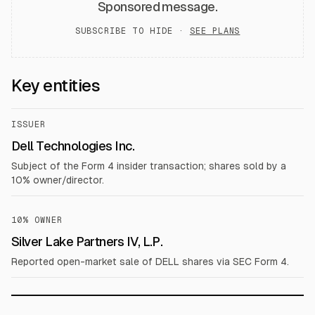
Sponsored message.
SUBSCRIBE TO HIDE ·
SEE PLANS
Key entities
ISSUER
Dell Technologies Inc.
Subject of the Form 4 insider transaction; shares sold by a
10% owner/director.
10% OWNER
Silver Lake Partners IV, L.P.
Reported open-market sale of DELL shares via SEC Form 4.