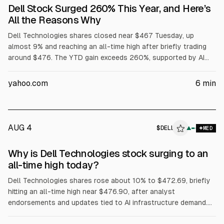
Dell Stock Surged 260% This Year, and Here’s
All the Reasons Why
Dell Technologies shares closed near $467 Tuesday, up
almost 9% and reaching an all-time high after briefly trading
around $476. The YTD gain exceeds 260%, supported by AI
server demand, with Dell reporting $16.1B in AI server revenue
in fiscal Q1 and raising its full-year AI server forecast to
yahoo.com
6
min
$60B. Dell also said Volta selected it for a 133 MW AI factory,
while President Trump urged purchases of Dell.
AUG 4
$
DELL
L
▲
MED
ALPHAI
Why is Dell Technologies stock surging to an
all-time high today?
Dell Technologies shares rose about 10% to $472.69, briefly
hitting an all-time high near $476.90, after analyst
endorsements and updates tied to AI infrastructure demand.
Evercore ISI reiterated Outperform and a $500 price target.