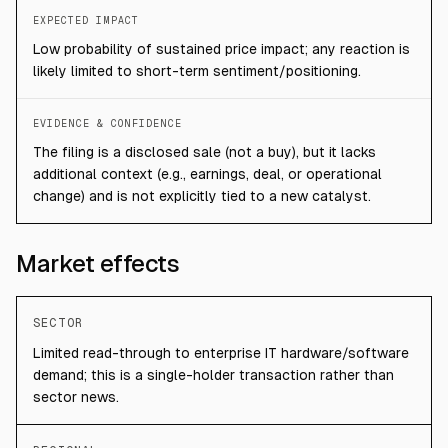
EXPECTED IMPACT
Low probability of sustained price impact; any reaction is
likely limited to short-term sentiment/positioning.
EVIDENCE & CONFIDENCE
The filing is a disclosed sale (not a buy), but it lacks
additional context (e.g., earnings, deal, or operational
change) and is not explicitly tied to a new catalyst.
Market effects
SECTOR
Limited read-through to enterprise IT hardware/software
demand; this is a single-holder transaction rather than
sector news.