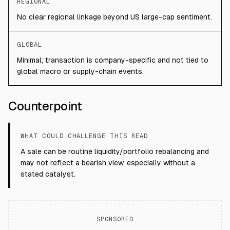
REGIONAL
No clear regional linkage beyond US large-cap sentiment.
GLOBAL
Minimal; transaction is company-specific and not tied to
global macro or supply-chain events.
Counterpoint
WHAT COULD CHALLENGE THIS READ
A sale can be routine liquidity/portfolio rebalancing and
may not reflect a bearish view, especially without a
stated catalyst.
SPONSORED