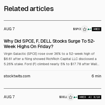
Related articles
AUG 7
$
SPCE
E
▲
MED
ALPHAI
Why Did SPCE, F, DELL Stocks Surge To 52-
Week Highs On Friday?
Virgin Galactic (SPCE) rose over 36% to a 52-week high of
$6.61 after a filing showed RichRich Capital LLC disclosed a
5.26% stake. Ford (F) climbed nearly 5% to $17.78 after Wall
Street raised price targets tied to its $2 billion battery
subsidiary. Dell (DELL) jumped over 32% to $429.15 after
stocktwits.com
6
min
strong fiscal Q1 results and raised targets; adjusted EPS was
$4.86 on $43.8B revenue.
AUG 7
$
DELL
▲
MED
AI
8
/10