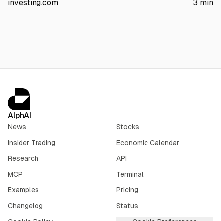
investing.com
3
min
The article also points to AI server margin compression,
$1.56B insider selling over three months, and no earnings until
Sept. 3.
AlphAI
News
Stocks
Insider Trading
Economic Calendar
Research
API
MCP
Terminal
Examples
Pricing
Changelog
Status