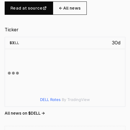
Read at source
← All news
Ticker
30d
$
DELL
DELL Rates
By TradingView
All news on $
DELL
→