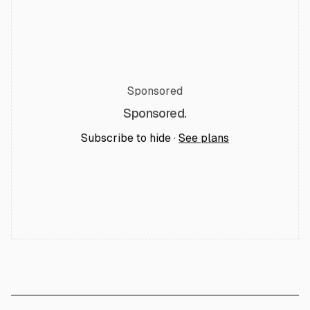
Sponsored
Sponsored.
Subscribe to hide ·
See plans