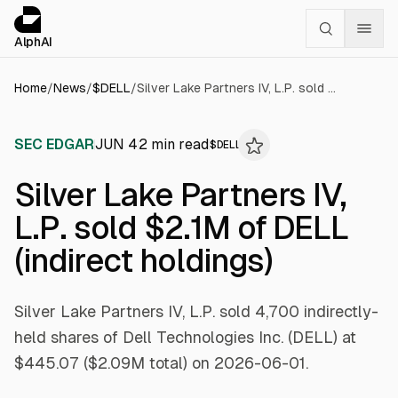
Cookies management panel
alphai — Financial news for AI agents
AlphAI
Home
/
News
/
$
DELL
/
Silver Lake Partners IV, L.P. sold $2.1M of DELL (indirect holdings)
SEC EDGAR
JUN 4
2
min read
$
DELL
Silver Lake Partners IV,
L.P. sold $2.1M of DELL
(indirect holdings)
Silver Lake Partners IV, L.P. sold 4,700 indirectly-
held shares of Dell Technologies Inc. (DELL) at
$445.07 ($2.09M total) on 2026-06-01.