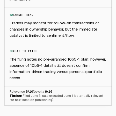
02
MARKET READ
Traders may monitor for follow-on transactions or
changes in ownership behavior, but the immediate
catalyst is limited to sentiment/flow.
03
WHAT TO WATCH
The filing notes no pre-arranged 10b5-1 plan; however,
absence of 10b5-1 detail still doesn’t confirm
information-driven trading versus personal/portfolio
needs.
Relevance
6
/10
Novelty
6
/10
Timing:
Filed June 3; sale executed June 1 (potentially relevant
for next session positioning).