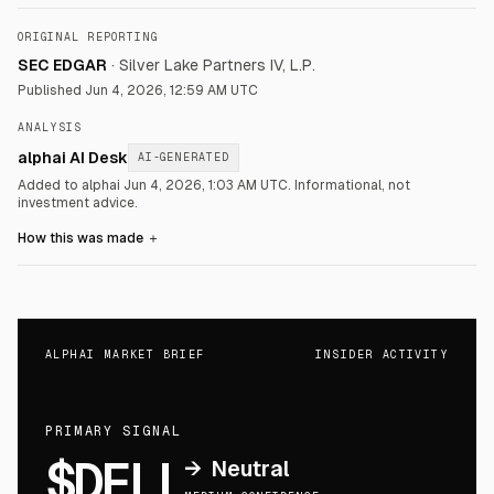
ORIGINAL REPORTING
SEC EDGAR
·
Silver Lake Partners IV, L.P.
Published
Jun 4, 2026, 12:59 AM UTC
ANALYSIS
alphai AI Desk
AI-GENERATED
Added to alphai Jun 4, 2026, 1:03 AM UTC.
Informational, not
investment advice.
How this was made
＋
ALPHAI MARKET BRIEF
INSIDER ACTIVITY
PRIMARY SIGNAL
$DELL
→
Neutral