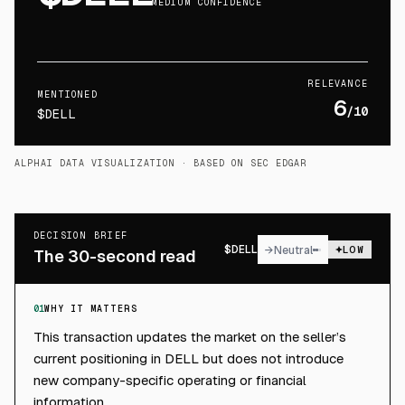
MEDIUM CONFIDENCE
RELEVANCE
MENTIONED
6
/10
$DELL
ALPHAI DATA VISUALIZATION
· BASED ON SEC EDGAR
DECISION BRIEF
$
DELL
→
Neutral
LOW
The 30-second read
01
WHY IT MATTERS
This transaction updates the market on the seller’s
current positioning in DELL but does not introduce
new company-specific operating or financial
information.