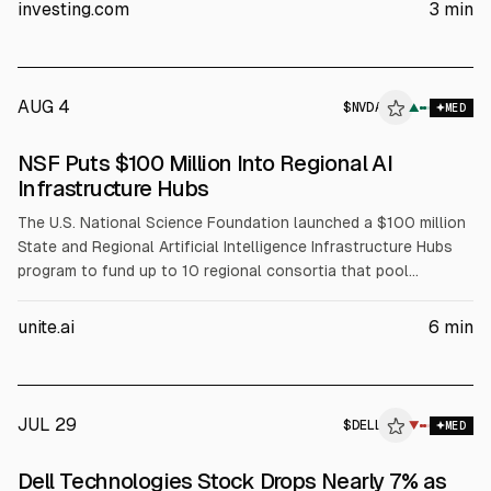
The article cites Dell’s Q1 FY2027 revenue of about $43.84B
investing.com
3
min
(+88% YoY) and Q2 FY2027 revenue guidance of $44–45B.
AUG 4
$
NVDA
A
▲
MED
ALPHAI
NSF Puts $100 Million Into Regional AI
Infrastructure Hubs
The U.S. National Science Foundation launched a $100 million
State and Regional Artificial Intelligence Infrastructure Hubs
program to fund up to 10 regional consortia that pool
compute, data, and expertise for AI-enabled science. NSF will
fund coordination, workforce development, and faculty
unite.ai
6
min
training, while partners including NVIDIA (NVDA), AMD, Intel
(INTC), and Dell (DELL) support infrastructure and training
resources.
JUL 29
$
DELL
L
▼
MED
ALPHAI
Dell Technologies Stock Drops Nearly 7% as