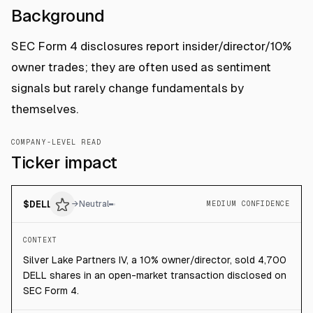
Background
SEC Form 4 disclosures report insider/director/10%
owner trades; they are often used as sentiment
signals but rarely change fundamentals by
themselves.
COMPANY-LEVEL READ
Ticker impact
$
DELL
→
Neutral
MEDIUM CONFIDENCE
CONTEXT
Silver Lake Partners IV, a 10% owner/director, sold 4,700
DELL shares in an open-market transaction disclosed on
SEC Form 4.