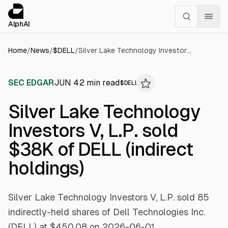
Cookies management panel
alphai — Financial news for AI agents
AlphAI
Home
/
News
/
$
DELL
/
Silver Lake Technology Investors V, L.P. sold $38K of DELL (indirect holdings)
SEC EDGAR
JUN 4
2
min read
$
DELL
Silver Lake Technology
Investors V, L.P. sold
$38K of DELL (indirect
holdings)
Silver Lake Technology Investors V, L.P. sold 85
indirectly-held shares of Dell Technologies Inc.
(DELL) at $450.08 on 2026-06-01.