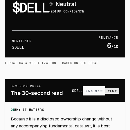
$DELL
→
Neutral
MEDIUM CONFIDENCE
RELEVANCE
MENTIONED
6
/10
$DELL
ALPHAI DATA VISUALIZATION
· BASED ON SEC EDGAR
DECISION BRIEF
$
DELL
→
Neutral
LOW
The 30-second read
01
WHY IT MATTERS
Because it is a disclosed ownership change without
any accompanying fundamental catalyst, it is best