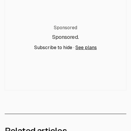
Sponsored
Sponsored.
Subscribe to hide ·
See plans
Related articles