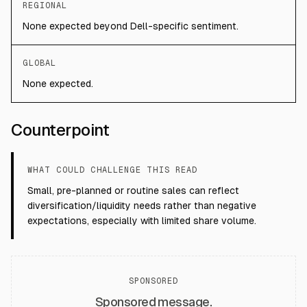
REGIONAL
None expected beyond Dell-specific sentiment.
GLOBAL
None expected.
Counterpoint
WHAT COULD CHALLENGE THIS READ
Small, pre-planned or routine sales can reflect
diversification/liquidity needs rather than negative
expectations, especially with limited share volume.
SPONSORED
Sponsored message.