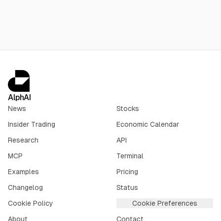
AlphAI
News
Stocks
Insider Trading
Economic Calendar
Research
API
MCP
Terminal
Examples
Pricing
Changelog
Status
Cookie Policy
Cookie Preferences
About
Contact