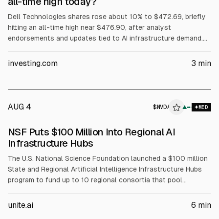
all-time high today?
Dell Technologies shares rose about 10% to $472.69, briefly
hitting an all-time high near $476.90, after analyst
endorsements and updates tied to AI infrastructure demand.
Evercore ISI reiterated Outperform and a $500 price target.
The article cites Dell’s Q1 FY2027 revenue of about $43.84B
investing.com
3
min
(+88% YoY) and Q2 FY2027 revenue guidance of $44–45B.
AUG 4
$
NVDA
A
▲
MED
ALPHAI
NSF Puts $100 Million Into Regional AI
Infrastructure Hubs
The U.S. National Science Foundation launched a $100 million
State and Regional Artificial Intelligence Infrastructure Hubs
program to fund up to 10 regional consortia that pool
compute, data, and expertise for AI-enabled science. NSF will
fund coordination, workforce development, and faculty
unite.ai
6
min
training, while partners including NVIDIA (NVDA), AMD, Intel