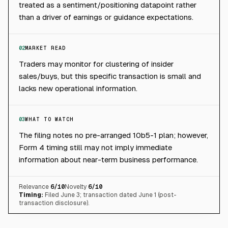
treated as a sentiment/positioning datapoint rather
than a driver of earnings or guidance expectations.
02
MARKET READ
Traders may monitor for clustering of insider
sales/buys, but this specific transaction is small and
lacks new operational information.
03
WHAT TO WATCH
The filing notes no pre-arranged 10b5-1 plan; however,
Form 4 timing still may not imply immediate
information about near-term business performance.
Relevance
6
/10
Novelty
6
/10
Timing:
Filed June 3; transaction dated June 1 (post-
transaction disclosure).