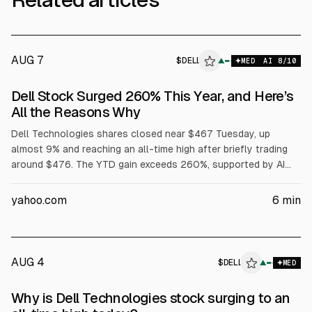
AUG 7
$
DELL
▲
MED
AI
8
/10
Dell Stock Surged 260% This Year, and Here’s
All the Reasons Why
Dell Technologies shares closed near $467 Tuesday, up
almost 9% and reaching an all-time high after briefly trading
around $476. The YTD gain exceeds 260%, supported by AI
server demand, with Dell reporting $16.1B in AI server revenue
in fiscal Q1 and raising its full-year AI server forecast to
yahoo.com
6
min
$60B. Dell also said Volta selected it for a 133 MW AI factory,
while President Trump urged purchases of Dell.
AUG 4
$
DELL
L
▲
MED
ALPHAI
Why is Dell Technologies stock surging to an