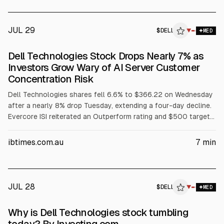
(INTC), and Dell (DELL) support infrastructure and training
resources.
JUL 29
$
DELL
L
▼
MED
ALPHAI
Dell Technologies Stock Drops Nearly 7% as
Investors Grow Wary of AI Server Customer
Concentration Risk
Dell Technologies shares fell 6.6% to $366.22 on Wednesday
after a nearly 8% drop Tuesday, extending a four-day decline.
Evercore ISI reiterated an Outperform rating and $500 target
but flagged AI server customer concentration among three
major customers. The selloff also cited margin pressure from
ibtimes.com.au
7
min
rising memory costs, a GF Securities hold downgrade, and
reported insider selling.
JUL 28
$
DELL
L
▼
MED
ALPHAI
Why is Dell Technologies stock tumbling