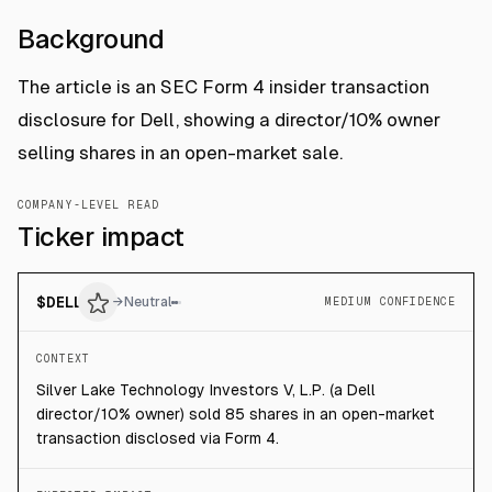
Background
The article is an SEC Form 4 insider transaction
disclosure for Dell, showing a director/10% owner
selling shares in an open-market sale.
COMPANY-LEVEL READ
Ticker impact
$
DELL
→
Neutral
MEDIUM CONFIDENCE
CONTEXT
Silver Lake Technology Investors V, L.P. (a Dell
director/10% owner) sold 85 shares in an open-market
transaction disclosed via Form 4.