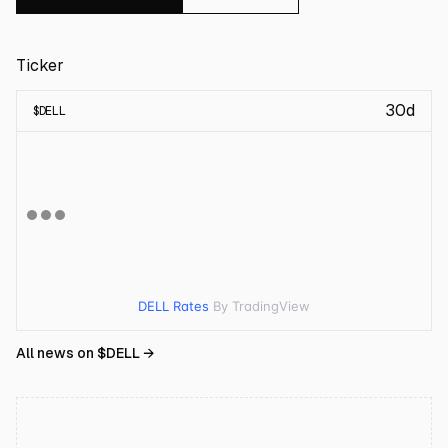
Ticker
30d
$
DELL
DELL Rates
By TradingView
All news on $
DELL
→