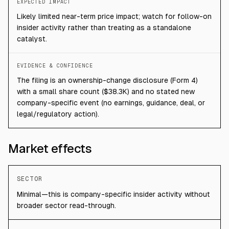
EXPECTED IMPACT
Likely limited near-term price impact; watch for follow-on
insider activity rather than treating as a standalone
catalyst.
EVIDENCE & CONFIDENCE
The filing is an ownership-change disclosure (Form 4)
with a small share count ($38.3K) and no stated new
company-specific event (no earnings, guidance, deal, or
legal/regulatory action).
Market effects
SECTOR
Minimal—this is company-specific insider activity without
broader sector read-through.