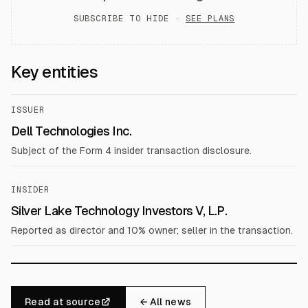
SUBSCRIBE TO HIDE ·
SEE PLANS
Key entities
ISSUER
Dell Technologies Inc.
Subject of the Form 4 insider transaction disclosure.
INSIDER
Silver Lake Technology Investors V, L.P.
Reported as director and 10% owner; seller in the transaction.
Read at source
← All news