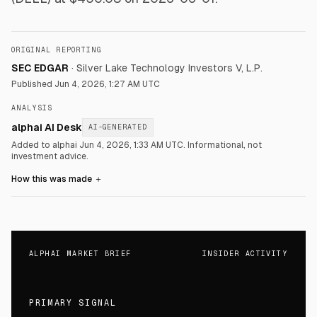
ORIGINAL REPORTING
SEC EDGAR
·
Silver Lake Technology Investors V, L.P.
Published
Jun 4, 2026, 1:27 AM UTC
ANALYSIS
alphai AI Desk
AI-GENERATED
Added to alphai Jun 4, 2026, 1:33 AM UTC.
Informational, not
investment advice.
How this was made
＋
ALPHAI MARKET BRIEF
INSIDER ACTIVITY
PRIMARY SIGNAL