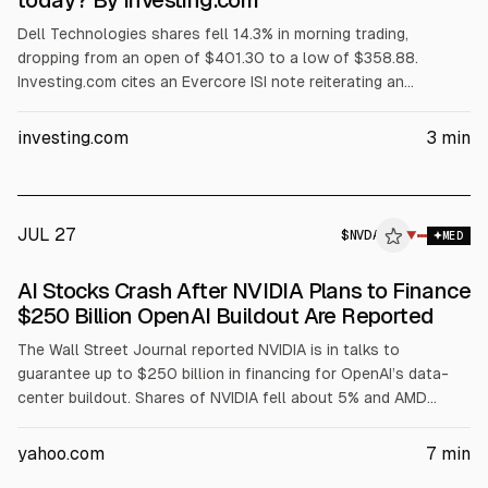
today? By Investing.com
Dell Technologies shares fell 14.3% in morning trading,
dropping from an open of $401.30 to a low of $358.88.
Investing.com cites an Evercore ISI note reiterating an
Outperform rating and $500 price target, but warning Dell’s AI
server revenue is concentrated in its three largest customers.
investing.com
3
min
The article also points to AI server margin compression,
$1.56B insider selling over three months, and no earnings until
Sept. 3.
JUL 27
$
NVDA
A
▼
MED
ALPHAI
AI Stocks Crash After NVIDIA Plans to Finance
$250 Billion OpenAI Buildout Are Reported
The Wall Street Journal reported NVIDIA is in talks to
guarantee up to $250 billion in financing for OpenAI’s data-
center buildout. Shares of NVIDIA fell about 5% and AMD
about 8%, with Dell down ~4% and Oracle down ~20% over
the past month. NVIDIA guided $91 billion Q2 revenue; AMD
yahoo.com
7
min
data-center revenue rose 57% YoY, per the article.