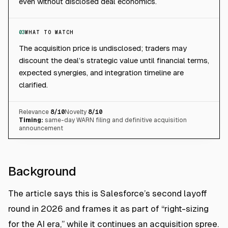
even without disclosed deal economics.
03
WHAT TO WATCH
The acquisition price is undisclosed; traders may
discount the deal’s strategic value until financial terms,
expected synergies, and integration timeline are
clarified.
Relevance
8
/10
Novelty
8
/10
Timing:
same-day WARN filing and definitive acquisition
announcement
Background
The article says this is Salesforce’s second layoff
round in 2026 and frames it as part of “right-sizing
for the AI era,” while it continues an acquisition spree.