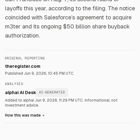
layoffs this year, according to the filing. The notice
coincided with Salesforce’s agreement to acquire
m3ter and its ongoing $50 billion share buyback
authorization.
ORIGINAL REPORTING
theregister.com
Published
Jun 9, 2026, 10:45 PM UTC
ANALYSIS
alphai AI Desk
AI-GENERATED
Added to alphai Jun 9, 2026, 11:29 PM UTC.
Informational, not
investment advice.
How this was made
＋