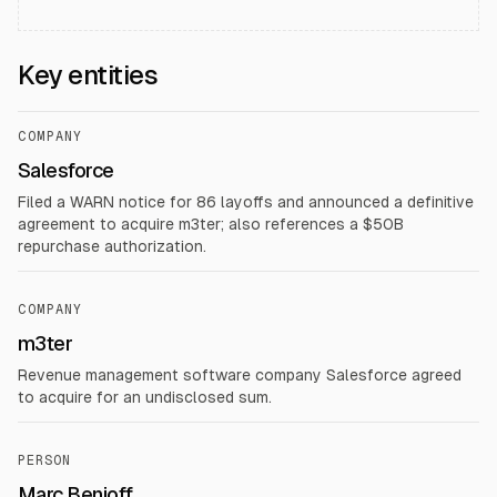
Key entities
COMPANY
Salesforce
Filed a WARN notice for 86 layoffs and announced a definitive
agreement to acquire m3ter; also references a $50B
repurchase authorization.
COMPANY
m3ter
Revenue management software company Salesforce agreed
to acquire for an undisclosed sum.
PERSON
Marc Benioff