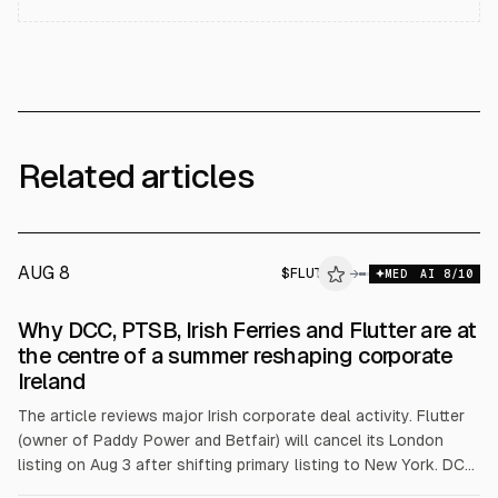
Related articles
AUG 8
$
FLUT
T
→
MED
AI
8
/10
ALPHAI
Why DCC, PTSB, Irish Ferries and Flutter are at
the centre of a summer reshaping corporate
Ireland
The article reviews major Irish corporate deal activity. Flutter
(owner of Paddy Power and Betfair) will cancel its London
listing on Aug 3 after shifting primary listing to New York. DCC
agreed a £5.75bn KKR/Energy Capital takeover at £65.25 per