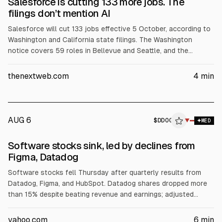
Salesforce is cutting 133 more jobs. The
filings don’t mention AI
Salesforce will cut 133 jobs effective 5 October, according to
Washington and California state filings. The Washington
notice covers 59 roles in Bellevue and Seattle, and the
California filing covers 74 roles in San Francisco. The filings
do not mention AI, though CEO Marc Benioff has highlighted AI
thenextweb.com
4
min
tools and Salesforce’s Agentforce.
AUG 6
$
DDOG
▼
MED
Software stocks sink, led by declines from
Figma, Datadog
Software stocks fell Thursday after quarterly results from
Datadog, Figma, and HubSpot. Datadog shares dropped more
than 15% despite beating revenue and earnings; adjusted
gross margin was 80% versus 80.7% consensus. Figma also
fell after warning of higher AI inference spending. iShares
yahoo.com
6
min