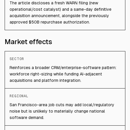
The article discloses a fresh WARN filing (new
operational/cost catalyst) and a same-day definitive
acquisition announcement, alongside the previously
approved $50B repurchase authorization.
Market effects
SECTOR
Reinforces a broader CRM/enterprise-software pattern:
workforce right-sizing while funding AI-adjacent
acquisitions and platform integration.
REGIONAL
San Francisco-area job cuts may add local/regulatory
noise but is unlikely to materially change national
software demand.