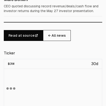
CEO quoted discussing record revenue/deals/cash flow and
investor returns during the May 27 investor presentation.
Read at source
← All news
Ticker
30d
$
CRM