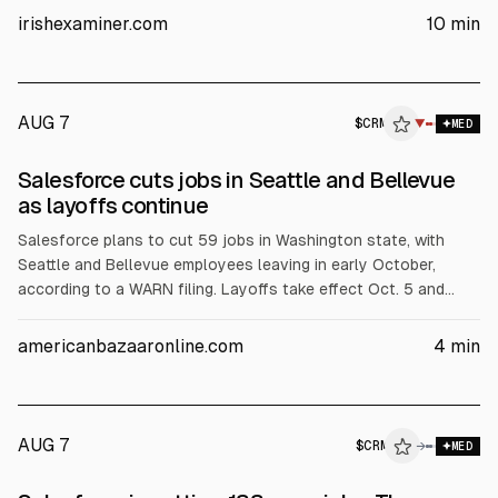
share. ICG (Irish Ferries) will be taken private via a €1.2bn
irishexaminer.com
10
min
management buyout at €8 per share. PTSB sold to BAWAG for
€1.6bn. Fin (Intercom) agreed a $3.6bn sale to Salesforce.
AUG 7
$
CRM
▼
MED
SEC 8-K
Salesforce cuts jobs in Seattle and Bellevue
$CRM
as layoffs continue
Salesforce plans to cut 59 jobs in Washington state, with
Seattle and Bellevue employees leaving in early October,
according to a WARN filing. Layoffs take effect Oct. 5 and
cover roles across engineering, support, product, marketing
and sustainability. The cuts are part of ongoing restructuring,
americanbazaaronline.com
4
min
the third round this year, amid leadership changes and AI-
driven efficiency messaging.
AUG 7
$
CRM
→
MED