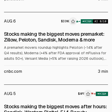
Expanded Tech-Software ETF (IGV) fell over 2%.
AUG 6
$
IONQ
▲
HIGH
AI
8
/10
Stocks making the biggest moves premarket:
Zillow, Peloton, Sandisk, Moderna & more
A premarket movers roundup highlights Peloton (-14% after
Q4 results), Moderna (+4% after FDA approval of mFlusiva for
adults 50+), Versant Media (+5% after raising 2026 outlook),
Warby Parker (-7% on revenue miss), IonQ (+3.9% on Q2
revenue and guidance), Sandisk (-10% on Q1 revenue
cnbc.com
3
min
guidance), and others including Zillow, Western Digital,
Salesforce, Duolingo, Bumble, and AppLovin.
AUG 5
$
APP
▼
HIGH
Stocks making the biggest moves after hours: