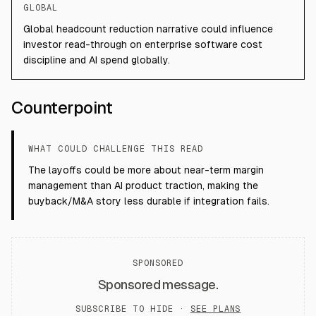
GLOBAL
Global headcount reduction narrative could influence
investor read-through on enterprise software cost
discipline and AI spend globally.
Counterpoint
WHAT COULD CHALLENGE THIS READ
The layoffs could be more about near-term margin
management than AI product traction, making the
buyback/M&A story less durable if integration fails.
SPONSORED
Sponsored message.
SUBSCRIBE TO HIDE ·
SEE PLANS