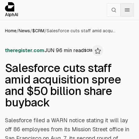
Cookies management panel
alphai — Financial news for AI agents
AlphAI
Home
/
News
/
$
CRM
/
Salesforce cuts staff amid acquisition spree and $50 billion share buyback
theregister.com
JUN 9
6
min read
$
CRM
Salesforce cuts staff
amid acquisition spree
and $50 billion share
buyback
Salesforce filed a WARN notice stating it will lay
off 86 employees from its Mission Street office in
San Francisco on Aug. 7, its second round of