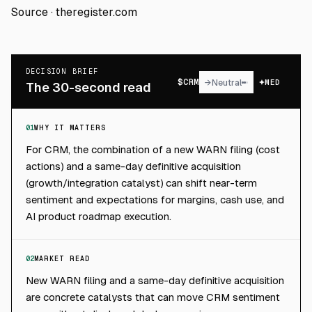
Source ·
theregister.com
DECISION BRIEF
$
CRM
→
Neutral
MED
The 30-second read
01
WHY IT MATTERS
For CRM, the combination of a new WARN filing (cost
actions) and a same-day definitive acquisition
(growth/integration catalyst) can shift near-term
sentiment and expectations for margins, cash use, and
AI product roadmap execution.
02
MARKET READ
New WARN filing and a same-day definitive acquisition
are concrete catalysts that can move CRM sentiment