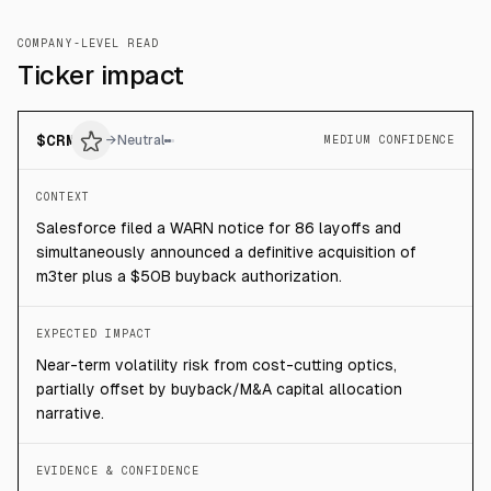
COMPANY-LEVEL READ
Ticker impact
$
CRM
→
Neutral
MEDIUM CONFIDENCE
CONTEXT
Salesforce filed a WARN notice for 86 layoffs and
simultaneously announced a definitive acquisition of
m3ter plus a $50B buyback authorization.
EXPECTED IMPACT
Near-term volatility risk from cost-cutting optics,
partially offset by buyback/M&A capital allocation
narrative.
EVIDENCE & CONFIDENCE