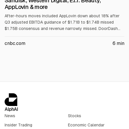
Sandisk, Western Digital, E.l.f. Beauty,
AppLovin & more
After-hours moves included AppLovin down about 18% after
Q3 adjusted EBITDA guidance of $1.71B to $1.74B missed
$1.75B consensus and revenue narrowly missed. DoorDash
rose 1% on Q revenue of $4.45B vs $4.34B. Western Digital
fell over 10% on Q outlook. Other movers: Zillow -9%, Sandisk
cnbc.com
6
min
-5%, Salesforce -4%, Block -2%, Duolingo -11%, Figma -15%,
e.l.f. Beauty -2%, Bumble -5%.
AlphAI
News
Stocks
Insider Trading
Economic Calendar