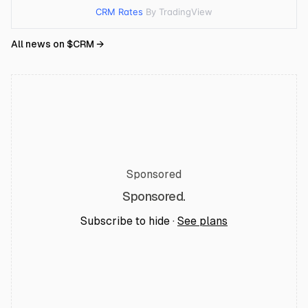
CRM Rates
By TradingView
All news on $
CRM
→
Sponsored
Sponsored.
Subscribe to hide ·
See plans