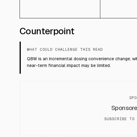
Counterpoint
WHAT COULD CHALLENGE THIS READ
Q8W is an incremental dosing convenience change; with
near-term financial impact may be limited.
SPO
Sponsor
SUBSCRIBE TO 