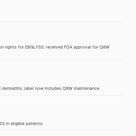
on rights for EBGLYSS; received FDA approval for Q8W
 dermatitis; label now includes Q8W maintenance.
in eligible patients.