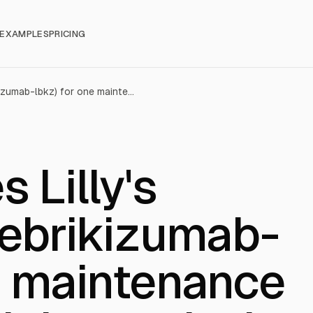
EXAMPLES
PRICING
FDA approves Lilly's EBGLYSS® (lebrikizumab-lbkz) for one maintenance dose every eight weeks in patients with moderate-to-severe atopic dermatitis
 Lilly's
ebrikizumab-
e maintenance