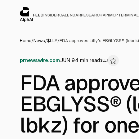
Cookies management panel
alphai — Financial news for AI agents
FEED
INSIDER
CALENDAR
RESEARCH
API
MCP
TERMINAL
AlphAI
Home
/
News
/
$
LLY
/
prnewswire.com
JUN 9
4
min read
$
LLY
FDA approves
EBGLYSS® (l
lbkz) for on