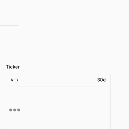
Ticker
30d
$
LLY