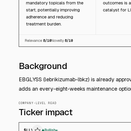
mandatory topicals from the
outcomes is a
start, potentially improving
catalyst for L
adherence and reducing
treatment burden.
Relevance
8
/10
Novelty
8
/10
Background
EBGLYSS (lebrikizumab-lbkz) is already appro
adds an every-eight-weeks maintenance option
COMPANY-LEVEL READ
Ticker impact
$
LLY
▲
Bullish