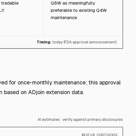
 tradable
Q8W as meaningfully
LY.
preferable to existing Q4W
maintenance.
Timing:
today (FDA approval announcement)
ved for once-monthly maintenance; this approval
 based on ADjoin extension data.
AI estimates · verify against primary disclosures
MEDIUM CONFIDENCE