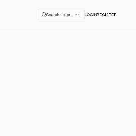
Search ticker…
LOGIN
REGISTER
⌘K