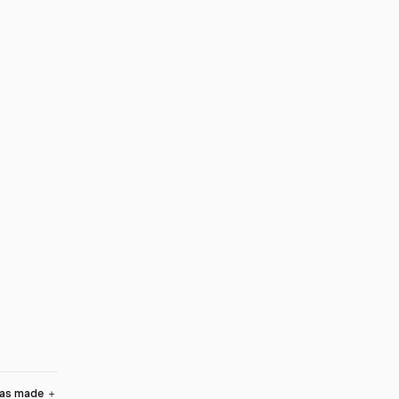
was made
＋