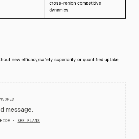
cross-region competitive
dynamics.
out new efficacy/safety superiority or quantified uptake,
NSORED
ed message.
HIDE ·
SEE PLANS