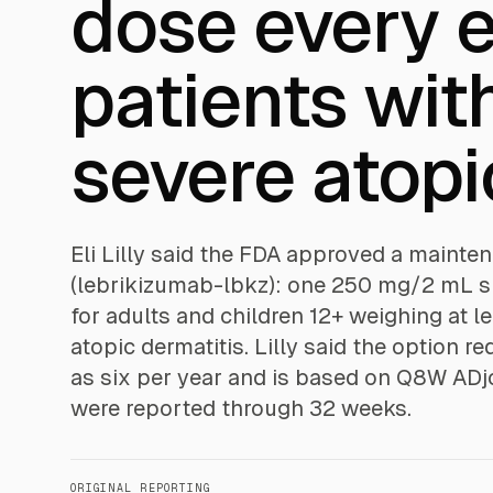
dose every e
patients wit
severe atopi
Eli Lilly said the FDA approved a maint
(lebrikizumab-lbkz): one 250 mg/2 mL s
for adults and children 12+ weighing at 
atopic dermatitis. Lilly said the option 
as six per year and is based on Q8W ADjo
were reported through 32 weeks.
ORIGINAL REPORTING