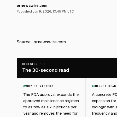
prnewswire.com
Published
Jun 9, 2026, 10:45 PM UTC
Source ·
prnewswire.com
DECISION BRIEF
The 30-second read
01
WHY IT MATTERS
02
MARKET READ
The FDA approval expands the
A concrete FD
approved maintenance regimen
expansion for
to as few as six injections per
biologic with 
year and removes the need for
frequency and