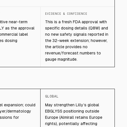
T
EVIDENCE & CONFIDENCE
tive near-term
This is a fresh FDA approval with
LY as the approval
specific dosing details (Q8W) and
ommercial label
no new safety signals reported in
tes dosing
the 32-week extension; however,
the article provides no
revenue/forecast numbers to
gauge magnitude.
GLOBAL
bel expansion; could
May strengthen Lilly’s global
ayer/dermatology
EBGLYSS positioning outside
ssions for
Europe (Almirall retains Europe
rights), potentially affecting