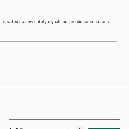
reported no new safety signals and no discontinuations