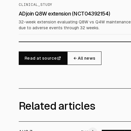
CLINICAL_STUDY
ADjoin Q8W extension (NCT04392154)
32-week extension evaluating Q8W vs Q4W maintenance; 
due to adverse events through 32 weeks.
Read at source
← All news
Related articles