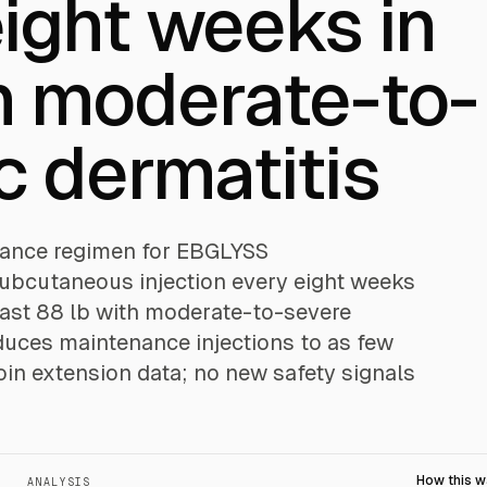
ight weeks in
h moderate-to-
c dermatitis
enance regimen for EBGLYSS
ubcutaneous injection every eight weeks
least 88 lb with moderate-to-severe
reduces maintenance injections to as few
in extension data; no new safety signals
How this 
ANALYSIS