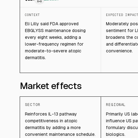
CONTEXT
EXPECTED IMPAC
Eli Lilly said FDA approved
Moderately posi
EBGLYSS maintenance dosing
sentiment for L
every eight weeks, adding a
broadens the c
lower-frequency regimen for
and differentia
moderate-to-severe atopic
convenience.
dermatitis.
Market effects
SECTOR
REGIONAL
Reinforces IL-13 pathway
Primarily US la
competitiveness in atopic
influence US p
dermatitis by adding a more
formulary discu
convenient maintenance schedule.
biologics.