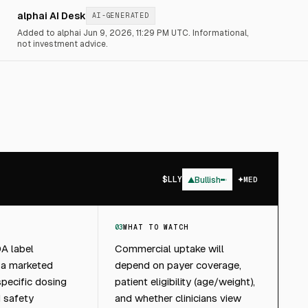
alphai AI Desk
AI-GENERATED
Added to alphai Jun 9, 2026, 11:29 PM UTC.
Informational,
not investment advice.
$
LLY
▲
Bullish
MED
03
WHAT TO WATCH
A label
Commercial uptake will
 a marketed
depend on payer coverage,
specific dosing
patient eligibility (age/weight),
 safety
and whether clinicians view