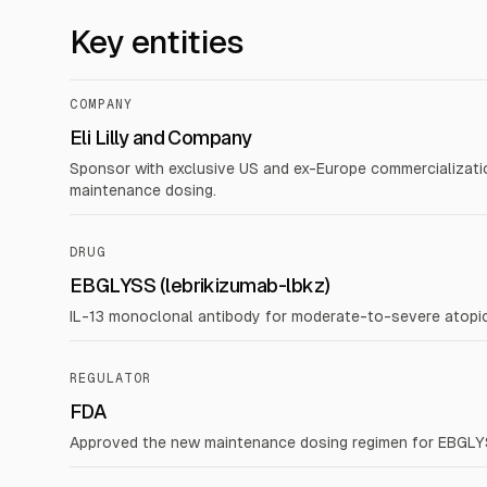
Key entities
COMPANY
Eli Lilly and Company
Sponsor with exclusive US and ex-Europe commercializati
maintenance dosing.
DRUG
EBGLYSS (lebrikizumab-lbkz)
IL-13 monoclonal antibody for moderate-to-severe atopic
REGULATOR
FDA
Approved the new maintenance dosing regimen for EBGLYSS 