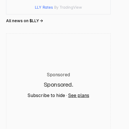
LLY Rates
By TradingView
All news on $
LLY
→
Sponsored
Sponsored.
Subscribe to hide ·
See plans